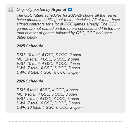
Originally posted by
Argonut
The GSC future schedules for 2025-26 shows all the teams
being proactive in filling out their schedules. All of them have
signed contracts for a lot of OOC games already. The OOC
games are not named on this future schedule and I listed the
total number of games followed by GSC, OOC and open
dates below.
2025 Schedule
DSU: 10 total, 4 GSC, 6 OOC. 2 open
MC: 10 total, 4 GSC, 6 OOC, 2 open
VSU: 10 total, 4 GSC, 6 OOC, 2open
UWA: 7 total, 4 GSC, 3 OOC, 5 open
UWF: 9 total, 4 GSC, 5 OOC, 3 open
2026 Schedule
DSU: 8 total, 4GSC, 4 OOC, 4 open
MC: 9 total, 4 GSC, 5 OOC, 3 open
VSU: 7 total, 4 GSC, 3 OOC, 5 open
UWA: 7 total, 4 GSC, 3 OOC, 5 open
UWF: 10 total, 4 GSC, 6 OOC, 2 open