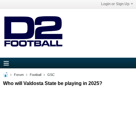
Login or Sign Up
Forum
Football
GSC
Who will Valdosta State be playing in 2025?