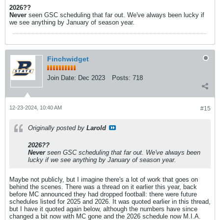
2026??
Never
seen GSC scheduling that far out. We've always been lucky if
we see anything by January of season year.
Finchwidget
Join Date:
Dec 2023
Posts:
718
12-23-2024, 10:40 AM
#15
Originally posted by
Larold
2026??
Never
seen GSC scheduling that far out. We've always been
lucky if we see anything by January of season year.
Maybe not publicly, but I imagine there's a lot of work that goes on
behind the scenes. There was a thread on it earlier this year, back
before MC announced they had dropped football: there were future
schedules listed for 2025 and 2026. It was quoted earlier in this thread,
but I have it quoted again below, although the numbers have since
changed a bit now with MC gone and the 2026 schedule now M.I.A.