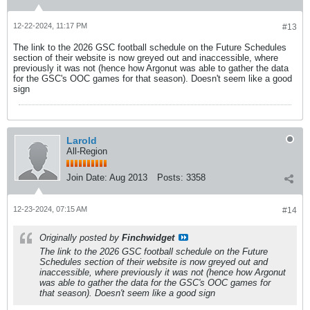
12-22-2024, 11:17 PM
#13
The link to the 2026 GSC football schedule on the Future Schedules
section of their website is now greyed out and inaccessible, where
previously it was not (hence how Argonut was able to gather the data
for the GSC's OOC games for that season). Doesn't seem like a good
sign
Larold
All-Region
Join Date:
Aug 2013
Posts:
3358
12-23-2024, 07:15 AM
#14
Originally posted by
Finchwidget
The link to the 2026 GSC football schedule on the Future
Schedules section of their website is now greyed out and
inaccessible, where previously it was not (hence how Argonut
was able to gather the data for the GSC's OOC games for
that season). Doesn't seem like a good sign