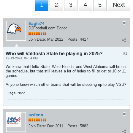
1
2
3
4
5
Next
Eagle74
D2Football.com Donor
Join Date:
Mar 2012
Posts:
4417
Who will Valdosta State be playing in 2025?
#1
12-19-2024, 04:54 PM
We know that Delta State, West Florida, and West Alabama will be on
the schedule, but that still leaves a lot of holes to fill to get to 10 or 11
games.
Anyone know which other teams that will be stepping up to play VSU?
Tags:
None
cwfenn
Join Date:
Dec 2011
Posts:
5882