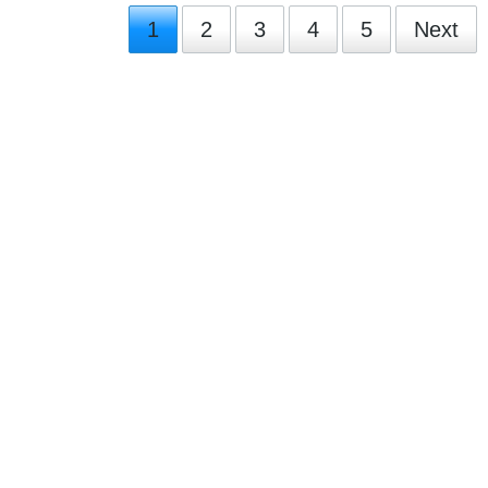
1
2
3
4
5
Next