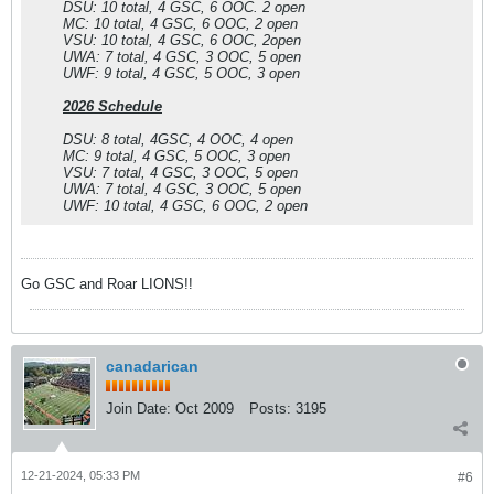
DSU: 10 total, 4 GSC, 6 OOC. 2 open
MC: 10 total, 4 GSC, 6 OOC, 2 open
VSU: 10 total, 4 GSC, 6 OOC, 2open
UWA: 7 total, 4 GSC, 3 OOC, 5 open
UWF: 9 total, 4 GSC, 5 OOC, 3 open
2026 Schedule
DSU: 8 total, 4GSC, 4 OOC, 4 open
MC: 9 total, 4 GSC, 5 OOC, 3 open
VSU: 7 total, 4 GSC, 3 OOC, 5 open
UWA: 7 total, 4 GSC, 3 OOC, 5 open
UWF: 10 total, 4 GSC, 6 OOC, 2 open
Go GSC and Roar LIONS!!
canadarican
Join Date:
Oct 2009
Posts:
3195
12-21-2024, 05:33 PM
#6