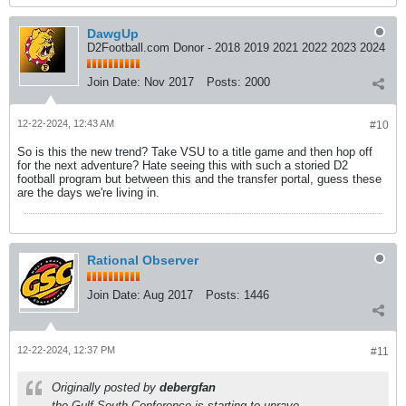
DawgUp
D2Football.com Donor - 2018 2019 2021 2022 2023 2024
Join Date:
Nov 2017
Posts:
2000
12-22-2024, 12:43 AM
#10
So is this the new trend? Take VSU to a title game and then hop off
for the next adventure? Hate seeing this with such a storied D2
football program but between this and the transfer portal, guess these
are the days we're living in.
Rational Observer
Join Date:
Aug 2017
Posts:
1446
12-22-2024, 12:37 PM
#11
Originally posted by
debergfan
the Gulf South Conference is starting to unrave