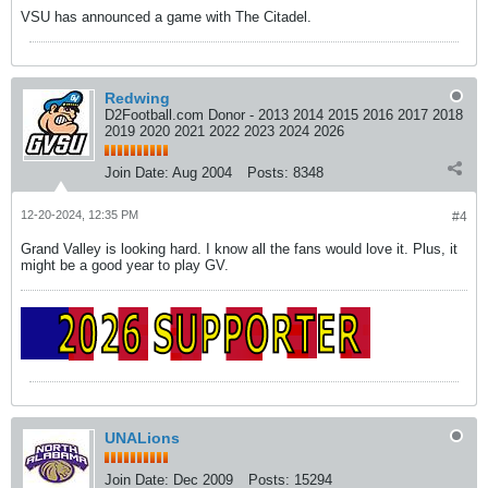
VSU has announced a game with The Citadel.
Redwing
D2Football.com Donor - 2013 2014 2015 2016 2017 2018
2019 2020 2021 2022 2023 2024 2026
Join Date:
Aug 2004
Posts:
8348
12-20-2024, 12:35 PM
#4
Grand Valley is looking hard. I know all the fans would love it. Plus, it
might be a good year to play GV.
UNALions
Join Date:
Dec 2009
Posts:
15294