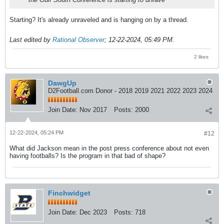
Starting? It's already unraveled and is hanging on by a thread.
Last edited by
Rational Observer
;
12-22-2024, 05:49 PM
.
2 likes
DawgUp
D2Football.com Donor - 2018 2019 2021 2022 2023 2024
Join Date:
Nov 2017
Posts:
2000
12-22-2024, 05:24 PM
#12
What did Jackson mean in the post press conference about not even
having footballs? Is the program in that bad of shape?
Finchwidget
Join Date:
Dec 2023
Posts:
718