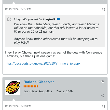
12-19-2024, 05:27 PM
#2
Originally posted by
Eagle74
We know that Delta State, West Florida, and West Alabama
will be on the schedule, but that still leaves a lot of holes to
fill to get to 10 or 11 games.
Anyone know which other teams that will be stepping up to
play VSU?
They’ll play Chowan next season as part of the deal with Conference
Carolinas, but that’s just one game:
https://gscsports.org/news/2024/10/7...rtnership.aspx
Rational Observer
Join Date:
Aug 2017
Posts:
1446
12-19-2024, 05:33 PM
#3