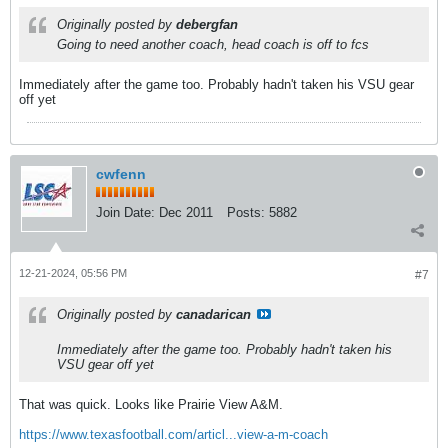
Originally posted by
debergfan
Going to need another coach, head coach is off to fcs
Immediately after the game too. Probably hadn't taken his VSU gear
off yet
cwfenn
Join Date:
Dec 2011
Posts:
5882
12-21-2024, 05:56 PM
#7
Originally posted by
canadarican
Immediately after the game too. Probably hadn't taken his
VSU gear off yet
That was quick. Looks like Prairie View A&M.
https://www.texasfootball.com/articl...view-a-m-coach