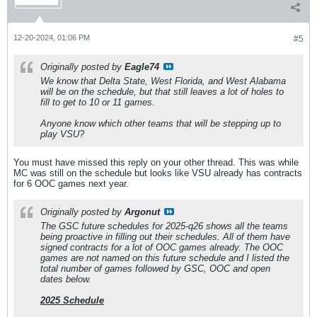
12-20-2024, 01:06 PM
#5
Originally posted by
Eagle74
We know that Delta State, West Florida, and West Alabama
will be on the schedule, but that still leaves a lot of holes to
fill to get to 10 or 11 games.
Anyone know which other teams that will be stepping up to
play VSU?
You must have missed this reply on your other thread. This was while
MC was still on the schedule but looks like VSU already has contracts
for 6 OOC games next year.
Originally posted by
Argonut
The GSC future schedules for 2025-q26 shows all the teams
being proactive in filling out their schedules. All of them have
signed contracts for a lot of OOC games already. The OOC
games are not named on this future schedule and I listed the
total number of games followed by GSC, OOC and open
dates below.
2025 Schedule