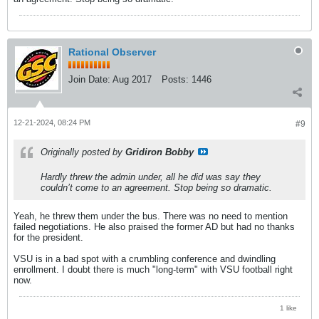
Rational Observer
Join Date:
Aug 2017
Posts:
1446
12-21-2024, 08:24 PM
#9
Originally posted by
Gridiron Bobby
Hardly threw the admin under, all he did was say they
couldn’t come to an agreement. Stop being so dramatic.
Yeah, he threw them under the bus. There was no need to mention
failed negotiations. He also praised the former AD but had no thanks
for the president.
VSU is in a bad spot with a crumbling conference and dwindling
enrollment. I doubt there is much "long-term" with VSU football right
now.
1 like