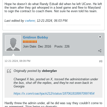
Hope he doesn’t do what Randy Edsall did when he left UConn. He left
the team after they got whooped in a bowl game and flew to Maryland
to sign the contract to coach there. Not sure he even told his team.
Last edited by
cwfenn
;
12-21-2024, 06:03 PM
.
Gridiron Bobby
Join Date:
Dec 2016
Posts:
226
12-21-2024, 08:09 PM
#8
Originally posted by
debergfan
Changed X bio, posted on X, tossed the administration under
the bus, shut off the replies, and they're not even back in
Georgia
https://x.com/coachjack212/status/1870618189970997454
Hardly threw the admin under, all he did was say they couldn’t come to
an agreement. Stop being so dramatic.