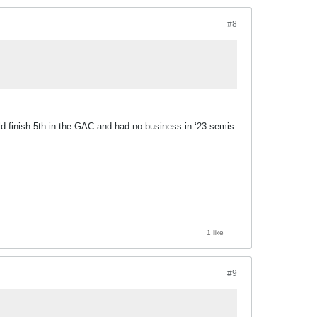
#8
ld finish 5th in the GAC and had no business in ‘23 semis.
1 like
#9