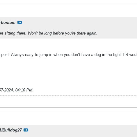
rbonium
 sitting there. Won't be long before you're there again.
r post. Always easy to jump in when you don’t have a dog in the fight. LR wou
07-2024, 04:16 PM
.
UBulldog27