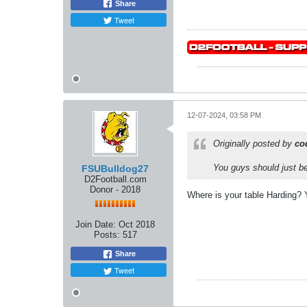
Share
Tweet
12-07-2024, 03:58 PM
Originally posted by
co
You guys should just be
FSUBulldog27
D2Football.com
Donor - 2018
Where is your table Harding? 
Join Date:
Oct 2018
Posts:
517
Share
Tweet