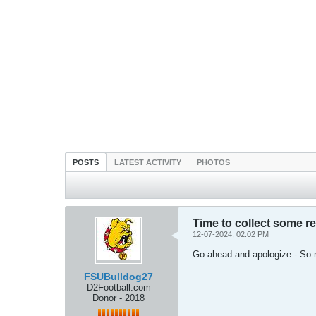
POSTS
LATEST ACTIVITY
PHOTOS
Time to collect some r
12-07-2024, 02:02 PM
Go ahead and apologize - So 
FSUBulldog27
D2Football.com
Donor - 2018