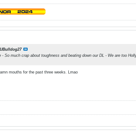
UBulldog27
 - So much crap about toughness and beating down our DL - We are too Hol
 damn mouths for the past three weeks. Lmao