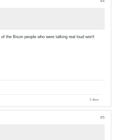
#4
of the Bison people who were talking real loud won't
2 likes
#5