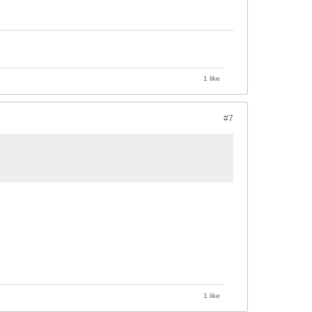
1 like
#7
1 like