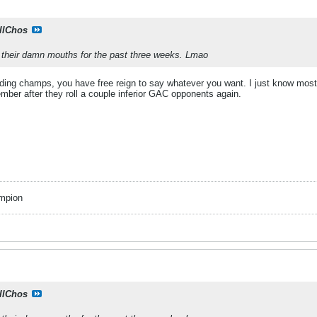
llChos
n their damn mouths for the past three weeks. Lmao
ding champs, you have free reign to say whatever you want. I just know most 
mber after they roll a couple inferior GAC opponents again.
mpion
llChos