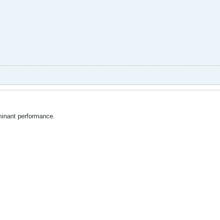
minant performance.