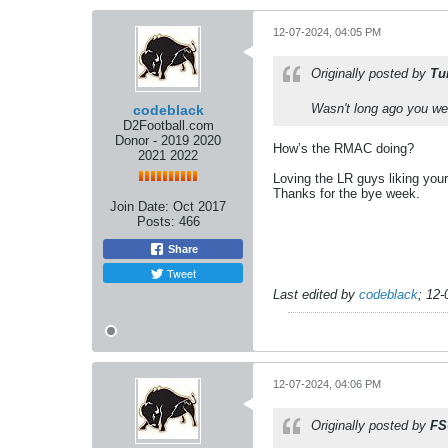
12-07-2024, 04:05 PM
Originally posted by
Tu
Wasn't long ago you were
codeblack
D2Football.com
Donor - 2019 2020
How’s the RMAC doing?
2021 2022
Loving the LR guys liking you
Thanks for the bye week.
Join Date:
Oct 2017
Posts:
466
Share
Tweet
Last edited by
codeblack
;
12-
12-07-2024, 04:06 PM
Originally posted by
FS