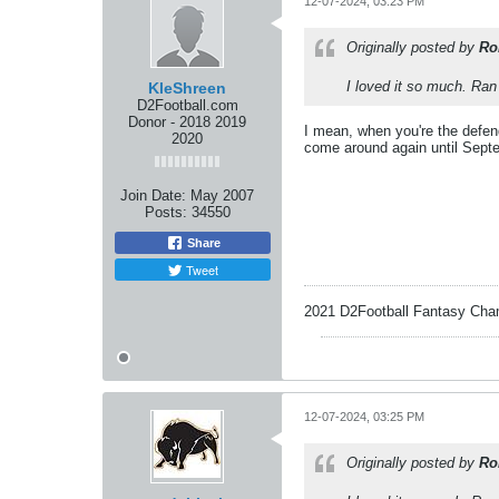
12-07-2024, 03:23 PM
Originally posted by
Ro
I loved it so much. Ra
KleShreen
D2Football.com
Donor - 2018 2019
I mean, when you're the defen
2020
come around again until Septe
Join Date:
May 2007
Posts:
34550
Share
Tweet
2021 D2Football Fantasy Cha
12-07-2024, 03:25 PM
Originally posted by
Ro