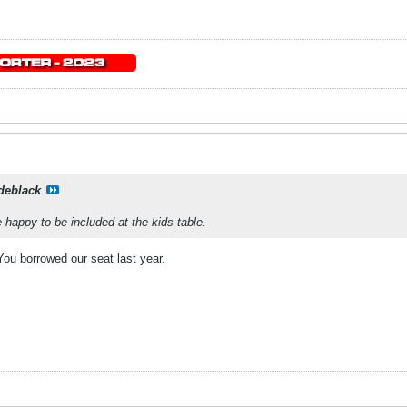
deblack
 happy to be included at the kids table.
You borrowed our seat last year.