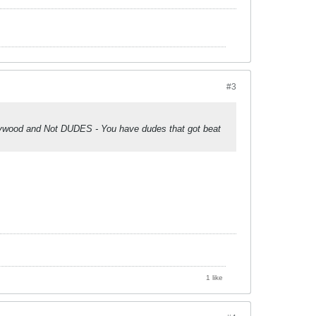
#3
lywood and Not DUDES - You have dudes that got beat
1 like