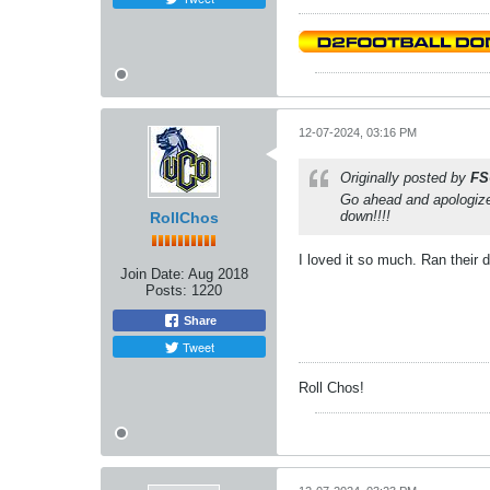
12-07-2024, 03:16 PM
Originally posted by
FS
Go ahead and apologize
down!!!!
RollChos
I loved it so much. Ran their
Join Date:
Aug 2018
Posts:
1220
Share
Tweet
Roll Chos!