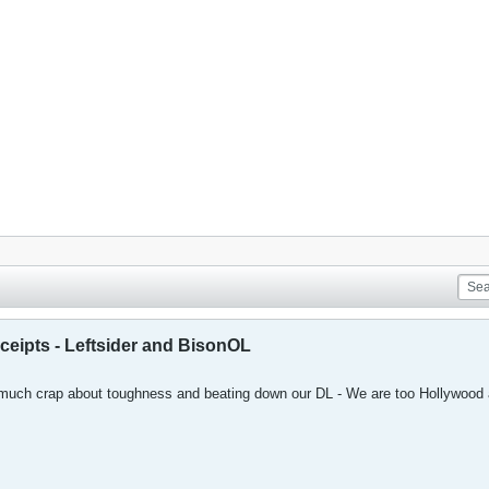
eceipts - Leftsider and BisonOL
much crap about toughness and beating down our DL - We are too Hollywood 