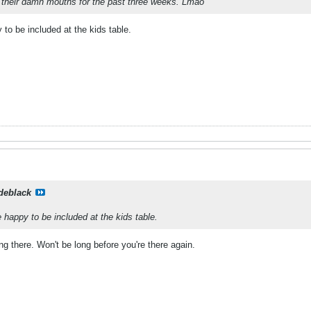
n their damn mouths for the past three weeks. Lmao
to be included at the kids table.
deblack
 happy to be included at the kids table.
ng there. Won't be long before you're there again.