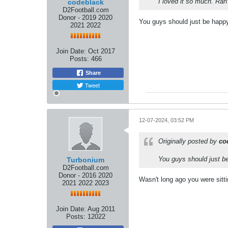
I loved it so much. Ra
codeblack
D2Football.com
Donor - 2019 2020
You guys should just be happy 
2021 2022
Join Date:
Oct 2017
Posts:
466
Share
Tweet
12-07-2024, 03:52 PM
Originally posted by
co
You guys should just be
Turbonium
D2Football.com
Donor - 2016 2020
Wasn't long ago you were sitti
2021 2022 2023
Join Date:
Aug 2011
Posts:
12022