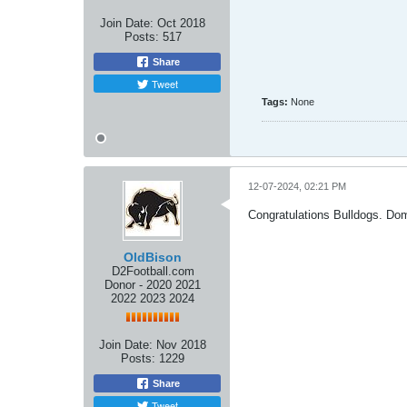
Join Date:
Oct 2018
Posts:
517
Share
Tweet
Tags:
None
12-07-2024, 02:21 PM
Congratulations Bulldogs. Do
OldBison
D2Football.com
Donor - 2020 2021
2022 2023 2024
Join Date:
Nov 2018
Posts:
1229
Share
Tweet