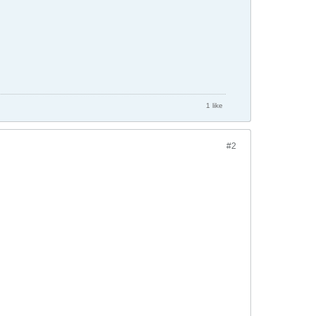
1 like
#2