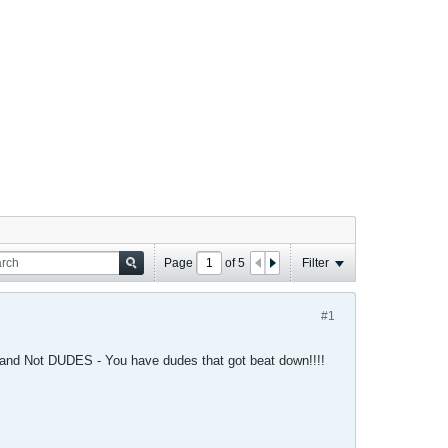
Page
of
5
Filter
#1
and Not DUDES - You have dudes that got beat down!!!!