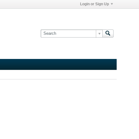
Login or Sign Up