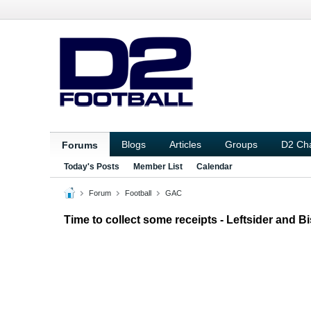
Blogs
Articles
Groups
D2 Ch
Forums
Today's Posts
Member List
Calendar
Forum
Football
GAC
Time to collect some receipts - Leftsider and 