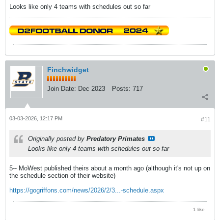
Looks like only 4 teams with schedules out so far
Finchwidget
Join Date:
Dec 2023
Posts:
717
03-03-2026, 12:17 PM
#11
Originally posted by
Predatory Primates
Looks like only 4 teams with schedules out so far
5-- MoWest published theirs about a month ago (although it's not up on
the schedule section of their website)
https://gogriffons.com/news/2026/2/3...-schedule.aspx
1 like