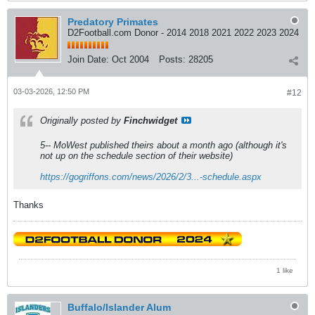
Predatory Primates
D2Football.com Donor - 2014 2018 2021 2022 2023 2024
Join Date:
Oct 2004
Posts:
28205
03-03-2026, 12:50 PM
#12
Originally posted by
Finchwidget
5-- MoWest published theirs about a month ago (although it's
not up on the schedule section of their website)
https://gogriffons.com/news/2026/2/3...-schedule.aspx
Thanks
1 like
Buffalo/Islander Alum