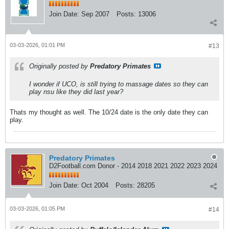
Join Date:
Sep 2007
Posts:
13006
03-03-2026, 01:01 PM
#13
Originally posted by
Predatory Primates
I wonder if UCO, is still trying to massage dates so they can
play nsu like they did last year?
Thats my thought as well. The 10/24 date is the only date they can
play.
Predatory Primates
D2Football.com Donor - 2014 2018 2021 2022 2023 2024
Join Date:
Oct 2004
Posts:
28205
03-03-2026, 01:05 PM
#14