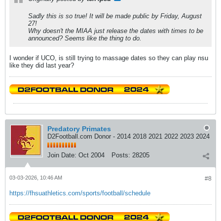
Sadly this is so true! It will be made public by Friday, August
27!
Why doesn't the MIAA just release the dates with times to be
announced? Seems like the thing to do.
I wonder if UCO, is still trying to massage dates so they can play nsu
like they did last year?
Predatory Primates
D2Football.com Donor - 2014 2018 2021 2022 2023 2024
Join Date:
Oct 2004
Posts:
28205
03-03-2026, 10:46 AM
#8
https://fhsuathletics.com/sports/football/schedule