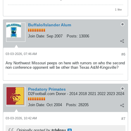
1 like
Buffalo/Islander Alum
Join Date:
Sep 2007
Posts:
13006
03-03-2026, 07:46 AM
#6
Any Northwest Missouri peeps on here with rumors on who the second
non conference opponent will be other than Texas A&M-Kingsville?
Predatory Primates
D2Football.com Donor - 2014 2018 2021 2022 2023 2024
Join Date:
Oct 2004
Posts:
28205
03-03-2026, 10:42 AM
#7
Originally posted by
tch4psu