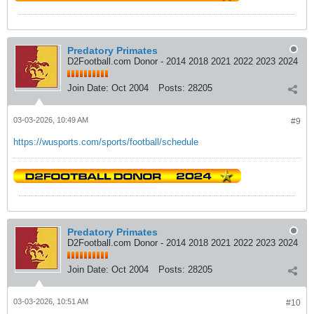
Predatory Primates
D2Football.com Donor - 2014 2018 2021 2022 2023 2024
Join Date:
Oct 2004
Posts:
28205
03-03-2026, 10:49 AM
#9
https://wusports.com/sports/football/schedule
Predatory Primates
D2Football.com Donor - 2014 2018 2021 2022 2023 2024
Join Date:
Oct 2004
Posts:
28205
03-03-2026, 10:51 AM
#10