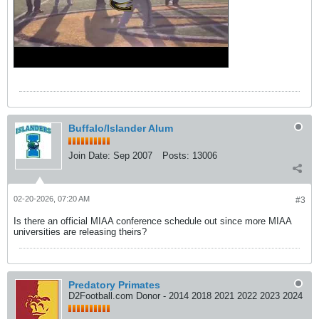
Buffalo/Islander Alum
Join Date:
Sep 2007
Posts:
13006
02-20-2026, 07:20 AM
#3
Is there an official MIAA conference schedule out since more MIAA
universities are releasing theirs?
Predatory Primates
D2Football.com Donor - 2014 2018 2021 2022 2023 2024