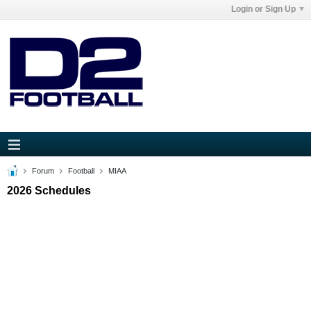
Login or Sign Up
Forum
Football
MIAA
2026 Schedules