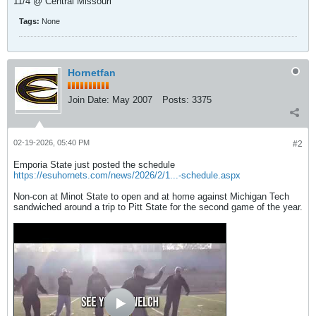
11/4 @ Central Missouri
Tags:
None
Hornetfan
Join Date:
May 2007
Posts:
3375
02-19-2026, 05:40 PM
#2
Emporia State just posted the schedule
https://esuhornets.com/news/2026/2/1...-schedule.aspx
Non-con at Minot State to open and at home against Michigan Tech
sandwiched around a trip to Pitt State for the second game of the year.