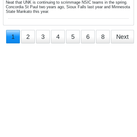
Neat that UNK is continuing to scrimmage NSIC teams in the spring.
Concordia St Paul two years ago, Sioux Falls last year and Minnesota
State Mankato this year.
1
2
3
4
5
6
8
Next