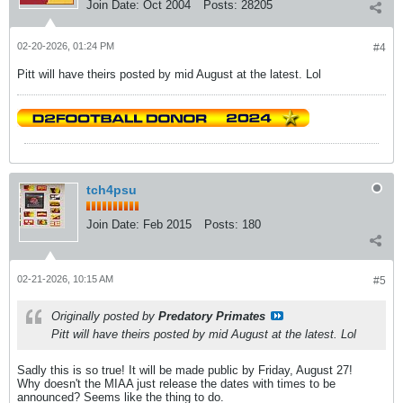
Join Date:
Oct 2004
Posts:
28205
02-20-2026, 01:24 PM
#4
Pitt will have theirs posted by mid August at the latest. Lol
tch4psu
Join Date:
Feb 2015
Posts:
180
02-21-2026, 10:15 AM
#5
Originally posted by
Predatory Primates
Pitt will have theirs posted by mid August at the latest. Lol
Sadly this is so true! It will be made public by Friday, August 27!
Why doesn't the MIAA just release the dates with times to be
announced? Seems like the thing to do.