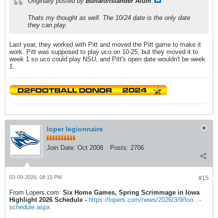
Originally posted by
Buffalo/Islander Alum
Thats my thought as well. The 10/24 date is the only date
they can play.
Last year, they worked with Pitt and moved the Pitt game to make it
work. Pitt was supposed to play uco on 10-25, but they moved it to
week 1 so uco could play NSU, and Pitt's open date wouldn't be week
1.
loper legionnaire
Join Date:
Oct 2008
Posts:
2706
03-09-2026, 08:15 PM
#15
From Lopers.com:
Six Home Games, Spring Scrimmage in Iowa
Highlight 2026 Schedule -
https://lopers.com/news/2026/3/9/foo...-
schedule.aspx