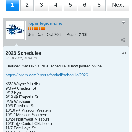
1
2
3
4
5
6
8
Next
loper legionnaire
Join Date:
Oct 2008
Posts:
2706
2026 Schedules
#1
02-19-2026, 01:03 PM
I noticed that UNK's 2026 schedule is now posted online.
https://lopers.com/sports/football/schedule/2026
8/27 Wayne St (NE)
9/3 @ Chadron St
9/12 Bye
9/19 @ Emporia St
9/26 Washburn
10/3 Pittsburg St
10/10 @ Missouri Western
10/17 Missouri Southern
10/24 Northwest Missouri
10/31 @ Central Oklahoma
11/7 Fort Hays St