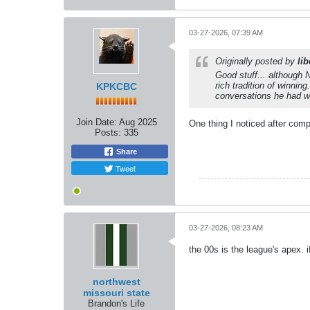
03-27-2026, 07:39 AM
Originally posted by
lib
Good stuff... although N
rich tradition of winni
KPKCBC
conversations he had wi
Join Date:
Aug 2025
One thing I noticed after comp
Posts:
335
Share
Tweet
03-27-2026, 08:23 AM
the 00s is the league's apex. i
northwest
missouri state
Brandon's Life