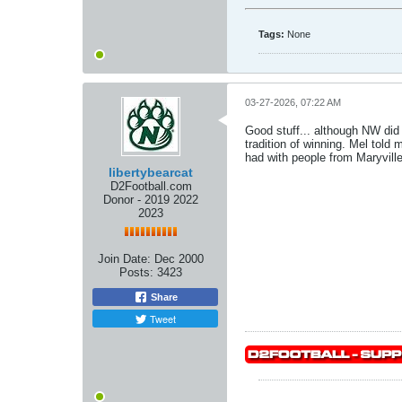
Tags:
None
03-27-2026, 07:22 AM
Good stuff... although NW did 
tradition of winning. Mel tol
had with people from Maryville
libertybearcat
D2Football.com
Donor - 2019 2022
2023
Join Date:
Dec 2000
Posts:
3423
Share
Tweet