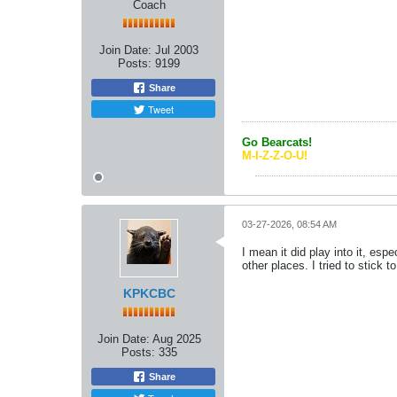
Coach
Join Date:
Jul 2003
Posts:
9199
Share
Tweet
Go Bearcats!
M-I-Z-Z-O-U!
03-27-2026, 08:54 AM
I mean it did play into it, es
other places. I tried to stick 
KPKCBC
Join Date:
Aug 2025
Posts:
335
Share