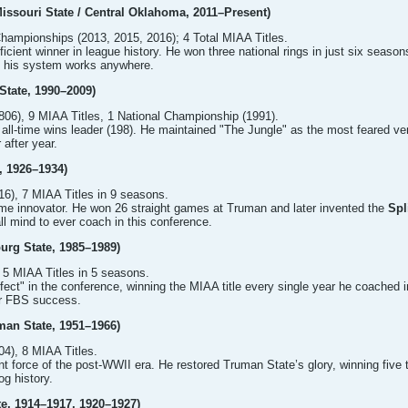
issouri State / Central Oklahoma, 2011–Present)
hampionships (2013, 2015, 2016); 4 Total MIAA Titles.
icient winner in league history. He won three national rings in just six seaso
es his system works anywhere.
State, 1990–2009)
06), 9 MIAA Titles, 1 National Championship (1991).
ll-time wins leader (198). He maintained "The Jungle" as the most feared ven
 after year.
, 1926–1934)
6), 7 MIAA Titles in 9 seasons.
me innovator. He won 26 straight games at Truman and later invented the
Spl
all mind to ever coach in this conference.
burg State, 1985–1989)
 5 MIAA Titles in 5 seasons.
ect" in the conference, winning the MIAA title every single year he coached in 
or FBS success.
man State, 1951–1966)
4), 8 MIAA Titles.
 force of the post-WWII era. He restored Truman State’s glory, winning five t
og history.
te, 1914–1917, 1920–1927)