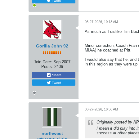
Tweet
03-27-2026, 10:13 AM
As much as I dislike Tim Bec
Minor correction, Coach Fran 
Gorilla John 92
MIAA) he coached at Pitt.
I would also say that he, and
Join Date:
Sep 2007
in this region as they were up
Posts:
2406
Share
Tweet
03-27-2026, 10:50 AM
Originally posted by
KP
I mean it did play into 
success at other places.
northwest
missouri state