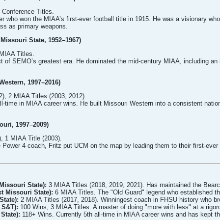
Conference Titles.
er who won the MIAA’s first-ever football title in 1915. He was a visionary who
ass as primary weapons.
Missouri State, 1952–1967)
MIAA Titles.
t of SEMO’s greatest era. He dominated the mid-century MIAA, including an i
 Western, 1997–2016)
), 2 MIAA Titles (2003, 2012).
l-time in MIAA career wins. He built Missouri Western into a consistent nation
souri, 1997–2009)
, 1 MIAA Title (2003).
 Power 4 coach, Fritz put UCM on the map by leading them to their first-ever
Missouri State):
3 MIAA Titles (2018, 2019, 2021). Has maintained the Bearca
t Missouri State):
6 MIAA Titles. The "Old Guard" legend who established the
State):
2 MIAA Titles (2017, 2018). Winningest coach in FHSU history who bro
 S&T):
100 Wins, 3 MIAA Titles. A master of doing "more with less" at a rigor
State):
118+ Wins. Currently 5th all-time in MIAA career wins and has kept th