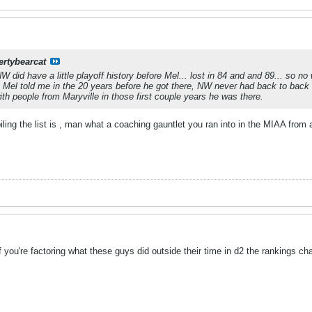
ertybearcat
W did have a little playoff history before Mel... lost in 84 and and 89... so n
ng. Mel told me in the 20 years before he got there, NW never had back to bac
th people from Maryville in those first couple years he was there.
iling the list is , man what a coaching gauntlet you ran into in the MIAA from
f you're factoring what these guys did outside their time in d2 the rankings cha