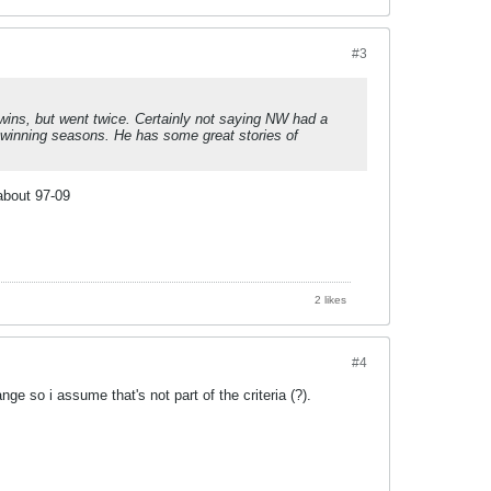
#3
o wins, but went twice. Certainly not saying NW had a
k winning seasons. He has some great stories of
 about 97-09
2 likes
#4
nge so i assume that's not part of the criteria (?).