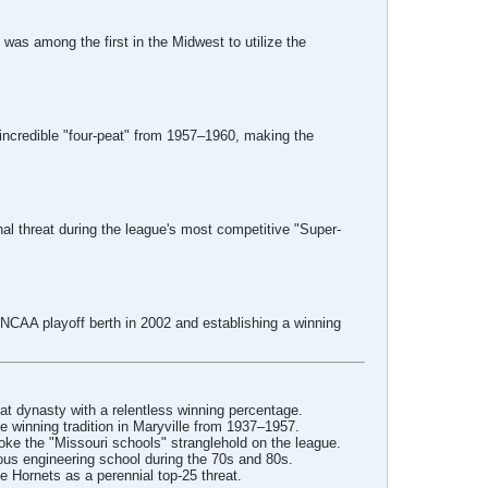
 was among the first in the Midwest to utilize the
ncredible "four-peat" from 1957–1960, making the
al threat during the league's most competitive "Super-
 NCAA playoff berth in 2002 and establishing a winning
t dynasty with a relentless winning percentage.
 winning tradition in Maryville from 1937–1957.
ke the "Missouri schools" stranglehold on the league.
ous engineering school during the 70s and 80s.
e Hornets as a perennial top-25 threat.