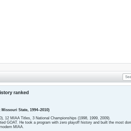
istory ranked
 Missouri State, 1994–2010)
), 12 MIAA Titles, 3 National Championships (1998, 1999, 2009).
ed GOAT. He took a program with zero playoff history and built the most dom
e modern MIAA.