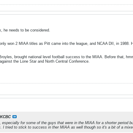
k, he needs to be considered.
only won 2 MIAA titles as Pitt came into the league, and NCAA DII, in 1988. H
 Broyles, brought national level football success to the MIAA. Before that, h
 against the Lone Star and North Central Conference.
KCBC
it, especially for some of the guys that were in the MIAA for a shorter period
 I tried to stick to success in ther MIAA as well though so it's a bit of a mix