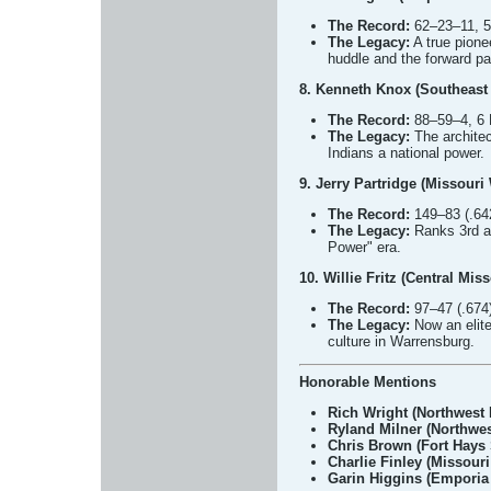
The Record:
62–23–11, 5 
The Legacy:
A true pione
huddle and the forward p
8. Kenneth Knox (Southeast 
The Record:
88–59–4, 6 
The Legacy:
The architec
Indians a national power.
9. Jerry Partridge (Missouri
The Record:
149–83 (.642
The Legacy:
Ranks 3rd al
Power" era.
10. Willie Fritz (Central Mis
The Record:
97–47 (.674)
The Legacy:
Now an elite
culture in Warrensburg.
Honorable Mentions
Rich Wright (Northwest 
Ryland Milner (Northwes
Chris Brown (Fort Hays 
Charlie Finley (Missouri
Garin Higgins (Emporia 