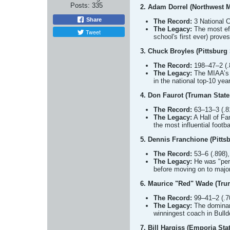
Posts:
335
2. Adam Dorrel (Northwest M
Share
The Record:
3 National C
The Legacy:
The most eff
Tweet
school's first ever) prov
3. Chuck Broyles (Pittsburg 
The Record:
198–47–2 (.8
The Legacy:
The MIAA’s a
in the national top-10 year
4. Don Faurot (Truman State
The Record:
63–13–3 (.81
The Legacy:
A Hall of Fa
the most influential footb
5. Dennis Franchione (Pitts
The Record:
53–6 (.898),
The Legacy:
He was "perf
before moving on to maj
6. Maurice "Red" Wade (Tru
The Record:
99–41–2 (.70
The Legacy:
The dominant
winningest coach in Bulld
7. Bill Hargiss (Emporia Sta