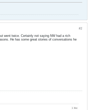
#2
 but went twice. Certainly not saying NW had a rich
seasons. He has some great stories of conversations he
1 like