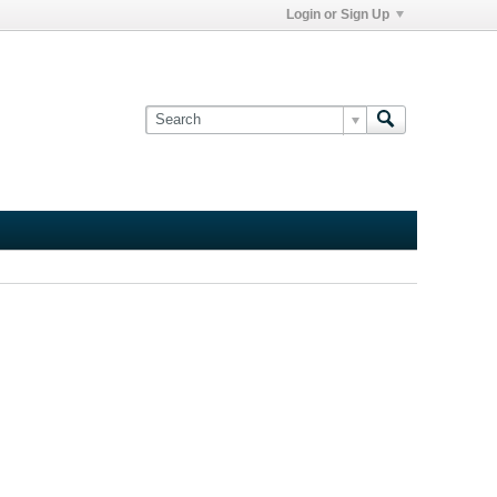
Login or Sign Up