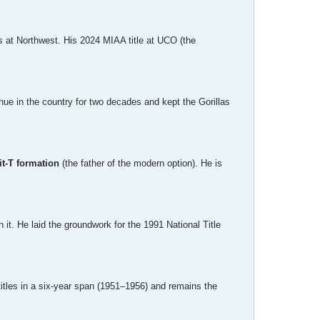
ns at Northwest. His 2024 MIAA title at UCO (the
ue in the country for two decades and kept the Gorillas
it-T formation
(the father of the modern option). He is
it. He laid the groundwork for the 1991 National Title
itles in a six-year span (1951–1956) and remains the