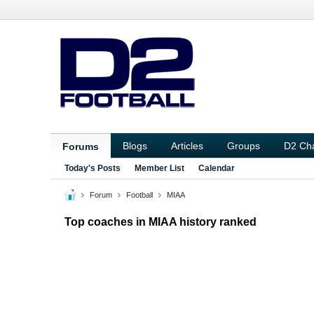
Blogs
Articles
Groups
D2 Ch
Forums
Today's Posts
Member List
Calendar
Forum
Football
MIAA
Top coaches in MIAA history ranked