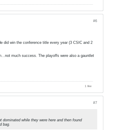
#6
e did win the conference title every year (3 CSIC and 2
mm...not much success. The playoffs were also a gauntlet
1 like
#7
 but dominated while they were here and then found
ed bag.