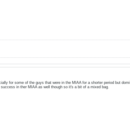
pecially for some of the guys that were in the MIAA for a shorter period but d
to success in ther MIAA as well though so it's a bit of a mixed bag.