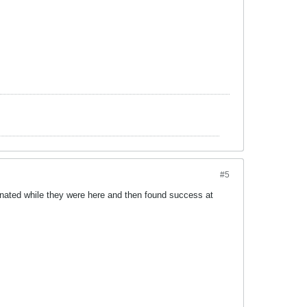
#5
ominated while they were here and then found success at