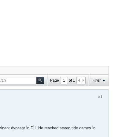
Page
of
1
Filter
#1
inant dynasty in DII. He reached seven title games in