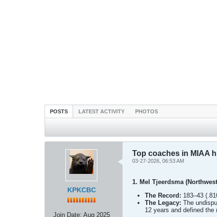
POSTS
LATEST ACTIVITY
PHOTOS
Top coaches in MIAA h
03-27-2026, 06:53 AM
1. Mel Tjeerdsma (Northwest
KPKCBC
The Record:
183–43 (.810
The Legacy:
The undisput
12 years and defined th
Join Date:
Aug 2025