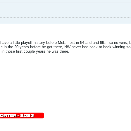
have a little playoff history before Mel... lost in 84 and and 89... so no wins,
d me in the 20 years before he got there, NW never had back to back winning 
 in those first couple years he was there.