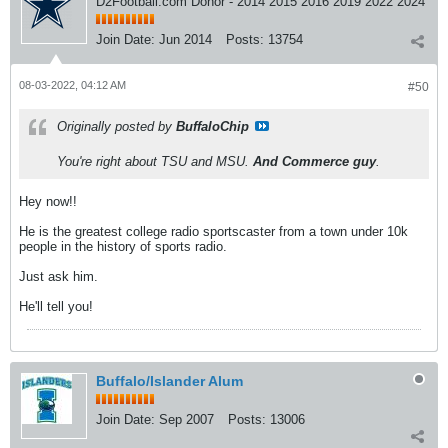
D2Football.com Donor - 2014 2015 2016 2019 2022 2024
Join Date:
Jun 2014
Posts:
13754
08-03-2022, 04:12 AM
#50
Originally posted by
BuffaloChip
You're right about TSU and MSU.
And Commerce guy
.
Hey now!!
He is the greatest college radio sportscaster from a town under 10k
people in the history of sports radio.
Just ask him.
He'll tell you!
Buffalo/Islander Alum
Join Date:
Sep 2007
Posts:
13006