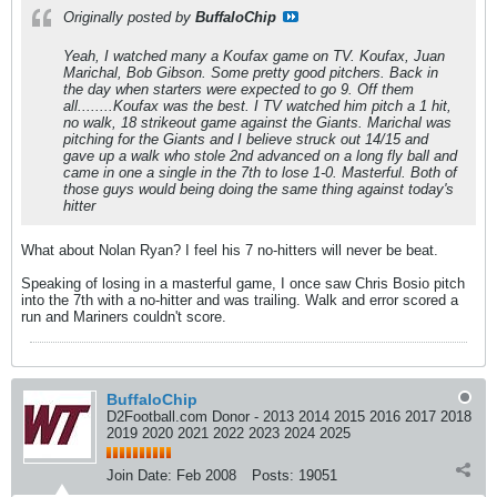
Originally posted by
BuffaloChip
Yeah, I watched many a Koufax game on TV. Koufax, Juan
Marichal, Bob Gibson. Some pretty good pitchers. Back in
the day when starters were expected to go 9. Off them
all........Koufax was the best. I TV watched him pitch a 1 hit,
no walk, 18 strikeout game against the Giants. Marichal was
pitching for the Giants and I believe struck out 14/15 and
gave up a walk who stole 2nd advanced on a long fly ball and
came in one a single in the 7th to lose 1-0. Masterful. Both of
those guys would being doing the same thing against today's
hitter
What about Nolan Ryan? I feel his 7 no-hitters will never be beat.
Speaking of losing in a masterful game, I once saw Chris Bosio pitch
into the 7th with a no-hitter and was trailing. Walk and error scored a
run and Mariners couldn't score.
BuffaloChip
D2Football.com Donor - 2013 2014 2015 2016 2017 2018
2019 2020 2021 2022 2023 2024 2025
Join Date:
Feb 2008
Posts:
19051