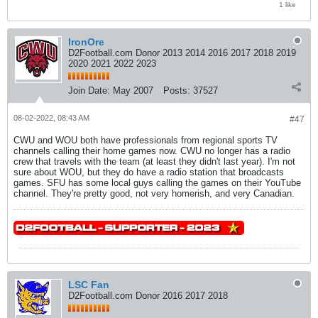
1 like
IronOre
D2Football.com Donor 2013 2014 2016 2017 2018 2019
2020 2021 2022 2023
Join Date:
May 2007
Posts:
37527
08-02-2022, 08:43 AM
#47
CWU and WOU both have professionals from regional sports TV
channels calling their home games now. CWU no longer has a radio
crew that travels with the team (at least they didn't last year). I'm not
sure about WOU, but they do have a radio station that broadcasts
games. SFU has some local guys calling the games on their YouTube
channel. They're pretty good, not very homerish, and very Canadian.
LSC Fan
D2Football.com Donor 2016 2017 2018