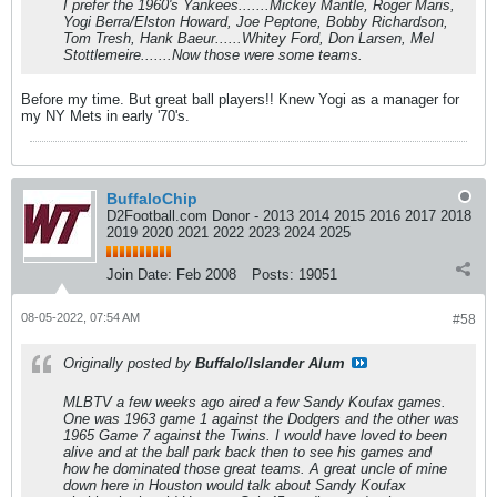
I prefer the 1960's Yankees.......Mickey Mantle, Roger Maris,
Yogi Berra/Elston Howard, Joe Peptone, Bobby Richardson,
Tom Tresh, Hank Baeur......Whitey Ford, Don Larsen, Mel
Stottlemeire.......Now those were some teams.
Before my time. But great ball players!! Knew Yogi as a manager for
my NY Mets in early '70's.
BuffaloChip
D2Football.com Donor - 2013 2014 2015 2016 2017 2018
2019 2020 2021 2022 2023 2024 2025
Join Date:
Feb 2008
Posts:
19051
08-05-2022, 07:54 AM
#58
Originally posted by
Buffalo/Islander Alum
MLBTV a few weeks ago aired a few Sandy Koufax games.
One was 1963 game 1 against the Dodgers and the other was
1965 Game 7 against the Twins. I would have loved to been
alive and at the ball park back then to see his games and
how he dominated those great teams. A great uncle of mine
down here in Houston would talk about Sandy Koufax