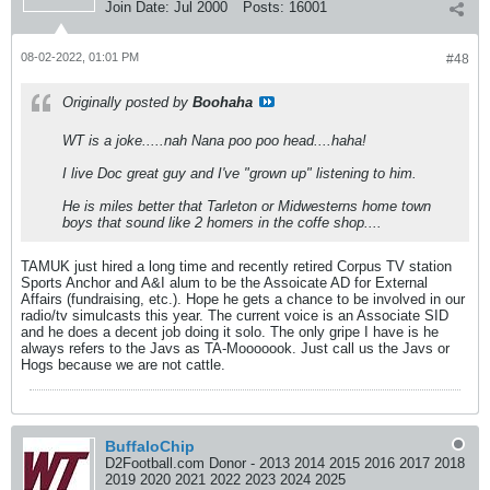
Join Date:
Jul 2000
Posts:
16001
08-02-2022, 01:01 PM
#48
Originally posted by
Boohaha
WT is a joke.....nah Nana poo poo head....haha!
I live Doc great guy and I've "grown up" listening to him.
He is miles better that Tarleton or Midwesterns home town
boys that sound like 2 homers in the coffe shop....
TAMUK just hired a long time and recently retired Corpus TV station
Sports Anchor and A&I alum to be the Assoicate AD for External
Affairs (fundraising, etc.). Hope he gets a chance to be involved in our
radio/tv simulcasts this year. The current voice is an Associate SID
and he does a decent job doing it solo. The only gripe I have is he
always refers to the Javs as TA-Mooooook. Just call us the Javs or
Hogs because we are not cattle.
BuffaloChip
D2Football.com Donor - 2013 2014 2015 2016 2017 2018
2019 2020 2021 2022 2023 2024 2025