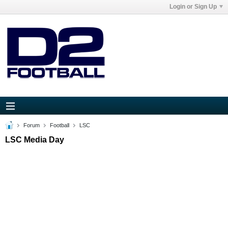
Login or Sign Up
Forum
Football
LSC
LSC Media Day