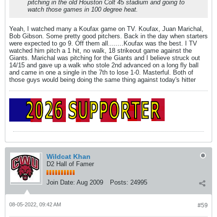
pitching in the old Houston Colt 45 stadium and going to
watch those games in 100 degree heat.
Yeah, I watched many a Koufax game on TV. Koufax, Juan Marichal,
Bob Gibson. Some pretty good pitchers. Back in the day when starters
were expected to go 9. Off them all........Koufax was the best. I TV
watched him pitch a 1 hit, no walk, 18 strikeout game against the
Giants. Marichal was pitching for the Giants and I believe struck out
14/15 and gave up a walk who stole 2nd advanced on a long fly ball
and came in one a single in the 7th to lose 1-0. Masterful. Both of
those guys would being doing the same thing against today's hitter
Wildcat Khan
D2 Hall of Famer
Join Date:
Aug 2009
Posts:
24995
08-05-2022, 09:42 AM
#59