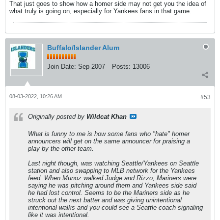
That just goes to show how a homer side may not get you the idea of
what truly is going on, especially for Yankees fans in that game.
Buffalo/Islander Alum
Join Date:
Sep 2007
Posts:
13006
08-03-2022, 10:26 AM
#53
Originally posted by
Wildcat Khan
What is funny to me is how some fans who "hate" homer
announcers will get on the same announcer for praising a
play by the other team.
Last night though, was watching Seattle/Yankees on Seattle
station and also swapping to MLB network for the Yankees
feed. When Munoz walked Judge and Rizzo, Mariners were
saying he was pitching around them and Yankees side said
he had lost control. Seems to be the Mariners side as he
struck out the next batter and was giving unintentional
intentional walks and you could see a Seattle coach signaling
like it was intentional.