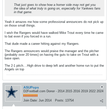
That just goes to show how a homer side may not get you
the idea of what truly is going on, especially for Yankees fans
in that game.
Yeah it amazes me how some professional announcers do not pick up
on those small things.
I wish the Rangers would have walked Mike Trout every time he came
to bat even if you forced in a run.
That dude made a career hitting against my Rangers.
The Rangers announcers would praise the manager and the pitcher
(probably over 20 times) on having the guts to take on Trout with a
base open.
The 2-1 pitch....High drive to deep left and another home run to put the
Angels on top
ASUPops
D2Football.com Donor - 2014 2015 2016 2019 2022 2024
Join Date:
Jun 2014
Posts:
13754