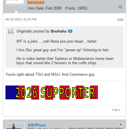
Join Date:
Feb 2008
Posts:
19051
08-02-2022, 01:03 PM
#49
Originally posted by
Boohaha
WT is a joke.....nah Nana poo poo head....haha!
I live Doc great guy and I've "grown up" listening to him.
He is miles better that Tarleton or Midwesterns home town
boys that sound like 2 homers in the coffe shop....
You're right about TSU and MSU. And Commerce guy.
2 likes
ASUPops