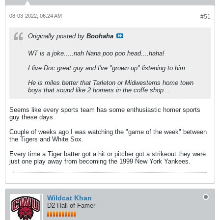
08-03-2022, 06:24 AM
#51
Originally posted by
Boohaha
WT is a joke.....nah Nana poo poo head....haha!
I live Doc great guy and I've "grown up" listening to him.
He is miles better that Tarleton or Midwesterns home town
boys that sound like 2 homers in the coffe shop....
Seems like every sports team has some enthusiastic homer sports
guy these days.
Couple of weeks ago I was watching the "game of the week" between
the Tigers and White Sox.
Every time a Tiger batter got a hit or pitcher got a strikeout they were
just one play away from becoming the 1999 New York Yankees.
Wildcat Khan
D2 Hall of Famer