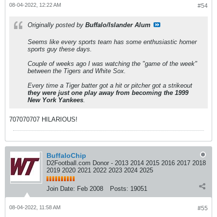
08-04-2022, 12:22 AM
#54
Originally posted by
Buffalo/Islander Alum
Seems like every sports team has some enthusiastic homer
sports guy these days.
Couple of weeks ago I was watching the "game of the week"
between the Tigers and White Sox.
Every time a Tiger batter got a hit or pitcher got a strikeout
they were just one play away from becoming the 1999
New York Yankees
.
707070707 HILARIOUS!
BuffaloChip
D2Football.com Donor - 2013 2014 2015 2016 2017 2018
2019 2020 2021 2022 2023 2024 2025
Join Date:
Feb 2008
Posts:
19051
08-04-2022, 11:58 AM
#55