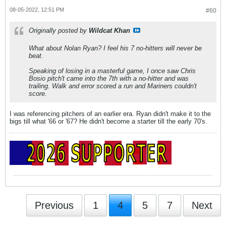
08-05-2022, 12:51 PM
#60
Originally posted by
Wildcat Khan
What about Nolan Ryan? I feel his 7 no-hitters will never be
beat.
Speaking of losing in a masterful game, I once saw Chris
Bosio pitch't came into the 7th with a no-hitter and was
trailing. Walk and error scored a run and Mariners couldn't
score.
I was referencing pitchers of an earlier era. Ryan didn't make it to the
bigs till what '66 or '67? He didn't become a starter till the early 70's.
Previous
1
4
5
7
Next