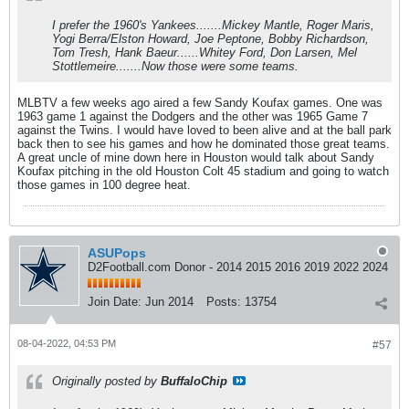
I prefer the 1960's Yankees.......Mickey Mantle, Roger Maris,
Yogi Berra/Elston Howard, Joe Peptone, Bobby Richardson,
Tom Tresh, Hank Baeur......Whitey Ford, Don Larsen, Mel
Stottlemeire.......Now those were some teams.
MLBTV a few weeks ago aired a few Sandy Koufax games. One was
1963 game 1 against the Dodgers and the other was 1965 Game 7
against the Twins. I would have loved to been alive and at the ball park
back then to see his games and how he dominated those great teams.
A great uncle of mine down here in Houston would talk about Sandy
Koufax pitching in the old Houston Colt 45 stadium and going to watch
those games in 100 degree heat.
ASUPops
D2Football.com Donor - 2014 2015 2016 2019 2022 2024
Join Date:
Jun 2014
Posts:
13754
08-04-2022, 04:53 PM
#57
Originally posted by
BuffaloChip