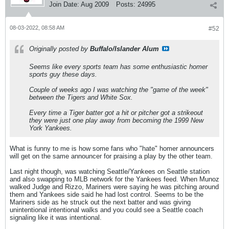
Join Date:
Aug 2009
Posts:
24995
08-03-2022, 08:58 AM
#52
Originally posted by
Buffalo/Islander Alum
Seems like every sports team has some enthusiastic homer
sports guy these days.
Couple of weeks ago I was watching the "game of the week"
between the Tigers and White Sox.
Every time a Tiger batter got a hit or pitcher got a strikeout
they were just one play away from becoming the 1999 New
York Yankees.
What is funny to me is how some fans who "hate" homer announcers
will get on the same announcer for praising a play by the other team.
Last night though, was watching Seattle/Yankees on Seattle station
and also swapping to MLB network for the Yankees feed. When Munoz
walked Judge and Rizzo, Mariners were saying he was pitching around
them and Yankees side said he had lost control. Seems to be the
Mariners side as he struck out the next batter and was giving
unintentional intentional walks and you could see a Seattle coach
signaling like it was intentional.