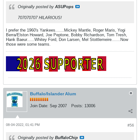
Originally posted by
ASUPops
707070707 HILARIOUS!
I prefer the 1960's Yankees.......Mickey Mantle, Roger Maris, Yogi
Berra/Elston Howard, Joe Peptone, Bobby Richardson, Tom Tresh,
Hank Baeur......Whitey Ford, Don Larsen, Mel Stottlemeire.......Now
those were some teams.
Buffalo/Islander Alum
Join Date:
Sep 2007
Posts:
13006
08-04-2022, 01:41 PM
#56
Originally posted by
BuffaloChip