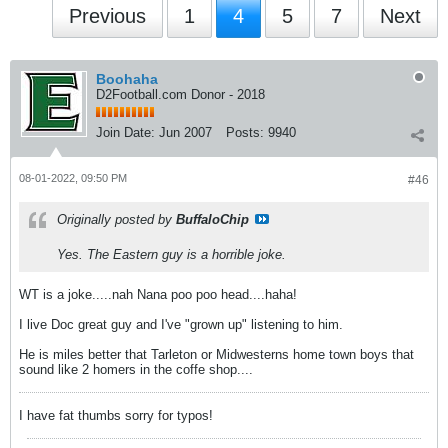
Previous
1
4
5
7
Next
Boohaha
D2Football.com Donor - 2018
Join Date:
Jun 2007
Posts:
9940
08-01-2022, 09:50 PM
#46
Originally posted by
BuffaloChip
Yes. The Eastern guy is a horrible joke.
WT is a joke.....nah Nana poo poo head....haha!
I live Doc great guy and I've "grown up" listening to him.
He is miles better that Tarleton or Midwesterns home town boys that
sound like 2 homers in the coffe shop....
I have fat thumbs sorry for typos!