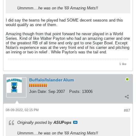
Ummmm....he was on the '69 Amazing Mets!!
I did say the teams he played had SOME decent seasons and this
would qualify as one of them.
Amazing though from that point forward he never played in a World
Series. Kind of like Walter Payton who had an amazing carrier and one
of the greatest RB of all time and only got to one Super Bowl. Except
Nolan's experience was at the very front end of his carrier and pitching
an inning or two in relief . While Payton's was the tail end.
1 like
Buffalo/Islander Alum
Join Date:
Sep 2007
Posts:
13006
08-09-2022, 02:15 PM
#87
Originally posted by
ASUPops
Ummmm....he was on the '69 Amazing Mets!!