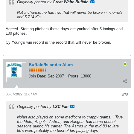
Originally posted by
Great White Buffalo
Not a chance, he has two that will never be broken - 7no-no's
and 5,714 K's.
Agreed. Starting pitchers these days are yanked after 6 innings and
100 pitches.
Cy Young's win record is the record that will never be broken.
Buffalo/Islander Alum
Join Date:
Sep 2007
Posts:
13006
08-07-2022, 11:07 AM
#78
Originally posted by
LSC Fan
Nolan also played on some mediocre to crappy teams... True
the Mets, Angels, Astros, and Rangers had some decent
seasons during his carrier. The Astros in the mid 80 to late
80's were probably the best of his playing days