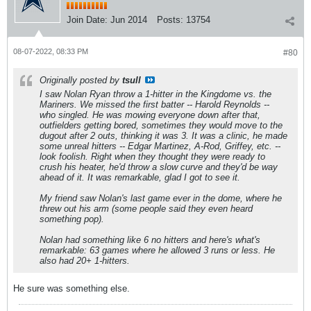
Join Date:
Jun 2014
Posts:
13754
08-07-2022, 08:33 PM
#80
Originally posted by
tsull
I saw Nolan Ryan throw a 1-hitter in the Kingdome vs. the
Mariners. We missed the first batter -- Harold Reynolds --
who singled. He was mowing everyone down after that,
outfielders getting bored, sometimes they would move to the
dugout after 2 outs, thinking it was 3. It was a clinic, he made
some unreal hitters -- Edgar Martinez, A-Rod, Griffey, etc. --
look foolish. Right when they thought they were ready to
crush his heater, he'd throw a slow curve and they'd be way
ahead of it. It was remarkable, glad I got to see it.
My friend saw Nolan's last game ever in the dome, where he
threw out his arm (some people said they even heard
something pop).
Nolan had something like 6 no hitters and here's what's
remarkable: 63 games where he allowed 3 runs or less. He
also had 20+ 1-hitters.
He sure was something else.