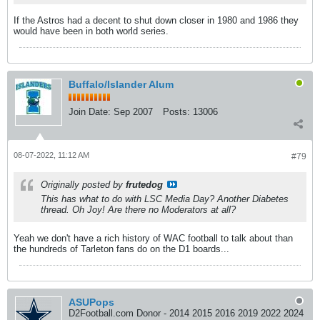
If the Astros had a decent to shut down closer in 1980 and 1986 they
would have been in both world series.
Buffalo/Islander Alum
Join Date:
Sep 2007
Posts:
13006
08-07-2022, 11:12 AM
#79
Originally posted by
frutedog
This has what to do with LSC Media Day? Another Diabetes
thread. Oh Joy! Are there no Moderators at all?
Yeah we don't have a rich history of WAC football to talk about than
the hundreds of Tarleton fans do on the D1 boards...
ASUPops
D2Football.com Donor - 2014 2015 2016 2019 2022 2024