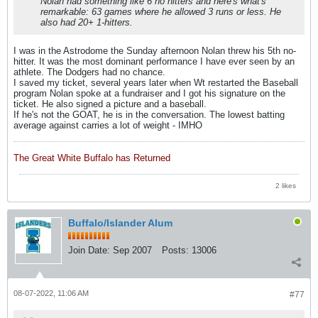
Nolan had something like 6 no hitters and here's what's
remarkable: 63 games where he allowed 3 runs or less. He
also had 20+ 1-hitters.
I was in the Astrodome the Sunday afternoon Nolan threw his 5th no-
hitter. It was the most dominant performance I have ever seen by an
athlete. The Dodgers had no chance.
I saved my ticket, several years later when Wt restarted the Baseball
program Nolan spoke at a fundraiser and I got his signature on the
ticket. He also signed a picture and a baseball.
If he's not the GOAT, he is in the conversation. The lowest batting
average against carries a lot of weight - IMHO
The Great White Buffalo has Returned
2 likes
Buffalo/Islander Alum
Join Date:
Sep 2007
Posts:
13006
08-07-2022, 11:06 AM
#77