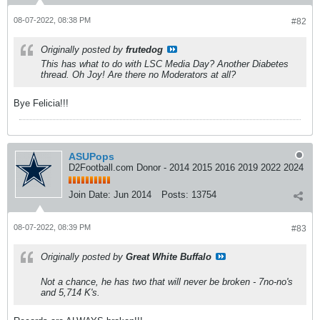
08-07-2022, 08:38 PM
#82
Originally posted by
frutedog
This has what to do with LSC Media Day? Another Diabetes
thread. Oh Joy! Are there no Moderators at all?
Bye Felicia!!!
ASUPops
D2Football.com Donor - 2014 2015 2016 2019 2022 2024
Join Date:
Jun 2014
Posts:
13754
08-07-2022, 08:39 PM
#83
Originally posted by
Great White Buffalo
Not a chance, he has two that will never be broken - 7no-no's
and 5,714 K's.