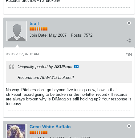
Records are ALWAYS broken!!!
tsull
Join Date:
May 2007
Posts:
7572
08-08-2022, 07:16 AM
#84
Originally posted by
ASUPops
Records are ALWAYS broken!!!
No way. Pitchers don't go beyond five innings now, how is that
strikeout record going to be broken or the no-hitter record? If records
are always broken why is DiMaggio's still holding up? Your response is
too easy.
Great White Buffalo