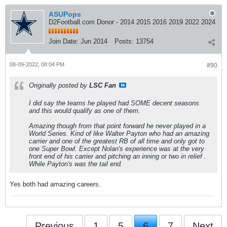
ASUPops
D2Football.com Donor - 2014 2015 2016 2019 2022 2024
Join Date:
Jun 2014
Posts:
13754
08-09-2022, 08:04 PM
#90
Originally posted by
LSC Fan
I did say the teams he played had SOME decent seasons
and this would qualify as one of them.
Amazing though from that point forward he never played in a
World Series. Kind of like Walter Payton who had an amazing
carrier and one of the greatest RB of all time and only got to
one Super Bowl. Except Nolan's experience was at the very
front end of his carrier and pitching an inning or two in relief .
While Payton's was the tail end.
Yes both had amazing careers.
Previous
1
5
6
7
Next