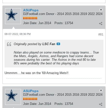
ASUPops
D2Football.com Donor - 2014 2015 2016 2019 2022 2024
Join Date:
Jun 2014
Posts:
13754
08-07-2022, 08:36 PM
#81
Originally posted by
LSC Fan
Nolan also played on some mediocre to crappy teams... True
the Mets, Angels, Astros, and Rangers had some decent
seasons during his carrier. The Astros in the mid 80 to late
80's were probably the best of his playing days
Ummmm....he was on the '69 Amazing Mets!!
ASUPops
D2Football.com Donor - 2014 2015 2016 2019 2022 2024
Join Date:
Jun 2014
Posts:
13754