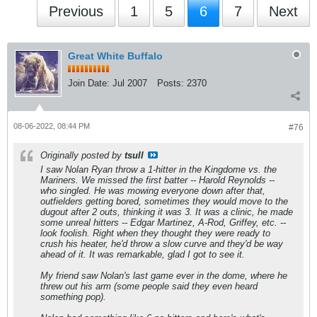
Previous
1
5
6
7
Next
Great White Buffalo
Join Date:
Jul 2007
Posts:
2370
08-06-2022, 08:44 PM
#76
Originally posted by
tsull
I saw Nolan Ryan throw a 1-hitter in the Kingdome vs. the
Mariners. We missed the first batter -- Harold Reynolds --
who singled. He was mowing everyone down after that,
outfielders getting bored, sometimes they would move to the
dugout after 2 outs, thinking it was 3. It was a clinic, he made
some unreal hitters -- Edgar Martinez, A-Rod, Griffey, etc. --
look foolish. Right when they thought they were ready to
crush his heater, he'd throw a slow curve and they'd be way
ahead of it. It was remarkable, glad I got to see it.
My friend saw Nolan's last game ever in the dome, where he
threw out his arm (some people said they even heard
something pop).