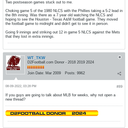
Two postseason games stuck out to me.
Choking game 5 of the 1980 NLCS with the Phillies taking a 5-2 lead in
the 8th inning. Was there as a 7 year old watching the NLCS and
hoping to see the Houston - Texas A&M football game. They moved
the football game to midnight and didn't get to see it in person.
Going 9 innings and striking out 12 in game 5 NLCS against the Mets
that they lost in extra innings.
WT_TKW
D2Football.com Donor - 2018 2019 2024
Join Date:
Mar 2009
Posts:
9962
08-09-2022, 03:28 PM
#89
If you guys are going to talk about MLB for weeks, why not open a
new thread?