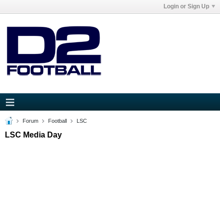
Login or Sign Up
Forum
Football
LSC
LSC Media Day