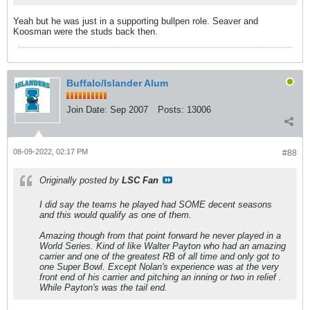
Yeah but he was just in a supporting bullpen role. Seaver and
Koosman were the studs back then.
Buffalo/Islander Alum
Join Date:
Sep 2007
Posts:
13006
08-09-2022, 02:17 PM
#88
Originally posted by
LSC Fan
I did say the teams he played had SOME decent seasons
and this would qualify as one of them.
Amazing though from that point forward he never played in a
World Series. Kind of like Walter Payton who had an amazing
carrier and one of the greatest RB of all time and only got to
one Super Bowl. Except Nolan's experience was at the very
front end of his carrier and pitching an inning or two in relief .
While Payton's was the tail end.