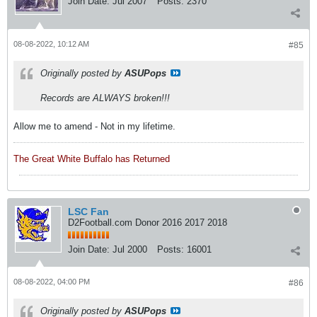
Join Date:
Jul 2007
Posts:
2370
08-08-2022, 10:12 AM
#85
Originally posted by
ASUPops
Records are ALWAYS broken!!!
Allow me to amend - Not in my lifetime.
The Great White Buffalo has Returned
LSC Fan
D2Football.com Donor 2016 2017 2018
Join Date:
Jul 2000
Posts:
16001
08-08-2022, 04:00 PM
#86
Originally posted by
ASUPops