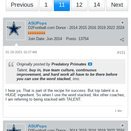
Previous
1
11
12
14
Next
ASUPops
D2Football.com Donor - 2014 2015 2016 2019 2022 2024
Join Date:
Jun 2014
Posts:
13754
01-18-2023, 02:27 AM
#151
Originally posted by
Predatory Primates
Talent,
buy in, true team culture, continuous
improvement, and hard work all have to be there before
you can use the word stacked
, imo.
I hear ya. That is part of the recipe for success. But top talent is a
HUGE ingredient. So when I use the word stacked, like other coaches,
I am referring to being stacked with TALENT.
1 like
ASUPops
D2Football.com Donor - 2014 2015 2016 2019 2022 2024