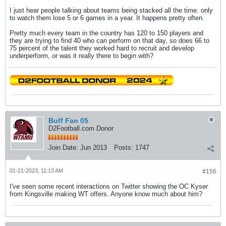
I just hear people talking about teams being stacked all the time. only
to watch them lose 5 or 6 games in a year. It happens pretty often.
Pretty much every team in the country has 120 to 150 players and
they are trying to find 40 who can perform on that day, so does 66 to
75 percent of the talent they worked hard to recruit and develop
underperform, or was it really there to begin with?
Buff Fan 05
D2Football.com Donor
Join Date:
Jun 2013
Posts:
1747
01-21-2023, 11:13 AM
#156
I've seen some recent interactions on Twitter showing the OC Kyser
from Kingsville making WT offers. Anyone know much about him?