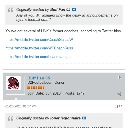
Originally posted by
Buff Fan 05
Any of you WT insiders know the delay in announcements on
Lynn's football staff?
You've got several of UNK's former coaches, according to Twitter bios.
https://mobile.twitter.com/CoachGallasWT
https://mobile.twitter.com/WTCoachRuss
https://mobile.twitter.com/brianmvaughn
Buff Fan 05
D2Football.com Donor
Join Date:
Jun 2013
Posts:
1747
01-26-2023, 01:37 PM
#163
Originally posted by
loper legionnaire