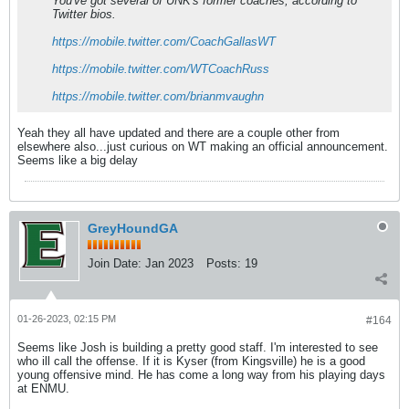
You've got several of UNK's former coaches, according to
Twitter bios.
https://mobile.twitter.com/CoachGallasWT
https://mobile.twitter.com/WTCoachRuss
https://mobile.twitter.com/brianmvaughn
Yeah they all have updated and there are a couple other from
elsewhere also...just curious on WT making an official announcement.
Seems like a big delay
GreyHoundGA
Join Date:
Jan 2023
Posts:
19
01-26-2023, 02:15 PM
#164
Seems like Josh is building a pretty good staff. I'm interested to see
who ill call the offense. If it is Kyser (from Kingsville) he is a good
young offensive mind. He has come a long way from his playing days
at ENMU.