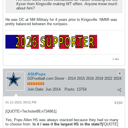
Kyser from Kingsville making WT offers. Anyone know much
about him?
He was OC at NM Military for 4 years prior to Kingsville. NMMI was
pretty balanced between the run/pass.
1 like
ASUPops
D2Football.com Donor - 2014 2015 2016 2019 2022 2024
Join Date:
Jun 2014
Posts:
13754
01-21-2023, 09:01 PM
#160
[QUOTE=Techster88;n734861]
Yes, Pops Allen HS was always stacked because they had so many
to choose from.
Is it / was it the largest HS in the state?[
/QUOTE]