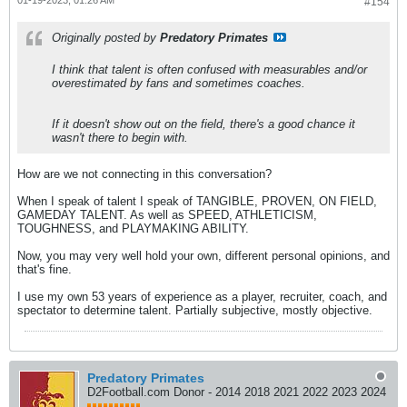
#154
Originally posted by
Predatory Primates
I think that talent is often confused with measurables and/or
overestimated by fans and sometimes coaches.
If it doesn't show out on the field, there's a good chance it
wasn't there to begin with.
How are we not connecting in this conversation?
When I speak of talent I speak of TANGIBLE, PROVEN, ON FIELD,
GAMEDAY TALENT. As well as SPEED, ATHLETICISM,
TOUGHNESS, and PLAYMAKING ABILITY.
Now, you may very well hold your own, different personal opinions, and
that's fine.
I use my own 53 years of experience as a player, recruiter, coach, and
spectator to determine talent. Partially subjective, mostly objective.
Predatory Primates
D2Football.com Donor - 2014 2018 2021 2022 2023 2024