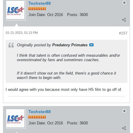
Techster88
Join Date:
Oct 2016
Posts:
3600
01-21-2023, 01:13 PM
#157
Originally posted by
Predatory Primates
I think that talent is often confused with measurables and/or
overestimated by fans and sometimes coaches.
If it doesn't show out on the field, there's a good chance it
wasn't there to begin with.
I would agree with you because most only have HS film to go off of.
Techster88
Join Date:
Oct 2016
Posts:
3600