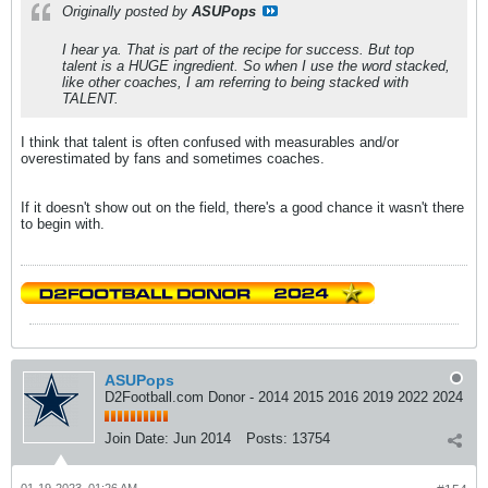
Originally posted by
ASUPops
I hear ya. That is part of the recipe for success. But top
talent is a HUGE ingredient. So when I use the word stacked,
like other coaches, I am referring to being stacked with
TALENT.
I think that talent is often confused with measurables and/or
overestimated by fans and sometimes coaches.
If it doesn't show out on the field, there's a good chance it wasn't there
to begin with.
ASUPops
D2Football.com Donor - 2014 2015 2016 2019 2022 2024
Join Date:
Jun 2014
Posts:
13754
01-19-2023, 01:26 AM