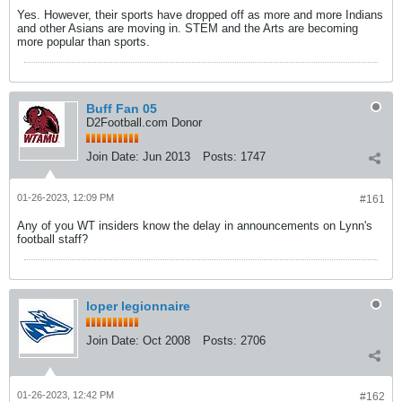
Yes. However, their sports have dropped off as more and more Indians
and other Asians are moving in. STEM and the Arts are becoming
more popular than sports.
Buff Fan 05
D2Football.com Donor
Join Date:
Jun 2013
Posts:
1747
01-26-2023, 12:09 PM
#161
Any of you WT insiders know the delay in announcements on Lynn's
football staff?
loper legionnaire
Join Date:
Oct 2008
Posts:
2706
01-26-2023, 12:42 PM
#162