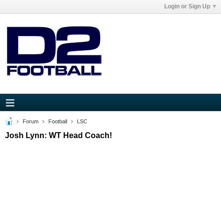
Login or Sign Up
Forum
Football
LSC
Josh Lynn: WT Head Coach!