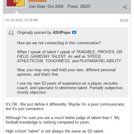
Join Date:
Oct 2004
Posts:
28207
01-19-2023, 10:33 AM
#155
Originally posted by
ASUPops
How are we not connecting in this conversation?
When I speak of talent I speak of TANGIBLE, PROVEN, ON
FIELD, GAMEDAY TALENT. As well as SPEED,
ATHLETICISM, TOUGHNESS, and PLAYMAKING ABILITY.
Now, you may very well hold your own, different personal
opinions, and that's fine.
I use my own 53 years of experience as a player, recruiter,
coach, and spectator to determine talent. Partially subjective,
mostly objective.
It's OK. We just define it differently. Maybe I'm a poor communicator,
but it's just semantics.
Although I'm sure you are a much better judge of talent than I. My
football knowledge is nothing compared to yours.
High school "talent" is not always the same as D2 talent.