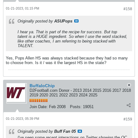
01-21-2023, 01:15 PM
#158
Originally posted by
ASUPops
I hear ya. That is part of the recipe for success. But top
talent is a HUGE ingredient. So when I use the word stacked,
like other coaches, I am referring to being stacked with
TALENT.
Yes, Pops Allen HS was always stacked because they had so many
to choose from. Is it / was it the largest HS in the state?
BuffaloChip
D2Football.com Donor - 2013 2014 2015 2016 2017 2018
2019 2020 2021 2022 2023 2024 2025
Join Date:
Feb 2008
Posts:
19051
01-21-2023, 05:39 PM
#159
Originally posted by
Buff Fan 05
I've seen some recent interactions on Twitter showing the OC