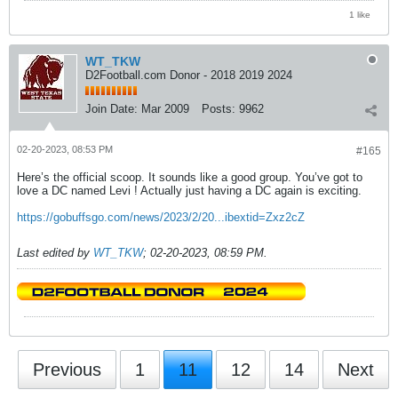
1 like
WT_TKW
D2Football.com Donor - 2018 2019 2024
Join Date:
Mar 2009
Posts:
9962
02-20-2023, 08:53 PM
#165
Here’s the official scoop. It sounds like a good group. You’ve got to
love a DC named Levi ! Actually just having a DC again is exciting.
https://gobuffsgo.com/news/2023/2/20...ibextid=Zxz2cZ
Last edited by
WT_TKW
;
02-20-2023, 08:59 PM
.
Previous
1
11
12
14
Next