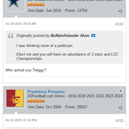
Join Date:
Jun 2014
Posts:
13754
01-18-2023, 06:33 AM
#152
Originally posted by
Buffalo/Islander Alum
I was thinking more of a politician.
Elect me and you will have an abundance of 3 stars and LSC
Championships.
Who asked you Twiggy?
Predatory Primates
D2Football.com Donor - 2014 2018 2021 2022 2023 2024
Join Date:
Oct 2004
Posts:
28207
01-18-2023, 01:14 PM
#153