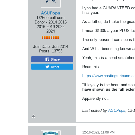
Lynn had a GUARANTEED contrac
final year.
ASUPops
D2Football.com
As a father, do I take the gua
Donor - 2014 2015
2016 2019 2022
I mean $130k a year PLUS lucr
2024
The only reason I can see is
Join Date:
Jun 2014
And WT is becoming known as a
Posts:
13753
Yeah, this is a head scratcher
Share
Tweet
Read this:
https://www.hastingstribune.
"If loyalty is the heart and so
have shown us the full exten
Apparently not.
Last edited by
ASUPops
;
12-
12-16-2022, 11:08 PM