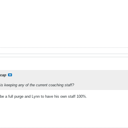
xcap
is keeping any of the current coaching staff?
 be a full purge and Lynn to have his own staff 100%.