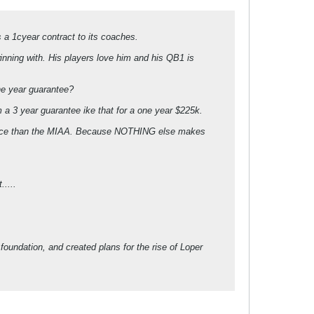
s a 1cyear contract to its coaches.
ning with. His players love him and his QB1 is
one year guarantee?
a 3 year guarantee ike that for a one year $225k.
ference than the MIAA. Because NOTHING else makes
.....
 foundation, and created plans for the rise of Loper