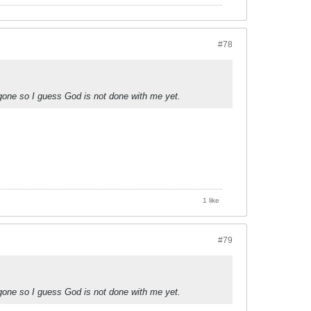
#78
 gone so I guess God is not done with me yet.
1 like
#79
 gone so I guess God is not done with me yet.