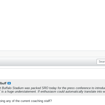
dbuff
t Buffalo Stadium was packed SRO today for the press conference to introdu
 is a huge understatement. If enthusiasm could automatically translate into wi
ing any of the current coaching staff?