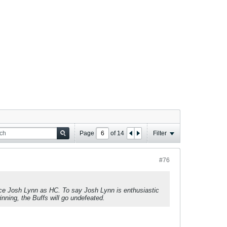
Page
of
14
Filter
#76
ce Josh Lynn as HC. To say Josh Lynn is enthusiastic
nning, the Buffs will go undefeated.