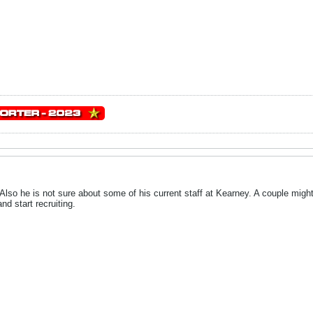
. Also he is not sure about some of his current staff at Kearney. A couple mig
nd start recruiting.