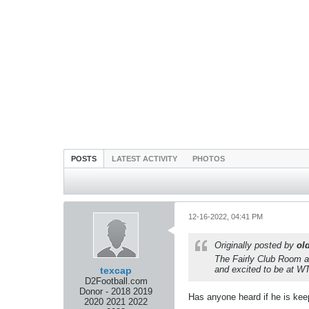
POSTS
LATEST ACTIVITY
PHOTOS
12-16-2022, 04:41 PM
Originally posted by
ol
The Fairly Club Room a
and excited to be at WT
texcap
D2Football.com
Donor - 2018 2019
Has anyone heard if he is keep
2020 2021 2022