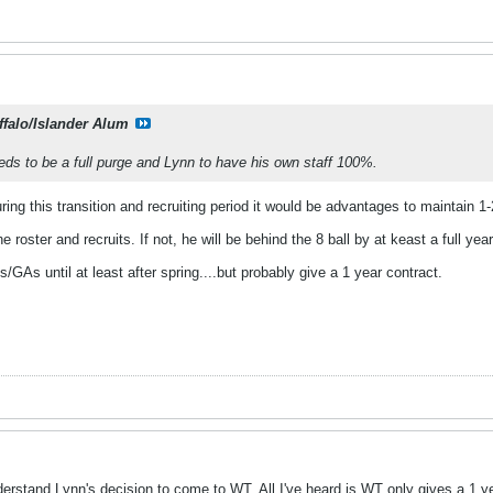
ffalo/Islander Alum
eds to be a full purge and Lynn to have his own staff 100%.
during this transition and recruiting period it would be advantages to maintai
he roster and recruits. If not, he will be behind the 8 ball by at keast a full year
/GAs until at least after spring....but probably give a 1 year contract.
understand Lynn's decision to come to WT. All I've heard is WT only gives a 1 y