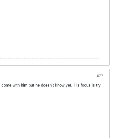
#77
ht come with him but he doesn’t know yet. His focus is try