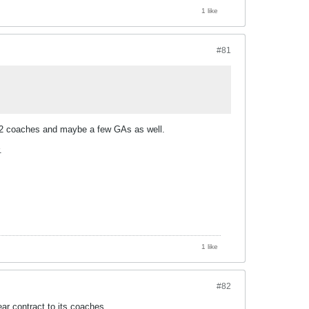
1 like
#81
n 1-2 coaches and maybe a few GAs as well.
.
1 like
#82
ear contract to its coaches.