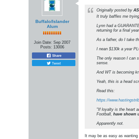
Originally posted by
AS
It truly baffles me tryi
Buffalo/Islander
Lynn had a GUARANTEED 
Alum
returning for a final year
As a father, do I take 
Join Date:
Sep 2007
Posts:
13006
I nean $130k a year PLU
Share
The only reason I can 
Tweet
sense.
And WT is becoming kno
Yeah, this is a head sc
Read this:
https://www.hastingstr
"If loyalty is the heart
Football,
have shown us
Apparently not.
It may be as easy as wanting 