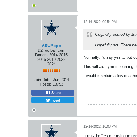
12-16-2022, 09:54 PM
Originally posted by
Bu
Hopefully not. There ne
ASUPops
D2Football.com
Donor - 2014 2015
Normally, I'd say yes.....but 
2016 2019 2022
2024
This will aid Lynn in learning t
I would maintain a few coaches
Join Date:
Jun 2014
Posts:
13753
Share
Tweet
12-16-2022, 10:08 PM
It truly baffles me trying to 