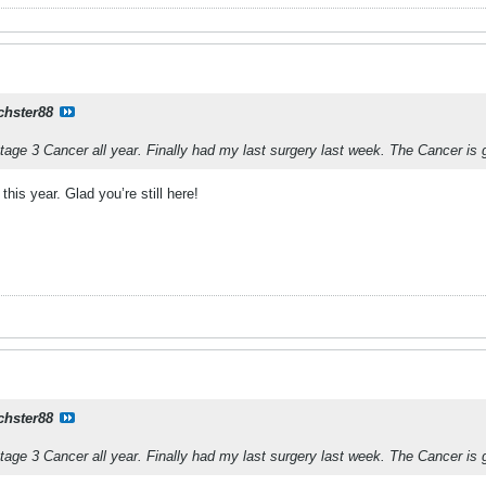
chster88
Stage 3 Cancer all year. Finally had my last surgery last week. The Cancer is
his year. Glad you’re still here!
chster88
Stage 3 Cancer all year. Finally had my last surgery last week. The Cancer is