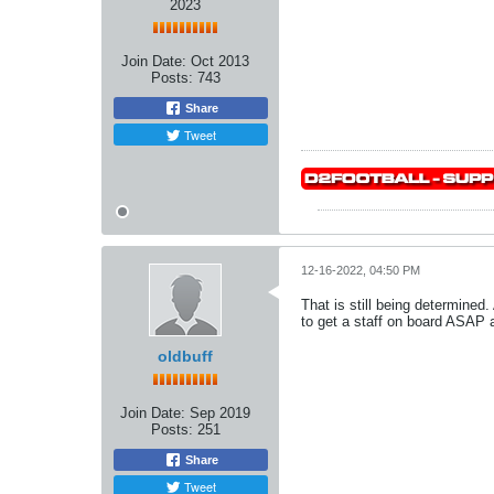
2023
Join Date:
Oct 2013
Posts:
743
Share
Tweet
12-16-2022, 04:50 PM
That is still being determined
to get a staff on board ASAP a
oldbuff
Join Date:
Sep 2019
Posts:
251
Share
Tweet