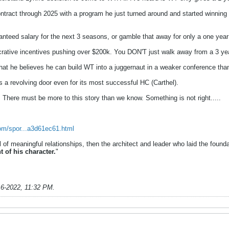
t through 2025 with a program he just turned around and started winning wi
ranteed salary for the next 3 seasons, or gamble that away for only a one yea
ative incentives pushing over $200k. You DON'T just walk away from a 3 year
 that he believes he can build WT into a juggernaut in a weaker conference
 revolving door even for its most successful HC (Carthel).
. There must be more to this story than we know. Something is not right.....
com/spor...a3d61ec61.html
ul of meaningful relationships, then the architect and leader who laid the founda
t of his character.
"
16-2022, 11:32 PM
.