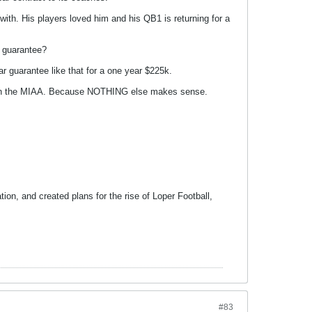
th. His players loved him and his QB1 is returning for a
r guarantee?
 guarantee like that for a one year $225k.
 than the MIAA. Because NOTHING else makes sense.
tion, and created plans for the rise of Loper Football,
#83