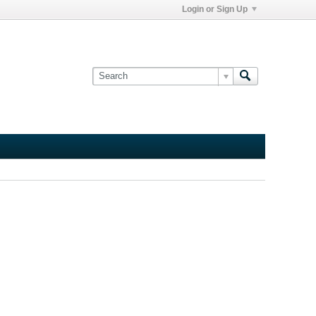
Login or Sign Up