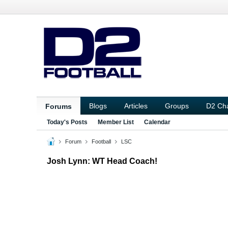
Blogs
Articles
Groups
D2 Ch
Forums
Today's Posts
Member List
Calendar
Forum
Football
LSC
Josh Lynn: WT Head Coach!