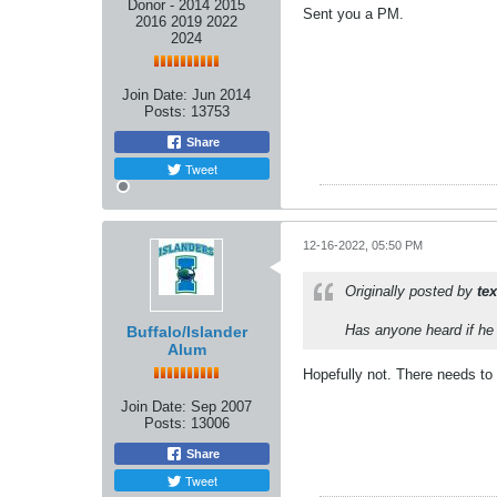
Donor - 2014 2015
Sent you a PM.
2016 2019 2022
2024
Join Date:
Jun 2014
Posts:
13753
Share
Tweet
12-16-2022, 05:50 PM
Originally posted by
te
Has anyone heard if he 
Buffalo/Islander
Alum
Hopefully not. There needs to
Join Date:
Sep 2007
Posts:
13006
Share
Tweet