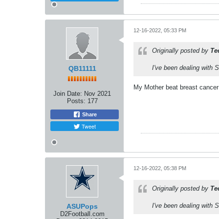
12-16-2022, 05:33 PM
Originally posted by
Te
I've been dealing with 
QB11111
My Mother beat breast cancer t
Join Date:
Nov 2021
Posts:
177
Share
Tweet
12-16-2022, 05:38 PM
Originally posted by
Te
I've been dealing with 
ASUPops
D2Football.com