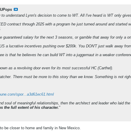
UPops
ng to understand Lynn's decision to come to WT. All I've heard is WT only give
contract through 2025 with a program he just turned around and started win
.
the guaranteed salary for the next 3 seasons, or gamble that away for only a 
S a lucrative incentives pushing over $200k. You DON'T just walk away from 
see is that he believes he can build WT into a juggernaut in a weaker con
wn as a revolving door even for its most successful HC (Carthel).
ratcher. There must be more to this story than we know. Something is not right
ibune.com/spor...a3d61ec61.html
 and soul of meaningful relationships, then the architect and leader who laid the
 the full extent of his character.
"
to be closer to home and family in New Mexico.