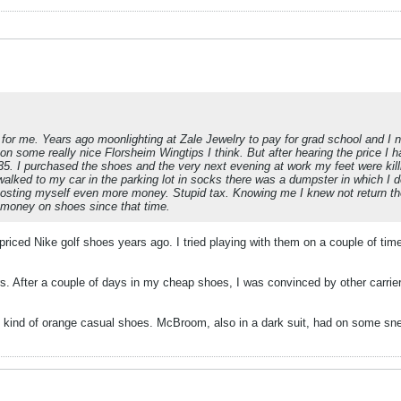
for me. Years ago moonlighting at Zale Jewelry to pay for grad school and I
d on some really nice Florsheim Wingtips I think. But after hearing the price I
5. I purchased the shoes and the very next evening at work my feet were kill
walked to my car in the parking lot in socks there was a dumpster in which I 
osting myself even more money. Stupid tax. Knowing me I knew not return 
e money on shoes since that time.
iced Nike golf shoes years ago. I tried playing with them on a couple of time
ers. After a couple of days in my cheap shoes, I was convinced by other carr
 kind of orange casual shoes. McBroom, also in a dark suit, had on some s