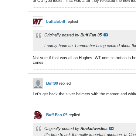
or OU type looks. That was after they released the new lo
buffalobill
replied
Originally posted by
Buff Fan 05
​​​​​I surely hope so. I remember being excited about
Not sure if that was all on Hughes. WT administration is hel
zones.
Buff90
replied
Let’s get back the silver helmets with the maroon and whi
Buff Fan 05
replied
Originally posted by
Rockofwesties
It’s time to ask the really important question. Is C