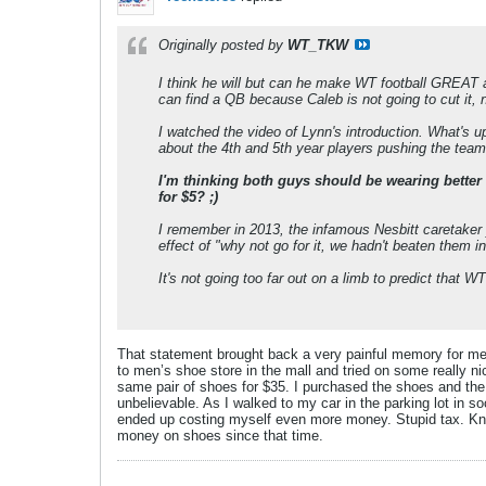
Originally posted by
WT_TKW
I think he will but can he make WT football GREAT aga
can find a QB because Caleb is not going to cut it, 
I watched the video of Lynn's introduction. What's
about the 4th and 5th year players pushing the tea
I'm thinking both guys should be wearing better s
for $5? ;)
I remember in 2013, the infamous Nesbitt caretaker
effect of "why not go for it, we hadn't beaten them
It's not going too far out on a limb to predict that W
That statement brought back a very painful memory for me.
to men’s shoe store in the mall and tried on some really n
same pair of shoes for $35. I purchased the shoes and the
unbelievable. As I walked to my car in the parking lot in
ended up costing myself even more money. Stupid tax. Kno
money on shoes since that time.