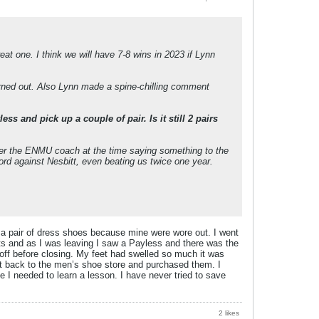
eat one. I think we will have 7-8 wins in 2023 if Lynn
urned out. Also Lynn made a spine-chilling comment
 and pick up a couple of pair. Is it still 2 pairs
ber the ENMU coach at the time saying something to the
ord against Nesbitt, even beating us twice one year.
 a pair of dress shoes because mine were wore out. I went
hts and as I was leaving I saw a Payless and there was the
off before closing. My feet had swelled so much it was
nt back to the men’s shoe store and purchased them. I
 needed to learn a lesson. I have never tried to save
2 likes