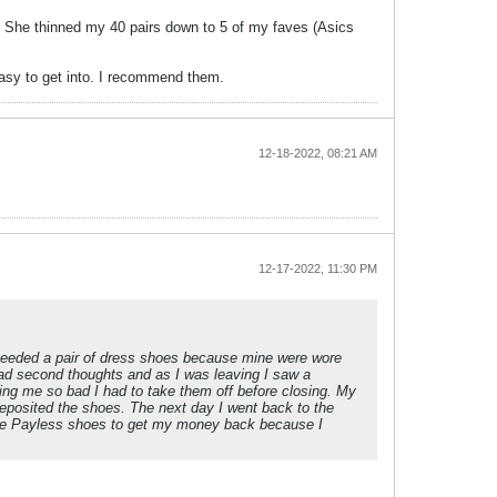
 She thinned my 40 pairs down to 5 of my faves (Asics
easy to get into. I recommend them.
12-18-2022, 08:21 AM
12-17-2022, 11:30 PM
 needed a pair of dress shoes because mine were wore
 had second thoughts and as I was leaving I saw a
ing me so bad I had to take them off before closing. My
deposited the shoes. The next day I went back to the
the Payless shoes to get my money back because I