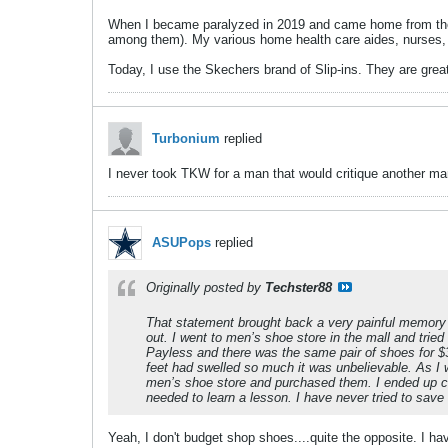
When I became paralyzed in 2019 and came home from the 
among them). My various home health care aides, nurses, 
Today, I use the Skechers brand of Slip-ins. They are grea
Turbonium
replied
I never took TKW for a man that would critique another man
ASUPops
replied
Originally posted by
Techster88
That statement brought back a very painful memory 
out. I went to men’s shoe store in the mall and trie
Payless and there was the same pair of shoes for $3
feet had swelled so much it was unbelievable. As I 
men’s shoe store and purchased them. I ended up c
needed to learn a lesson. I have never tried to sav
Yeah, I don't budget shop shoes....quite the opposite. I h