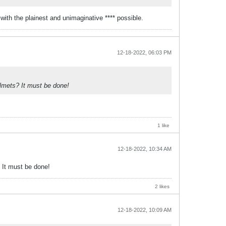
 with the plainest and unimaginative **** possible.
12-18-2022, 06:03 PM
elmets? It must be done!
1 like
12-18-2022, 10:34 AM
? It must be done!
2 likes
12-18-2022, 10:09 AM