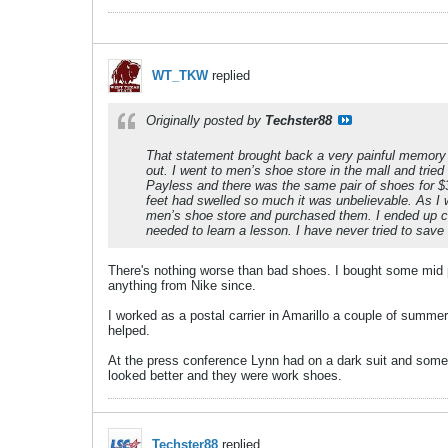
WT_TKW
replied
Originally posted by
Techster88
That statement brought back a very painful memory 
out. I went to men’s shoe store in the mall and trie
Payless and there was the same pair of shoes for $3
feet had swelled so much it was unbelievable. As I 
men’s shoe store and purchased them. I ended up c
needed to learn a lesson. I have never tried to sav
There's nothing worse than bad shoes. I bought some mid pr
anything from Nike since.
I worked as a postal carrier in Amarillo a couple of summ
helped.
At the press conference Lynn had on a dark suit and some
looked better and they were work shoes.
Techster88
replied