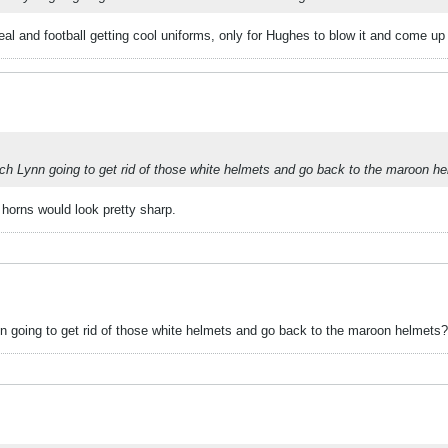
 deal and football getting cool uniforms, only for Hughes to blow it and come up
oach Lynn going to get rid of those white helmets and go back to the maroon h
 horns would look pretty sharp.
ynn going to get rid of those white helmets and go back to the maroon helmets