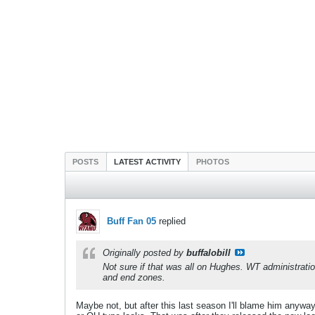
POSTS
LATEST ACTIVITY
PHOTOS
Buff Fan 05
replied
Originally posted by
buffalobill
Not sure if that was all on Hughes. WT administration
and end zones.
Maybe not, but after this last season I'll blame him anywa