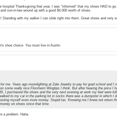
hospital Thanksgiving that year, I was "informed" that my shoes HAD to go.
and son-in-law wound up with a good $4,000 worth of shoes.
t! Standing with my walker I can slide right into them. Great shoes and very 
's shoe choice. You must live in Austin.
for me. Years ago moonlighting at Zale Jewelry to pay for grad school and I
d on some really nice Florsheim Wingtips I think. But after hearing the price I
5. I purchased the shoes and the very next evening at work my feet were kill
walked to my car in the parking lot in socks there was a dumpster in which I 
osting myself even more money. Stupid tax. Knowing me I knew not return 
e money on shoes since that time.
ave a problem. Haha