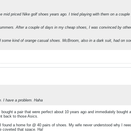
 mid priced Nike golf shoes years ago. I tried playing with them on a couple 
of summers. After a couple of days in my cheap shoes, I was convinced by oth
nd some kind of orange casual shoes. McBroom, also in a dark suit, had on 
te. I have a problem. Haha
 bought a pair that were perfect about 10 years ago and immediately bought a 2
t back to those Asics.
nd I found a home for @ 40 pairs of shoes. My wife never understood why I 
e coveted that space. Ha!