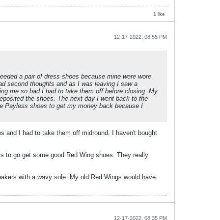
1 like
12-17-2022, 08:55 PM
 needed a pair of dress shoes because mine were wore
 had second thoughts and as I was leaving I saw a
ing me so bad I had to take them off before closing. My
deposited the shoes. The next day I went back to the
the Payless shoes to get my money back because I
s and I had to take them off midround. I haven't bought
iers to go get some good Red Wing shoes. They really
neakers with a wavy sole. My old Red Wings would have
12-17-2022, 08:35 PM