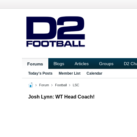
Blogs
Articles
Groups
D2 Ch
Forums
Today's Posts
Member List
Calendar
Forum
Football
LSC
Josh Lynn: WT Head Coach!