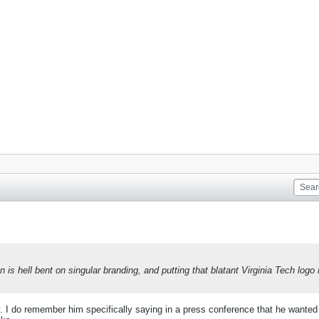
 is hell bent on singular branding, and putting that blatant Virginia Tech logo 
y. I do remember him specifically saying in a press conference that he wanted