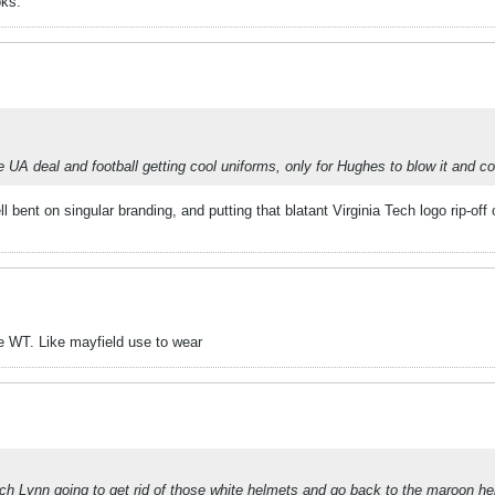
oks.
 the UA deal and football getting cool uniforms, only for Hughes to blow it and 
l bent on singular branding, and putting that blatant Virginia Tech logo rip-of
te WT. Like mayfield use to wear
oach Lynn going to get rid of those white helmets and go back to the maroon h