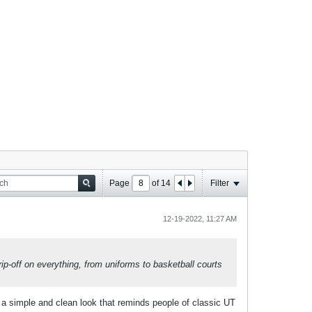
Page
of
14
Filter
12-19-2022, 11:27 AM
rip-off on everything, from uniforms to basketball courts
 a simple and clean look that reminds people of classic UT