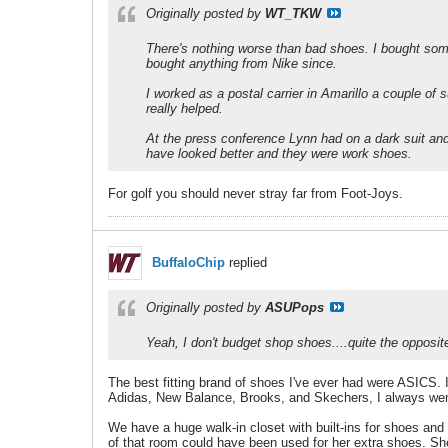
Originally posted by
WT_TKW
There's nothing worse than bad shoes. I bought some
bought anything from Nike since.
I worked as a postal carrier in Amarillo a couple 
really helped.
At the press conference Lynn had on a dark suit a
have looked better and they were work shoes.
For golf you should never stray far from Foot-Joys.
BuffaloChip
replied
Originally posted by
ASUPops
Yeah, I don't budget shop shoes....quite the opposi
The best fitting brand of shoes I've ever had were ASICS. I
Adidas, New Balance, Brooks, and Skechers, I always wen
We have a huge walk-in closet with built-ins for shoes a
of that room could have been used for her extra shoes. Sh