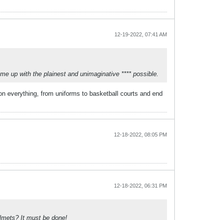
12-19-2022, 07:41 AM
come up with the plainest and unimaginative **** possible.
f on everything, from uniforms to basketball courts and end
12-18-2022, 08:05 PM
12-18-2022, 06:31 PM
elmets? It must be done!