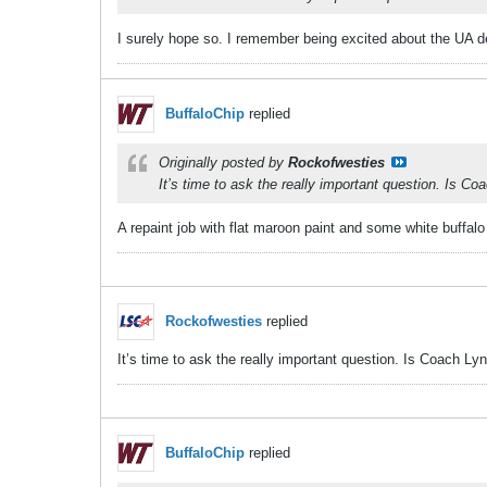
​​​​​I surely hope so. I remember being excited about the UA
BuffaloChip
replied
Originally posted by
Rockofwesties
It’s time to ask the really important question. Is C
A repaint job with flat maroon paint and some white buffalo
Rockofwesties
replied
It’s time to ask the really important question. Is Coach L
BuffaloChip
replied