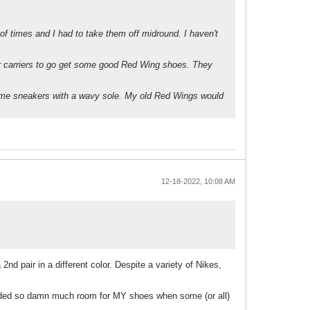
of times and I had to take them off midround. I haven't
er carriers to go get some good Red Wing shoes. They
some sneakers with a wavy sole. My old Red Wings would
12-18-2022, 10:08 AM
nd pair in a different color. Despite a variety of Nikes,
needed so damn much room for MY shoes when some (or all)