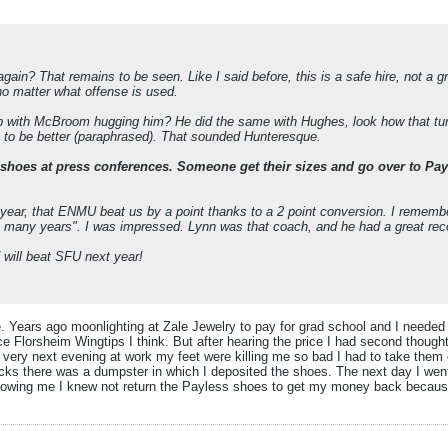
in? That remains to be seen. Like I said before, this is a safe hire, not a gr
no matter what offense is used.
 up with McBroom hugging him? He did the same with Hughes, look how that t
m to be better (paraphrased). That sounded Hunteresque.
hoes at press conferences. Someone get their sizes and go over to Payless
 year, that ENMU beat us by a point thanks to a 2 point conversion. I remem
 in many years". I was impressed. Lynn was that coach, and he had a great rec
T will beat SFU next year!
 Years ago moonlighting at Zale Jewelry to pay for grad school and I needed
ice Florsheim Wingtips I think. But after hearing the price I had second thoug
 very next evening at work my feet were killing me so bad I had to take them 
 socks there was a dumpster in which I deposited the shoes. The next day I we
wing me I knew not return the Payless shoes to get my money back because I