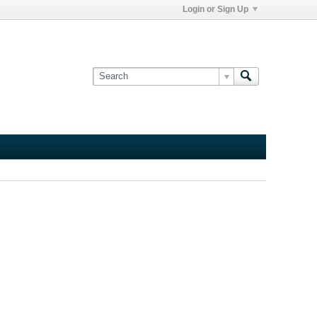
Login or Sign Up