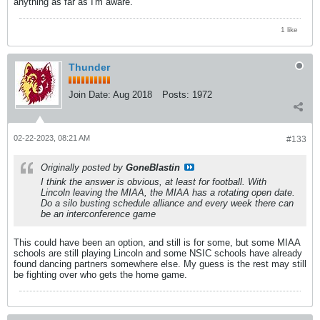
anything as far as I'm aware.
1 like
Thunder
Join Date:
Aug 2018
Posts:
1972
02-22-2023, 08:21 AM
#133
Originally posted by
GoneBlastin
I think the answer is obvious, at least for football. With
Lincoln leaving the MIAA, the MIAA has a rotating open date.
Do a silo busting schedule alliance and every week there can
be an interconference game
This could have been an option, and still is for some, but some MIAA
schools are still playing Lincoln and some NSIC schools have already
found dancing partners somewhere else. My guess is the rest may still
be fighting over who gets the home game.