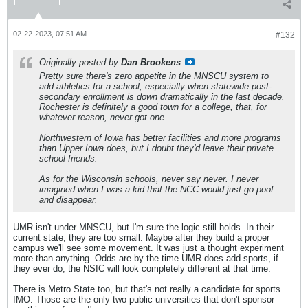
02-22-2023, 07:51 AM
#132
Originally posted by
Dan Brookens
Pretty sure there's zero appetite in the MNSCU system to
add athletics for a school, especially when statewide post-
secondary enrollment is down dramatically in the last decade.
Rochester is definitely a good town for a college, that, for
whatever reason, never got one.
Northwestern of Iowa has better facilities and more programs
than Upper Iowa does, but I doubt they'd leave their private
school friends.
As for the Wisconsin schools, never say never. I never
imagined when I was a kid that the NCC would just go poof
and disappear.
UMR isn't under MNSCU, but I'm sure the logic still holds. In their
current state, they are too small. Maybe after they build a proper
campus we'll see some movement. It was just a thought experiment
more than anything. Odds are by the time UMR does add sports, if
they ever do, the NSIC will look completely different at that time.
There is Metro State too, but that's not really a candidate for sports
IMO. Those are the only two public universities that don't sponsor