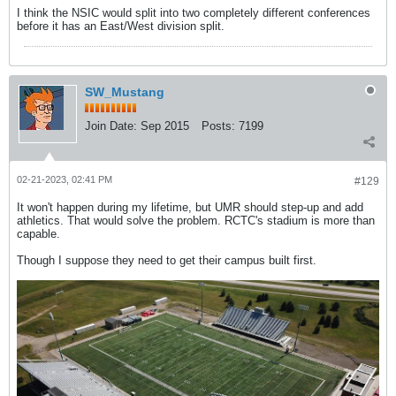
I think the NSIC would split into two completely different conferences
before it has an East/West division split.
SW_Mustang
Join Date:
Sep 2015
Posts:
7199
02-21-2023, 02:41 PM
#129
It won't happen during my lifetime, but UMR should step-up and add
athletics. That would solve the problem. RCTC's stadium is more than
capable.
Though I suppose they need to get their campus built first.