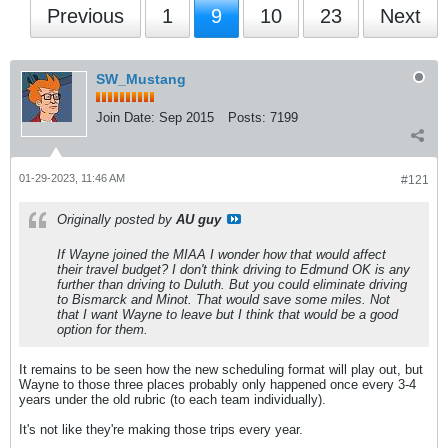
Previous
1
9
10
23
Next
SW_Mustang
Join Date:
Sep 2015
Posts:
7199
01-29-2023, 11:46 AM
#121
Originally posted by
AU guy
If Wayne joined the MIAA I wonder how that would affect
their travel budget? I don't think driving to Edmund OK is any
further than driving to Duluth. But you could eliminate driving
to Bismarck and Minot. That would save some miles. Not
that I want Wayne to leave but I think that would be a good
option for them.
It remains to be seen how the new scheduling format will play out, but
Wayne to those three places probably only happened once every 3-4
years under the old rubric (to each team individually).
It's not like they're making those trips every year.