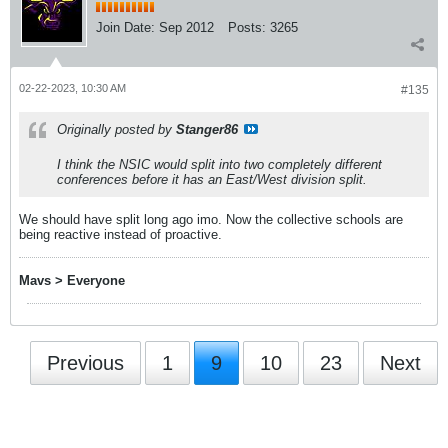
Join Date:
Sep 2012
Posts:
3265
02-22-2023, 10:30 AM
#135
Originally posted by
Stanger86
I think the NSIC would split into two completely different
conferences before it has an East/West division split.
We should have split long ago imo. Now the collective schools are
being reactive instead of proactive.
Mavs > Everyone
Previous
1
9
10
23
Next