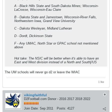
A - Black Hills State and South Dakota Mines; Wisconsin-
LaCrosse, Wisconsin-Eau Claire
B - Dakota State and Jamestown, Wisconsin-River Falls,
Northwestern Iowa, Grand View University
C - Dakota Wesleyan, Midland Lutheran
D - Dordt, Dickinson State
F - Any UMAC, North Star or GPAC school not mentioned
above
Hot take: The NSIC will be better when it's able to have an
East and West division instead of a North and South[/US
The UW schools will never go d2 or leave the WIAC
1 like
vikingfaithful
D2Football.com Donor - 2016 2017 2018 2022
Join Date:
Sep 2011
Posts:
4127