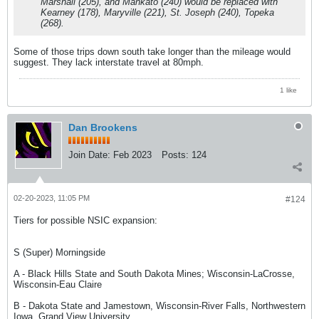
Marshall (205), and Mankato (240) would be replaced with
Kearney (178), Maryville (221), St. Joseph (240), Topeka
(268).
Some of those trips down south take longer than the mileage would
suggest. They lack interstate travel at 80mph.
1 like
Dan Brookens
Join Date:
Feb 2023
Posts:
124
02-20-2023, 11:05 PM
#124
Tiers for possible NSIC expansion:
S (Super) Morningside
A - Black Hills State and South Dakota Mines; Wisconsin-LaCrosse,
Wisconsin-Eau Claire
B - Dakota State and Jamestown, Wisconsin-River Falls, Northwestern
Iowa, Grand View University