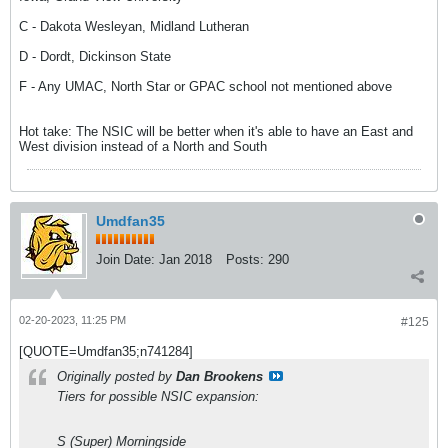
C - Dakota Wesleyan, Midland Lutheran
D - Dordt, Dickinson State
F - Any UMAC, North Star or GPAC school not mentioned above
Hot take: The NSIC will be better when it's able to have an East and
West division instead of a North and South
Umdfan35
Join Date:
Jan 2018
Posts:
290
02-20-2023, 11:25 PM
#125
[QUOTE=Umdfan35;n741284]
Originally posted by
Dan Brookens
Tiers for possible NSIC expansion:
S (Super) Morningside