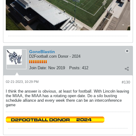
GoneBlastin
D2Football.com Donor - 2024
Join Date:
Nov 2019
Posts:
412
02-21-2023, 10:29 PM
#130
I think the answer is obvious, at least for football. With Lincoln leaving
the MIAA, the MIAA has a rotating open date. Do a silo busting
schedule alliance and every week there can be an interconference
game