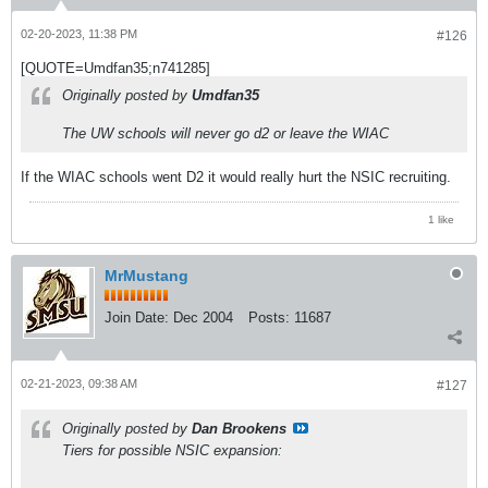
02-20-2023, 11:38 PM
#126
[QUOTE=Umdfan35;n741285]
Originally posted by
Umdfan35
The UW schools will never go d2 or leave the WIAC
If the WIAC schools went D2 it would really hurt the NSIC recruiting.
1 like
MrMustang
Join Date:
Dec 2004
Posts:
11687
02-21-2023, 09:38 AM
#127
Originally posted by
Dan Brookens
Tiers for possible NSIC expansion: