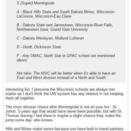
S (Super) Morningside
A - Black Hills State and South Dakota Mines; Wisconsin-
LaCrosse, Wisconsin-Eau Claire
B - Dakota State and Jamestown, Wisconsin-River Falls,
Northwestern Iowa, Grand View University
C - Dakota Wesleyan, Midland Lutheran
D - Dordt, Dickinson State
F - Any UMAC, North Star or GPAC school not mentioned
above
Hot take: The NSIC will be better when it's able to have an
East and West division instead of a North and South
Interesting list. I presume the Wisconsin schools are alwaya non
starter as I don't think the UW system has any interest in not keeping
them all together.
The most obvious choice after Morningside is not on your list - St.
Johns. 5 years ago that would have never been possible, but with St.
Thomas leaving I feel there is maybe a slight chance they make the
jump some day. who knows.
Hills and Mines make sense because you have built in travel partners.