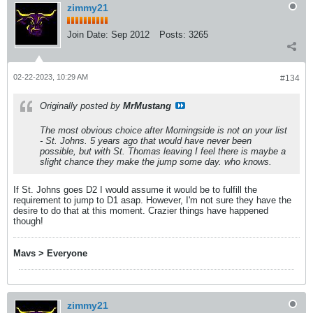
zimmy21
Join Date:
Sep 2012
Posts:
3265
02-22-2023, 10:29 AM
#134
Originally posted by
MrMustang
The most obvious choice after Morningside is not on your list
- St. Johns. 5 years ago that would have never been
possible, but with St. Thomas leaving I feel there is maybe a
slight chance they make the jump some day. who knows.
If St. Johns goes D2 I would assume it would be to fulfill the
requirement to jump to D1 asap. However, I'm not sure they have the
desire to do that at this moment. Crazier things have happened
though!
Mavs > Everyone
zimmy21