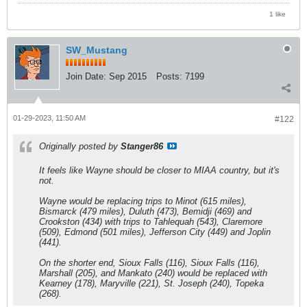
1 like
SW_Mustang
Join Date:
Sep 2015
Posts:
7199
01-29-2023, 11:50 AM
#122
Originally posted by
Stanger86
It feels like Wayne should be closer to MIAA country, but it's
not.
Wayne would be replacing trips to Minot (615 miles),
Bismarck (479 miles), Duluth (473), Bemidji (469) and
Crookston (434) with trips to Tahlequah (543), Claremore
(509), Edmond (501 miles), Jefferson City (449) and Joplin
(441).
On the shorter end, Sioux Falls (116), Sioux Falls (116),
Marshall (205), and Mankato (240) would be replaced with
Kearney (178), Maryville (221), St. Joseph (240), Topeka
(268).