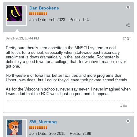
Dan Brookens
Join Date:
Feb 2023
Posts:
124
02-21-2023, 10:44 PM
#131
Pretty sure there's zero appetite in the MNSCU system to add
athletics for a school, especially when statewide post-secondary
enrollment is down dramatically in the last decade. Rochester is
definitely a good town for a college, that, for whatever reason, never
got one.
Northwestern of Iowa has better facilities and more programs than
Upper Iowa does, but I doubt they'd leave their private school friends.
As for the Wisconsin schools, never say never. I never imagined when
I was a kid that the NCC would just go poof and disappear.
1 like
SW_Mustang
Join Date:
Sep 2015
Posts:
7199