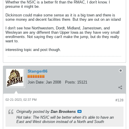
Whether the NSIC is a better fit than the RMAC, I don't know. I
presume it might be.
Dickinson could make some sense as it is a big town and there is
some money and decent facilites there. But they are out on an island
I don't see how Northwestern, Dordt, Midland, Jamestown, and
Wesleyan are any different than Upper Iowa as they have very small
enrollments. Not saying they can't make the jump, but do they really
want to.
interesting topic and post though.
Stanger86
Join Date:
Jan 2008
Posts:
15121
02-21-2023, 02:37 PM
#128
Originally posted by
Dan Brookens
Hot take: The NSIC will be better when it's able to have an
East and West division instead of a North and South