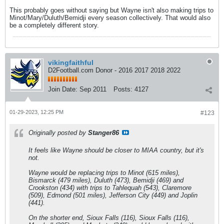
This probably goes without saying but Wayne isn't also making trips to
Minot/Mary/Duluth/Bemidji every season collectively. That would also
be a completely different story.
vikingfaithful
D2Football.com Donor - 2016 2017 2018 2022
Join Date:
Sep 2011
Posts:
4127
01-29-2023, 12:25 PM
#123
Originally posted by
Stanger86
It feels like Wayne should be closer to MIAA country, but it's
not.
Wayne would be replacing trips to Minot (615 miles),
Bismarck (479 miles), Duluth (473), Bemidji (469) and
Crookston (434) with trips to Tahlequah (543), Claremore
(509), Edmond (501 miles), Jefferson City (449) and Joplin
(441).
On the shorter end, Sioux Falls (116), Sioux Falls (116),