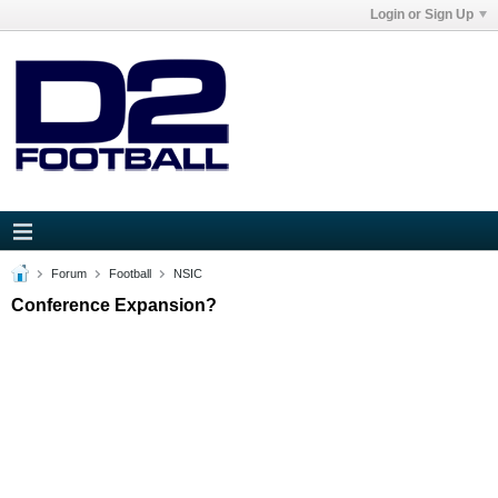
Login or Sign Up
Forum
Football
NSIC
Conference Expansion?