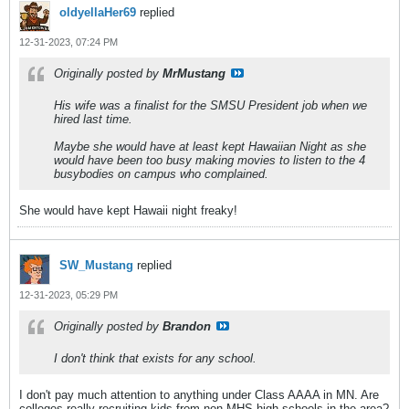
oldyellaHer69
replied
12-31-2023, 07:24 PM
Originally posted by
MrMustang
His wife was a finalist for the SMSU President job when we
hired last time.
Maybe she would have at least kept Hawaiian Night as she
would have been too busy making movies to listen to the 4
busybodies on campus who complained.
She would have kept Hawaii night freaky!
SW_Mustang
replied
12-31-2023, 05:29 PM
Originally posted by
Brandon
I don't think that exists for any school.
I don't pay much attention to anything under Class AAAA in MN. Are
colleges really recruiting kids from non-MHS high schools in the area?