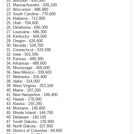
20. Missouri - 930,000
21. Massachusetts - 926,100
22. Wisconsin - 886,900
23. South Carolina - 770,600
24. Alabama - 712,800
25. Utah - 704,600
26. Oklahoma - 690,300
27. Louisiana - 686,300
28. Kentucky - 668,500
29. Oregon - 626,600
30. Nevada - 534,700
31. Connecticut - 533,500
32. Iowa - 501,500
33. Kansas - 499,300
34. Arkansas - 488,600
35. Mississippi - 458,600
36. New Mexico - 339,600
37. Nebraska - 316,400
38. Idaho - 314,000
39. West Virginia - 253,100
40. Maine - 187,200
41. New Hampshire - 186,400
42. Hawaii - 178,000
43. Alaska - 155,200
44. Montana - 146,800
45. Rhode Island - 144,700
46. Delaware - 140,100
47. South Dakota - 135,900
48. North Dakota - 107,800
49. District of Columbia - 69,600