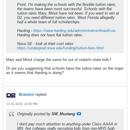
Point, I'm making the schools with the flexible tuition rates,
the teams have been most successful. Schools with flat
tuition rates Mary, Minot have not been. If you want to win at
D2, you need different tuition rates. West Florida allegedly
had a whole team of full scholarships.
Harding -
https://www.harding.edu/administrative/finaid/coa
Harding does not have flat tuition rates.
Nova SE - look at their cost rates
https://undergrad.nova.edu/funding/tuition-fees.html
Mary and Minot charge the same for out of state/in state kids?
Or are you suggesting that schools base the tuition rates on the major
as it seems that Harding is doing?
Brandon
replied
12-31-2023, 10:05 PM
Originally posted by
SW_Mustang
I don't pay much attention to anything under Class AAAA in
MN. Are colleges really recruiting kids from non-MHS high