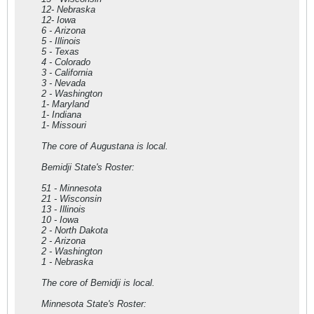
12- Nebraska
12- Iowa
6 - Arizona
5 - Illinois
5 - Texas
4 - Colorado
3 - California
3 - Nevada
2 - Washington
1- Maryland
1- Indiana
1- Missouri
The core of Augustana is local.
Bemidji State's Roster:
51 - Minnesota
21 - Wisconsin
13 - Illinois
10 - Iowa
2 - North Dakota
2 - Arizona
2 - Washington
1 - Nebraska
The core of Bemidji is local.
Minnesota State's Roster: