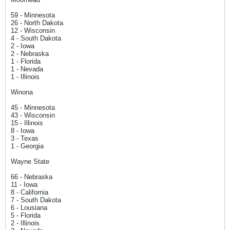
59 - Minnesota
26 - North Dakota
12 - Wisconsin
4 - South Dakota
2 - Iowa
2 - Nebraska
1 - Florida
1 - Nevada
1 - Illinois
Winona
45 - Minnesota
43 - Wisconsin
15 - Illinois
8 - Iowa
3 - Texas
1 - Georgia
Wayne State
66 - Nebraska
11 - Iowa
8 - California
7 - South Dakota
6 - Lousiana
5 - Florida
2 - Illinois