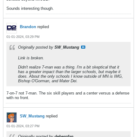
Sounds interesting though.
Brandon
replied
01-01-2024, 03:29 PM
Originally posted by
SW_Mustang
Link is broken.
Didn't realize 7-man was a thing. I'm a bit skeptical that it
has a greater impact than the larger schools, but maybe it
does. About the only schools I know outside of MN is IMG,
Bishop O'Gorman, and Mater Dei.
7-on-7 not 7-man. The six skill players and a center versus a defense
with no front.
SW_Mustang
replied
01-01-2024, 03:27 PM
Originally posted by
debergfan