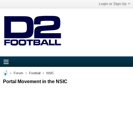
Login or Sign Up
Forum
Football
NSIC
Portal Movement in the NSIC