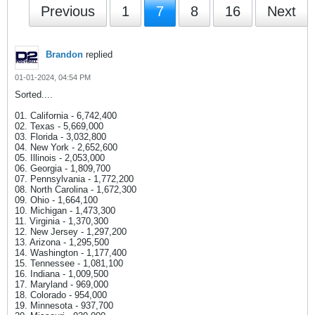
Previous
1
7
8
16
Next
Brandon
replied
01-01-2024, 04:54 PM
Sorted....
01. California - 6,742,400
02. Texas - 5,669,000
03. Florida - 3,032,800
04. New York - 2,652,600
05. Illinois - 2,053,000
06. Georgia - 1,809,700
07. Pennsylvania - 1,772,200
08. North Carolina - 1,672,300
09. Ohio - 1,664,100
10. Michigan - 1,473,300
11. Virginia - 1,370,300
12. New Jersey - 1,297,200
13. Arizona - 1,295,500
14. Washington - 1,177,400
15. Tennessee - 1,081,100
16. Indiana - 1,009,500
17. Maryland - 969,000
18. Colorado - 954,000
19. Minnesota - 937,700