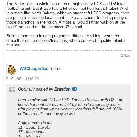
The Midwest as a whole has a ton of high quality FCS and D2 level
football talent. But it also has a lot of competition for that talent. And
in a state like North Dakota, with two successful FCS programs, they
are going to suck the local talent in like a vacuum. Including many of
those diamonds in the rough. Almost all would rather walk on at the
big D1 school than the unknown D2 school.
Building and sustaining a program is difficult. And it’s even more
difficult at some schools/locations, where access to quality talent is
minimal.
2 likes
WBChargerDad
replied
01-01-2024, 12:02 PM
Originally posted by
Brandon
I am familiar with ND and SD. I'm also familiar with D2. I do
know that northern teams that try to build a winning roster
with players from warm weather locations fail around 100%
of the time. It's not a way to win.
Augustana's Roster:
31 - South Dakota
17 - Minnesota
13 - Wisconsin