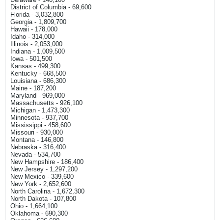
District of Columbia - 69,600
Florida - 3,032,800
Georgia - 1,809,700
Hawaii - 178,000
Idaho - 314,000
Illinois - 2,053,000
Indiana - 1,009,500
Iowa - 501,500
Kansas - 499,300
Kentucky - 668,500
Louisiana - 686,300
Maine - 187,200
Maryland - 969,000
Massachusetts - 926,100
Michigan - 1,473,300
Minnesota - 937,700
Mississippi - 458,600
Missouri - 930,000
Montana - 146,800
Nebraska - 316,400
Nevada - 534,700
New Hampshire - 186,400
New Jersey - 1,297,200
New Mexico - 339,600
New York - 2,652,600
North Carolina - 1,672,300
North Dakota - 107,800
Ohio - 1,664,100
Oklahoma - 690,300