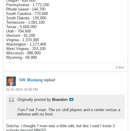
Oregon - 626,600
Pennsylvania - 1,772,200
Rhode Island - 144,700
South Carolina - 770,600
South Dakota - 135,900
Tennessee - 1,081,100
Texas - 5,669,000
Utah - 704,600
Vermont - 91,200
Virginia - 1,370,300
Washington - 1,177,400
West Virginia - 253,100
Wisconsin - 886,900
Wyoming - 94,900
3 likes
SW_Mustang
replied
01-01-2024, 03:55 PM
Originally posted by
Brandon
7-on-7 not 7-man. The six skill players and a center versus a
defense with no front.
Gotcha. I thought 7-man was a little odd, but like I said I know 3
schools beyond MN/SD.