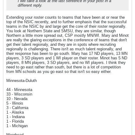
I will take a look at the last sentence in your post in a
different reply.
Extending your roster counts to teams that have been at or near the
top of the NSIC recently, and to further emphasis that the successful
teams in the NSIC by and large get the core of their roster regionally.
You look at Northern State and SMSU, they are similar, though
Northern a little more spread out, CSP mostly MN/WI. Mary and Minot
are really the glaring exceptions in the conference of teams that don't
get their talent regionaly, and they are in spots where recruiting
regionally is challenging. There isn't as much talent regionally, and
their response has been to go south. Mary has 17 ND players, 13 MN
players, 3 SD players and 1 WI player on their roster. Minot has 5 ND
players, 8 MN players, 3 SD players, and no WI players. I think they
need to go east rather than south, but there is a lot of competition
from MN schools as you go east so that isn't so easy either.
Minnesota-Duluth
44 - Minnesota
33 - Wisconsin
10 - Nevada
5 - Illinois
3 - California
1 - Alaska
1 - Indiana
1 - Florida
1 - Michigan
Moorhead