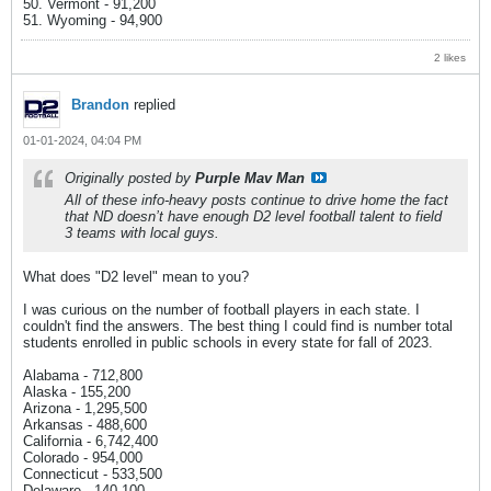
50. Vermont - 91,200
51. Wyoming - 94,900
2 likes
Brandon
replied
01-01-2024, 04:04 PM
Originally posted by
Purple Mav Man
All of these info-heavy posts continue to drive home the fact
that ND doesn’t have enough D2 level football talent to field
3 teams with local guys.
What does "D2 level" mean to you?
I was curious on the number of football players in each state. I
couldn't find the answers. The best thing I could find is number total
students enrolled in public schools in every state for fall of 2023.
Alabama - 712,800
Alaska - 155,200
Arizona - 1,295,500
Arkansas - 488,600
California - 6,742,400
Colorado - 954,000
Connecticut - 533,500
Delaware - 140,100