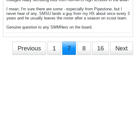
I mean, I'm sure there are some - especially from Pipestone, but I
never hear of any. SMSU lands a guy from my HS about once every 3
years and he usually leaves the roster after a season on scout team.
Genuine question to any SWMNers on the board.
Previous
1
7
8
16
Next