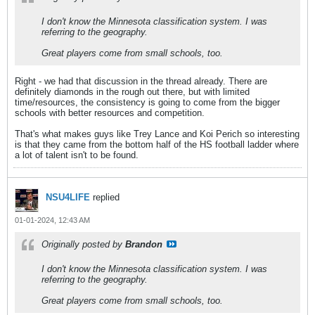
I don't know the Minnesota classification system. I was
referring to the geography.
Great players come from small schools, too.
Right - we had that discussion in the thread already. There are
definitely diamonds in the rough out there, but with limited
time/resources, the consistency is going to come from the bigger
schools with better resources and competition.
That's what makes guys like Trey Lance and Koi Perich so interesting
is that they came from the bottom half of the HS football ladder where
a lot of talent isn't to be found.
NSU4LIFE
replied
01-01-2024, 12:43 AM
Originally posted by
Brandon
I don't know the Minnesota classification system. I was
referring to the geography.
Great players come from small schools, too.