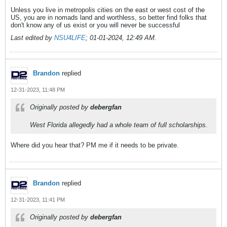
Unless you live in metropolis cities on the east or west cost of the
US, you are in nomads land and worthless, so better find folks that
don't know any of us exist or you will never be successful
Last edited by
NSU4LIFE
;
01-01-2024, 12:49 AM
.
Brandon
replied
12-31-2023, 11:48 PM
Originally posted by
debergfan
West Florida allegedly had a whole team of full scholarships.
Where did you hear that? PM me if it needs to be private.
Brandon
replied
12-31-2023, 11:41 PM
Originally posted by
debergfan