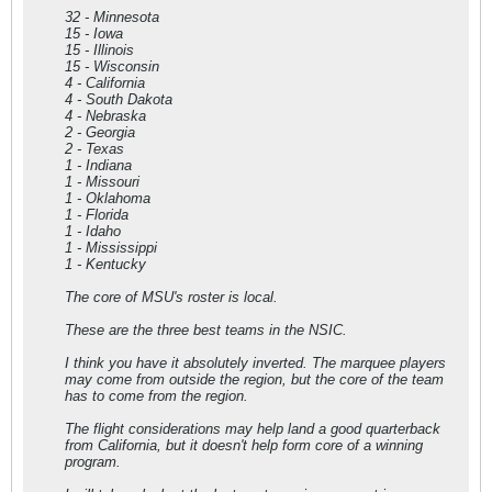
32 - Minnesota
15 - Iowa
15 - Illinois
15 - Wisconsin
4 - California
4 - South Dakota
4 - Nebraska
2 - Georgia
2 - Texas
1 - Indiana
1 - Missouri
1 - Oklahoma
1 - Florida
1 - Idaho
1 - Mississippi
1 - Kentucky
The core of MSU's roster is local.
These are the three best teams in the NSIC.
I think you have it absolutely inverted. The marquee players
may come from outside the region, but the core of the team
has to come from the region.
The flight considerations may help land a good quarterback
from California, but it doesn't help form core of a winning
program.