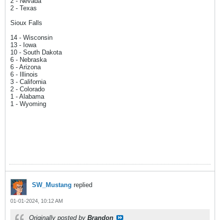
2 - Nevada
2 - Texas
Sioux Falls
14 - Wisconsin
13 - Iowa
10 - South Dakota
6 - Nebraska
6 - Arizona
6 - Illinois
3 - California
2 - Colorado
1 - Alabama
1 - Wyoming
SW_Mustang
replied
01-01-2024, 10:12 AM
Originally posted by
Brandon