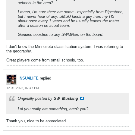
schools in the area?
I mean, I'm sure there are some - especially from Pipestone,
but I never hear of any. SMSU lands a guy from my HS
about once every 3 years and he usually leaves the roster
after a season on scout team.
Genuine question to any SWMNers on the board.
I don't know the Minnesota classification system. I was referring to
the geography.
Great players come from small schools, too.
NSU4LIFE
replied
12-31-2023, 07:47 PM
Originally posted by
SW_Mustang
Lol you really are something, aren't you?
Thank you, nice to be appreciated