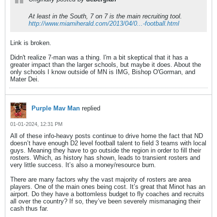
At least in the South, 7 on 7 is the main recruiting tool.
http://www.miamiherald.com/2013/04/0...-football.html
Link is broken.
Didn't realize 7-man was a thing. I'm a bit skeptical that it has a
greater impact than the larger schools, but maybe it does. About the
only schools I know outside of MN is IMG, Bishop O'Gorman, and
Mater Dei.
Purple Mav Man
replied
01-01-2024, 12:31 PM
All of these info-heavy posts continue to drive home the fact that ND
doesn’t have enough D2 level football talent to field 3 teams with local
guys. Meaning they have to go outside the region in order to fill their
rosters. Which, as history has shown, leads to transient rosters and
very little success. It’s also a money/resource burn.
There are many factors why the vast majority of rosters are area
players. One of the main ones being cost. It’s great that Minot has an
airport. Do they have a bottomless budget to fly coaches and recruits
all over the country? If so, they’ve been severely mismanaging their
cash thus far.