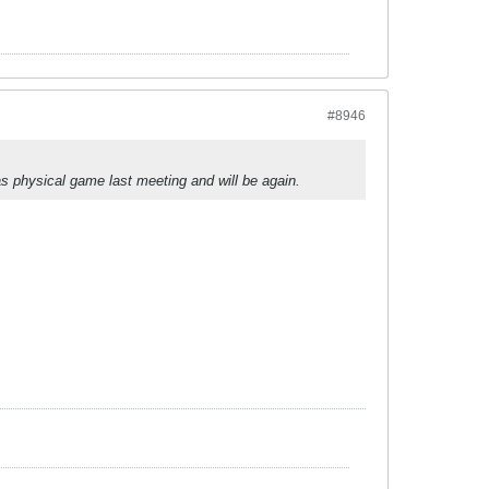
#8946
s physical game last meeting and will be again.