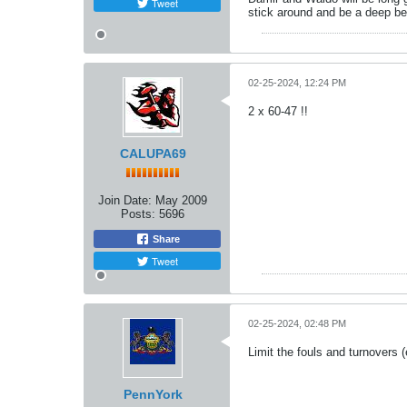
Tweet
stick around and be a deep be
02-25-2024, 12:24 PM
2 x 60-47 !!
CALUPA69
Join Date:
May 2009
Posts:
5696
Share
Tweet
02-25-2024, 02:48 PM
Limit the fouls and turnovers
PennYork