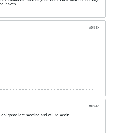
he leaves.
#8943
#8944
cal game last meeting and will be again.