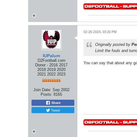
02-25-2024, 03:20 PM
Originally posted by
Pe
Limit the fouls and tur
IUPalum
D2Football.com
You can say that about any g
Donor - 2016 2017
2018 2019 2020
2021 2022 2023
Join Date:
Sep 2002
Posts:
8165
Share
Tweet