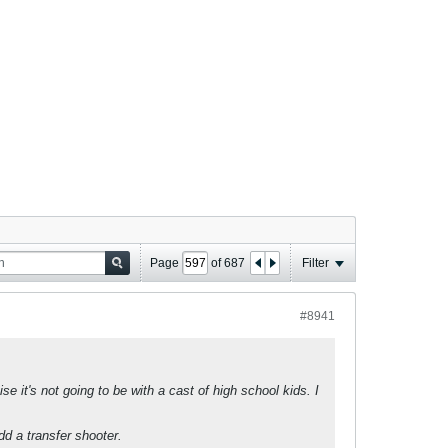
Page
of
687
Filter
#8941
e it's not going to be with a cast of high school kids. I
dd a transfer shooter.