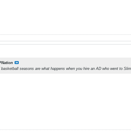
PNation
nd basketball seasons are what happens when you hire an AD who went to Sli