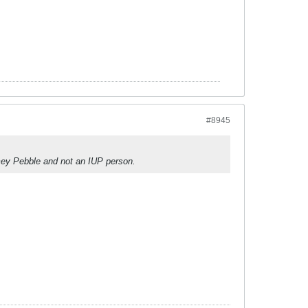
#8945
mey Pebble and not an IUP person.