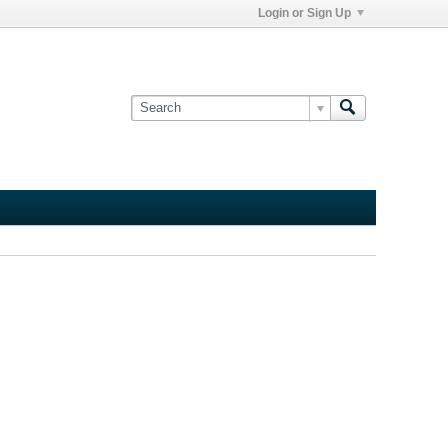
Login or Sign Up