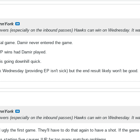
nnYork
novers (especially on the inbound passes) Hawks can win on Wednesday. It wa
t Cal game. Damir never entered the game.
IUP wins had Damir played.
is going downhill quick.
Wednesday (providing EP isn't sick) but the end result likely won't be good.
nnYork
novers (especially on the inbound passes) Hawks can win on Wednesday. It wa
ugly the first game. They'll have to do that again to have a shot. If the gam
its starting five causes IUP far too many matchup problems.