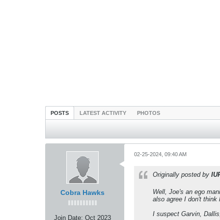
POSTS
LATEST ACTIVITY
PHOTOS
02-25-2024, 09:40 AM
Originally posted by
IU
Well, Joe's an ego mania
Cobra Hawks
also agree I don't think
I suspect Garvin, Dallis
Join Date:
Oct 2023