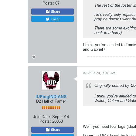
Posts:
67
The rest of the roster w
Share
He's really only 'replaci
Tweet
pray he doesn't want th
There are some exciting 
back in a hurry).
I think you've alluded to Tom
and Gabriel?
02-25-2024, 09:51 AM
Originally posted by
Co
I think you've alluded 
IUPbigINDIANS
Waldo, Calum and Gabr
D2 Hall of Famer
Join Date:
Sep 2014
Posts:
28063
Well, you need four bigs (ideall
Share
Damir and Waldo will be long g