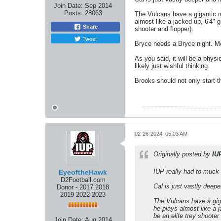
Join Date:
Sep 2014
Posts:
28063
The Vulcans have a gigantic m
almost like a jacked up, 6'4" 
Share
shooter and flopper).
Tweet
Bryce needs a Bryce night. Mc
As you said, it will be a physi
likely just wishful thinking.
Brooks should not only start t
02-26-2024, 05:03 AM
Originally posted by
IU
IUP really had to muck 
EyeoftheHawk
D2Football.com
Cal is just vastly deep
Donor - 2017 2018
2019 2022 2023
The Vulcans have a giga
he plays almost like a 
be an elite trey shooter
Join Date:
Aug 2014