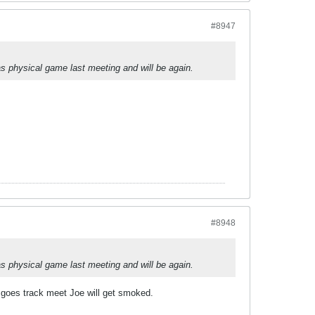
#8947
s physical game last meeting and will be again.
#8948
s physical game last meeting and will be again.
e goes track meet Joe will get smoked.