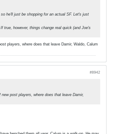
 so he'll just be shopping for an actual SF. Let's just
 If true, however, things change real quick (and Joe's
 post players, where does that leave Damir, Waldo, Calum
#8942
2 new post players, where does that leave Damir,
't have benched them all year. Calum is a walk-on. He may