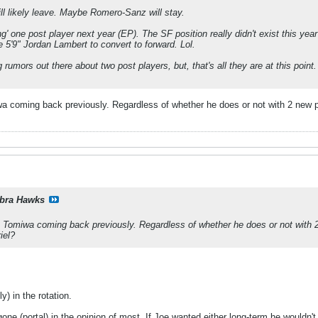
ill likely leave. Maybe Romero-Sanz will stay.
ng' one post player next year (EP). The SF position really didn't exist this year
e 5'9" Jordan Lambert to convert to forward. Lol.
rumors out there about two post players, but, that's all they are at this point.
iwa coming back previously. Regardless of whether he does or not with 2 new
bra Hawks
to Tomiwa coming back previously. Regardless of whether he does or not with 
iel?
y) in the rotation.
one (portal) in the opinion of most. If Joe wanted either long-term he wouldn