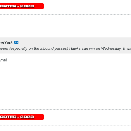
nnYork
novers (especially on the inbound passes) Hawks can win on Wednesday. It wa
ame!