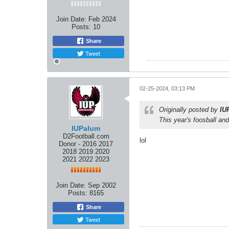
Join Date:
Feb 2024
Posts:
10
Share
Tweet
02-25-2024, 03:13 PM
Originally posted by
IU
This year's foosball a
IUPalum
D2Football.com
lol
Donor - 2016 2017
2018 2019 2020
2021 2022 2023
Join Date:
Sep 2002
Posts:
8165
Share
Tweet