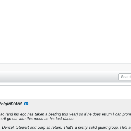
PbigINDIANS
c (and his ego has taken a beating this year) so if he does return I can promis
 he'll go out with this mess as his last dance.
, Denzel, Stewart and Sarp all return. That's a pretty solid guard group. He'll a