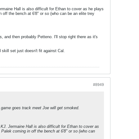
ine Hall is also difficult for Ethan to cover as he plays
 off the bench at 6'8" or so (who can be an elite trey
 and then probably Petteno. I'll stop right there as it's
ill set just doesn't fit against Cal.
#8949
the game goes track meet Joe will get smoked.
. Jermaine Hall is also difficult for Ethan to cover as
e Palek coming in off the bench at 6'8" or so (who can