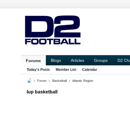
Blogs
Articles
Groups
D2 Ch
Forums
Today's Posts
Member List
Calendar
Forum
Basketball
Atlantic Region
Iup basketball