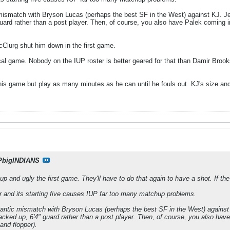
ismatch with Bryson Lucas (perhaps the best SF in the West) against KJ. Jerma
guard rather than a post player. Then, of course, you also have Palek coming in
Clurg shut him down in the first game.
cal game. Nobody on the IUP roster is better geared for that than Damir Brooks,
his game but play as many minutes as he can until he fouls out. KJ's size and sk
PbigINDIANS
up and ugly the first game. They'll have to do that again to have a shot. If 
er and its starting five causes IUP far too many matchup problems.
ntic mismatch with Bryson Lucas (perhaps the best SF in the West) against KJ
jacked up, 6'4" guard rather than a post player. Then, of course, you also hav
 and flopper).