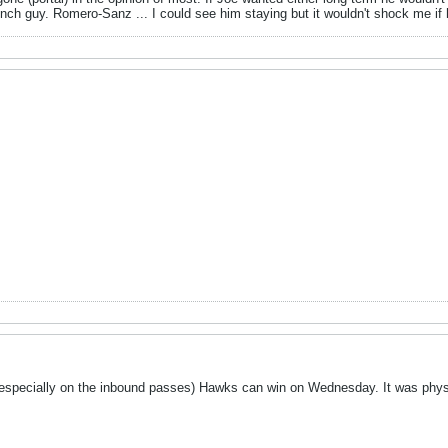
nch guy. Romero-Sanz ... I could see him staying but it wouldn't shock me if 
 (especially on the inbound passes) Hawks can win on Wednesday. It was physi