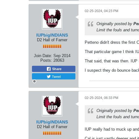
02-25-2024, 04:23 PM
Originally posted by
Pe
Limit the fouls and tur
IUPbigINDIANS
D2 Hall of Famer
Petteno didn't dress the firs
That particular game I think 
Join Date:
Sep 2014
Posts:
28063
That said, that was then. IUP 
Share
I suspect they do bounce back 
Tweet
02-25-2024, 06:33 PM
Originally posted by
Pe
Limit the fouls and tur
IUPbigINDIANS
D2 Hall of Famer
IUP really had to muck up and 
Cal is just vastly deeper and 