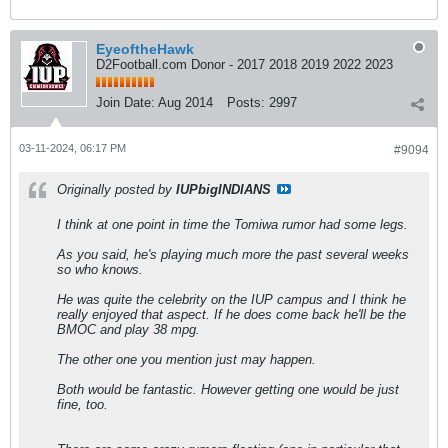
EyeoftheHawk
D2Football.com Donor - 2017 2018 2019 2022 2023
Join Date:
Aug 2014
Posts:
2997
03-11-2024, 06:17 PM
#9094
Originally posted by
IUPbigINDIANS
I think at one point in time the Tomiwa rumor had some legs.
As you said, he's playing much more the past several weeks
so who knows.
He was quite the celebrity on the IUP campus and I think he
really enjoyed that aspect. If he does come back he'll be the
BMOC and play 38 mpg.
The other one you mention just may happen.
Both would be fantastic. However getting one would be just
fine, too.