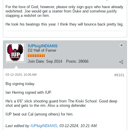
For the love of God, however, please only sign guys who have already
redshirted. Joe would get a starter from Duke and somehow justify
slapping a redshirt on him.
He took his beatings this year. I think they will bounce back pretty big.
IUPbigINDIANS
D2 Hall of Famer
Join Date:
Sep 2014
Posts:
28066
03-12-2024, 10:06 AM
#9101
Big signing today.
Ian Herring signed with IUP.
He's a 6'6" slick shooting guard from The Kiski School. Good deep
shot and gets to the rim. Also a strong defender.
IUP beat out Cal (among others) for him.
Last edited by
IUPbigINDIANS
;
03-12-2024, 10:21 AM
.