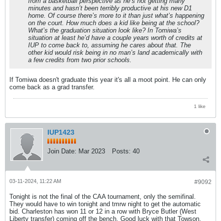
from a basketball perspective as he’s not getting many
minutes and hasn’t been terribly productive at his new D1
home. Of course there’s more to it than just what’s happening
on the court. How much does a kid like being at the school?
What’s the graduation situation look like? In Tomiwa’s
situation at least he’d have a couple years worth of credits at
IUP to come back to, assuming he cares about that. The
other kid would risk being in no man’s land academically with
a few credits from two prior schools.
If Tomiwa doesn't graduate this year it's all a moot point. He can only
come back as a grad transfer.
1 like
IUP1423
Join Date:
Mar 2023
Posts:
40
03-11-2024, 11:22 AM
#9092
Tonight is not the final of the CAA tournament, only the semifinal.
They would have to win tonight and tmrw night to get the automatic
bid. Charleston has won 11 or 12 in a row with Bryce Butler (West
Liberty transfer) coming off the bench. Good luck with that Towson.