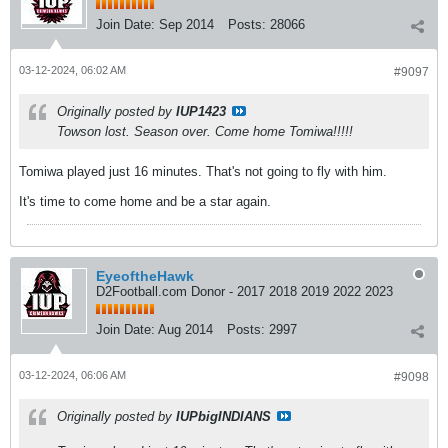
Join Date:
Sep 2014
Posts:
28066
03-12-2024, 06:02 AM
#9097
Originally posted by
IUP1423
Towson lost. Season over. Come home Tomiwa!!!!!
Tomiwa played just 16 minutes. That's not going to fly with him.
It's time to come home and be a star again.
EyeoftheHawk
D2Football.com Donor - 2017 2018 2019 2022 2023
Join Date:
Aug 2014
Posts:
2997
03-12-2024, 06:06 AM
#9098
Originally posted by
IUPbigINDIANS