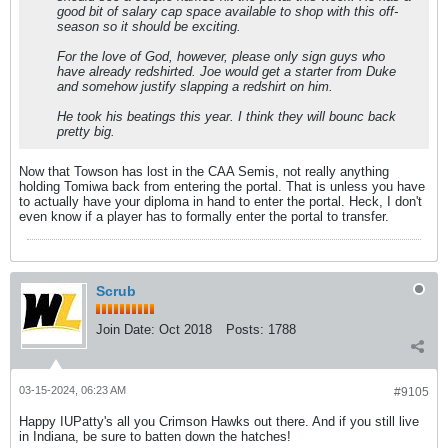
good bit of salary cap space available to shop with this off-
season so it should be exciting.
For the love of God, however, please only sign guys who
have already redshirted. Joe would get a starter from Duke
and somehow justify slapping a redshirt on him.
He took his beatings this year. I think they will bounc back
pretty big.
Now that Towson has lost in the CAA Semis, not really anything
holding Tomiwa back from entering the portal. That is unless you have
to actually have your diploma in hand to enter the portal. Heck, I don't
even know if a player has to formally enter the portal to transfer.
Scrub
Join Date:
Oct 2018
Posts:
1788
03-15-2024, 06:23 AM
#9105
Happy IUPatty's all you Crimson Hawks out there. And if you still live
in Indiana, be sure to batten down the hatches!