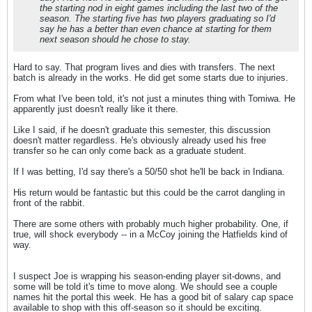
the starting nod in eight games including the last two of the
season. The starting five has two players graduating so I'd
say he has a better than even chance at starting for them
next season should he chose to stay.
Hard to say. That program lives and dies with transfers. The next
batch is already in the works. He did get some starts due to injuries.
From what I've been told, it's not just a minutes thing with Tomiwa. He
apparently just doesn't really like it there.
Like I said, if he doesn't graduate this semester, this discussion
doesn't matter regardless. He's obviously already used his free
transfer so he can only come back as a graduate student.
If I was betting, I'd say there's a 50/50 shot he'll be back in Indiana.
His return would be fantastic but this could be the carrot dangling in
front of the rabbit.
There are some others with probably much higher probability. One, if
true, will shock everybody -- in a McCoy joining the Hatfields kind of
way.
I suspect Joe is wrapping his season-ending player sit-downs, and
some will be told it's time to move along. We should see a couple
names hit the portal this week. He has a good bit of salary cap space
available to shop with this off-season so it should be exciting.