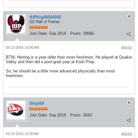
IUPbigINDIANS
D2 Hall of Famer
Join Date:
Sep 2014
Posts:
28066
03-12-2024, 10:30 AM
#9102
BTW, Herring is a year older than most freshmen. He played at Quaker
Valley and then did a post-grad year at Kiski Prep.
So, he should be a little more advanced physically than most
freshmen.
Ship69
Join Date:
Sep 2019
Posts:
4043
03-12-2024, 11:30 AM
#9103