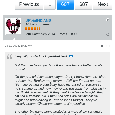
Previous
1
607
687
Next
IUPbigINDIANS
D2 Hall of Famer
Join Date:
Sep 2014
Posts:
28066
03-11-2024, 10:22 AM
#9091
Originally posted by
EyeoftheHawk
Not that I’ve heard yet but others here have a better handle
on that.
On the potential incoming players front, I know there are hints
or hope that Tomiwa may return to IUP but I’m not so sure.
His minutes and productivity have increased at Towson so
he’s settling in, and now they’re one win away from playing in
the NCAA Tournament. If they beat Charleston tonight, they
get the automatic bid. I think the odds are better that he
might consider leaving if Towson loses tonight. They’ve
already beaten Charleston once so it’s possible.
The other big name being floated is a more likely candidate