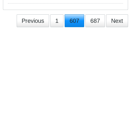
Previous
1
607
687
Next