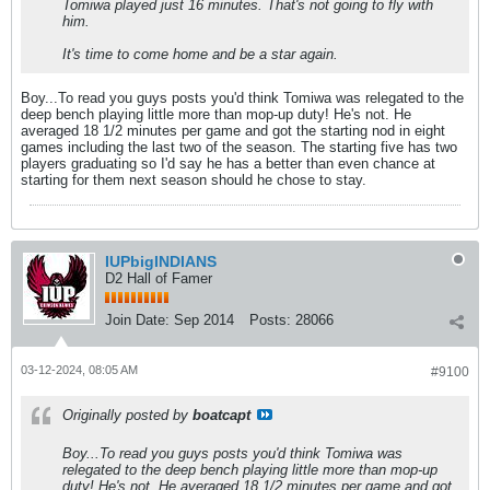
Tomiwa played just 16 minutes. That's not going to fly with
him.
It's time to come home and be a star again.
Boy...To read you guys posts you'd think Tomiwa was relegated to the
deep bench playing little more than mop-up duty! He's not. He
averaged 18 1/2 minutes per game and got the starting nod in eight
games including the last two of the season. The starting five has two
players graduating so I'd say he has a better than even chance at
starting for them next season should he chose to stay.
IUPbigINDIANS
D2 Hall of Famer
Join Date:
Sep 2014
Posts:
28066
03-12-2024, 08:05 AM
#9100
Originally posted by
boatcapt
Boy...To read you guys posts you'd think Tomiwa was
relegated to the deep bench playing little more than mop-up
duty! He's not. He averaged 18 1/2 minutes per game and got