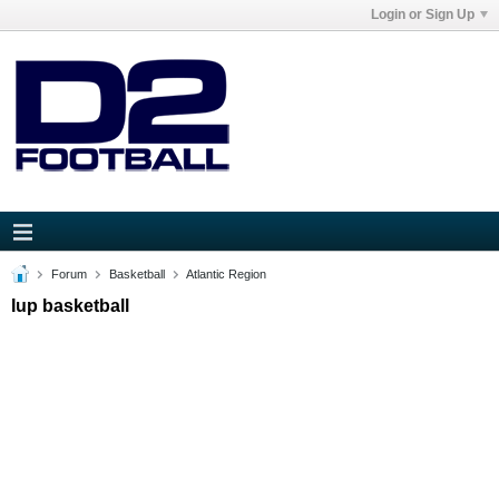
Login or Sign Up
Forum
Basketball
Atlantic Region
Iup basketball