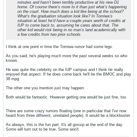
minutes and hasn’t been terribly productive at his new D1
home. Of course there’s more to it than just what’s happening
on the court. How much does a kid like being at the school?
What’s the graduation situation look like? In Tomiwa’s
situation at least he’d have a couple years worth of credits at
IUP to come back to, assuming he cares about that. The
other kid would risk being in no man’s land academically with
a few credits from two prior schools.
I think at one point in time the Tomiwa rumor had some legs.
As you said, he's playing much more the past several weeks so who
knows.
He was quite the celebrity on the IUP campus and I think he really
enjoyed that aspect. If he does come back he'll be the BMOC and play
38 mpg.
The other one you mention just may happen.
Both would be fantastic. However getting one would be just fine, too.
There are some crazy rumors floating (one in particular that I've now
heard from three different, unrelated people). It would be a blockbuster.
As always, this is the fun part. It's all gossip at the end of the day.
Some will turn out to be true. Some won't.