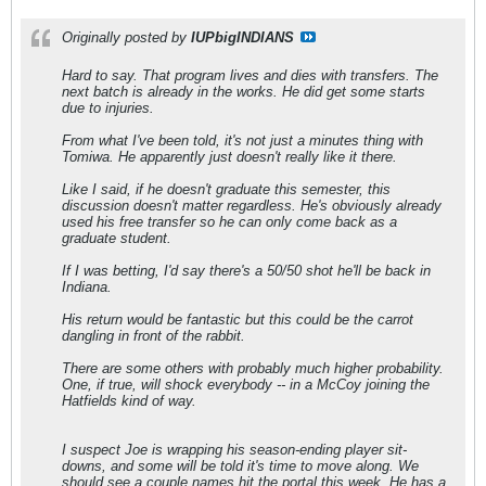
Originally posted by
IUPbigINDIANS
Hard to say. That program lives and dies with transfers. The
next batch is already in the works. He did get some starts
due to injuries.
From what I've been told, it's not just a minutes thing with
Tomiwa. He apparently just doesn't really like it there.
Like I said, if he doesn't graduate this semester, this
discussion doesn't matter regardless. He's obviously already
used his free transfer so he can only come back as a
graduate student.
If I was betting, I'd say there's a 50/50 shot he'll be back in
Indiana.
His return would be fantastic but this could be the carrot
dangling in front of the rabbit.
There are some others with probably much higher probability.
One, if true, will shock everybody -- in a McCoy joining the
Hatfields kind of way.
I suspect Joe is wrapping his season-ending player sit-
downs, and some will be told it's time to move along. We
should see a couple names hit the portal this week. He has a