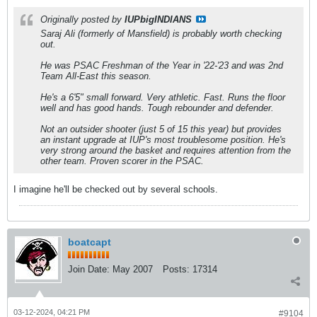
Originally posted by
IUPbigINDIANS
Saraj Ali (formerly of Mansfield) is probably worth checking
out.
He was PSAC Freshman of the Year in '22-'23 and was 2nd
Team All-East this season.
He's a 6'5" small forward. Very athletic. Fast. Runs the floor
well and has good hands. Tough rebounder and defender.
Not an outsider shooter (just 5 of 15 this year) but provides
an instant upgrade at IUP's most troublesome position. He's
very strong around the basket and requires attention from the
other team. Proven scorer in the PSAC.
I imagine he'll be checked out by several schools.
boatcapt
Join Date:
May 2007
Posts:
17314
03-12-2024, 04:21 PM
#9104