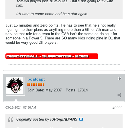
Tomiwa played just 16 minutes. That's not going to fly with
him.
It's time to come home and be a star again.
Just 16 minutes and zero points. He has to see that he’s not really
figuring into their plans as anything more than a 6th or 7th man and
serving that role for a team in the CAA isn’t the same as doing it for
someone in a Power 5. There are SO many kids riding pine in D1 that
would be very good DII players.
boatcapt
Join Date:
May 2007
Posts:
17314
03-12-2024, 07:36 AM
#9099
Originally posted by
IUPbigINDIANS