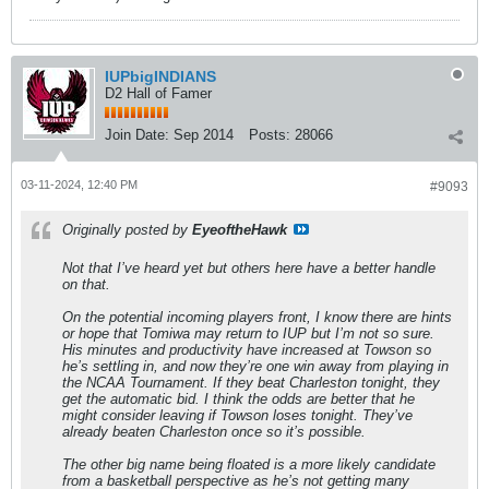
IUPbigINDIANS
D2 Hall of Famer
Join Date:
Sep 2014
Posts:
28066
03-11-2024, 12:40 PM
#9093
Originally posted by
EyeoftheHawk
Not that I’ve heard yet but others here have a better handle
on that.
On the potential incoming players front, I know there are hints
or hope that Tomiwa may return to IUP but I’m not so sure.
His minutes and productivity have increased at Towson so
he’s settling in, and now they’re one win away from playing in
the NCAA Tournament. If they beat Charleston tonight, they
get the automatic bid. I think the odds are better that he
might consider leaving if Towson loses tonight. They’ve
already beaten Charleston once so it’s possible.
The other big name being floated is a more likely candidate
from a basketball perspective as he’s not getting many