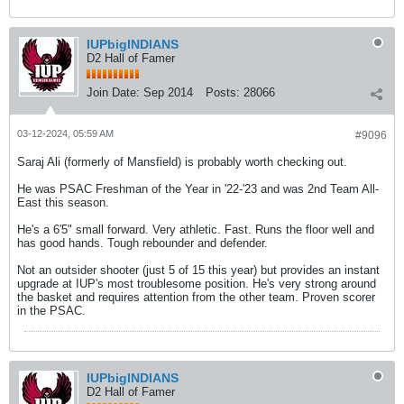
IUPbigINDIANS
D2 Hall of Famer
Join Date:
Sep 2014
Posts:
28066
03-12-2024, 05:59 AM
#9096
Saraj Ali (formerly of Mansfield) is probably worth checking out.
He was PSAC Freshman of the Year in '22-'23 and was 2nd Team All-
East this season.
He's a 6'5" small forward. Very athletic. Fast. Runs the floor well and
has good hands. Tough rebounder and defender.
Not an outsider shooter (just 5 of 15 this year) but provides an instant
upgrade at IUP's most troublesome position. He's very strong around
the basket and requires attention from the other team. Proven scorer
in the PSAC.
IUPbigINDIANS
D2 Hall of Famer