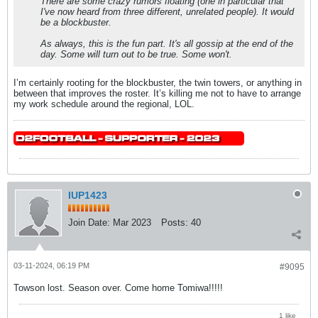
There are some crazy rumors floating (one in particular that
I've now heard from three different, unrelated people). It would
be a blockbuster.
As always, this is the fun part. It's all gossip at the end of the
day. Some will turn out to be true. Some won't.
I’m certainly rooting for the blockbuster, the twin towers, or anything in
between that improves the roster. It’s killing me not to have to arrange
my work schedule around the regional, LOL.
IUP1423
Join Date:
Mar 2023
Posts:
40
03-11-2024, 06:19 PM
#9095
Towson lost. Season over. Come home Tomiwa!!!!!
1 like