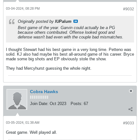
03-04-2024, 08:28 PM
#9032
Originally posted by
IUPalum
Best game of the year. Garvin could actually be a PG
because others contributed. Offense looked good and
defense wasn't bad even with the couple bad mismatches.
I thought Stewart had his best game in a very long time. Petteno was
solid. KJ also had maybe his best all-around game of his career. Bryce
made some big shots and EP obviously stole the show.
They had Mercyhurst guessing the whole night.
Cobra Hawks
Join Date:
Oct 2023
Posts:
67
03-05-2024, 01:38 AM
#9033
Great game. Well played all.