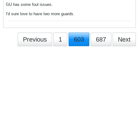
GU has some foul issues.
I'd sure love to have two more guards.
Previous
1
603
687
Next