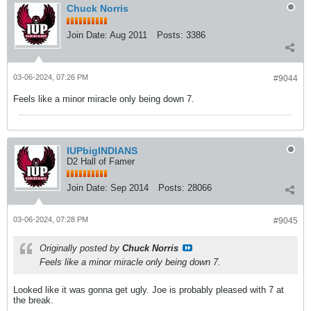
Chuck Norris
Join Date:
Aug 2011
Posts:
3386
03-06-2024, 07:26 PM
#9044
Feels like a minor miracle only being down 7.
IUPbigINDIANS
D2 Hall of Famer
Join Date:
Sep 2014
Posts:
28066
03-06-2024, 07:28 PM
#9045
Originally posted by
Chuck Norris
Feels like a minor miracle only being down 7.
Looked like it was gonna get ugly. Joe is probably pleased with 7 at
the break.