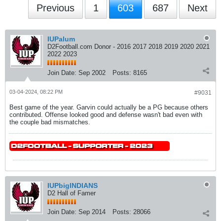
Previous
1
603
687
Next
IUPalum
D2Football.com Donor - 2016 2017 2018 2019 2020 2021
2022 2023
Join Date:
Sep 2002
Posts:
8165
03-04-2024, 08:22 PM
#9031
Best game of the year. Garvin could actually be a PG because others
contributed. Offense looked good and defense wasn't bad even with
the couple bad mismatches.
IUPbigINDIANS
D2 Hall of Famer
Join Date:
Sep 2014
Posts:
28066