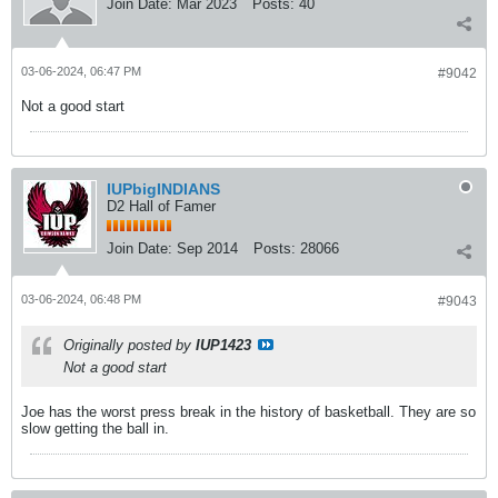
Join Date:
Mar 2023
Posts:
40
03-06-2024, 06:47 PM
#9042
Not a good start
IUPbigINDIANS
D2 Hall of Famer
Join Date:
Sep 2014
Posts:
28066
03-06-2024, 06:48 PM
#9043
Originally posted by
IUP1423
Not a good start
Joe has the worst press break in the history of basketball. They are so
slow getting the ball in.