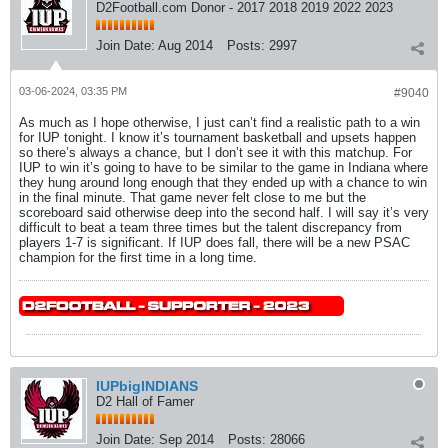
D2Football.com Donor - 2017 2018 2019 2022 2023
Join Date:
Aug 2014
Posts:
2997
03-06-2024, 03:35 PM
#9040
As much as I hope otherwise, I just can’t find a realistic path to a win
for IUP tonight. I know it’s tournament basketball and upsets happen
so there’s always a chance, but I don’t see it with this matchup. For
IUP to win it’s going to have to be similar to the game in Indiana where
they hung around long enough that they ended up with a chance to win
in the final minute. That game never felt close to me but the
scoreboard said otherwise deep into the second half. I will say it’s very
difficult to beat a team three times but the talent discrepancy from
players 1-7 is significant. If IUP does fall, there will be a new PSAC
champion for the first time in a long time.
IUPbigINDIANS
D2 Hall of Famer
Join Date:
Sep 2014
Posts:
28066