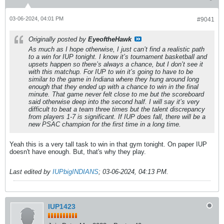
03-06-2024, 04:01 PM
#9041
Originally posted by
EyeoftheHawk
As much as I hope otherwise, I just can’t find a realistic path
to a win for IUP tonight. I know it’s tournament basketball and
upsets happen so there’s always a chance, but I don’t see it
with this matchup. For IUP to win it’s going to have to be
similar to the game in Indiana where they hung around long
enough that they ended up with a chance to win in the final
minute. That game never felt close to me but the scoreboard
said otherwise deep into the second half. I will say it’s very
difficult to beat a team three times but the talent discrepancy
from players 1-7 is significant. If IUP does fall, there will be a
new PSAC champion for the first time in a long time.
Yeah this is a very tall task to win in that gym tonight. On paper IUP
doesn't have enough. But, that's why they play.
Last edited by
IUPbigINDIANS
;
03-06-2024, 04:13 PM
.
IUP1423