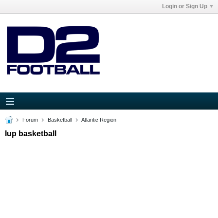
Login or Sign Up
Forum
Basketball
Atlantic Region
Iup basketball