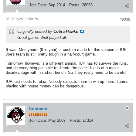
Join Date:
Sep 2014
Posts:
28066
03-05-2024, 02:59 PM
#9038
Originally posted by
Cobra Hawks
Great game. Well played all.
It was. Mercyhurst (this year) is custom made for this version of IUP.
Joe's team is still pretty tough in a half-court game.
Tomorrow, however, is a different animal. IUP has to survive the runs,
and do everything possible to dictate the pace. Joe is at a major
disadvantage with his short bench. So, they really need to be careful.
IUP just needs to relax. Nobody expects them to win up there. Teams
playing with house money can be dangerous.
boatcapt
Join Date:
May 2007
Posts:
17314