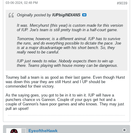
03-06-2024, 02:48 PM
#9039
Originally posted by
IUPbigINDIANS
It was. Mercyhurst (this year) is custom made for this version
of IUP. Joe's team is still pretty tough in a half-court game.
Tomorrow, however, is a different animal. IUP has to survive
the runs, and do everything possible to dictate the pace. Joe
is at a major disadvantage with his short bench. So, they
really need to be careful.
IUP just needs to relax. Nobody expects them to win up
there. Teams playing with house money can be dangerous.
Tourney ball a team is as good as their last game. Even though Hurst
was down this year they are still Hurst and I UP should be
commended for their victory.
As the saying goes, you got to be in it to win it. IUP will have a
punchers chance vs Gannon. Couple of your guys get hot and a
couple of Gannon's have poor games and who knows. They may just
pull an upset!
EyeoftheHawk