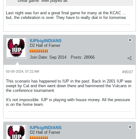
Great game. Well played all.
Last night was fun and a great final game for many at the KCAC ...
but, the celebration is over. They have to really dial in for tomorrow.
IUPbigINDIANS
D2 Hall of Famer
Join Date:
Sep 2014
Posts:
28066
03-05-2024, 07:22 AM
#9037
This scenario has happened to IUP in the past. Back in 2001 IUP was
swept by Cal and then went down there and hammered the Vulcans in
the conference tournament.
It's not impossible. IUP is playing with house money. All the pressure
is on the home team.
IUPbigINDIANS
D2 Hall of Famer