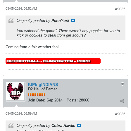
03-05-2024, 06:52 AM
#9035
Originally posted by
PennYork
You watched the game? There weren't any puppies for you to
kick or cookies to steal from girl scouts?
Coming from a fair weather fan!
IUPbigINDIANS
D2 Hall of Famer
Join Date:
Sep 2014
Posts:
28066
03-05-2024, 06:59 AM
#9036
Originally posted by
Cobra Hawks