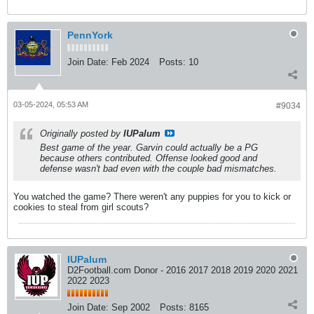
PennYork
Join Date:
Feb 2024
Posts:
10
03-05-2024, 05:53 AM
#9034
Originally posted by
IUPalum
Best game of the year. Garvin could actually be a PG
because others contributed. Offense looked good and
defense wasn't bad even with the couple bad mismatches.
You watched the game? There weren't any puppies for you to kick or
cookies to steal from girl scouts?
IUPalum
D2Football.com Donor - 2016 2017 2018 2019 2020 2021
2022 2023
Join Date:
Sep 2002
Posts:
8165