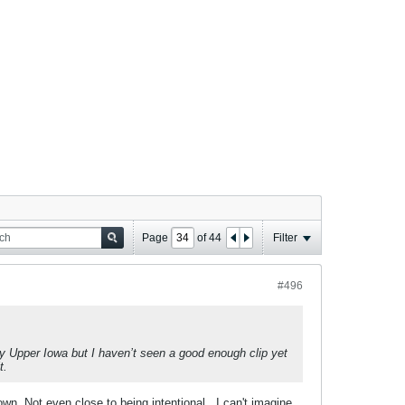
Page
of
44
Filter
#496
by Upper Iowa but I haven’t seen a good enough clip yet
t.
wn. Not even close to being intentional...I can't imagine