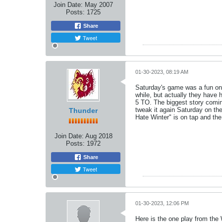
Join Date:
May 2007
Posts:
1725
Share
Tweet
01-30-2023, 08:19 AM
Saturday's game was a fun one
while, but actually they have
5 TO. The biggest story comin
tweak it again Saturday on the 
Thunder
Hate Winter" is on tap and the
Join Date:
Aug 2018
Posts:
1972
Share
Tweet
01-30-2023, 12:06 PM
Here is the one play from th