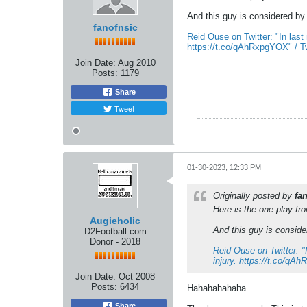
And this guy is considered by 
fanofnsic
Reid Ouse on Twitter: "In last
https://t.co/qAhRxpgYOX" / Tw
Join Date:
Aug 2010
Posts:
1179
Share
Tweet
01-30-2023, 12:33 PM
Originally posted by
fa
Here is the one play f
Augieholic
And this guy is consider
D2Football.com
Donor - 2018
Reid Ouse on Twitter: "
injury. https://t.co/qA
Join Date:
Oct 2008
Posts:
6434
Hahahahahaha
Share