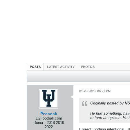
POSTS
LATEST ACTIVITY
PHOTOS
01-29-2023, 06:21 PM
Originally posted by
NS
He hurt something, have
Peacock
to form an opinion. He h
D2Football.com
Donor - 2018 2019
2022
Correct, nothing intentional, 