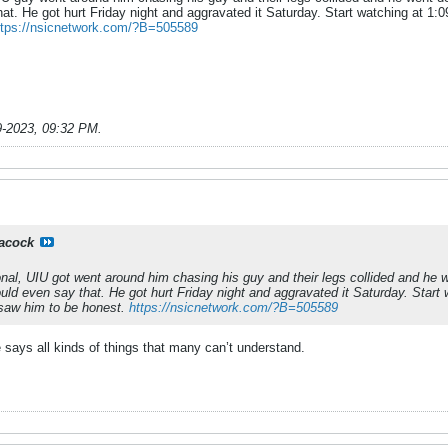
. He got hurt Friday night and aggravated it Saturday. Start watching at 1:09
ttps://nsicnetwork.com/?B=505589
9-2023, 09:32 PM
.
acock
onal, UIU got went around him chasing his guy and their legs collided and he w
d even say that. He got hurt Friday night and aggravated it Saturday. Start wa
saw him to be honest.
https://nsicnetwork.com/?B=505589
 says all kinds of things that many can’t understand.