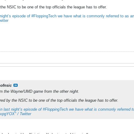
the NSIC to be one of the top officials the league has to offer.
 night’s episode of #FloppingTech we have what is commonly referred to as an “
itter
nofnsic
rom the Wayne/UMD game from the other night.
ed by the NSIC to be one of the top officials the league has to offer.
In last night’s episode of #FloppingTech we have what is commonly referred to
hRxpgYOX" / Twitter