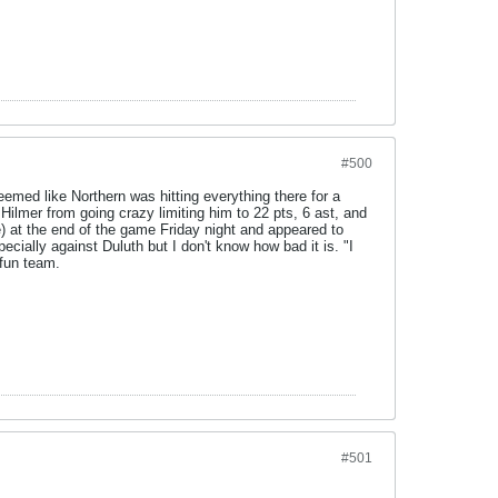
#500
emed like Northern was hitting everything there for a
ilmer from going crazy limiting him to 22 pts, 6 ast, and
) at the end of the game Friday night and appeared to
ecially against Duluth but I don't know how bad it is. "I
 fun team.
#501