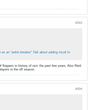
#503
 as an “ankle breaker” Talk about adding insult to
 floppers in history of nsic the past few years. Also Reid
ayers in the off season.
#504