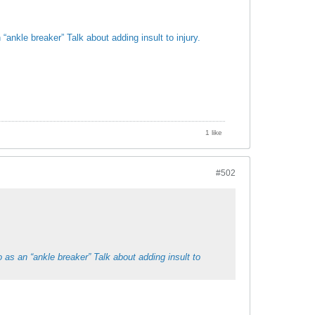
ankle breaker” Talk about adding insult to injury.
1 like
#502
 as an “ankle breaker” Talk about adding insult to