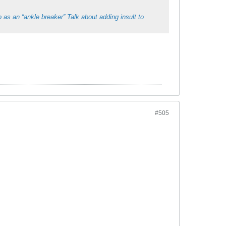
 as an “ankle breaker” Talk about adding insult to
#505