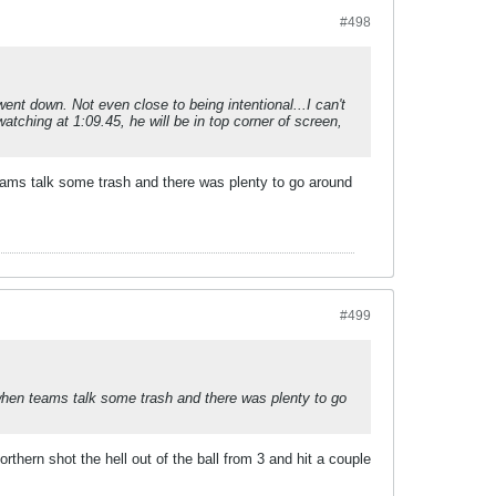
#498
ent down. Not even close to being intentional...I can't
tching at 1:09.45, he will be in top corner of screen,
 teams talk some trash and there was plenty to go around
#499
t when teams talk some trash and there was plenty to go
hern shot the hell out of the ball from 3 and hit a couple