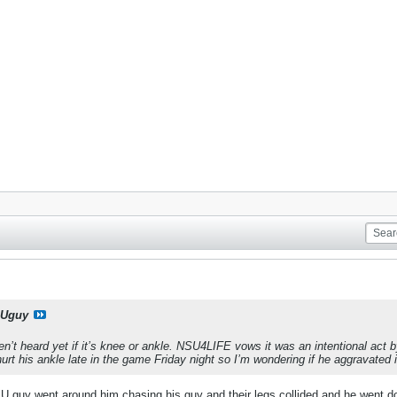
Uguy
n’t heard yet if it’s knee or ankle. NSU4LIFE vows it was an intentional act 
urt his ankle late in the game Friday night so I’m wondering if he aggravated i
UIU guy went around him chasing his guy and their legs collided and he went do