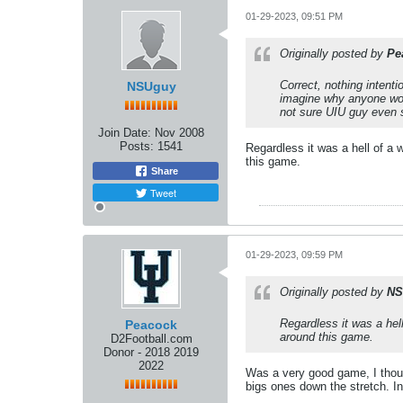
01-29-2023, 09:51 PM
Originally posted by
Pe
Correct, nothing intent
NSUguy
imagine why anyone woul
not sure UIU guy even 
Join Date:
Nov 2008
Posts:
1541
Regardless it was a hell of a 
this game.
Share
Tweet
01-29-2023, 09:59 PM
Originally posted by
NS
Regardless it was a hel
Peacock
around this game.
D2Football.com
Donor - 2018 2019
2022
Was a very good game, I thoug
bigs ones down the stretch. I