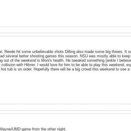
. Reede hit some unbelievable shots Dilling also made some big threes. It se
 had several better shooting games this season. NSU was mostly able to keep H
g out of the weekend is Moni's health. He tweaked something (ankle I believe
collision with Hilmer. I would love for him to be able to play this weekend, esp
 hot tub is on order. Hopefully there will be a big crowd this weekend to see a
e Wayne/UMD game from the other night.