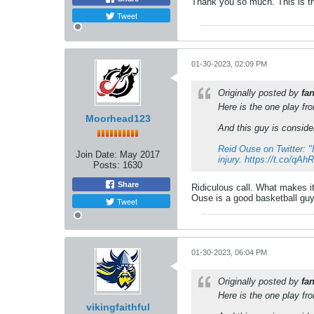
Thank you so much. This is tru
Tweet
01-30-2023, 02:09 PM
Originally posted by
fa
Here is the one play f
Moorhead123
And this guy is consider
Reid Ouse on Twitter: "
Join Date:
May 2017
injury. https://t.co/qA
Posts:
1630
Share
Ridiculous call. What makes it
Ouse is a good basketball guy
Tweet
01-30-2023, 06:04 PM
Originally posted by
fa
Here is the one play f
vikingfaithful