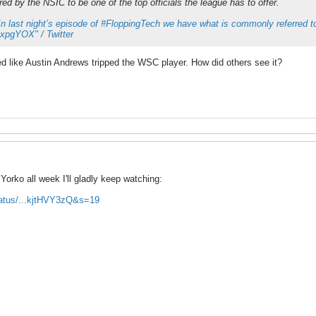
ed by the NSIC to be one of the top officials the league has to offer.
In last night’s episode of #FloppingTech we have what is commonly referred to
hRxpgYOX" / Twitter
ed like Austin Andrews tripped the WSC player. How did others see it?
Yorko all week I'll gladly keep watching:
status/...kjtHVY3zQ&s=19