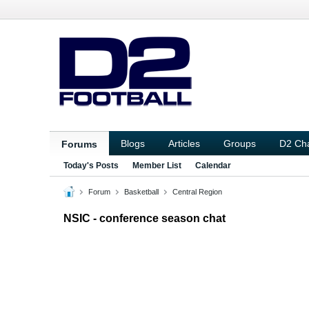
Blogs
Articles
Groups
D2 Ch
Forums
Today's Posts
Member List
Calendar
Forum
Basketball
Central Region
NSIC - conference season chat