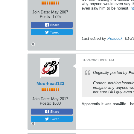
why anyone would even say that
even saw him to be honest.
h
Join Date:
May 2007
Posts:
1725
Share
Tweet
Last edited by
Peacock
;
01-2
01-29-2023, 09:16 PM
Originally posted by
Pe
Correct, nothing intenti
Moorhead123
imagine why anyone woul
not sure UIU guy even 
Join Date:
May 2017
Posts:
1630
Apparently it was nsu4life…he
Share
Tweet