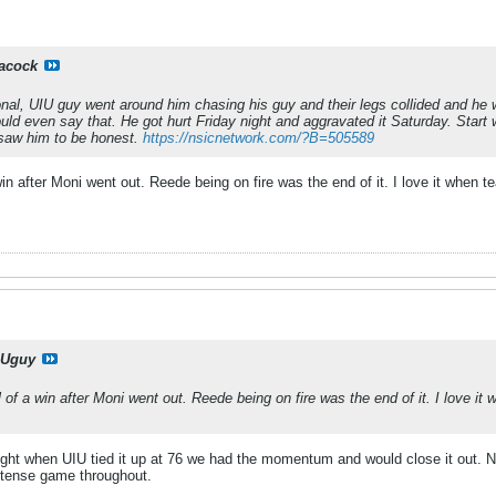
acock
ional, UIU guy went around him chasing his guy and their legs collided and he w
d even say that. He got hurt Friday night and aggravated it Saturday. Start wa
saw him to be honest.
https://nsicnetwork.com/?B=505589
win after Moni went out. Reede being on fire was the end of it. I love it when
Uguy
l of a win after Moni went out. Reede being on fire was the end of it. I love i
ht when UIU tied it up at 76 we had the momentum and would close it out. Nort
ntense game throughout.