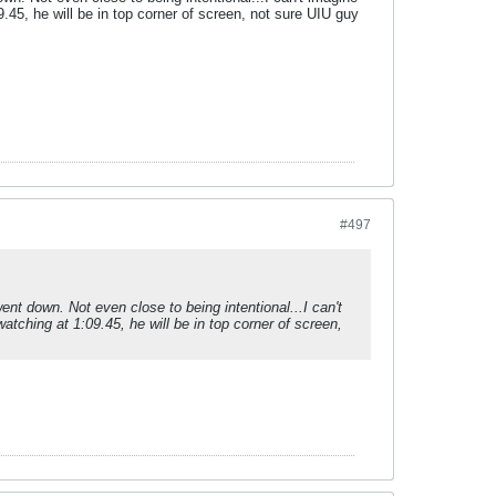
.45, he will be in top corner of screen, not sure UIU guy
#497
ent down. Not even close to being intentional...I can't
tching at 1:09.45, he will be in top corner of screen,