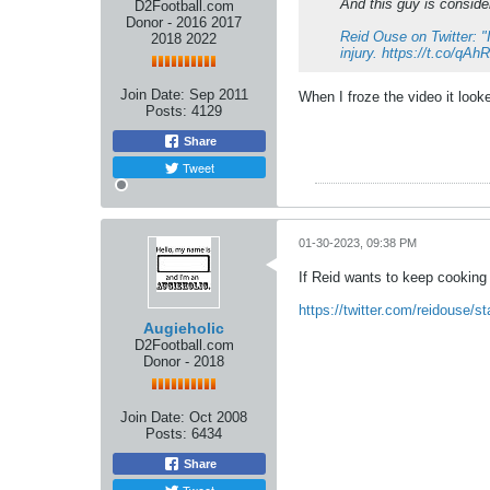
And this guy is consider
D2Football.com
Donor - 2016 2017
Reid Ouse on Twitter: "
2018 2022
injury. https://t.co/qA
Join Date:
Sep 2011
When I froze the video it look
Posts:
4129
Share
Tweet
01-30-2023, 09:38 PM
If Reid wants to keep cooking 
https://twitter.com/reidouse/
Augieholic
D2Football.com
Donor - 2018
Join Date:
Oct 2008
Posts:
6434
Share
Tweet