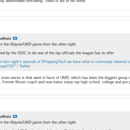
ly abominable officiating. Yorko is out of his mind!
nofnsic
rom the Wayne/UMD game from the other night.
ed by the NSIC to be one of the top officials the league has to offer.
In last night’s episode of #FloppingTech we have what is commonly referred to
hRxpgYOX" / Twitter
 even worse is that went in favor of UMD, which has been the biggest group of
. Former Msum coach and now trains many top high school, college and pro pl
nofnsic
rom the Wayne/UMD game from the other night.