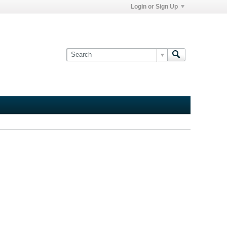
Login or Sign Up