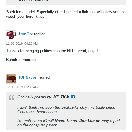
Bunch of maroons...
Such ingratitude! Especially after I posted a link that will allow you to
watch your hero, Kaep.
IronOre
replied
12-09-2019, 09:19 AM
Thanks for bringing politics into the NFL thread, guys!
Bunch of maroons...
IUPNation
replied
12-09-2019, 05:38 AM
Originally posted by
WT_TKW
I don't think I've seen the Seahawks play this badly since
Carroll has been coach.
I'm pretty sure IO will blame Trump.
Don Lemon
may report
on the conspiracy soon.