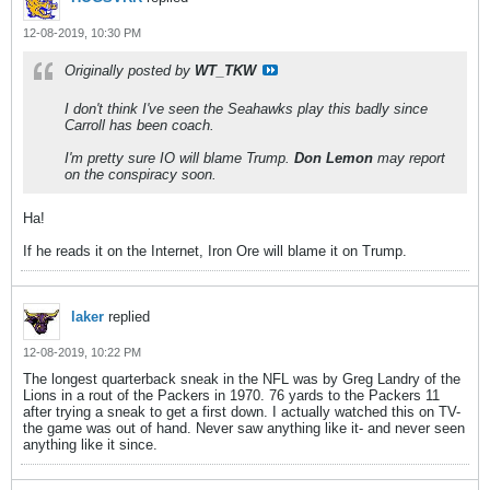
12-08-2019, 10:30 PM
Originally posted by
WT_TKW
I don't think I've seen the Seahawks play this badly since
Carroll has been coach.
I'm pretty sure IO will blame Trump.
Don Lemon
may report
on the conspiracy soon.
Ha!
If he reads it on the Internet, Iron Ore will blame it on Trump.
laker
replied
12-08-2019, 10:22 PM
The longest quarterback sneak in the NFL was by Greg Landry of the
Lions in a rout of the Packers in 1970. 76 yards to the Packers 11
after trying a sneak to get a first down. I actually watched this on TV-
the game was out of hand. Never saw anything like it- and never seen
anything like it since.