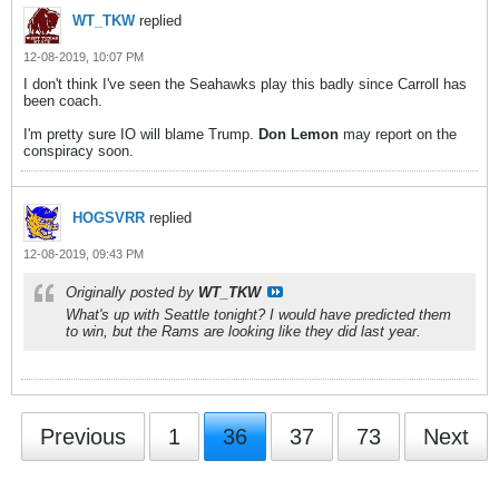
WT_TKW
replied
12-08-2019, 10:07 PM
I don't think I've seen the Seahawks play this badly since Carroll has
been coach.
I'm pretty sure IO will blame Trump.
Don Lemon
may report on the
conspiracy soon.
HOGSVRR
replied
12-08-2019, 09:43 PM
Originally posted by
WT_TKW
What's up with Seattle tonight? I would have predicted them
to win, but the Rams are looking like they did last year.
Previous
1
36
37
73
Next