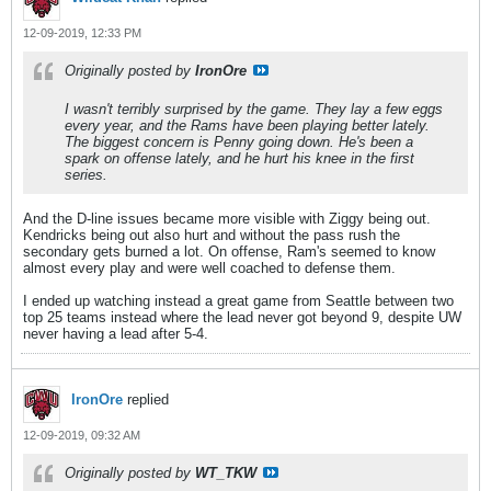
12-09-2019, 12:33 PM
Originally posted by
IronOre
I wasn't terribly surprised by the game. They lay a few eggs
every year, and the Rams have been playing better lately.
The biggest concern is Penny going down. He's been a
spark on offense lately, and he hurt his knee in the first
series.
And the D-line issues became more visible with Ziggy being out.
Kendricks being out also hurt and without the pass rush the
secondary gets burned a lot. On offense, Ram's seemed to know
almost every play and were well coached to defense them.
I ended up watching instead a great game from Seattle between two
top 25 teams instead where the lead never got beyond 9, despite UW
never having a lead after 5-4.
IronOre
replied
12-09-2019, 09:32 AM
Originally posted by
WT_TKW