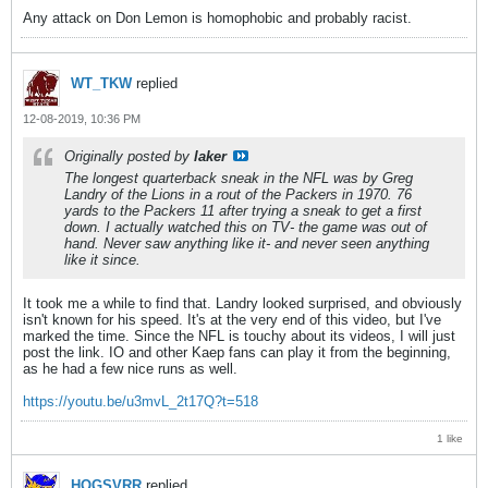
Any attack on Don Lemon is homophobic and probably racist.
WT_TKW
replied
12-08-2019, 10:36 PM
Originally posted by
laker
The longest quarterback sneak in the NFL was by Greg
Landry of the Lions in a rout of the Packers in 1970. 76
yards to the Packers 11 after trying a sneak to get a first
down. I actually watched this on TV- the game was out of
hand. Never saw anything like it- and never seen anything
like it since.
It took me a while to find that. Landry looked surprised, and obviously
isn't known for his speed. It's at the very end of this video, but I've
marked the time. Since the NFL is touchy about its videos, I will just
post the link. IO and other Kaep fans can play it from the beginning,
as he had a few nice runs as well.
https://youtu.be/u3mvL_2t17Q?t=518
1 like
HOGSVRR
replied