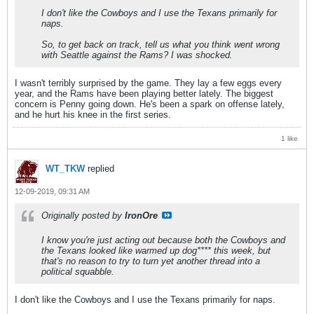
I don't like the Cowboys and I use the Texans primarily for
naps.
So, to get back on track, tell us what you think went wrong
with Seattle against the Rams? I was shocked.
I wasn't terribly surprised by the game. They lay a few eggs every
year, and the Rams have been playing better lately. The biggest
concern is Penny going down. He's been a spark on offense lately,
and he hurt his knee in the first series.
1 like
WT_TKW
replied
12-09-2019, 09:31 AM
Originally posted by
IronOre
I know you're just acting out because both the Cowboys and
the Texans looked like warmed up dog**** this week, but
that's no reason to try to turn yet another thread into a
political squabble.
I don't like the Cowboys and I use the Texans primarily for naps.