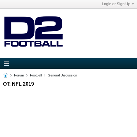
Login or Sign Up
Forum
Football
General Discussion
OT: NFL 2019