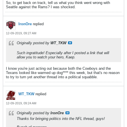
So, to get back on track, tell us what you think went wrong with
Seattle against the Rams? I was shocked.
IronOre
replied
12-09-2019, 09:27 AM
Originally posted by
WT_TKW
Such ingratitude! Especially after I posted a link that will
allow you to watch your hero, Kaep.
I know you're just acting out because both the Cowboys and the
Texans looked like warmed up dog**** this week, but that's no reason
to try to turn yet another thread into a political squabble.
WT_TKW
replied
12-09-2019, 09:24 AM
Originally posted by
IronOre
Thanks for bringing politics into the NFL thread, guys!