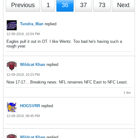
Previous
1
36
37
73
Next
Tundra_Man
replied
12-09-2019, 10:54 PM
Eagles pull it out in OT. I like Wentz. Too bad he's having such a
rough year.
Wildcat Khan
replied
12-09-2019, 10:23 PM
Now 17-17... Breaking news: NFL renames NFC East to NFC Least.
1 like
HOGSVRR
replied
12-09-2019, 08:45 PM
Wildcat Khan
replied