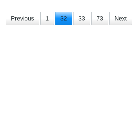
Previous
1
32
33
73
Next