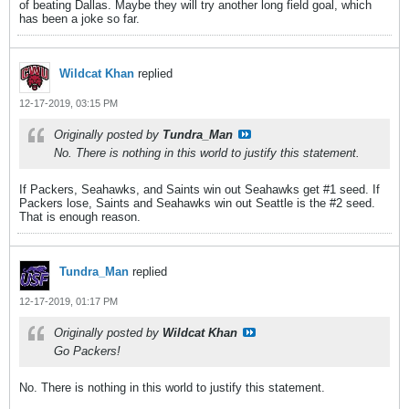
of beating Dallas. Maybe they will try another long field goal, which
has been a joke so far.
Wildcat Khan
replied
12-17-2019, 03:15 PM
Originally posted by
Tundra_Man
No. There is nothing in this world to justify this statement.
If Packers, Seahawks, and Saints win out Seahawks get #1 seed. If
Packers lose, Saints and Seahawks win out Seattle is the #2 seed.
That is enough reason.
Tundra_Man
replied
12-17-2019, 01:17 PM
Originally posted by
Wildcat Khan
Go Packers!
No. There is nothing in this world to justify this statement.