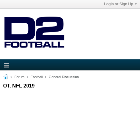
Login or Sign Up
Forum
Football
General Discussion
OT: NFL 2019