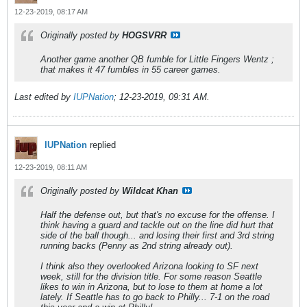
12-23-2019, 08:17 AM
Originally posted by
HOGSVRR
Another game another QB fumble for Little Fingers Wentz ;
that makes it 47 fumbles in 55 career games.
Last edited by
IUPNation
;
12-23-2019, 09:31 AM
.
IUPNation
replied
12-23-2019, 08:11 AM
Originally posted by
Wildcat Khan
Half the defense out, but that's no excuse for the offense. I
think having a guard and tackle out on the line did hurt that
side of the ball though... and losing their first and 3rd string
running backs (Penny as 2nd string already out).
I think also they overlooked Arizona looking to SF next
week, still for the division title. For some reason Seattle
likes to win in Arizona, but to lose to them at home a lot
lately. If Seattle has to go back to Philly... 7-1 on the road