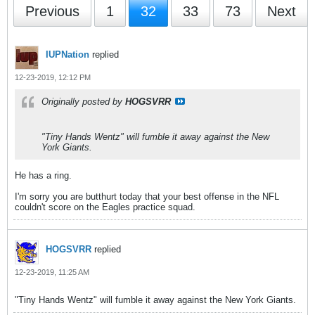
Previous
1
32
33
73
Next
IUPNation
replied
12-23-2019, 12:12 PM
Originally posted by
HOGSVRR
"Tiny Hands Wentz" will fumble it away against the New
York Giants.
He has a ring.
I'm sorry you are butthurt today that your best offense in the NFL
couldn't score on the Eagles practice squad.
HOGSVRR
replied
12-23-2019, 11:25 AM
"Tiny Hands Wentz" will fumble it away against the New York Giants.