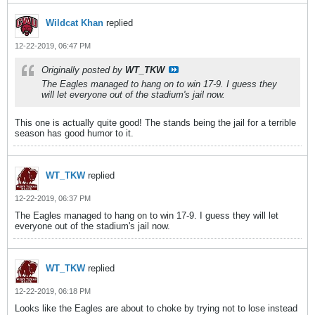
Wildcat Khan
replied
12-22-2019, 06:47 PM
Originally posted by
WT_TKW
The Eagles managed to hang on to win 17-9. I guess they
will let everyone out of the stadium's jail now.
This one is actually quite good! The stands being the jail for a terrible
season has good humor to it.
WT_TKW
replied
12-22-2019, 06:37 PM
The Eagles managed to hang on to win 17-9. I guess they will let
everyone out of the stadium's jail now.
WT_TKW
replied
12-22-2019, 06:18 PM
Looks like the Eagles are about to choke by trying not to lose instead