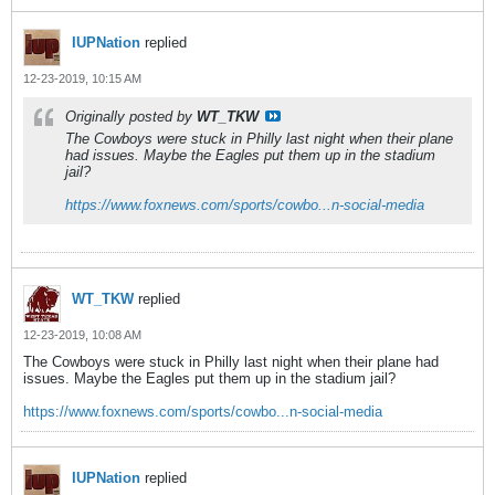
IUPNation
replied
12-23-2019, 10:15 AM
Originally posted by
WT_TKW
The Cowboys were stuck in Philly last night when their plane
had issues. Maybe the Eagles put them up in the stadium
jail?
https://www.foxnews.com/sports/cowbo...n-social-media
WT_TKW
replied
12-23-2019, 10:08 AM
The Cowboys were stuck in Philly last night when their plane had
issues. Maybe the Eagles put them up in the stadium jail?
https://www.foxnews.com/sports/cowbo...n-social-media
IUPNation
replied