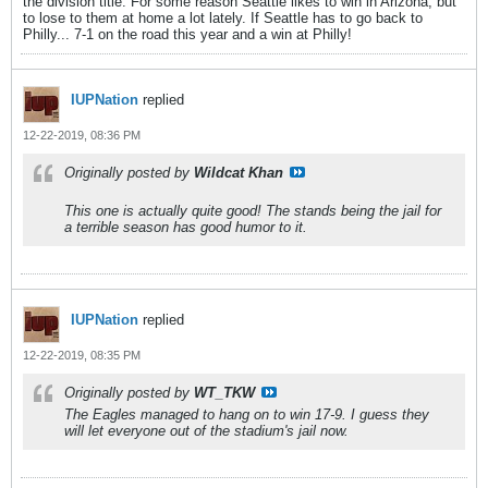
the division title. For some reason Seattle likes to win in Arizona, but
to lose to them at home a lot lately. If Seattle has to go back to
Philly... 7-1 on the road this year and a win at Philly!
IUPNation
replied
12-22-2019, 08:36 PM
Originally posted by
Wildcat Khan
This one is actually quite good! The stands being the jail for
a terrible season has good humor to it.
IUPNation
replied
12-22-2019, 08:35 PM
Originally posted by
WT_TKW
The Eagles managed to hang on to win 17-9. I guess they
will let everyone out of the stadium's jail now.