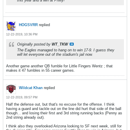
this year and a win at Philly!
HOGSVRR
replied
12-22-2019, 10:36 PM
Originally posted by
WT_TKW
The Eagles managed to hang on to win 17-9. I guess they
will let everyone out of the stadium's jail now.
Another game another QB fumble for Little Fingers Wentz ; that
makes it 47 fumbles in 55 career games.
Wildcat Khan
replied
12-22-2019, 09:57 PM
Half the defense out, but that's no excuse for the offense. I think
having a guard and tackle out on the line did hurt that side of the ball
though... and losing their first and 3rd string running backs (Penny as
2nd string already out).
I think also they overlooked Arizona looking to SF next week, still for