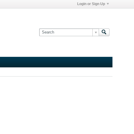
Login or Sign Up