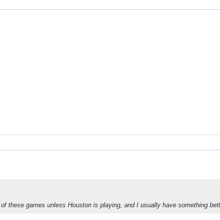
ny of these games unless Houston is playing, and I usually have something bet