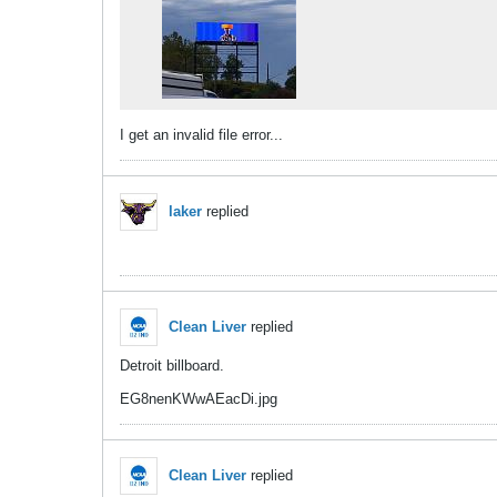
I get an invalid file error...
laker
replied
Clean Liver
replied
Detroit billboard.
EG8nenKWwAEacDi.jpg
Clean Liver
replied