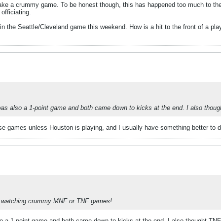
 make a crummy game. To be honest though, this has happened too much to the
fficiating.
k in the Seattle/Cleveland game this weekend. How is a hit to the front of a pla
 also a 1-point game and both came down to kicks at the end. I also thou
hese games unless Houston is playing, and I usually have something better to
ct to watching crummy MNF or TNF games!
a 1-point game and both came down to kicks at the end. I also thought TN