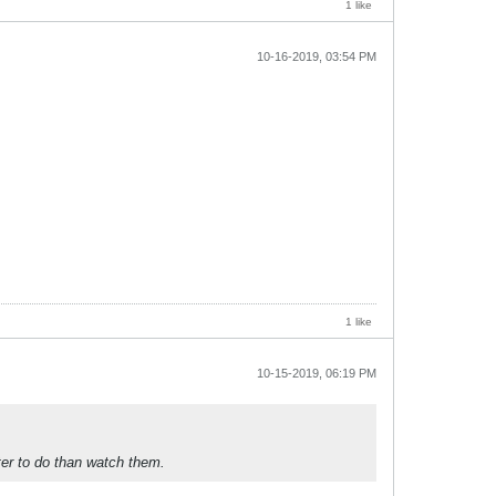
1 like
10-16-2019, 03:54 PM
1 like
10-15-2019, 06:19 PM
ter to do than watch them.