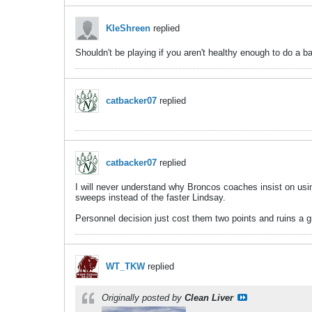
KleShreen
replied
Shouldn't be playing if you aren't healthy enough to do a b
catbacker07
replied
catbacker07
replied
I will never understand why Broncos coaches insist on usin
sweeps instead of the faster Lindsay.
Personnel decision just cost them two points and ruins a gre
WT_TKW
replied
Originally posted by
Clean Liver