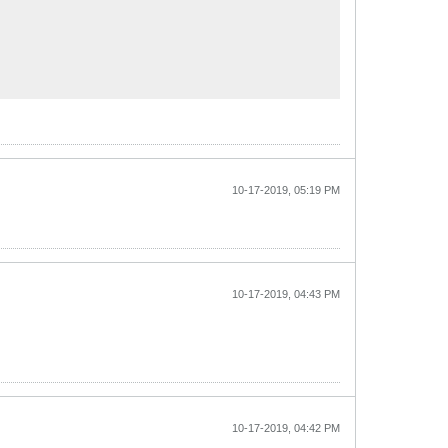
10-17-2019, 05:19 PM
10-17-2019, 04:43 PM
10-17-2019, 04:42 PM