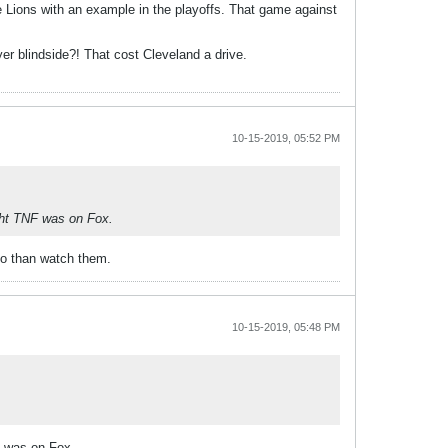
 Lions with an example in the playoffs. That game against
yer blindside?! That cost Cleveland a drive.
10-15-2019, 05:52 PM
ght TNF was on Fox.
 do than watch them.
10-15-2019, 05:48 PM
F was on Fox.