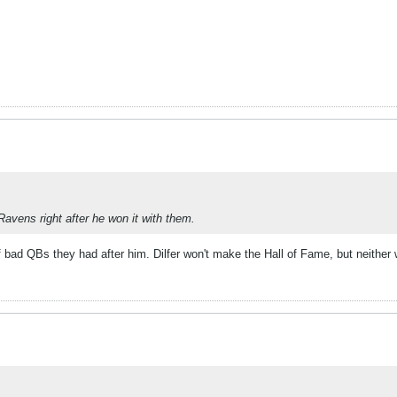
Ravens right after he won it with them.
f bad QBs they had after him. Dilfer won't make the Hall of Fame, but neither 