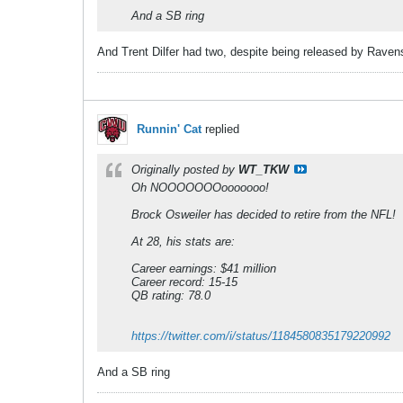
And a SB ring
And Trent Dilfer had two, despite being released by Ravens 
Runnin' Cat
replied
Originally posted by
WT_TKW
Oh NOOOOOOOooooooo!
Brock Osweiler has decided to retire from the NFL!
At 28, his stats are:
Career earnings: $41 million
Career record: 15-15
QB rating: 78.0
https://twitter.com/i/status/1184580835179220992
And a SB ring