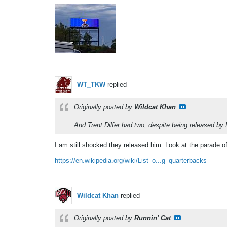
WT_TKW
replied
Originally posted by
Wildcat Khan
And Trent Dilfer had two, despite being released by 
I am still shocked they released him. Look at the parade o
https://en.wikipedia.org/wiki/List_o...g_quarterbacks
Wildcat Khan
replied
Originally posted by
Runnin' Cat