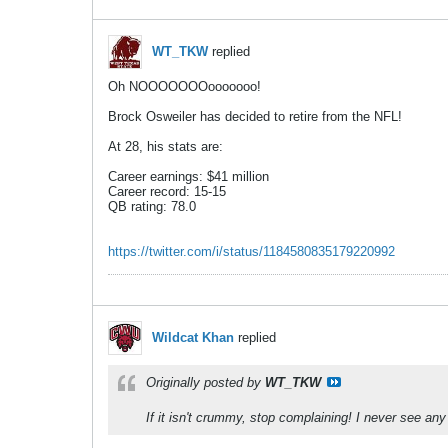
WT_TKW
replied
Oh NOOOOOOOooooooo!
Brock Osweiler has decided to retire from the NFL!
At 28, his stats are:
Career earnings: $41 million
Career record: 15-15
QB rating: 78.0
https://twitter.com/i/status/1184580835179220992
Wildcat Khan
replied
Originally posted by
WT_TKW
If it isn't crummy, stop complaining! I never see a