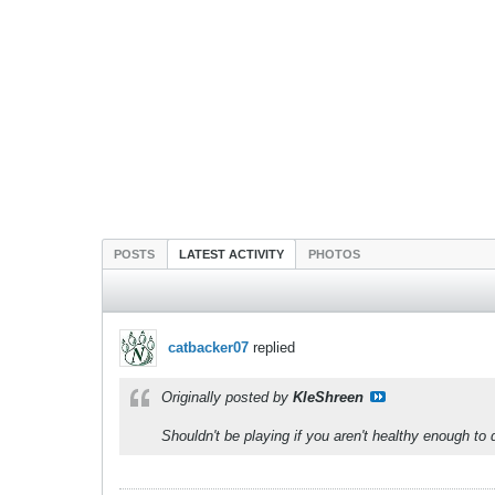
POSTS
LATEST ACTIVITY
PHOTOS
catbacker07
replied
Originally posted by
KleShreen
Shouldn't be playing if you aren't healthy enough to