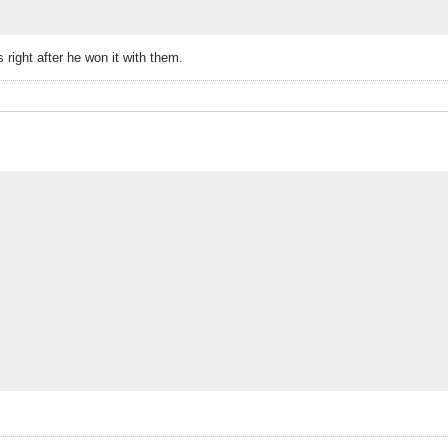
right after he won it with them.