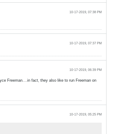
10-17-2019, 07:38 PM
10-17-2019, 07:37 PM
10-17-2019, 06:39 PM
yce Freeman....in fact, they also like to run Freeman on
10-17-2019, 05:25 PM