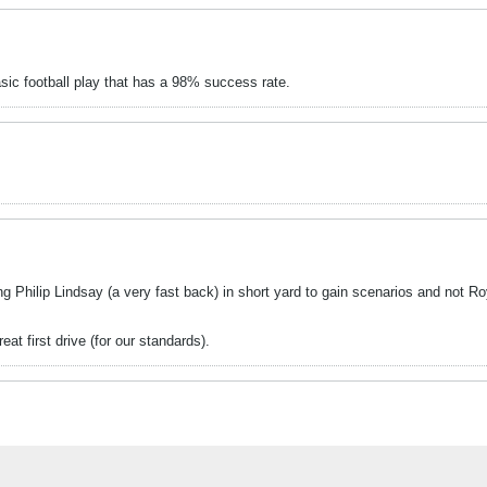
asic football play that has a 98% success rate.
g Philip Lindsay (a very fast back) in short yard to gain scenarios and not Ro
at first drive (for our standards).