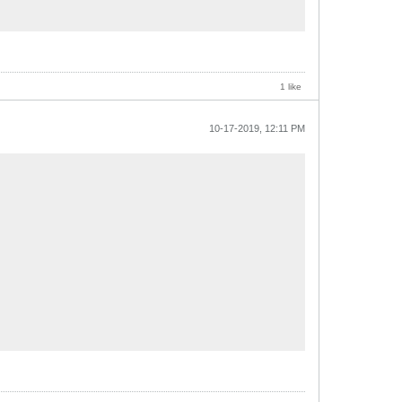
1 like
10-17-2019, 12:11 PM