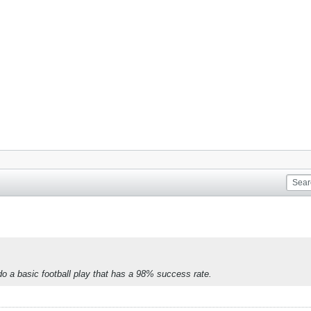
 do a basic football play that has a 98% success rate.