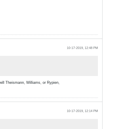
10-17-2019, 12:48 PM
will Theismann, Williams, or Rypien,
10-17-2019, 12:14 PM