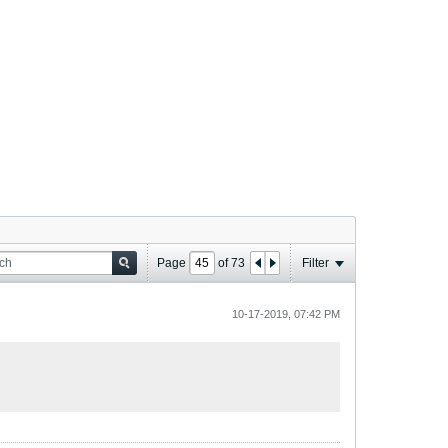
Page
of
73
Filter
10-17-2019, 07:42 PM