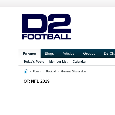
Blogs
Articles
Groups
D2 Ch
Forums
Today's Posts
Member List
Calendar
Forum
Football
General Discussion
OT: NFL 2019