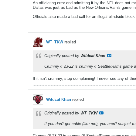
An officiating error and admitting it by the NFL does not
Dallas was just as bad as the New Orleans/Ram's game in o
Officials also made a bad call for an illegal blindside bloc
WT_TKW
replied
Originally posted by
Wildcat Khan
Crummy?! 23-22 is crummy?! Seattle/Rams game was
If it isn't crummy, stop complaining! I never see any of t
Wildcat Khan
replied
Originally posted by
WT_TKW
If you don't get cable (like me), you aren't subje
Crummy?! 23-22 is crummy?! Seattle/Rams game was also 