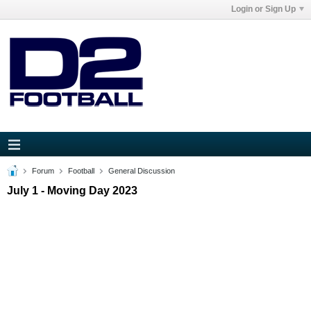
Login or Sign Up
Forum
Football
General Discussion
July 1 - Moving Day 2023