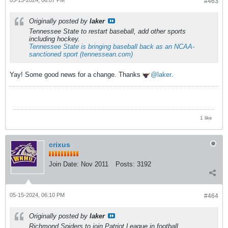
#463
Originally posted by
laker
Tennessee State to restart baseball, add other sports
including hockey.
Tennessee State is bringing baseball back as an NCAA-
sanctioned sport (tennessean.com)
Yay! Some good news for a change. Thanks
laker
.
1 like
crixus
Join Date:
Nov 2011
Posts:
3192
05-15-2024, 06:10 PM
#464
Originally posted by
laker
Richmond Spiders to join Patriot League in football.