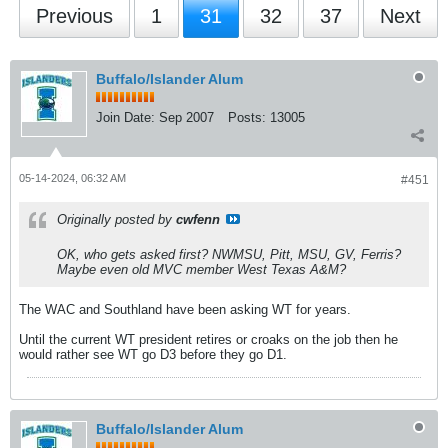
Previous
1
31
32
37
Next
Buffalo/Islander Alum
Join Date:
Sep 2007
Posts:
13005
05-14-2024, 06:32 AM
#451
Originally posted by
cwfenn
OK, who gets asked first? NWMSU, Pitt, MSU, GV, Ferris?
Maybe even old MVC member West Texas A&M?
The WAC and Southland have been asking WT for years.
Until the current WT president retires or croaks on the job then he
would rather see WT go D3 before they go D1.
Buffalo/Islander Alum