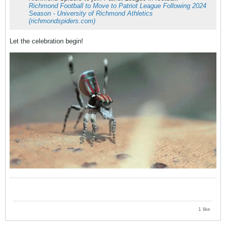
Richmond Football to Move to Patriot League Following 2024
Season - University of Richmond Athletics
(richmondspiders.com)
Let the celebration begin!
1 like