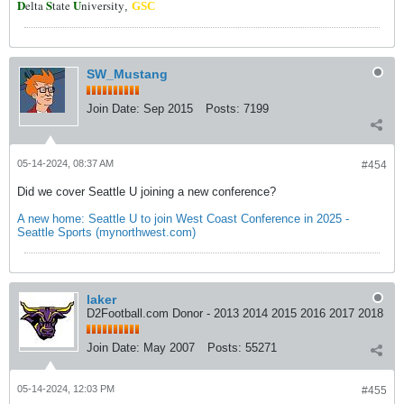
D
S
U
elta
tate
niversity
,
GSC
SW_Mustang
Join Date:
Sep 2015
Posts:
7199
05-14-2024, 08:37 AM
#454
Did we cover Seattle U joining a new conference?
A new home: Seattle U to join West Coast Conference in 2025 -
Seattle Sports (mynorthwest.com)
laker
D2Football.com Donor - 2013 2014 2015 2016 2017 2018
Join Date:
May 2007
Posts:
55271
05-14-2024, 12:03 PM
#455