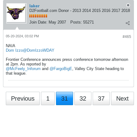
laker
D2Football.com Donor - 2013 2014 2015 2016 2017 2018
Join Date:
May 2007
Posts:
55271
05-20-2024, 03:02 PM
#465
NAIA
Dom Izzo
@DomIzzoWDAY
Frontier Conference announces press conference tomorrow afternoon
at 2pm. As reported by
@McFeely_Inforum
and
@FargoBigE
, Valley City State heading to
that league.
Previous
1
31
32
37
Next