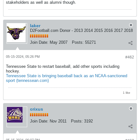
stakeholders as well as alumni though.
laker
D2Football.com Donor - 2013 2014 2015 2016 2017 2018
Join Date:
May 2007
Posts:
55271
05-15-2024, 05:26 PM
#462
Tennessee State to restart baseball, add other sports including
hockey.
Tennessee State is bringing baseball back as an NCAA-sanctioned
sport (tennessean.com)
1 like
crixus
Join Date:
Nov 2011
Posts:
3192
05-15-2024, 06:07 PM