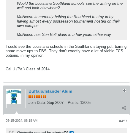
Would the Louisiana Southland schools see the writing on the
wall and look elsewhere?
McNeese is currently bribing the Southland to stay in by
having almost every postseason tournament hosted on their
own campus.
McNeese has Sun Belt plans in a few years either way.
I could see the Louisiana schools in the Southland staying put, barring
some move ups to FBS. They don't exactly have a lot of viable FCS
options, in my opinion.
Cal U (Pa.) Class of 2014
Buffalo/Islander Alum
Join Date:
Sep 2007
Posts:
13005
05-15-2024, 08:18 AM
#457
Originally posted by
ctrabs74