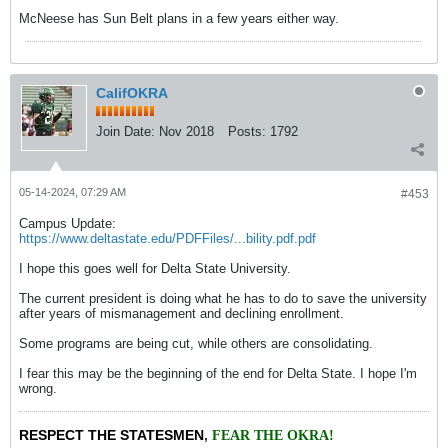
McNeese has Sun Belt plans in a few years either way.
CalifOKRA
Join Date:
Nov 2018
Posts:
1792
05-14-2024, 07:29 AM
#453
Campus Update:
https://www.deltastate.edu/PDFFiles/...bility.pdf.pdf
I hope this goes well for Delta State University.
The current president is doing what he has to do to save the university
after years of mismanagement and declining enrollment.
Some programs are being cut, while others are consolidating.
I fear this may be the beginning of the end for Delta State. I hope I'm
wrong.
RESPECT THE STATESMEN
,
FEAR THE OKRA!