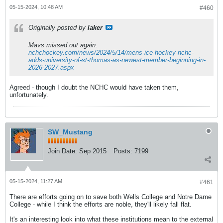
05-15-2024, 10:48 AM
#460
Originally posted by
laker
Mavs missed out again.
nchchockey.com/news/2024/5/14/mens-ice-hockey-nchc-
adds-university-of-st-thomas-as-newest-member-beginning-in-
2026-2027.aspx
Agreed - though I doubt the NCHC would have taken them,
unfortunately.
SW_Mustang
Join Date:
Sep 2015
Posts:
7199
05-15-2024, 11:27 AM
#461
There are efforts going on to save both Wells College and Notre Dame
College - while I think the efforts are noble, they'll likely fall flat.
It's an interesting look into what these institutions mean to the external