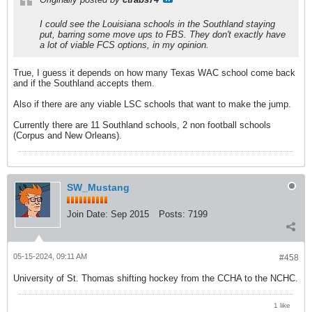
I could see the Louisiana schools in the Southland staying
put, barring some move ups to FBS. They don't exactly have
a lot of viable FCS options, in my opinion.
True, I guess it depends on how many Texas WAC school come back
and if the Southland accepts them.
Also if there are any viable LSC schools that want to make the jump.
Currently there are 11 Southland schools, 2 non football schools
(Corpus and New Orleans).
SW_Mustang
Join Date:
Sep 2015
Posts:
7199
05-15-2024, 09:11 AM
#458
University of St. Thomas shifting hockey from the CCHA to the NCHC.
1 like