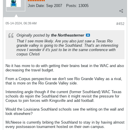
Join Date:
Sep 2007
Posts:
13005
05-14-2024, 06:39 AM
#452
Originally posted by
the Northeasterner
That I see more likely. Are you also just saw a Texas Rio
grande valley is going to the Southland. That's an interesting
move I wonder if it's just to be in the same conference with
corpus Christi
No it has more to do with getting their brains beat in the WAC and also
decreasing the travel budget.
From a Corpus perspective we don't see Rio Grande Valley as a rival,
that is more on the Rio Grande Valley side.
Interesting angle though if the current (former Southland) WAC Texas
schools do rejoin the Southland then it might revisit the pressure for
Corpus to join forces with Kingsville and add football.
Would the Louisiana Southland schools see the writing on the wall and
look elsewhere?
McNeese is currently bribing the Southland to stay in by having almost
every postseason tournament hosted on their own campus.