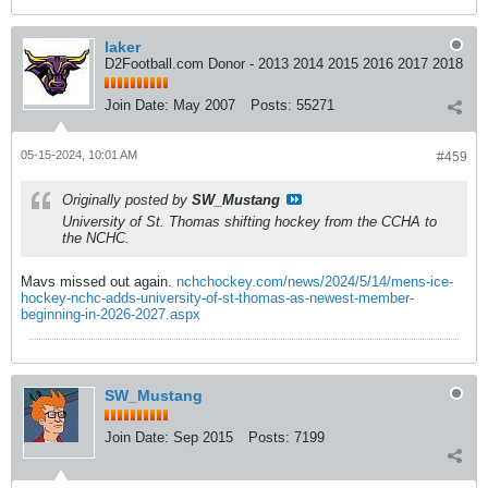
laker
D2Football.com Donor - 2013 2014 2015 2016 2017 2018
Join Date:
May 2007
Posts:
55271
05-15-2024, 10:01 AM
#459
Originally posted by
SW_Mustang
University of St. Thomas shifting hockey from the CCHA to
the NCHC.
Mavs missed out again.
nchchockey.com/news/2024/5/14/mens-ice-
hockey-nchc-adds-university-of-st-thomas-as-newest-member-
beginning-in-2026-2027.aspx
SW_Mustang
Join Date:
Sep 2015
Posts:
7199