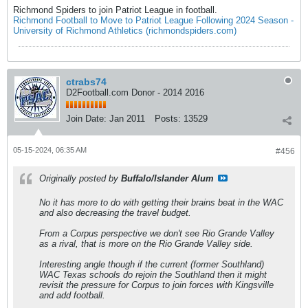
Richmond Spiders to join Patriot League in football.
Richmond Football to Move to Patriot League Following 2024 Season -
University of Richmond Athletics (richmondspiders.com)
ctrabs74
D2Football.com Donor - 2014 2016
Join Date:
Jan 2011
Posts:
13529
05-15-2024, 06:35 AM
#456
Originally posted by
Buffalo/Islander Alum
No it has more to do with getting their brains beat in the WAC
and also decreasing the travel budget.
From a Corpus perspective we don't see Rio Grande Valley
as a rival, that is more on the Rio Grande Valley side.
Interesting angle though if the current (former Southland)
WAC Texas schools do rejoin the Southland then it might
revisit the pressure for Corpus to join forces with Kingsville
and add football.