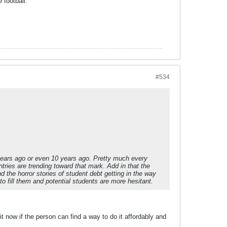
 football."
#534
years ago or even 10 years ago. Pretty much every
untries are trending toward that mark. Add in that the
 the horror stories of student debt getting in the way
 to fill them and potential students are more hesitant.
t now if the person can find a way to do it affordably and