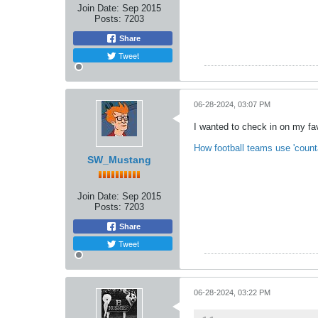
Join Date:
Sep 2015
Posts:
7203
Share
Tweet
06-28-2024, 03:07 PM
I wanted to check in on my favo
How football teams use 'count
SW_Mustang
Join Date:
Sep 2015
Posts:
7203
Share
Tweet
06-28-2024, 03:22 PM