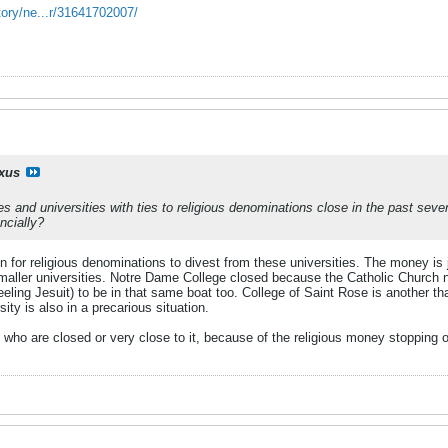
tory/ne...r/31641702007/
ixus
ges and universities with ties to religious denominations close in the past sev
ncially?
n for religious denominations to divest from these universities. The money is j
aller universities. Notre Dame College closed because the Catholic Church no
ling Jesuit) to be in that same boat too. College of Saint Rose is another th
ty is also in a precarious situation.
who are closed or very close to it, because of the religious money stopping o