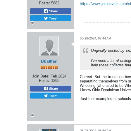
Posts:
5882
https://www.gainesville.com/s
Share
Tweet
06-28-2024, 07:44 AM
Originally posted by
cr
I've seen a lot of colle
Bballfan
help these colleges fina
Join Date:
Feb 2024
Correct. But the trend has bee
Posts:
1298
separating themselves from sm
Wheeling (who used to be Whee
Share
I know Ohio Dominican Universi
Tweet
Just four examples of schools 
06-28-2024, 08:54 AM