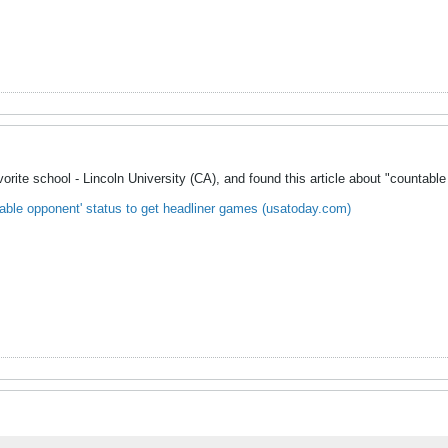
rite school - Lincoln University (CA), and found this article about "countable o
able opponent' status to get headliner games (usatoday.com)