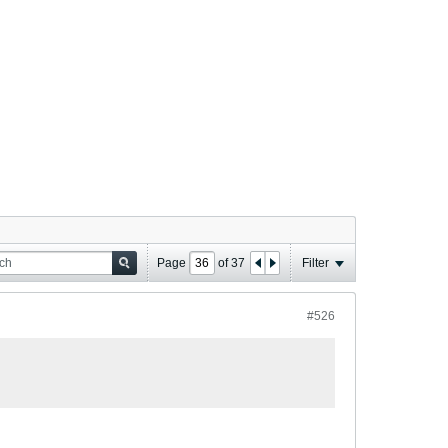
Page
of
37
Filter
#526