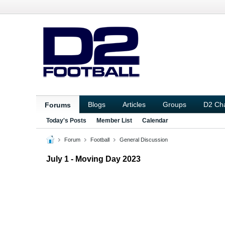
Blogs
Articles
Groups
D2 Ch
Forums
Today's Posts
Member List
Calendar
Forum
Football
General Discussion
July 1 - Moving Day 2023