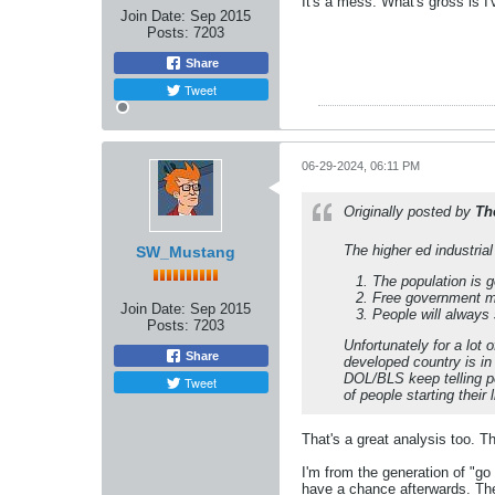
It's a mess. What's gross is I'
Join Date:
Sep 2015
Posts:
7203
Share
Tweet
06-29-2024, 06:11 PM
Originally posted by
Th
The higher ed industria
SW_Mustang
The population is g
Free government mo
Join Date:
Sep 2015
People will always 
Posts:
7203
Unfortunately for a lo
Share
developed country is in 
DOL/BLS keep telling pe
Tweet
of people starting their
That's a great analysis too. The
I'm from the generation of "go
have a chance afterwards. The 