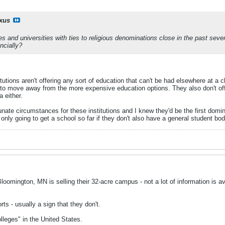
ixus
ges and universities with ties to religious denominations close in the past sev
ncially?
tutions aren't offering any sort of education that can't be had elsewhere at a c
o move away from the more expensive education options. They also don't offer
 either.
tunate circumstances for these institutions and I knew they'd be the first domin
s only going to get a school so far if they don't also have a general student bod
oomington, MN is selling their 32-acre campus - not a lot of information is avai
orts - usually a sign that they don't.
leges" in the United States.