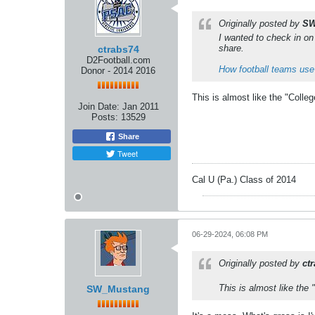
Originally posted by
SW
I wanted to check in on 
share.
ctrabs74
D2Football.com
How football teams use
Donor - 2014 2016
This is almost like the "Colleg
Join Date:
Jan 2011
Posts:
13529
Share
Tweet
Cal U (Pa.) Class of 2014
06-29-2024, 06:08 PM
Originally posted by
ct
This is almost like the 
SW_Mustang