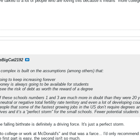
ve talked to a lot of people who are loving this because it means "more college
eBigCat2192
l complex is built on the assumptions (among others) that:
oing to keep increasing forever
ney is always going to be available for students
see the risk of debt as worth the reward of a degree
t of these schools numbers 1 and 3 are much more in doubt than they were 20 
neutral or negative total fertility rate territory and even a lot of developing co
ople that some of the fastest growing jobs in the US don’t require degrees and
 lives and it’s a “perfect storm” for the small schools. Fewer potential students
 falling birthrate is definitely a driving force. It's just a perfect storm.
 to college or work at McDonald's" and that was a farce... I'd only recommend i
first part is easy, the second isn't so much.