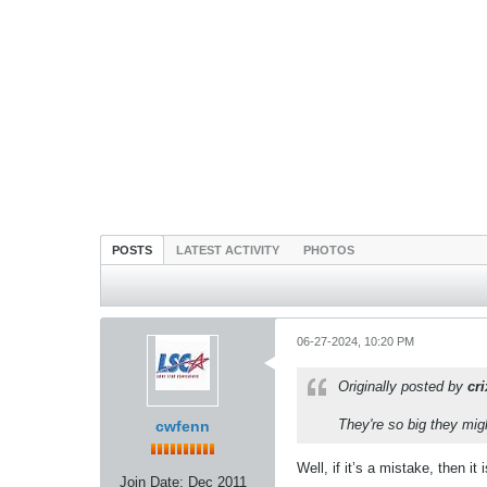
POSTS
LATEST ACTIVITY
PHOTOS
06-27-2024, 10:20 PM
Originally posted by
cr
They're so big they mi
cwfenn
Well, if it’s a mistake, then it
Join Date:
Dec 2011