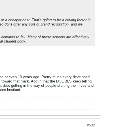
 at a cheaper cost. That's going to be a driving factor in
don't offer any sort of brand recognition, and we
t dominos to fall. Many of these schools are effectively
ral student body.
ago or even 10 years ago. Pretty much every developed
ding toward that mark. Add in that the DOL/BLS keep telling
 debt getting in the way of people starting their lives and
more hesitant.
#532