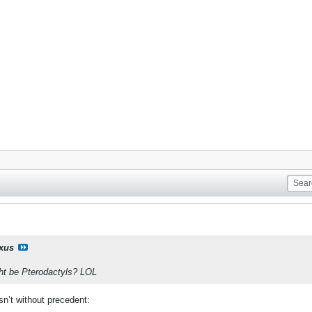
ixus
ght be Pterodactyls? LOL
 isn’t without precedent: