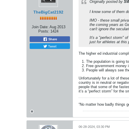
Originally posted by
SW
I know some of them d
TheBigCat2192
IMO - these small privat
the coming years as Ge
Join Date:
Aug 2013
can't ignore the secular
Posts:
1424
It's a "perfect storm" o
Share
just for athletes at thi
Tweet
The higher ed industrial compl
The population is going t
Free government money is
People will always see th
Unfortunately for a lot of th
country is in neutral or negati
people that some of the fastest
it’s a “perfect storm” for the 
“No matter how badly things ge
06-28-2024, 03:30 PM