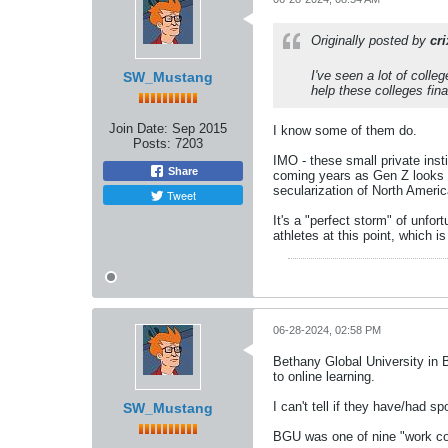
Originally posted by
cr
I've seen a lot of colle
SW_Mustang
help these colleges fina
Join Date:
Sep 2015
I know some of them do.
Posts:
7203
IMO - these small private insti
Share
coming years as Gen Z looks t
secularization of North America
Tweet
It's a "perfect storm" of unfor
athletes at this point, which i
06-28-2024, 02:58 PM
Bethany Global University in Bl
to online learning.
I can't tell if they have/had sp
SW_Mustang
BGU was one of nine "work col