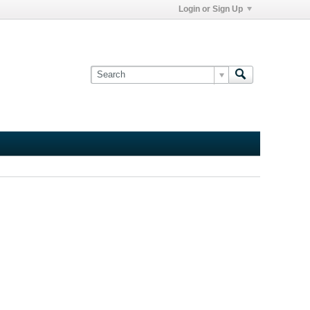
Login or Sign Up