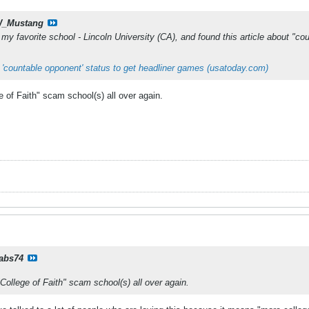
_Mustang
my favorite school - Lincoln University (CA), and found this article about "count
 'countable opponent' status to get headliner games (usatoday.com)
e of Faith" scam school(s) all over again.
rabs74
"College of Faith" scam school(s) all over again.