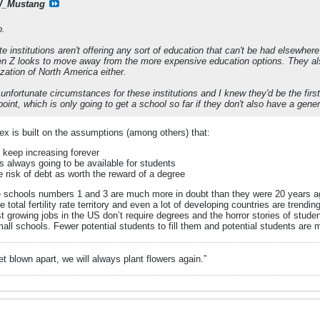
_Mustang
o.
e institutions aren't offering any sort of education that can't be had elsewhere
n Z looks to move away from the more expensive education options. They also 
ization of North America either.
f unfortunate circumstances for these institutions and I knew they'd be the firs
s point, which is only going to get a school so far if they don't also have a gene
ex is built on the assumptions (among others) that:
o keep increasing forever
 always going to be available for students
e risk of debt as worth the reward of a degree
ese schools numbers 1 and 3 are much more in doubt than they were 20 years 
ve total fertility rate territory and even a lot of developing countries are tren
 growing jobs in the US don’t require degrees and the horror stories of student
small schools. Fewer potential students to fill them and potential students are 
t blown apart, we will always plant flowers again.”