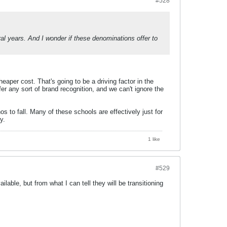
#528
eral years. And I wonder if these denominations offer to
heaper cost. That's going to be a driving factor in the
 any sort of brand recognition, and we can't ignore the
os to fall. Many of these schools are effectively just for
y.
1 like
#529
lable, but from what I can tell they will be transitioning