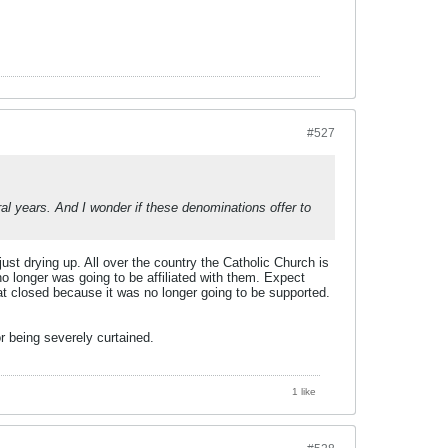
#527
eral years. And I wonder if these denominations offer to
ust drying up. All over the country the Catholic Church is
 longer was going to be affiliated with them. Expect
at closed because it was no longer going to be supported.
r being severely curtained.
1 like