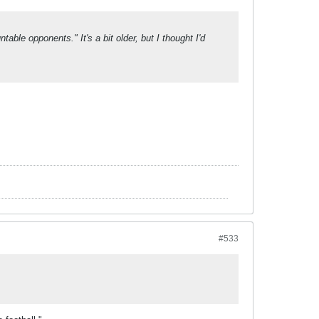
able opponents." It's a bit older, but I thought I'd
#533