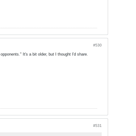
#530
pponents." It's a bit older, but I thought I'd share.
#531