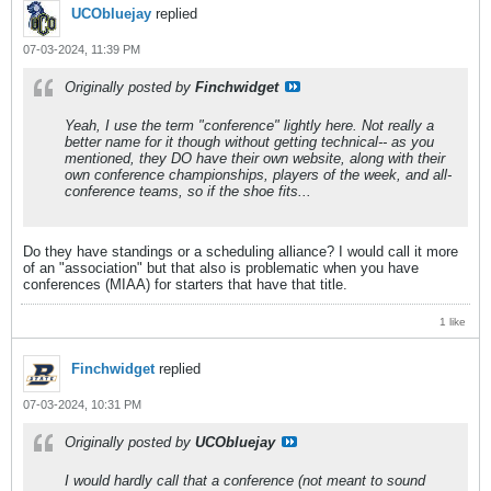
UCObluejay
replied
07-03-2024, 11:39 PM
Originally posted by
Finchwidget
Yeah, I use the term "conference" lightly here. Not really a
better name for it though without getting technical-- as you
mentioned, they DO have their own website, along with their
own conference championships, players of the week, and all-
conference teams, so if the shoe fits...
Do they have standings or a scheduling alliance? I would call it more
of an "association" but that also is problematic when you have
conferences (MIAA) for starters that have that title.
1 like
Finchwidget
replied
07-03-2024, 10:31 PM
Originally posted by
UCObluejay
I would hardly call that a conference (not meant to sound