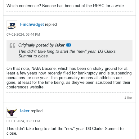
Which conference? Bacone has been out of the RRAC for a while.
Finchwidget
replied
07-01-2024, 03:44 PM
Originally posted by
laker
This didn't take long to start the "new" year. D3 Clarks
Summit to close.
On that note, NAIA Bacone, which has been on shaky ground for at
least a few years now, recently filed for bankruptcy and is suspending
operations for one year. This presumably means all athletics are
gone, at least for the time being, as they've been scrubbed from their
conferences website.
1 like
laker
replied
07-01-2024, 03:31 PM
This didn't take long to start the "new" year. D3 Clarks Summit to
close.