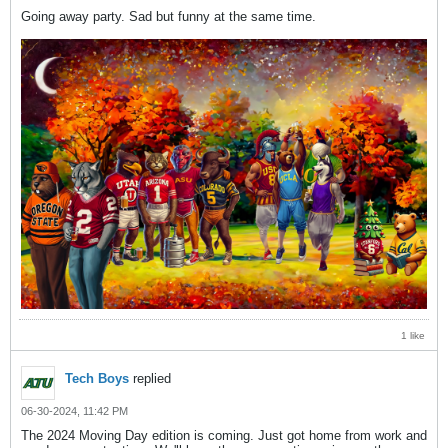
Going away party. Sad but funny at the same time.
1 like
Tech Boys
replied
06-30-2024, 11:42 PM
The 2024 Moving Day edition is coming. Just got home from work and