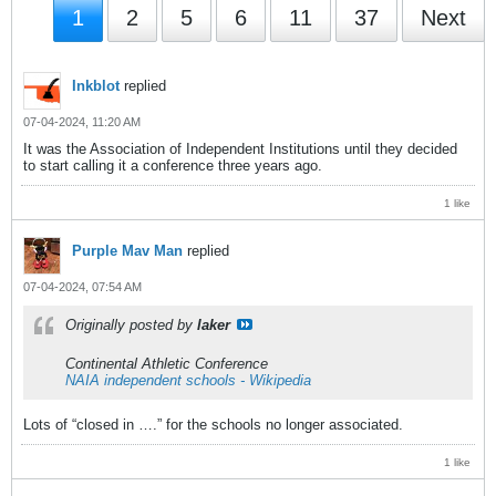
1
2
5
6
11
37
Next
Inkblot
replied
07-04-2024, 11:20 AM
It was the Association of Independent Institutions until they decided
to start calling it a conference three years ago.
1 like
Purple Mav Man
replied
07-04-2024, 07:54 AM
Originally posted by
laker
Continental Athletic Conference
NAIA independent schools - Wikipedia
Lots of “closed in ….” for the schools no longer associated.
1 like