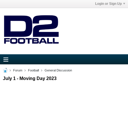
Login or Sign Up
Forum
Football
General Discussion
July 1 - Moving Day 2023