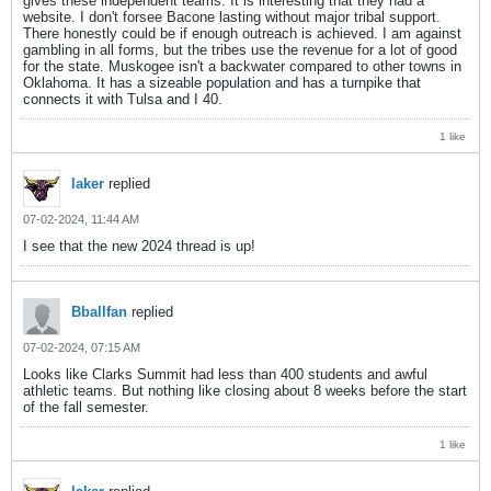
gives these independent teams. It is interesting that they had a
website. I don't forsee Bacone lasting without major tribal support.
There honestly could be if enough outreach is achieved. I am against
gambling in all forms, but the tribes use the revenue for a lot of good
for the state. Muskogee isn't a backwater compared to other towns in
Oklahoma. It has a sizeable population and has a turnpike that
connects it with Tulsa and I 40.
1 like
laker
replied
07-02-2024, 11:44 AM
I see that the new 2024 thread is up!
Bballfan
replied
07-02-2024, 07:15 AM
Looks like Clarks Summit had less than 400 students and awful
athletic teams. But nothing like closing about 8 weeks before the start
of the fall semester.
1 like