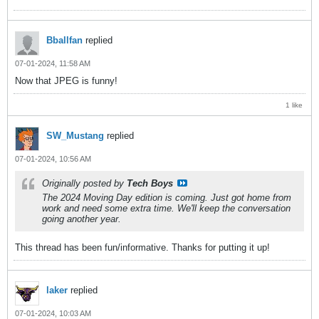
Bballfan
replied
07-01-2024, 11:58 AM
Now that JPEG is funny!
1 like
SW_Mustang
replied
07-01-2024, 10:56 AM
Originally posted by
Tech Boys
The 2024 Moving Day edition is coming. Just got home from
work and need some extra time. We'll keep the conversation
going another year.
This thread has been fun/informative. Thanks for putting it up!
laker
replied
07-01-2024, 10:03 AM