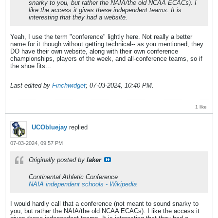
snarky to you, but rather the NAIA/the old NCAA ECACs). I
like the access it gives these independent teams. It is
interesting that they had a website.
Yeah, I use the term "conference" lightly here. Not really a better
name for it though without getting technical-- as you mentioned, they
DO have their own website, along with their own conference
championships, players of the week, and all-conference teams, so if
the shoe fits...
Last edited by
Finchwidget
;
07-03-2024, 10:40 PM
.
1 like
UCObluejay
replied
07-03-2024, 09:57 PM
Originally posted by
laker
Continental Athletic Conference
NAIA independent schools - Wikipedia
I would hardly call that a conference (not meant to sound snarky to
you, but rather the NAIA/the old NCAA ECACs). I like the access it