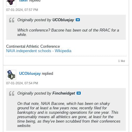
laker
replied
07-01-2024, 07:57 PM
Originally posted by
UCObluejay
Which conference? Bacone has been out of the RRAC for a
while.
Continental Athletic Conference
NAIA independent schools - Wikipedia
1 like
UCObluejay
replied
07-01-2024, 07:54 PM
Originally posted by
Finchwidget
On that note, NAIA Bacone, which has been on shaky
ground for at least a few years now, recently filed for
bankruptcy and is suspending operations for one year. This
presumably means all athletics are gone, at least for the
time being, as they've been scrubbed from their conferences
website.