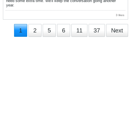
need some extra time. We'll keep the conversation going another
year.
3 likes
1
2
5
6
11
37
Next