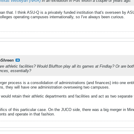
Texas Wesleyan (NAIA)
in an exhibition in Fort Worth a couple of years ago.
han that. I think ASU-Q is a privately funded institution that's overseen by ASU
 colleges operating campuses internationally, so I've always been curious.
eShreen
e athletic facilities? Would Bluffton play all its games at Findlay? Or are bot
ances, essentially?
rger process is a consolidation of administrations (and finances) into one enti
ns, they will have one administration overseeing two campuses.
 would retain their athletic departments and facilities and act as two separate 
cifics of this particular case. On the JUCO side, there was a big merger in 
ents and operate in that fashion.