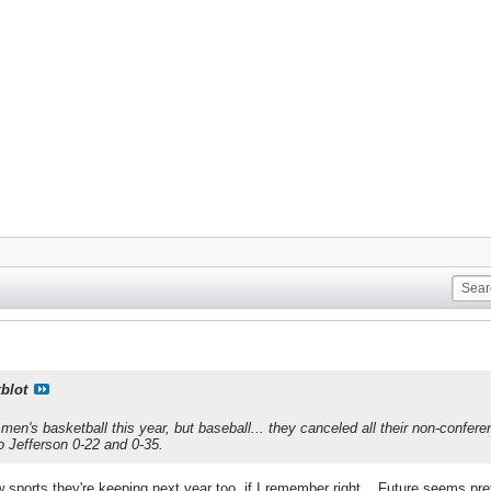
kblot
men's basketball this year, but baseball... they canceled all their non-confe
o Jefferson 0-22 and 0-35.
 sports they're keeping next year too, if I remember right... Future seems pre