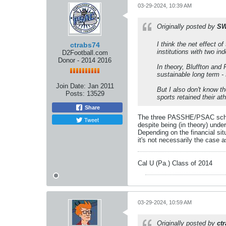
03-29-2024, 10:39 AM
Originally posted by
SW
I
think
the net effect of
ctrabs74
institutions with two i
D2Football.com
Donor - 2014 2016
In theory, Bluffton and 
sustainable long term 
Join Date:
Jan 2011
But I also don't know t
Posts:
13529
sports retained their at
Share
The three PASSHE/PSAC schools
Tweet
despite being (in theory) un
Depending on the financial sit
it's not necessarily the case 
Cal U (Pa.) Class of 2014
03-29-2024, 10:59 AM
Originally posted by
ct