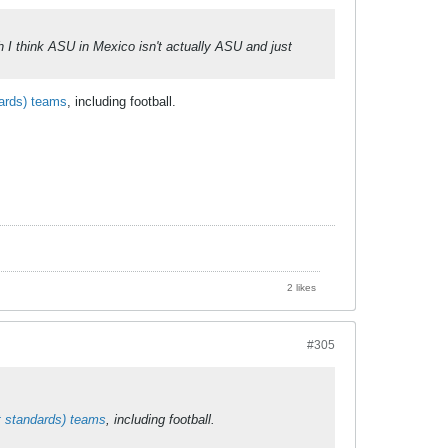
h I think ASU in Mexico isn't actually ASU and just
ards) teams
, including football.
2 likes
#305
t standards) teams
, including football.