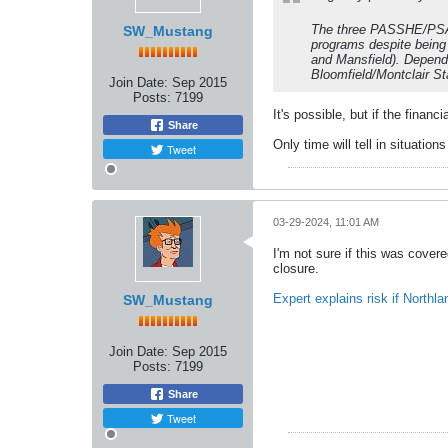
The three PASSHE/PSAC 
SW_Mustang
programs despite being
and Mansfield). Dependi
Bloomfield/Montclair St
Join Date:
Sep 2015
Posts:
7199
It's possible, but if the finan
Share
Only time will tell in situations
Tweet
03-29-2024, 11:01 AM
I'm not sure if this was covere
closure.
Expert explains risk if North
SW_Mustang
Join Date:
Sep 2015
Posts:
7199
Share
Tweet