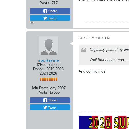
Posts:
717
Share
Tweet
03-27-2024, 08:00 PM
Originally posted by
ws
Well that seems odd....
sportsvine
D2Football.com
Donor - 2019 2023
And conflicting?
2024 2026
Join Date:
May 2007
Posts:
17566
Share
Tweet