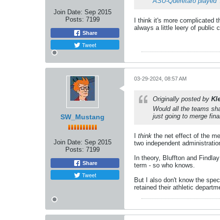
ASU-Queretaro played 
Join Date:
Sep 2015
Posts:
7199
I think it's more complicated t
always a little leery of public
Share
Tweet
03-29-2024, 08:57 AM
Originally posted by
Kl
Would all the teams shar
just going to merge fin
SW_Mustang
I
think
the net effect of the me
Join Date:
Sep 2015
two independent administratio
Posts:
7199
In theory, Bluffton and Findlay
Share
term - so who knows.
Tweet
But I also don't know the spe
retained their athletic departm