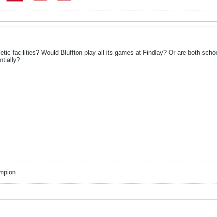
tic facilities? Would Bluffton play all its games at Findlay? Or are both schoo
ntially?
mpion