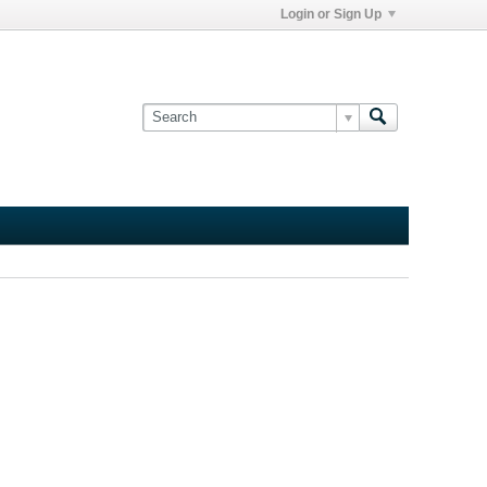
Login or Sign Up