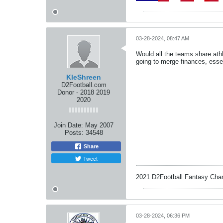
03-28-2024, 08:47 AM
Would all the teams share athle
going to merge finances, esse
KleShreen
D2Football.com
Donor - 2018 2019
2020
Join Date:
May 2007
Posts:
34548
Share
Tweet
2021 D2Football Fantasy Cha
03-28-2024, 06:36 PM