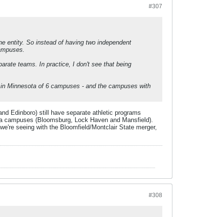
#307
one entity. So instead of having two independent
campuses.
parate teams. In practice, I don't see that being
er in Minnesota of 6 campuses - and the campuses with
d Edinboro) still have separate athletic programs
nia campuses (Bloomsburg, Lock Haven and Mansfield).
 we're seeing with the Bloomfield/Montclair State merger,
#308