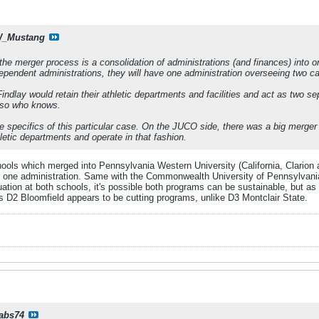
_Mustang
 the merger process is a consolidation of administrations (and finances) into 
ndependent administrations, they will have one administration overseeing two 
Findlay would retain their athletic departments and facilities and act as two se
- so who knows.
he specifics of this particular case. On the JUCO side, there was a big merg
hletic departments and operate in that fashion.
 which merged into Pennsylvania Western University (California, Clarion an
der one administration. Same with the Commonwealth University of Pennsylva
uation at both schools, it's possible both programs can be sustainable, but as
as D2 Bloomfield appears to be cutting programs, unlike D3 Montclair State.
rabs74