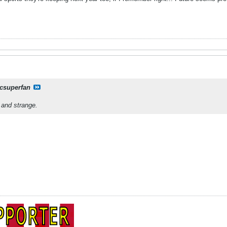
csuperfan
.and strange.