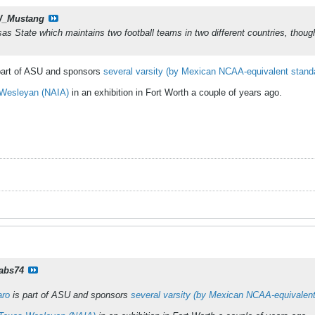
_Mustang
as State which maintains two football teams in two different countries, thoug
part of ASU and sponsors
several varsity (by Mexican NCAA-equivalent stand
 Wesleyan (NAIA)
in an exhibition in Fort Worth a couple of years ago.
rabs74
aro
is part of ASU and sponsors
several varsity (by Mexican NCAA-equivalen