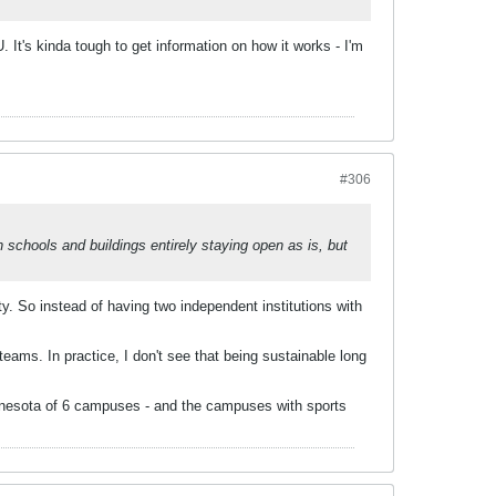
. It's kinda tough to get information on how it works - I'm
#306
h schools and buildings entirely staying open as is, but
ty. So instead of having two independent institutions with
teams. In practice, I don't see that being sustainable long
Minnesota of 6 campuses - and the campuses with sports