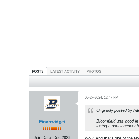
POSTS
LATEST ACTIVITY
PHOTOS
03-27-2024, 12:47 PM
Originally posted by
In
Bloomfield was good in 
Finchwidget
losing a doubleheader t
Join Date:
Dec 2023
Wow! And that's one of the few