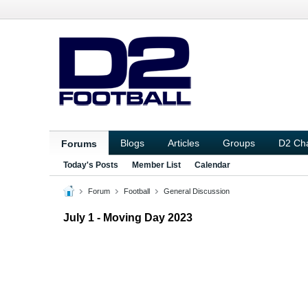
Blogs
Articles
Groups
D2 Ch
Forums
Today's Posts
Member List
Calendar
Forum
Football
General Discussion
July 1 - Moving Day 2023