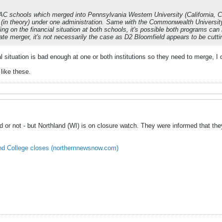
schools which merged into Pennsylvania Western University (California, Clar
 (in theory) under one administration. Same with the Commonwealth Univers
ng on the financial situation at both schools, it's possible both programs can 
ate merger, it's not necessarily the case as D2 Bloomfield appears to be cutt
cial situation is bad enough at one or both institutions so they need to merge, I
 like these.
d or not - but Northland (WI) is on closure watch. They were informed that they
land College closes (northernnewsnow.com)