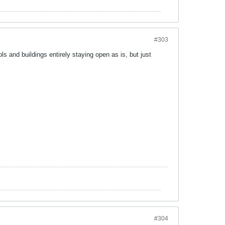
#303
ls and buildings entirely staying open as is, but just
#304