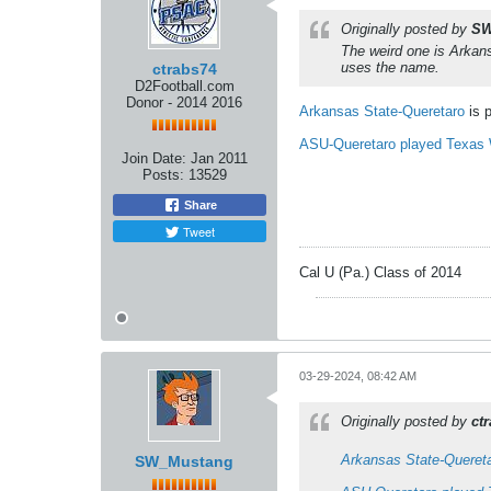
Originally posted by
SW
The weird one is Arkans
uses the name.
ctrabs74
D2Football.com
Donor - 2014 2016
Arkansas State-Queretaro
is 
ASU-Queretaro played Texas
Join Date:
Jan 2011
Posts:
13529
Share
Tweet
Cal U (Pa.) Class of 2014
03-29-2024, 08:42 AM
Originally posted by
ct
Arkansas State-Queret
SW_Mustang