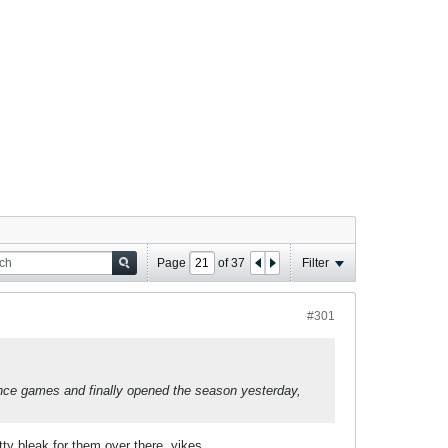
Page
of
37
Filter
#301
rence games and finally opened the season yesterday,
tty bleak for them over there, yikes