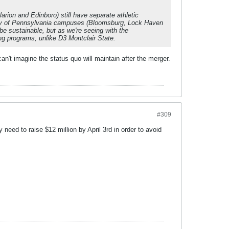
ion and Edinboro) still have separate athletic
ity of Pennsylvania campuses (Bloomsburg, Lock Haven
be sustainable, but as we're seeing with the
ing programs, unlike D3 Montclair State.
 can't imagine the status quo will maintain after the merger.
#309
 need to raise $12 million by April 3rd in order to avoid