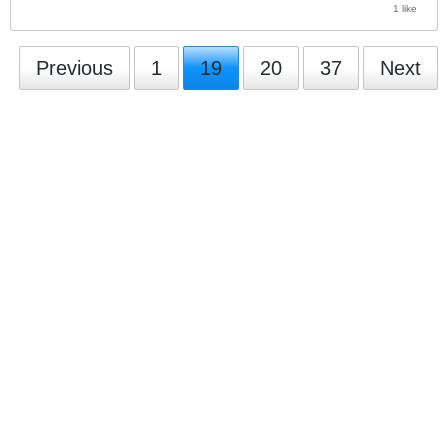
1 like
Previous
1
19
20
37
Next