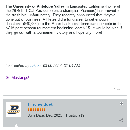
The
University of Antelope Valley
in Lancaster, California (home of
the 26-4/19-1 Cal Pac conference champion Pioneers) has moved to
the trash bin, unfortunately. They recently announced that they've
gone out of business. Athletes did a fundraiser to get enough
donations ($40,000) so the Men's basketball team can compete in the
NAIA post season tournament beginning March 15. It would be nice if
they go out with a tournament victory and hopefully more!
Last edited by
crixus
;
03-09-2024, 01:04 AM
.
Go Mustangs! ​​​​​​
1 like
Finchwidget
Join Date:
Dec 2023
Posts:
719