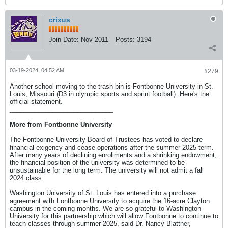
crixus
Join Date:
Nov 2011
Posts:
3194
03-19-2024, 04:52 AM
#279
Another school moving to the trash bin is Fontbonne University in St.
Louis, Missouri (D3 in olympic sports and sprint football). Here's the
official statement.
_____________________________
More from Fontbonne University
The Fontbonne University Board of Trustees has voted to declare
financial exigency and cease operations after the summer 2025 term.
After many years of declining enrollments and a shrinking endowment,
the financial position of the university was determined to be
unsustainable for the long term. The university will not admit a fall
2024 class.
Washington University of St. Louis has entered into a purchase
agreement with Fontbonne University to acquire the 16-acre Clayton
campus in the coming months. We are so grateful to Washington
University for this partnership which will allow Fontbonne to continue to
teach classes through summer 2025, said Dr. Nancy Blattner,