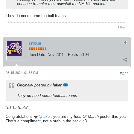
continue to make their downfall the NE-10s problem
They do need some football teams.
1 like
crixus
Join Date:
Nov 2011
Posts:
3194
03-15-2024, 01:36 PM
#277
Originally posted by
laker
They do need some football teams.
"Et Tu Brute".
Congratulations
laker
, you are my
Ides Of March
poster this year.
That's a compliment, not a stab in the back. :D