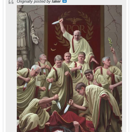
Originally posted by
laker