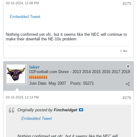
03-15-2024, 12:08 PM
#275
Embedded Tweet
Nothing confirmed yet ofc, but it seems like the NEC will continue to
make their downfall the NE-10s problem
1 like
laker
D2Football.com Donor - 2013 2014 2015 2016 2017 2018
Join Date:
May 2007
Posts:
55271
03-15-2024, 12:14 PM
#276
Originally posted by
Finchwidget
Embedded Tweet
Nothing confirmed yet ofc, but it seems like the NEC will