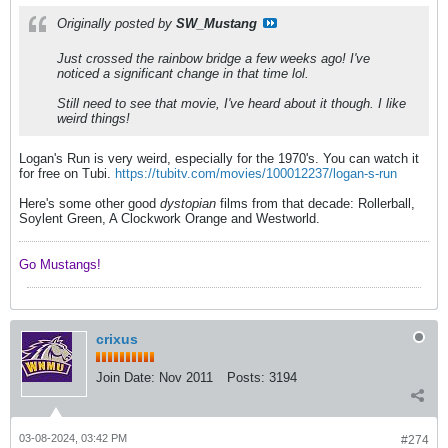
Originally posted by
SW_Mustang
Just crossed the rainbow bridge a few weeks ago! I've
noticed a significant change in that time lol.
Still need to see that movie, I've heard about it though. I like
weird things!
Logan's Run is very weird, especially for the 1970's. You can watch it
for free on Tubi.
https://tubitv.com/movies/100012237/logan-s-run
Here's some other good
dystopian
films from that decade: Rollerball,
Soylent Green, A Clockwork Orange and Westworld.
Go Mustangs! ​​​​​​
crixus
Join Date:
Nov 2011
Posts:
3194
03-08-2024, 03:42 PM
#274