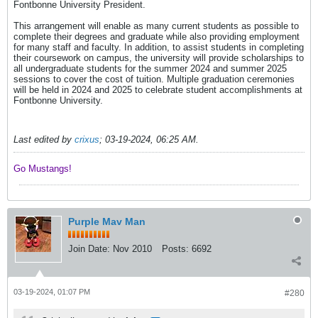
Fontbonne University President.
This arrangement will enable as many current students as possible to
complete their degrees and graduate while also providing employment
for many staff and faculty. In addition, to assist students in completing
their coursework on campus, the university will provide scholarships to
all undergraduate students for the summer 2024 and summer 2025
sessions to cover the cost of tuition. Multiple graduation ceremonies
will be held in 2024 and 2025 to celebrate student accomplishments at
Fontbonne University.
Last edited by
crixus
;
03-19-2024, 06:25 AM
.
Go Mustangs! ​​​​​​
Purple Mav Man
Join Date:
Nov 2010
Posts:
6692
03-19-2024, 01:07 PM
#280