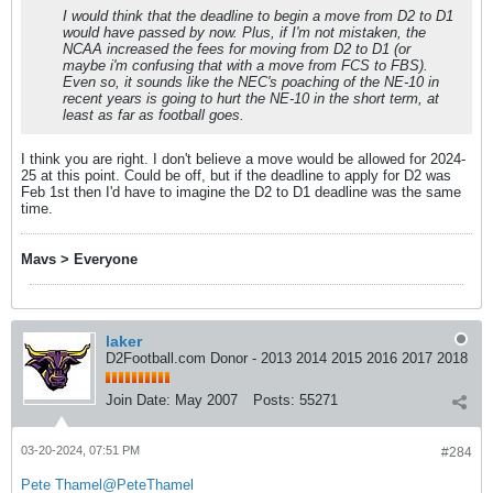
I would think that the deadline to begin a move from D2 to D1
would have passed by now. Plus, if I'm not mistaken, the
NCAA increased the fees for moving from D2 to D1 (or
maybe i'm confusing that with a move from FCS to FBS).
Even so, it sounds like the NEC's poaching of the NE-10 in
recent years is going to hurt the NE-10 in the short term, at
least as far as football goes.
I think you are right. I don't believe a move would be allowed for 2024-
25 at this point. Could be off, but if the deadline to apply for D2 was
Feb 1st then I'd have to imagine the D2 to D1 deadline was the same
time.
Mavs > Everyone
laker
D2Football.com Donor - 2013 2014 2015 2016 2017 2018
Join Date:
May 2007
Posts:
55271
03-20-2024, 07:51 PM
#284
Pete Thamel
@PeteThamel