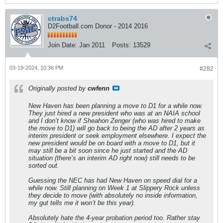
ctrabs74
D2Football.com Donor - 2014 2016
Join Date:
Jan 2011
Posts:
13529
03-19-2024, 10:36 PM
#282
Originally posted by
cwfenn
New Haven has been planning a move to D1 for a while now.
They just hired a new president who was at an NAIA school
and I don’t know if Sheahon Zenger (who was hired to make
the move to D1) will go back to being the AD after 2 years as
interim president or seek employment elsewhere. I expect the
new president would be on board with a move to D1, but it
may still be a bit soon since he just started and the AD
situation (there’s an interim AD right now) still needs to be
sorted out.
Guessing the NEC has had New Haven on speed dial for a
while now. Still planning on Week 1 at Slippery Rock unless
they decide to move (with absolutely no inside information,
my gut tells me it won’t be this year).
Absolutely hate the 4-year probation period too. Rather stay