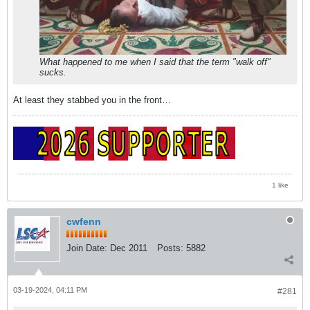
What happened to me when I said that the term "walk off"
sucks.
At least they stabbed you in the front…
1 like
cwfenn
Join Date:
Dec 2011
Posts:
5882
03-19-2024, 04:11 PM
#281