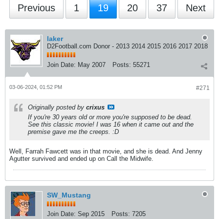
Previous
1
19
20
37
Next
laker
D2Football.com Donor - 2013 2014 2015 2016 2017 2018
Join Date:
May 2007
Posts:
55271
03-06-2024, 01:52 PM
#271
Originally posted by
crixus
If you're 30 years old or more you're supposed to be dead.
See this classic movie! I was 16 when it came out and the
premise gave me the creeps. :D
Well, Farrah Fawcett was in that movie, and she is dead. And Jenny
Agutter survived and ended up on Call the Midwife.
SW_Mustang
Join Date:
Sep 2015
Posts:
7205