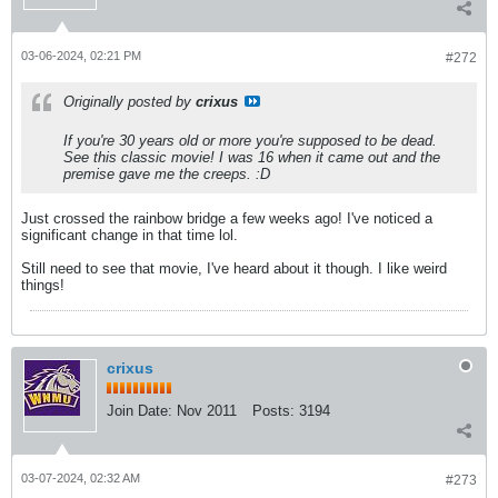
03-06-2024, 02:21 PM
#272
Originally posted by
crixus
If you're 30 years old or more you're supposed to be dead.
See this classic movie! I was 16 when it came out and the
premise gave me the creeps. :D
Just crossed the rainbow bridge a few weeks ago! I've noticed a
significant change in that time lol.
Still need to see that movie, I've heard about it though. I like weird
things!
crixus
Join Date:
Nov 2011
Posts:
3194
03-07-2024, 02:32 AM
#273