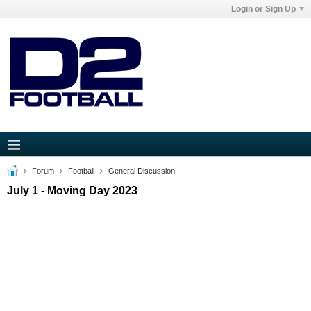
Login or Sign Up
Forum
Football
General Discussion
July 1 - Moving Day 2023