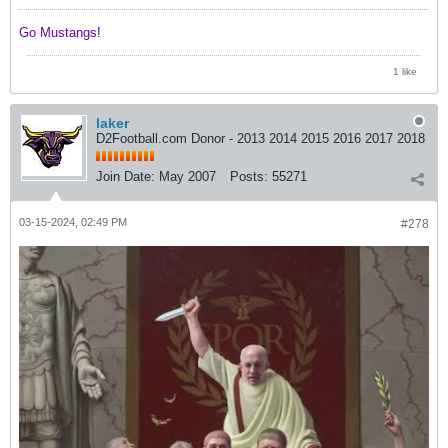
Go Mustangs! ​​​​​​
1 like
laker
D2Football.com Donor - 2013 2014 2015 2016 2017 2018
Join Date:
May 2007
Posts:
55271
03-15-2024, 02:49 PM
#278