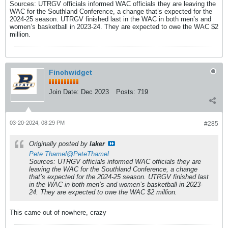
Sources: UTRGV officials informed WAC officials they are leaving the
WAC for the Southland Conference, a change that’s expected for the
2024-25 season. UTRGV finished last in the WAC in both men’s and
women’s basketball in 2023-24. They are expected to owe the WAC $2
million.
Finchwidget
Join Date:
Dec 2023
Posts:
719
03-20-2024, 08:29 PM
#285
Originally posted by
laker
Pete Thamel
@PeteThamel
Sources: UTRGV officials informed WAC officials they are
leaving the WAC for the Southland Conference, a change
that’s expected for the 2024-25 season. UTRGV finished last
in the WAC in both men’s and women’s basketball in 2023-
24. They are expected to owe the WAC $2 million.
This came out of nowhere, crazy