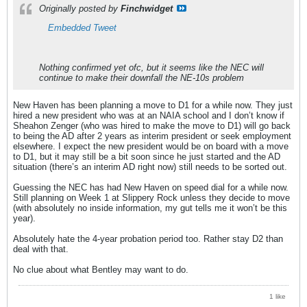
Originally posted by
Finchwidget
Embedded Tweet
Nothing confirmed yet ofc, but it seems like the NEC will
continue to make their downfall the NE-10s problem
New Haven has been planning a move to D1 for a while now. They just
hired a new president who was at an NAIA school and I don’t know if
Sheahon Zenger (who was hired to make the move to D1) will go back
to being the AD after 2 years as interim president or seek employment
elsewhere. I expect the new president would be on board with a move
to D1, but it may still be a bit soon since he just started and the AD
situation (there’s an interim AD right now) still needs to be sorted out.
Guessing the NEC has had New Haven on speed dial for a while now.
Still planning on Week 1 at Slippery Rock unless they decide to move
(with absolutely no inside information, my gut tells me it won’t be this
year).
Absolutely hate the 4-year probation period too. Rather stay D2 than
deal with that.
No clue about what Bentley may want to do.
1 like