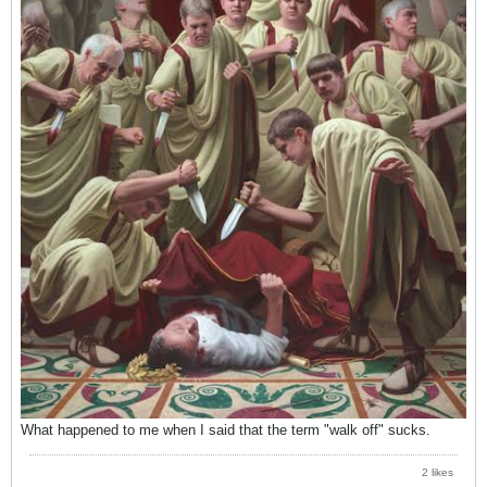
What happened to me when I said that the term "walk off" sucks.
2 likes