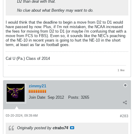
D2 than deal with that.
No clue about what Bentley may want to do.
I would think that the deadline to begin a move from D2 to D1 would
have passed by now. Plus, if I'm not mistaken, the NCAA increased
the fees for moving from D2 to D1 (or maybe i'm confusing that with a
move from FCS to FBS). Even so, it sounds like the NEC's poaching
of the NE-10 in recent years is going to hurt the NE-10 in the short
term, at least as far as football goes.
Cal U (Pa.) Class of 2014
1 like
zimmy21
Join Date:
Sep 2012
Posts:
3265
03-20-2024, 09:39 AM
#283
Originally posted by
ctrabs74