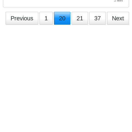
2 likes
Previous
1
20
21
37
Next