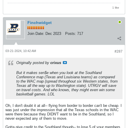
1 like
Finchwidget
Join Date:
Dec 2023
Posts:
717
03-21-2024, 10:42 AM
#287
Originally posted by
crixus
But it makes sen$e when you look at the Southland
Conference map (Texas and Louisiana teams) as compared
to the WAC map (spread throughout six Western states, from
Texas all the way up to Washington state). UTRGV will save
on travel costs. And who knows, they might even win some
basketball games. LOL
Oh, I don't doubt it at all-- flying from border to border can't be cheap. I
was just under the impression that all the Texas schools in the WAC
were there because they DIDN'T want to be in the Southland, so I
never expected any of them to move.
Gotta give credit to the Southland though-- to lose 5 of your members