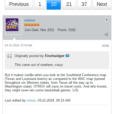
Previous
1
20
21
37
Next
crixus
Join Date:
Nov 2011
Posts:
3192
03-21-2024, 07:02 AM
#286
Originally posted by
Finchwidget
This came out of nowhere, crazy
But it makes sen$e when you look at the Southland Conference map
(Texas and Louisiana teams) as compared to the WAC map (spread
throughout six Western states, from Texas all the way up to
Washington state). UTRGV will save on travel costs. And who knows,
they might even win some basketball games. LOL
Last edited by
crixus
;
03-21-2024, 09:15 AM
.