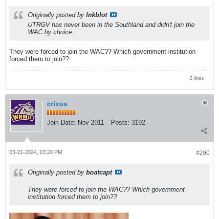
Originally posted by
Inkblot
UTRGV has never been in the Southland and didn't join the
WAC by choice.
They were forced to join the WAC?? Which government institution
forced them to join??
2 likes
crixus
Join Date:
Nov 2011
Posts:
3192
03-21-2024, 03:20 PM
#290
Originally posted by
boatcapt
They were forced to join the WAC?? Which government
institution forced them to join??