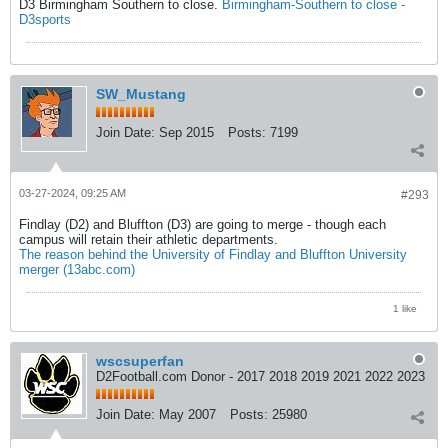
D3 Birmingham Southern to close.
Birmingham-Southern to close -
D3sports
SW_Mustang
Join Date:
Sep 2015
Posts:
7199
03-27-2024, 09:25 AM
#293
Findlay (D2) and Bluffton (D3) are going to merge - though each
campus will retain their athletic departments.
The reason behind the University of Findlay and Bluffton University
merger (13abc.com)
1 like
wscsuperfan
D2Football.com Donor - 2017 2018 2019 2021 2022 2023
Join Date:
May 2007
Posts:
25980