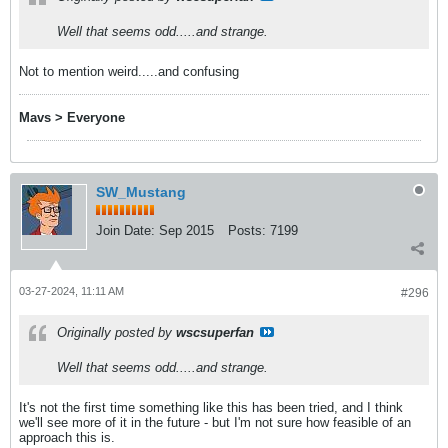
Well that seems odd.....and strange.
Not to mention weird.....and confusing
Mavs > Everyone
SW_Mustang
Join Date:
Sep 2015
Posts:
7199
03-27-2024, 11:11 AM
#296
Originally posted by
wscsuperfan
Well that seems odd.....and strange.
It's not the first time something like this has been tried, and I think
we'll see more of it in the future - but I'm not sure how feasible of an
approach this is.