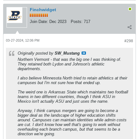
Finchwidget
Join Date:
Dec 2023
Posts:
717
03-27-2024, 12:06 PM
#298
Originally posted by
SW_Mustang
Northern Vermont - that was the big one I was thinking of.
They retained both Lydon and Johnson's athletic
departments.
I also believe Minnesota North tried to retain athletics at their
campuses but I'm not sure how that ended up.
The weird one is Arkansas State which maintains two football
teams in two different countries, though I think ASU in
Mexico isn't actually ASU and just uses the name.
Anyway, I think campus mergers are going to become a
bigger deal as the landscape of higher education shifts
around. Campuses can maintain identities while admin costs
are cut. I don't know how well that's going to work without
overhauling each branch campus, but that seems to be a
direction we're going.