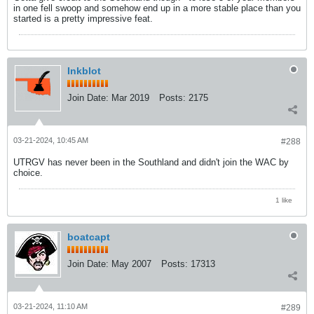
in one fell swoop and somehow end up in a more stable place than you
started is a pretty impressive feat.
Inkblot
Join Date:
Mar 2019
Posts:
2175
03-21-2024, 10:45 AM
#288
UTRGV has never been in the Southland and didn't join the WAC by
choice.
1 like
boatcapt
Join Date:
May 2007
Posts:
17313
03-21-2024, 11:10 AM
#289