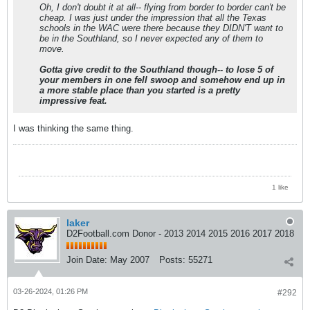
Oh, I don't doubt it at all-- flying from border to border can't be
cheap. I was just under the impression that all the Texas
schools in the WAC were there because they DIDN'T want to
be in the Southland, so I never expected any of them to
move.
Gotta give credit to the Southland though-- to lose 5 of
your members in one fell swoop and somehow end up in
a more stable place than you started is a pretty
impressive feat.
I was thinking the same thing.
1 like
laker
D2Football.com Donor - 2013 2014 2015 2016 2017 2018
Join Date:
May 2007
Posts:
55271
03-26-2024, 01:26 PM
#292