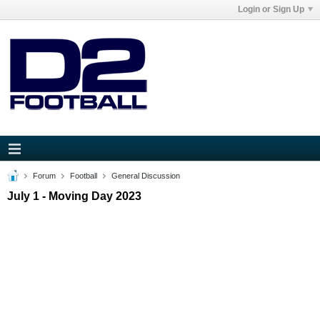
Login or Sign Up
Forum
Football
General Discussion
July 1 - Moving Day 2023