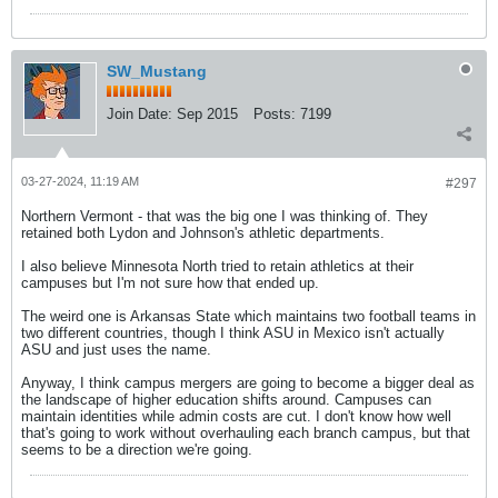
SW_Mustang
Join Date:
Sep 2015
Posts:
7199
03-27-2024, 11:19 AM
#297
Northern Vermont - that was the big one I was thinking of. They
retained both Lydon and Johnson's athletic departments.
I also believe Minnesota North tried to retain athletics at their
campuses but I'm not sure how that ended up.
The weird one is Arkansas State which maintains two football teams in
two different countries, though I think ASU in Mexico isn't actually
ASU and just uses the name.
Anyway, I think campus mergers are going to become a bigger deal as
the landscape of higher education shifts around. Campuses can
maintain identities while admin costs are cut. I don't know how well
that's going to work without overhauling each branch campus, but that
seems to be a direction we're going.