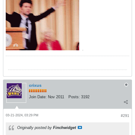
.
crixus
Join Date:
Nov 2011
Posts:
3192
03-21-2024, 03:29 PM
#291
Originally posted by
Finchwidget