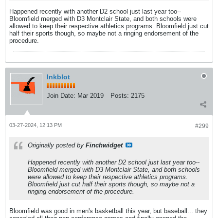
Happened recently with another D2 school just last year too--
Bloomfield merged with D3 Montclair State, and both schools were
allowed to keep their respective athletics programs. Bloomfield just cut
half their sports though, so maybe not a ringing endorsement of the
procedure.
Inkblot
Join Date:
Mar 2019
Posts:
2175
03-27-2024, 12:13 PM
#299
Originally posted by
Finchwidget
Happened recently with another D2 school just last year too--
Bloomfield merged with D3 Montclair State, and both schools
were allowed to keep their respective athletics programs.
Bloomfield just cut half their sports though, so maybe not a
ringing endorsement of the procedure.
Bloomfield was good in men's basketball this year, but baseball... they