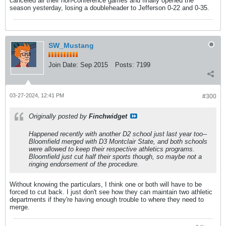
canceled all their non-conference games and finally opened the
season yesterday, losing a doubleheader to Jefferson 0-22 and 0-35.
SW_Mustang
Join Date:
Sep 2015
Posts:
7199
03-27-2024, 12:41 PM
#300
Originally posted by
Finchwidget
Happened recently with another D2 school just last year too--
Bloomfield merged with D3 Montclair State, and both schools
were allowed to keep their respective athletics programs.
Bloomfield just cut half their sports though, so maybe not a
ringing endorsement of the procedure.
Without knowing the particulars, I think one or both will have to be
forced to cut back. I just don't see how they can maintain two athletic
departments if they're having enough trouble to where they need to
merge.