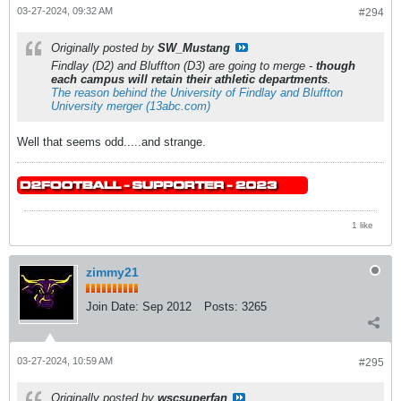
03-27-2024, 09:32 AM
#294
Originally posted by
SW_Mustang
Findlay (D2) and Bluffton (D3) are going to merge -
though
each campus will retain their athletic departments
.
The reason behind the University of Findlay and Bluffton
University merger (13abc.com)
Well that seems odd.....and strange.
1 like
zimmy21
Join Date:
Sep 2012
Posts:
3265
03-27-2024, 10:59 AM
#295
Originally posted by
wscsuperfan