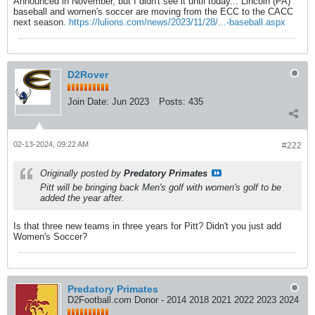
Announced in November, but I didn't see it until today... Lincoln (PA)
baseball and women's soccer are moving from the ECC to the CACC
next season.
https://lulions.com/news/2023/11/28/...-baseball.aspx
D2Rover
Join Date:
Jun 2023
Posts:
435
02-13-2024, 09:22 AM
#222
Originally posted by
Predatory Primates
Pitt will be bringing back Men's golf with women's golf to be
added the year after.
Is that three new teams in three years for Pitt? Didn't you just add
Women's Soccer?
Predatory Primates
D2Football.com Donor - 2014 2018 2021 2022 2023 2024