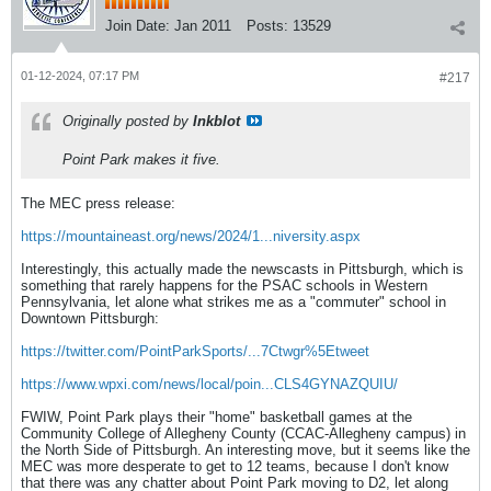
Join Date:
Jan 2011
Posts:
13529
01-12-2024, 07:17 PM
#217
Originally posted by
Inkblot
Point Park makes it five.
The MEC press release:
https://mountaineast.org/news/2024/1...niversity.aspx
Interestingly, this actually made the newscasts in Pittsburgh, which is
something that rarely happens for the PSAC schools in Western
Pennsylvania, let alone what strikes me as a "commuter" school in
Downtown Pittsburgh:
https://twitter.com/PointParkSports/...7Ctwgr%5Etweet
https://www.wpxi.com/news/local/poin...CLS4GYNAZQUIU/
FWIW, Point Park plays their "home" basketball games at the
Community College of Allegheny County (CCAC-Allegheny campus) in
the North Side of Pittsburgh. An interesting move, but it seems like the
MEC was more desperate to get to 12 teams, because I don't know
that there was any chatter about Point Park moving to D2, let along