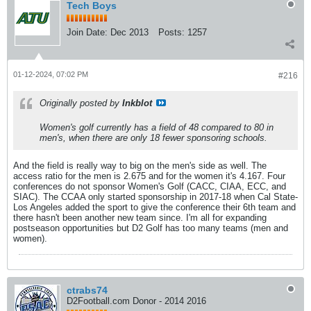
Tech Boys
Join Date:
Dec 2013
Posts:
1257
01-12-2024, 07:02 PM
#216
Originally posted by
Inkblot
Women's golf currently has a field of 48 compared to 80 in
men's, when there are only 18 fewer sponsoring schools.
And the field is really way to big on the men's side as well. The
access ratio for the men is 2.675 and for the women it's 4.167. Four
conferences do not sponsor Women's Golf (CACC, CIAA, ECC, and
SIAC). The CCAA only started sponsorship in 2017-18 when Cal State-
Los Angeles added the sport to give the conference their 6th team and
there hasn't been another new team since. I'm all for expanding
postseason opportunities but D2 Golf has too many teams (men and
women).
ctrabs74
D2Football.com Donor - 2014 2016