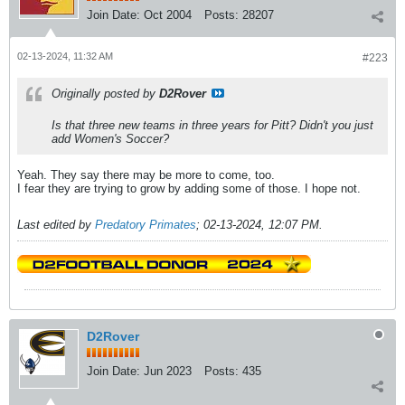
Join Date:
Oct 2004
Posts:
28207
02-13-2024, 11:32 AM
#223
Originally posted by
D2Rover
Is that three new teams in three years for Pitt? Didn't you just
add Women's Soccer?
Yeah. They say there may be more to come, too.
I fear they are trying to grow by adding some of those. I hope not.
Last edited by
Predatory Primates
;
02-13-2024, 12:07 PM
.
D2Rover
Join Date:
Jun 2023
Posts:
435