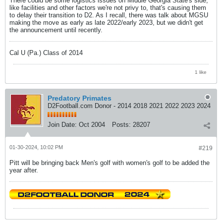
There could be some logistics issues on Middle Georgia State's side,
like facilities and other factors we're not privy to, that's causing them
to delay their transition to D2. As I recall, there was talk about MGSU
making the move as early as late 2022/early 2023, but we didn't get
the announcement until recently.
Cal U (Pa.) Class of 2014
1 like
Predatory Primates
D2Football.com Donor - 2014 2018 2021 2022 2023 2024
Join Date:
Oct 2004
Posts:
28207
01-30-2024, 10:02 PM
#219
Pitt will be bringing back Men's golf with women's golf to be added the
year after.