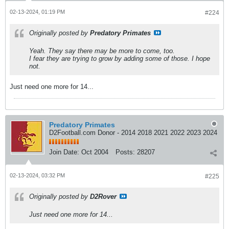
02-13-2024, 01:19 PM
#224
Originally posted by
Predatory Primates
Yeah. They say there may be more to come, too.
I fear they are trying to grow by adding some of those. I hope
not.
Just need one more for 14...
Predatory Primates
D2Football.com Donor - 2014 2018 2021 2022 2023 2024
Join Date:
Oct 2004
Posts:
28207
02-13-2024, 03:32 PM
#225
Originally posted by
D2Rover
Just need one more for 14...