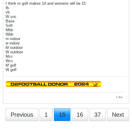
I think m golf makes 14 and womens will be 15
fb
vb
W soc
Base
Soft
Mbb
Wbb
m indoor
w indoor
M outdoor
W outdoor
Mcc
Wcc
M golf
W golf
1 like
Previous
1
15
16
37
Next