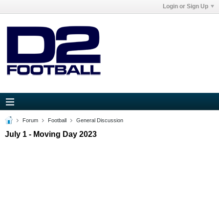
Login or Sign Up
Forum
Football
General Discussion
July 1 - Moving Day 2023