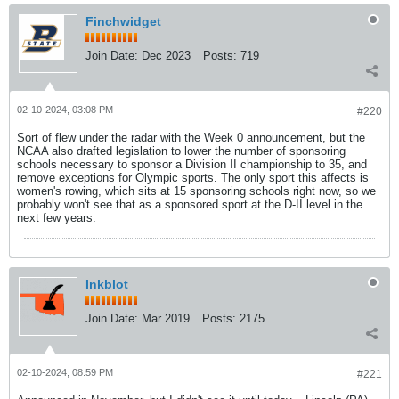
Finchwidget
Join Date:
Dec 2023
Posts:
719
02-10-2024, 03:08 PM
#220
Sort of flew under the radar with the Week 0 announcement, but the
NCAA also drafted legislation to lower the number of sponsoring
schools necessary to sponsor a Division II championship to 35, and
remove exceptions for Olympic sports. The only sport this affects is
women's rowing, which sits at 15 sponsoring schools right now, so we
probably won't see that as a sponsored sport at the D-II level in the
next few years.
Inkblot
Join Date:
Mar 2019
Posts:
2175
02-10-2024, 08:59 PM
#221