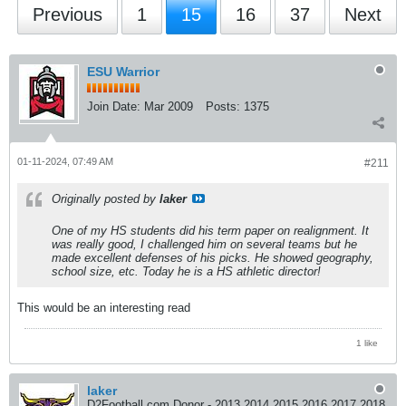
Previous
1
15
16
37
Next
ESU Warrior
Join Date:
Mar 2009
Posts:
1375
01-11-2024, 07:49 AM
#211
Originally posted by
laker
One of my HS students did his term paper on realignment. It
was really good, I challenged him on several teams but he
made excellent defenses of his picks. He showed geography,
school size, etc. Today he is a HS athletic director!
This would be an interesting read
1 like
laker
D2Football.com Donor - 2013 2014 2015 2016 2017 2018