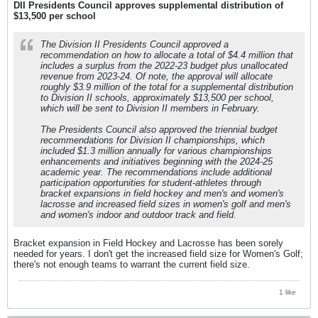
DII Presidents Council approves supplemental distribution of
$13,500 per school
The Division II Presidents Council approved a
recommendation on how to allocate a total of $4.4 million that
includes a surplus from the 2022-23 budget plus unallocated
revenue from 2023-24. Of note, the approval will allocate
roughly $3.9 million of the total for a supplemental distribution
to Division II schools, approximately $13,500 per school,
which will be sent to Division II members in February.
The Presidents Council also approved the triennial budget
recommendations for Division II championships, which
included $1.3 million annually for various championships
enhancements and initiatives beginning with the 2024-25
academic year. The recommendations include additional
participation opportunities for student-athletes through
bracket expansions in field hockey and men's and women's
lacrosse and increased field sizes in women's golf and men's
and women's indoor and outdoor track and field.
Bracket expansion in Field Hockey and Lacrosse has been sorely
needed for years. I don't get the increased field size for Women's Golf;
there's not enough teams to warrant the current field size.
1 like