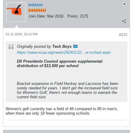
Inkblot
Join Date:
Mar 2019
Posts:
2175
01-11-2024, 10:12 PM
#215
Originally posted by
Tech Boys
https://www.ncaa.org/news/2024/1/11/...er-school.aspx
DII Presidents Council approves supplemental
distribution of $13,500 per school
Bracket expansion in Field Hockey and Lacrosse has been
sorely needed for years. I don't get the increased field size
for Women's Golf; there's not enough teams to warrant the
current field size.
Women's golf currently has a field of 48 compared to 80 in men's,
when there are only 18 fewer sponsoring schools.