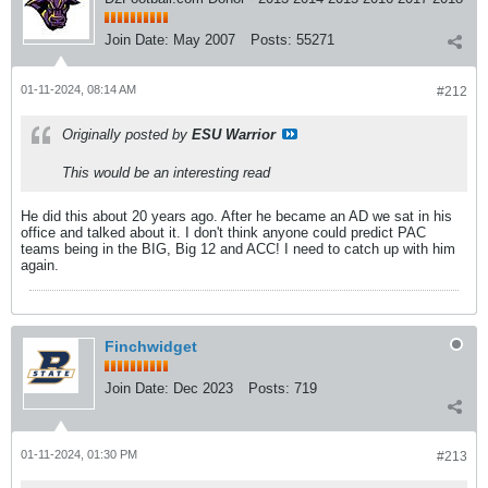
Join Date:
May 2007
Posts:
55271
01-11-2024, 08:14 AM
#212
Originally posted by
ESU Warrior
This would be an interesting read
He did this about 20 years ago. After he became an AD we sat in his
office and talked about it. I don't think anyone could predict PAC
teams being in the BIG, Big 12 and ACC! I need to catch up with him
again.
Finchwidget
Join Date:
Dec 2023
Posts:
719
01-11-2024, 01:30 PM
#213