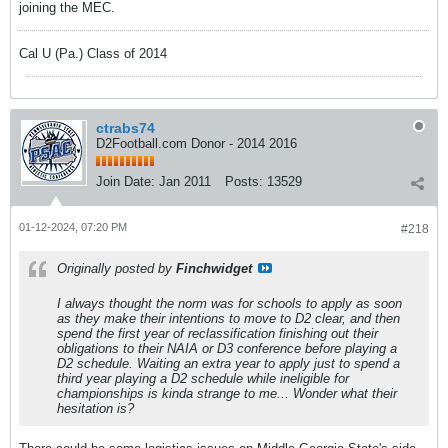
joining the MEC.
Cal U (Pa.) Class of 2014
ctrabs74
D2Football.com Donor - 2014 2016
Join Date:
Jan 2011
Posts:
13529
01-12-2024, 07:20 PM
#218
Originally posted by
Finchwidget
I always thought the norm was for schools to apply as soon
as they make their intentions to move to D2 clear, and then
spend the first year of reclassification finishing out their
obligations to their NAIA or D3 conference before playing a
D2 schedule. Waiting an extra year to apply just to spend a
third year playing a D2 schedule while ineligible for
championships is kinda strange to me... Wonder what their
hesitation is?