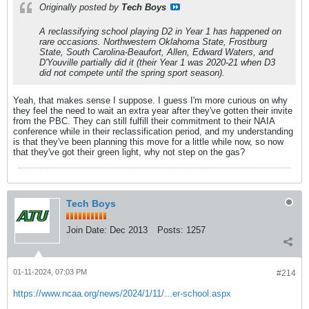
Originally posted by
Tech Boys
A reclassifying school playing D2 in Year 1 has happened on
rare occasions. Northwestern Oklahoma State, Frostburg
State, South Carolina-Beaufort, Allen, Edward Waters, and
D'Youville partially did it (their Year 1 was 2020-21 when D3
did not compete until the spring sport season).
Yeah, that makes sense I suppose. I guess I'm more curious on why
they feel the need to wait an extra year after they've gotten their invite
from the PBC. They can still fulfill their commitment to their NAIA
conference while in their reclassification period, and my understanding
is that they've been planning this move for a little while now, so now
that they've got their green light, why not step on the gas?
Tech Boys
Join Date:
Dec 2013
Posts:
1257
01-11-2024, 07:03 PM
#214
https://www.ncaa.org/news/2024/1/11/...er-school.aspx