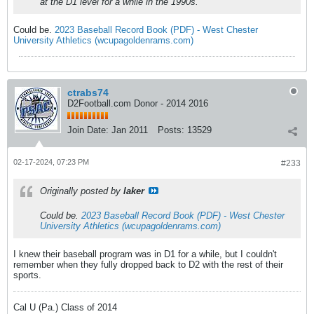
at the D1 level for a while in the 1990s.
Could be.
2023 Baseball Record Book (PDF) - West Chester
University Athletics (wcupagoldenrams.com)
ctrabs74
D2Football.com Donor - 2014 2016
Join Date:
Jan 2011
Posts:
13529
02-17-2024, 07:23 PM
#233
Originally posted by
laker
Could be.
2023 Baseball Record Book (PDF) - West Chester
University Athletics (wcupagoldenrams.com)
I knew their baseball program was in D1 for a while, but I couldn't
remember when they fully dropped back to D2 with the rest of their
sports.
Cal U (Pa.) Class of 2014