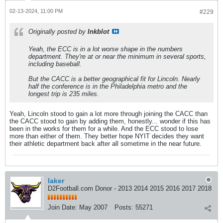
02-13-2024, 11:00 PM
#229
Originally posted by
Inkblot
Yeah, the ECC is in a lot worse shape in the numbers
department. They're at or near the minimum in several sports,
including baseball.
But the CACC is a better geographical fit for Lincoln. Nearly
half the conference is in the Philadelphia metro and the
longest trip is 235 miles.
Yeah, Lincoln stood to gain a lot more through joining the CACC than
the CACC stood to gain by adding them, honestly... wonder if this has
been in the works for them for a while. And the ECC stood to lose
more than either of them. They better hope NYIT decides they want
their athletic department back after all sometime in the near future.
laker
D2Football.com Donor - 2013 2014 2015 2016 2017 2018
Join Date:
May 2007
Posts:
55271