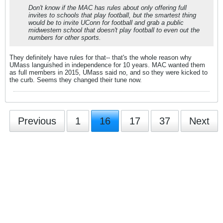
Don't know if the MAC has rules about only offering full
invites to schools that play football, but the smartest thing
would be to invite UConn for football and grab a public
midwestern school that doesn't play football to even out the
numbers for other sports.
They definitely have rules for that-- that's the whole reason why
UMass languished in independence for 10 years. MAC wanted them
as full members in 2015, UMass said no, and so they were kicked to
the curb. Seems they changed their tune now.
Previous
1
16
17
37
Next