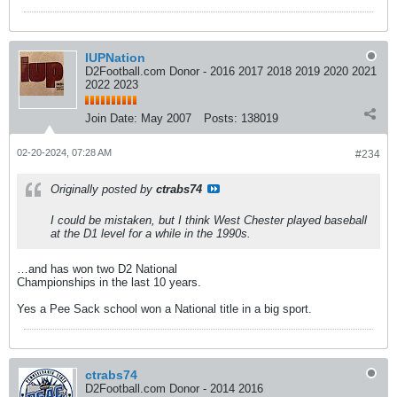
IUPNation
D2Football.com Donor - 2016 2017 2018 2019 2020 2021
2022 2023
Join Date:
May 2007
Posts:
138019
02-20-2024, 07:28 AM
#234
Originally posted by
ctrabs74
I could be mistaken, but I think West Chester played baseball
at the D1 level for a while in the 1990s.
…and has won two D2 National
Championships in the last 10 years.
Yes a Pee Sack school won a National title in a big sport.
ctrabs74
D2Football.com Donor - 2014 2016