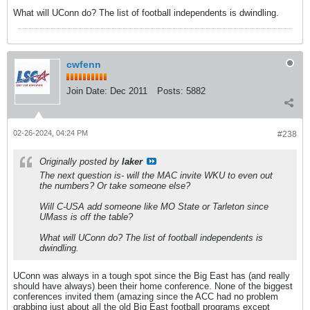
What will UConn do? The list of football independents is dwindling.
cwfenn
Join Date:
Dec 2011
Posts:
5882
02-26-2024, 04:24 PM
#238
Originally posted by
laker
The next question is- will the MAC invite WKU to even out
the numbers? Or take someone else?
Will C-USA add someone like MO State or Tarleton since
UMass is off the table?
What will UConn do? The list of football independents is
dwindling.
UConn was always in a tough spot since the Big East has (and really
should have always) been their home conference. None of the biggest
conferences invited them (amazing since the ACC had no problem
grabbing just about all the old Big East football programs except