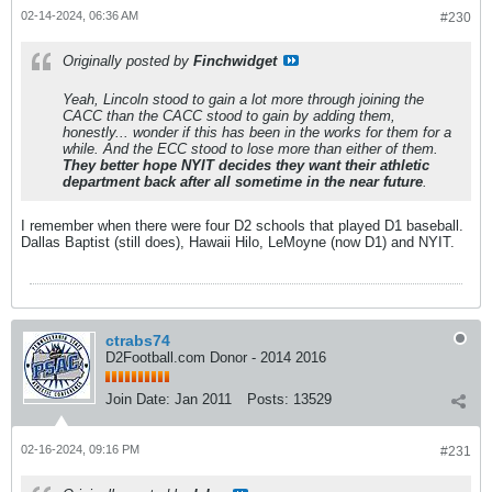
02-14-2024, 06:36 AM
#230
Originally posted by
Finchwidget
Yeah, Lincoln stood to gain a lot more through joining the
CACC than the CACC stood to gain by adding them,
honestly... wonder if this has been in the works for them for a
while. And the ECC stood to lose more than either of them.
They better hope NYIT decides they want their athletic
department back after all sometime in the near future
.
I remember when there were four D2 schools that played D1 baseball.
Dallas Baptist (still does), Hawaii Hilo, LeMoyne (now D1) and NYIT.
ctrabs74
D2Football.com Donor - 2014 2016
Join Date:
Jan 2011
Posts:
13529
02-16-2024, 09:16 PM
#231