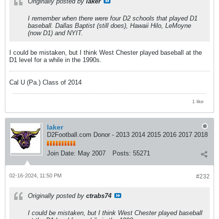
Originally posted by
laker
I remember when there were four D2 schools that played D1
baseball. Dallas Baptist (still does), Hawaii Hilo, LeMoyne
(now D1) and NYIT.
I could be mistaken, but I think West Chester played baseball at the
D1 level for a while in the 1990s.
Cal U (Pa.) Class of 2014
1 like
laker
D2Football.com Donor - 2013 2014 2015 2016 2017 2018
Join Date:
May 2007
Posts:
55271
02-16-2024, 11:50 PM
#232
Originally posted by
ctrabs74
I could be mistaken, but I think West Chester played baseball