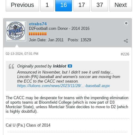
Previous
1
16
17
37
Next
ctrabs74
D2Football.com Donor - 2014 2016
Join Date:
Jan 2011
Posts:
13529
02-13-2024, 07:01 PM
#226
Originally posted by
Inkblot
Announced in November, but I didn't see it until today...
Lincoln (PA) baseball and women's soccer are moving from
the ECC to the CACC next season.
https://lulions.com/news/2023/11/28/...-baseball.aspx
The CACC may be desperate for teams with the impending elimination
of sports teams at Bloomfield College (which is now part of D3
Montclair State), unless Montclair State decides to move to D2 (which
is highly doubtful).
Cal U (Pa.) Class of 2014