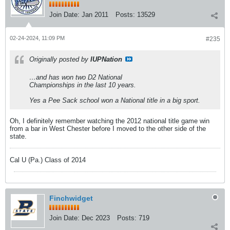
Join Date:
Jan 2011
Posts:
13529
02-24-2024, 11:09 PM
#235
Originally posted by
IUPNation
…and has won two D2 National
Championships in the last 10 years.
Yes a Pee Sack school won a National title in a big sport.
Oh, I definitely remember watching the 2012 national title game win
from a bar in West Chester before I moved to the other side of the
state.
Cal U (Pa.) Class of 2014
Finchwidget
Join Date:
Dec 2023
Posts:
719