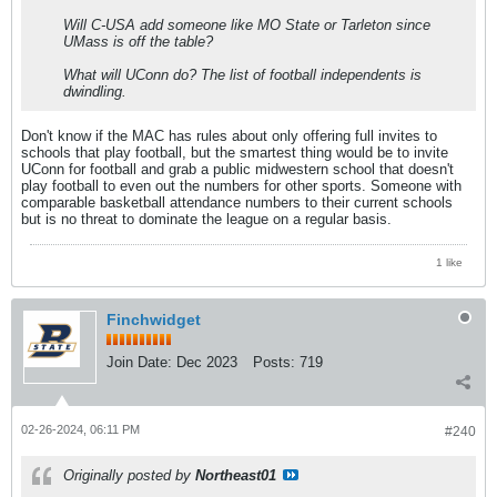
Will C-USA add someone like MO State or Tarleton since
UMass is off the table?
What will UConn do? The list of football independents is
dwindling.
Don't know if the MAC has rules about only offering full invites to
schools that play football, but the smartest thing would be to invite
UConn for football and grab a public midwestern school that doesn't
play football to even out the numbers for other sports. Someone with
comparable basketball attendance numbers to their current schools
but is no threat to dominate the league on a regular basis.
1 like
Finchwidget
Join Date:
Dec 2023
Posts:
719
02-26-2024, 06:11 PM
#240
Originally posted by
Northeast01