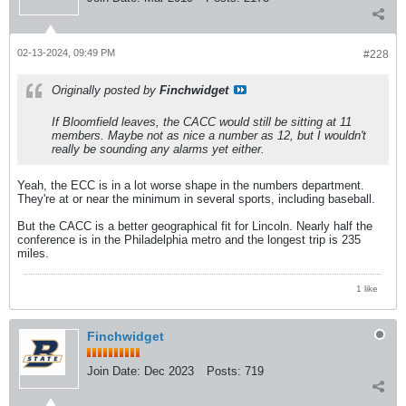
02-13-2024, 09:49 PM
#228
Originally posted by
Finchwidget
If Bloomfield leaves, the CACC would still be sitting at 11
members. Maybe not as nice a number as 12, but I wouldn't
really be sounding any alarms yet either.
Yeah, the ECC is in a lot worse shape in the numbers department.
They're at or near the minimum in several sports, including baseball.
But the CACC is a better geographical fit for Lincoln. Nearly half the
conference is in the Philadelphia metro and the longest trip is 235
miles.
1 like
Finchwidget
Join Date:
Dec 2023
Posts:
719