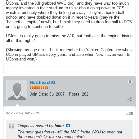
UConn, and the XII grabbed WVU too), and they have way too much
money invested in their stadium to think about going down to FCS,
which is probably where they belong anyway. They’re a basketball
school and have doubled down on it in recent years (they’re the
“basketball capital” now!), but I think they need to drop football to FCS
or it’s going to continue to suffer.
UMass is really going to miss the A10, but football’s the engine driving
all of this, right?
(Showing my age a bit…I still remember the Yankee Conference when
UConn played UMass every year...and also when New Haven went to
UConn and won.)
Northeast01
Join Date:
Jul 2007
Posts:
282
02-26-2024, 04:53 PM
#239
Originally posted by
laker
The next question is- will the MAC invite WKU to even out
the numbers? Or take someone else?