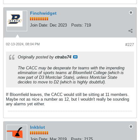
Finchwidget
Join Date:
Dec 2023
Posts:
719
02-13-2024, 08:04 PM
#227
Originally posted by
ctrabs74
The CACC may be desperate for teams with the impending
elimination of sports teams at Bloomfield College (which is
now part of D3 Montclair State), unless Montclair State
decides to move to D2 (which is highly doubtful).
If Bloomfield leaves, the CACC would still be sitting at 11 members.
Maybe not as nice a number as 12, but I wouldn't really be sounding
any alarms yet either.
Inkblot
Join Date:
Mar 2019
Posts:
2175