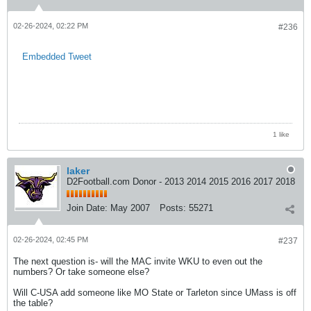
02-26-2024, 02:22 PM
#236
Embedded Tweet
1 like
laker
D2Football.com Donor - 2013 2014 2015 2016 2017 2018
Join Date:
May 2007
Posts:
55271
02-26-2024, 02:45 PM
#237
The next question is- will the MAC invite WKU to even out the
numbers? Or take someone else?
Will C-USA add someone like MO State or Tarleton since UMass is off
the table?