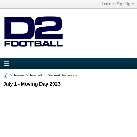
Login or Sign Up
Forum
Football
General Discussion
July 1 - Moving Day 2023