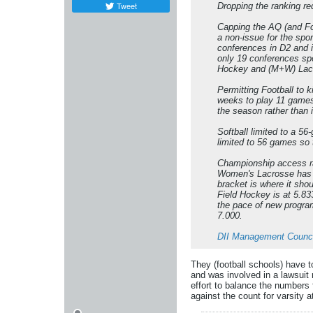
Tweet
Dropping the ranking re
Capping the AQ (and Fo
a non-issue for the spo
conferences in D2 and 
only 19 conferences spo
Hockey and (M+W) Lacro
Permitting Football to 
weeks to play 11 games
the season rather than 
Softball limited to a 
limited to 56 games so 
Championship access rat
Women's Lacrosse has a 
bracket is where it sho
Field Hockey is at 5.83
the pace of new program
7.000.
DII Management Counci
They (football schools) have t
and was involved in a lawsuit 
effort to balance the numbers 
against the count for varsity a