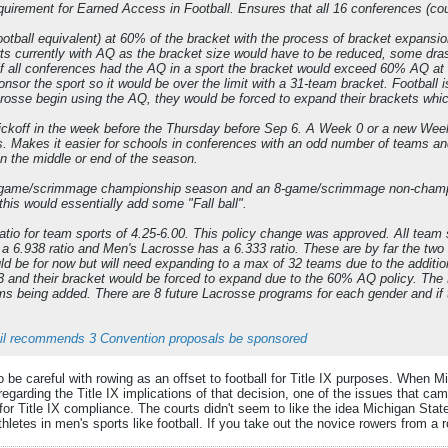
quirement for Earned Access in Football. Ensures that all 16 conferences (coun
otball equivalent) at 60% of the bracket with the process of bracket expans
rts currently with AQ as the bracket size would have to be reduced, some dr
if all conferences had the AQ in a sport the bracket would exceed 60% AQ a
nsor the sport so it would be over the limit with a 31-team bracket. Football 
sse begin using the AQ, they would be forced to expand their brackets whi
kickoff in the week before the Thursday before Sep 6. A Week 0 or a new Week 
. Makes it easier for schools in conferences with an odd number of teams an
in the middle or end of the season.
56-game/scrimmage championship season and an 8-game/scrimmage non-champio
this would essentially add some "Fall ball".
io for team sports of 4.25-6.00. This policy change was approved. All team 
6.938 ratio and Men's Lacrosse has a 6.333 ratio. These are by far the two wo
uld be for now but will need expanding to a max of 32 teams due to the additi
3 and their bracket would be forced to expand due to the 60% AQ policy. The
s being added. There are 8 future Lacrosse programs for each gender and if t
l recommends 3 Convention proposals be sponsored
o be careful with rowing as an offset to football for Title IX purposes. When 
regarding the Title IX implications of that decision, one of the issues that c
for Title IX compliance. The courts didn't seem to like the idea Michigan Stat
thletes in men's sports like football. If you take out the novice rowers from a 