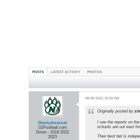
POSTS
LATEST ACTIVITY
PHOTOS
08-08-2023, 02:56 PM
Originally posted by
zi
I see the reports on th
libertybearcat
schools are out east fo
D2Football.com
Donor - 2019 2022
Their best bet is indep
2023