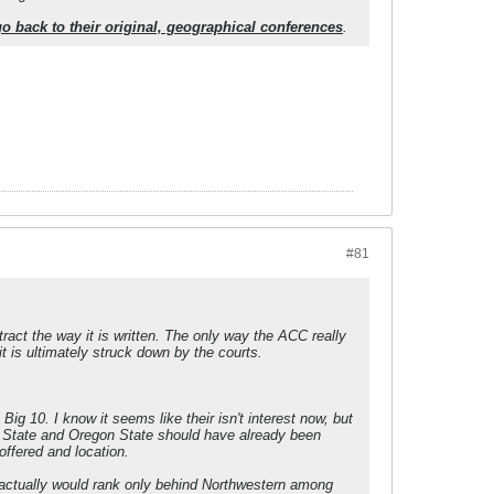
s go back to their original, geographical conferences
.
#81
tract the way it is written. The only way the ACC really
t is ultimately struck down by the courts.
ig 10. I know it seems like their isn't interest now, but
n State and Oregon State should have already been
offered and location.
ey actually would rank only behind Northwestern among