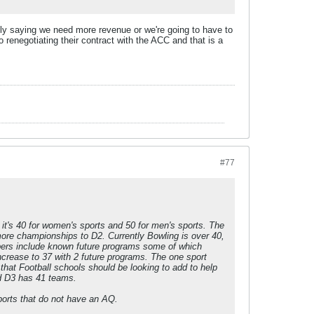
y saying we need more revenue or we're going to have to
 renegotiating their contract with the ACC and that is a
#77
it's 40 for women's sports and 50 for men's sports. The
 more championships to D2. Currently Bowling is over 40,
ers include known future programs some of which
ncrease to 37 with 2 future programs. The one sport
 that Football schools should be looking to add to help
nd D3 has 41 teams.
ports that do not have an AQ.