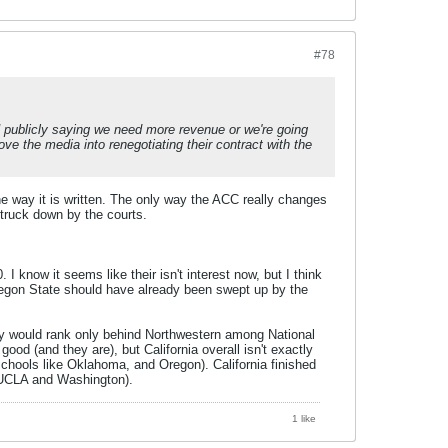
#78
publicly saying we need more revenue or we're going
ve the media into renegotiating their contract with the
the way it is written. The only way the ACC really changes
struck down by the courts.
 know it seems like their isn't interest now, but I think
egon State should have already been swept up by the
ually would rank only behind Northwestern among National
good (and they are), but California overall isn't exactly
schools like Oklahoma, and Oregon). California finished
 UCLA and Washington).
1 like