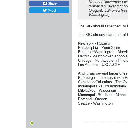
National Universities wh
Share
overall isn't exactly c
Tweet
Oregon). California fi
Washington).
The BIG should take them to 
The BIG already has most of 
New York - Rutgers
Philadelphia - Penn State
Baltimore/Washington - Maryl
Detroit - Meatchicken schools
Chicago - Northwestern/Illinoi
Los Angeles - USC/UCLA
And it has several larger ones 
Pittsburgh - It shares it with Pi
Cleveland/Columbus - The Ove
Indianapolis - Purdue/Indiana
Milwaukee - Wisconsin
Minneapolis/St. Paul - Minnes
Portland - Oregon
Seattle - Washington