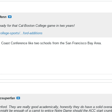
fenn
eady for that Cal-Boston College game in two years!
llege-sports/...ford-additions
c Coast Conference like two schools from the San Francisco Bay Area.
csuperfan
ford. They are really good academically, honestly they do have a solid overal
l might be enough of a carrot to entice Notre Dame should the ACC start crumb