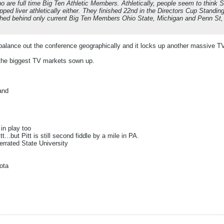
o are full time Big Ten Athletic Members. Athletically, people seem to think St
hopped liver athletically either. They finished 22nd in the Directors Cup Stand
nished behind only current Big Ten Members Ohio State, Michigan and Penn S
balance out the conference geographically and it locks up another massive 
the biggest TV markets sown up.
and
s
in play too
tt...but Pitt is still second fiddle by a mile in PA.
rrated State University
ota