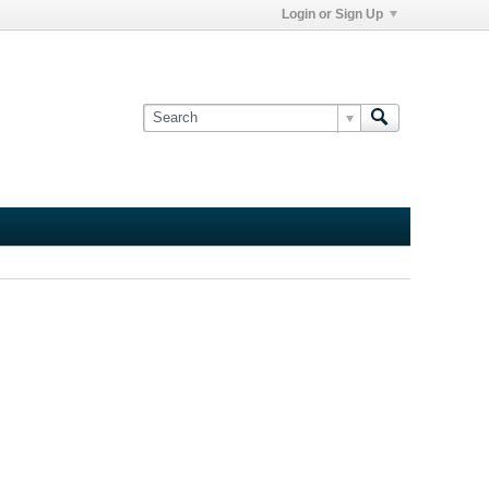
Login or Sign Up