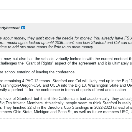
ertybearcat
 about money, they don't move the needle for money. You already have FSU 
re...media rights locked up until 2036...can't see how Stanford and Cal can mo
time to add two more teams for little to no more money.
ht now, but also has the schools virtually locked in with the current contract 
e challenges the "Grant of Rights" aspect of the agreement and it is ultimately 
ee school entering of leaving the conference.
e remaining 4 PAC 12 teams. Stanford and Cal will likely end up in the Big 10. I
the Washington-Oregon-USC and UCLA into the Big 10. Washington State and Or
ly a perfect fit for the conference in terms of sports offered and location.
 level of Stanford, but it isn't like California is bad academically, they act
Big Ten Athletic Members. Athletically, people seem to think Stanford is really 
her. They finished 22nd in the Directors Cup Standings in 2022-2023 (ahead of 
Members Ohio State, Michigan and Penn St, as well as future members USC,