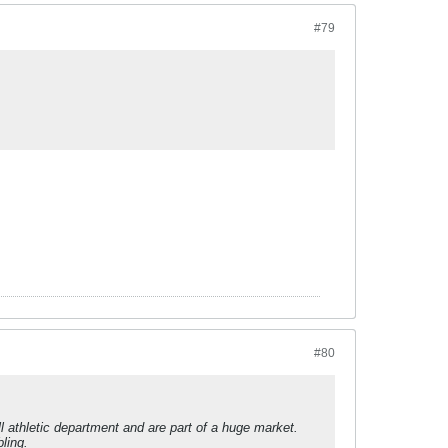
#79
#80
l athletic department and are part of a huge market.
ling.