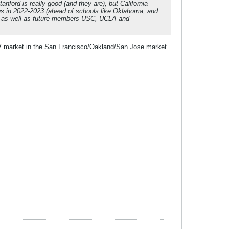
anford is really good (and they are), but California
ings in 2022-2023 (ahead of schools like Oklahoma, and
t, as well as future members USC, UCLA and
TV market in the San Francisco/Oakland/San Jose market.