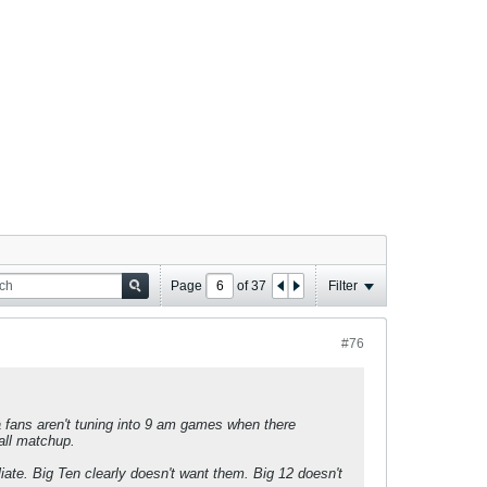
Page
of
37
Filter
#76
a fans aren't tuning into 9 am games when there
all matchup.
iate. Big Ten clearly doesn't want them. Big 12 doesn't