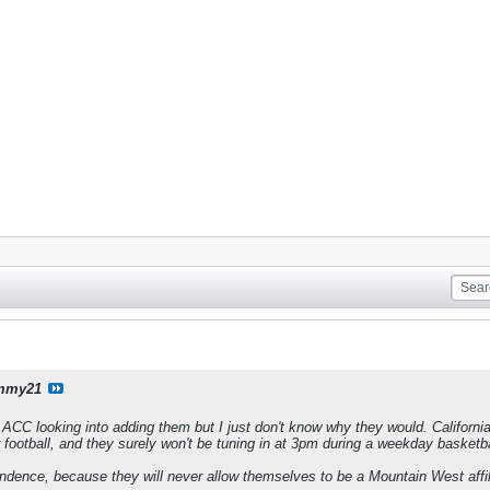
mmy21
e ACC looking into adding them but I just don't know why they would. Californi
r football, and they surely won't be tuning in at 3pm during a weekday basketb
endence, because they will never allow themselves to be a Mountain West affil