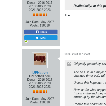
Donor - 2016 2017
Realistically, at this
2018 2019 2020
2021 2022 2023
This.
Join Date:
May 2007
Posts:
138018
Share
Tweet
08-09-2023, 06:02 AM
Originally posted by
ch
The ACC is in a major bi
IUPNation
changes (in or out), wi
D2Football.com
Donor - 2016 2017
Unless this happens, I 
2018 2019 2020
2021 2022 2023
Now, as for what happens
I think in the end the
swept up by the Mountai
Join Date:
May 2007
Posts:
138018
People talk about the a