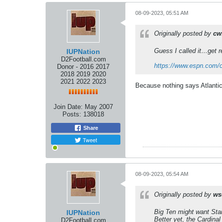
08-09-2023, 05:51 AM
Originally posted by
cw
Guess I called it…get r
IUPNation
D2Football.com
https://www.espn.com/co
Donor - 2016 2017
2018 2019 2020
2021 2022 2023
Because nothing says Atlanti
Join Date:
May 2007
Posts:
138018
Share
Tweet
08-09-2023, 05:54 AM
Originally posted by
ws
Big Ten
might
want Stan
IUPNation
Better yet, the Cardina
D2Football.com