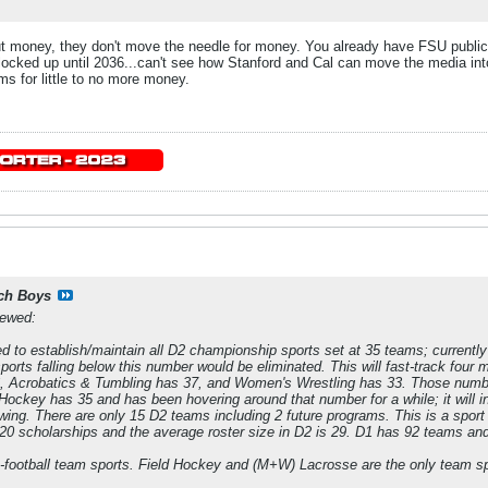
 money, they don't move the needle for money. You already have FSU publicl
locked up until 2036...can't see how Stanford and Cal can move the media into
s for little to no more money.
ch Boys
iewed:
to establish/maintain all D2 championship sports set at 35 teams; currently 
ports falling below this number would be eliminated. This will fast-track four
6, Acrobatics & Tumbling has 37, and Women's Wrestling has 33. Those numb
 Hockey has 35 and has been hovering around that number for a while; it will i
owing. There are only 15 D2 teams including 2 future programs. This is a sport
 20 scholarships and the average roster size in D2 is 29. D1 has 92 teams a
n-football team sports. Field Hockey and (M+W) Lacrosse are the only team s