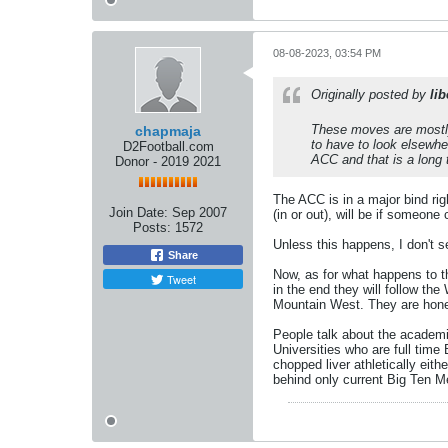
08-08-2023, 03:54 PM
Originally posted by
lib
These moves are mostly
chapmaja
to have to look elsewhe
D2Football.com
ACC and that is a long 
Donor - 2019 2021
The ACC is in a major bind rig
Join Date:
Sep 2007
(in or out), will be if someon
Posts:
1572
Unless this happens, I don't s
Share
Now, as for what happens to th
Tweet
in the end they will follow 
Mountain West. They are honest
People talk about the academic
Universities who are full time 
chopped liver athletically eit
behind only current Big Ten 