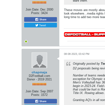
want them.
Join Date:
Dec 2000
These moves are mostly about
Posts:
3424
look elsewhere...media rights 
long time to add two more team
Share
Tweet
08-08-2023, 03:42 PM
Originally posted by
Te
D2 proposals being rev
chapmaja
Number of teams needed 
D2Football.com
exception for Olympic s
Donor - 2019 2021
Men's Volleyball has 3
begin in 2023-24. Field
that could be hurt is R
Join Date:
Sep 2007
Title IX. Rowing allows
Posts:
1572
Granting AQ's in all no
Share