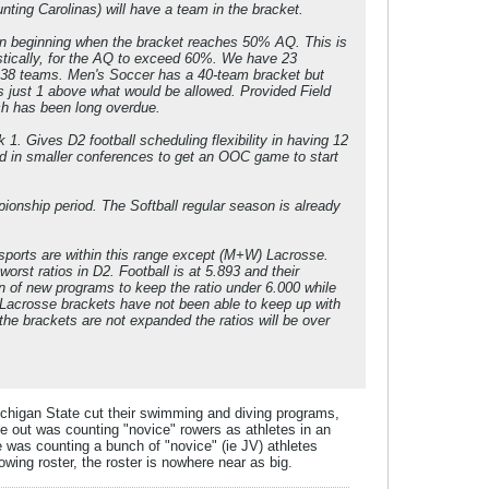
ting Carolinas) will have a team in the bracket.
ion beginning when the bracket reaches 50% AQ. This is
astically, for the AQ to exceed 60%. We have 23
t 38 teams. Men's Soccer has a 40-team bracket but
is just 1 above what would be allowed. Provided Field
ch has been long overdue.
1. Gives D2 football scheduling flexibility in having 12
d in smaller conferences to get an OOC game to start
nship period. The Softball regular season is already
sports are within this range except (M+W) Lacrosse.
rst ratios in D2. Football is at 5.893 and their
on of new programs to keep the ratio under 6.000 while
 Lacrosse brackets have not been able to keep up with
he brackets are not expanded the ratios will be over
Michigan State cut their swimming and diving programs,
ame out was counting "novice" rowers as athletes in an
e was counting a bunch of "novice" (ie JV) athletes
rowing roster, the roster is nowhere near as big.