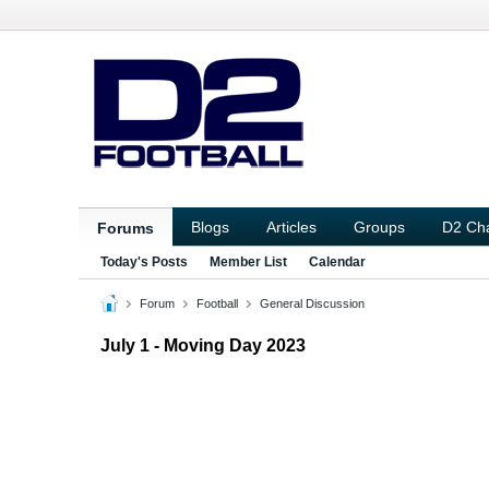
Blogs
Articles
Groups
D2 Ch
Forums
Today's Posts
Member List
Calendar
Forum
Football
General Discussion
July 1 - Moving Day 2023