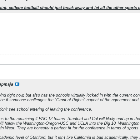
 point, college football should just break away and let all the other sport
apmaja
nd right now, but also has the schools virtually locked in with the current con
ll be if someone challenges the "Grant of Rights" aspect of the agreement and i
don't see school entering of leaving the conference.
 to the remaining 4 PAC 12 teams. Stanford and Cal will likely end up in the B
y will follow the Washington-Oregon-USC and UCLA into the Big 10. Washingto
n West. They are honestly a perfect fit for the conference in terms of sports 
cademic level of Stanford, but it isn't like California is bad academically, th