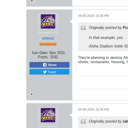
04-05-2024, 02:36 PM
Originally posted by
Pu
In that example, yes.
crixus
Aloha Stadium holds 50k
Join Date:
Nov 2011
Posts:
3192
They're planning to destroy Al
stores, restaurants, housing, h
Share
Tweet
04-05-2024, 02:39 PM
Originally posted by
lak