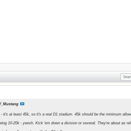
_Mustang
 - it's at least 45k, so it's a real D1 stadium. 45k should be the minimum all
awing 10-20k - yeesh. Kick 'em down a division or several. They're about as r