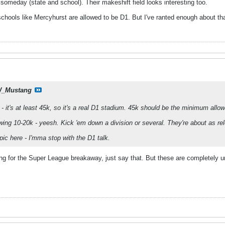
 someday (state and school). Their makeshift field looks interesting too.
at schools like Mercyhurst are allowed to be D1. But I've ranted enough about tha
_Mustang
 - it's at least 45k, so it's a real D1 stadium. 45k should be the minimum all
awing 10-20k - yeesh. Kick 'em down a division or several. They're about as r
pic here - I'mma stop with the D1 talk.
ooting for the Super League breakaway, just say that. But these are completely u