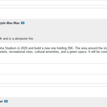
rple Mav Man
 and is a dumpster fire.
oha Stadium in 2025 and build a new one holding 35K. The area around the sta
otels, recreational sites, cultural amenities, and a green space. It will be con
er