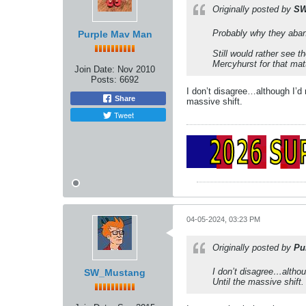
Originally posted by
SW
Probably why they aban
Purple Mav Man
Still would rather see 
Mercyhurst for that mat
Join Date:
Nov 2010
Posts:
6692
I don’t disagree…although I’d
Share
massive shift.
Tweet
04-05-2024, 03:23 PM
Originally posted by
Pu
I don’t disagree…althou
SW_Mustang
Until the massive shift.