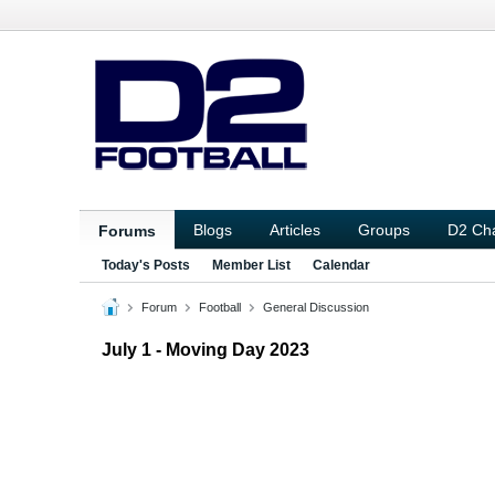
Blogs
Articles
Groups
D2 Ch
Forums
Today's Posts
Member List
Calendar
Forum
Football
General Discussion
July 1 - Moving Day 2023