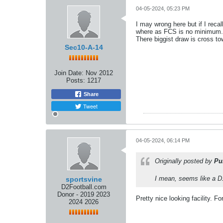
04-05-2024, 05:23 PM
I may wrong here but if I reca
where as FCS is no minimum.
There biggist draw is cross to
Sec10-A-14
Join Date:
Nov 2012
Posts:
1217
Share
Tweet
04-05-2024, 06:14 PM
Originally posted by
Pu
I mean, seems like a D1 
sportsvine
D2Football.com
Donor - 2019 2023
Pretty nice looking facility. Fo
2024 2026