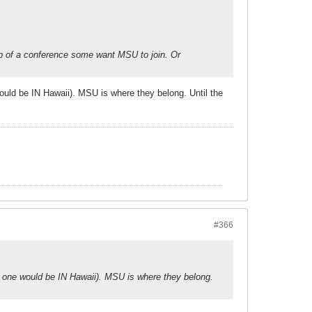
eap of a conference some want MSU to join. Or
ould be IN Hawaii). MSU is where they belong. Until the
#366
s one would be IN Hawaii). MSU is where they belong.