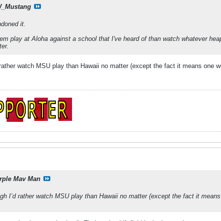
_Mustang
doned it.
them play at Aloha against a school that I've heard of than watch whatever h
ter.
 rather watch MSU play than Hawaii no matter (except the fact it means one w
rple Mav Man
gh I’d rather watch MSU play than Hawaii no matter (except the fact it mean