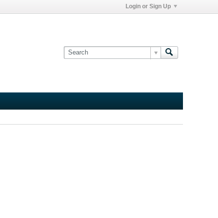
Login or Sign Up