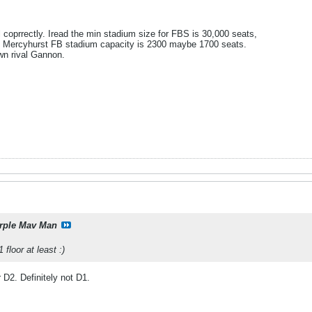
ll coprrectly. Iread the min stadium size for FBS is 30,000 seats,
 Mercyhurst FB stadium capacity is 2300 maybe 1700 seats.
wn rival Gannon.
rple Mav Man
floor at least :)
r D2. Definitely not D1.