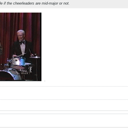
gle if the cheerleaders are mid-major or not.
.