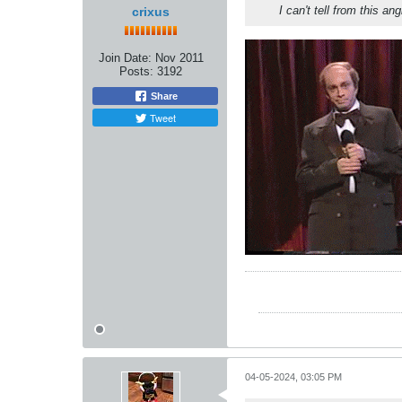
I can't tell from this an
crixus
Join Date:
Nov 2011
Posts:
3192
Share
Tweet
04-05-2024, 03:05 PM