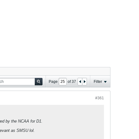
Page
of
37
Filter
#361
owed by the NCAA for D1.
elevant as SMSU lol.