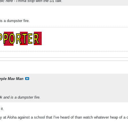
pic here - I'mma stop with the D1 talk.
s a dumpster fire.
rple Mav Man
 and is a dumpster fire.
it.
lay at Aloha against a school that I've heard of than watch whatever heap of 