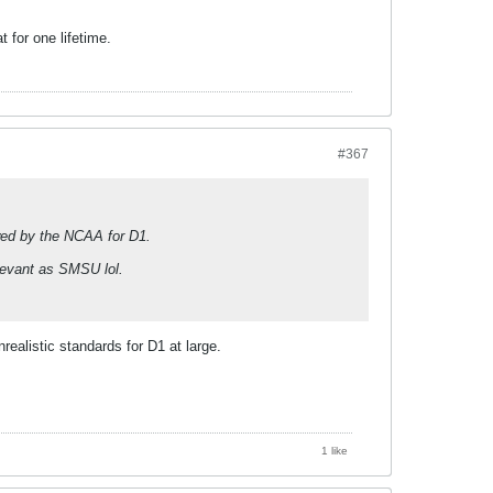
t for one lifetime.
#367
owed by the NCAA for D1.
elevant as SMSU lol.
nrealistic standards for D1 at large.
1 like