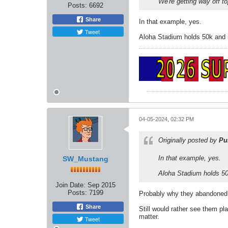
We're getting way off to
Posts:
6692
Share
In that example, yes.
Tweet
Aloha Stadium holds 50k and i
04-05-2024, 02:32 PM
Originally posted by
Pu
In that example, yes.
SW_Mustang
Aloha Stadium holds 50k
Join Date:
Sep 2015
Posts:
7199
Probably why they abandoned 
Share
Still would rather see them p
matter.
Tweet