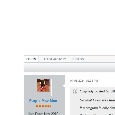
POSTS
LATEST ACTIVITY
PHOTOS
04-05-2024, 02:13 PM
Originally posted by
SW
So what I said was true
Purple Mav Man
If a program is only dr
Join Date:
Nov 2010