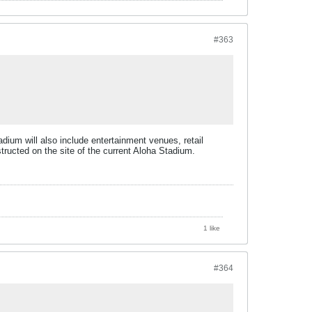
#363
dium will also include entertainment venues, retail
structed on the site of the current Aloha Stadium.
1 like
#364