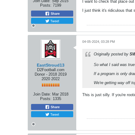
Join Date:
Sep 2015
I want to check that place out
Posts:
7199
I just think it's ridiculous th
Share
Tweet
04-05-2024, 03:28 PM
Originally posted by
SW
So what I said was true
EastStroud13
D2Football.com
If a program is only dr
Donor - 2018 2019
2020 2022
We're getting way off to
Join Date:
Mar 2018
This is just silly. If you're r
Posts:
1335
Share
Tweet