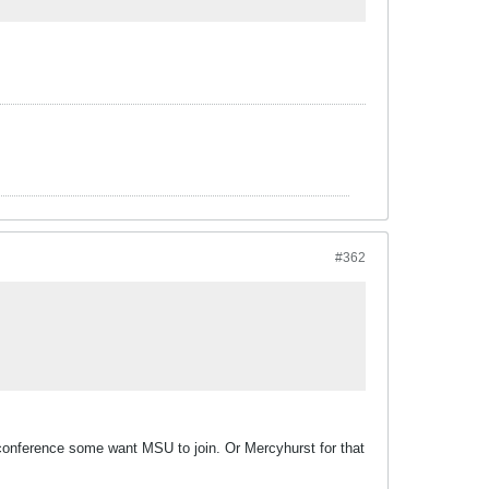
#362
a conference some want MSU to join. Or Mercyhurst for that