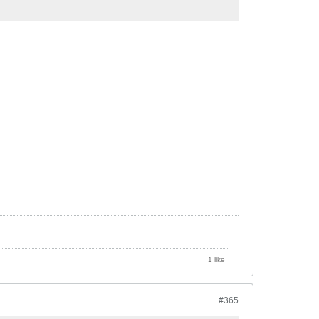
1 like
#365