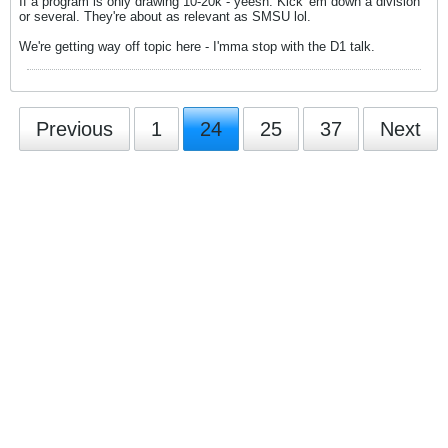
If a program is only drawing 10-20k - yeesh. Kick 'em down a division
or several. They're about as relevant as SMSU lol.
We're getting way off topic here - I'mma stop with the D1 talk.
Previous
1
24
25
37
Next