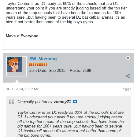
Taylor Center is as D1 ready as 80% of the schools that are D1. I
understand your point if you are strictly judging based off the top tier
cream of the crop schools that have been the big names for 100+
years sure...but having been to several D1 basketball arenas it's as
nice if not better than some of the big boys gyms.
Mavs > Everyone
SW_Mustang
Join Date:
Sep 2015
Posts:
7199
04-05-2024, 10:22 AM
#347
Originally posted by
zimmy21
Taylor Center is as D1 ready as 80% of the schools that are
D1. I understand your point if you are strictly judging based
off the top tier cream of the crop schools that have been the
big names for 100+ years sure...but having been to several
D1 basketball arenas it's as nice if not better than some of
the big boys gyms.