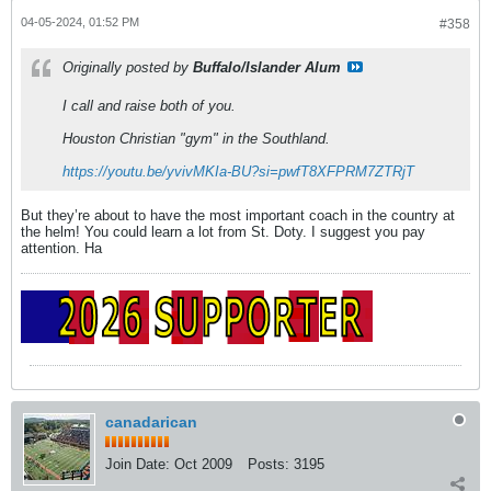
04-05-2024, 01:52 PM
#358
Originally posted by
Buffalo/Islander Alum
I call and raise both of you.
Houston Christian "gym" in the Southland.
https://youtu.be/yvivMKIa-BU?si=pwfT8XFPRM7ZTRjT
But they’re about to have the most important coach in the country at
the helm! You could learn a lot from St. Doty. I suggest you pay
attention. Ha
canadarican
Join Date:
Oct 2009
Posts:
3195