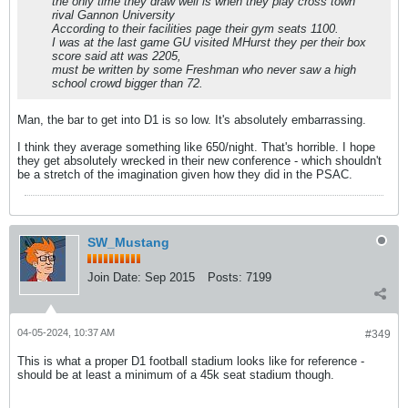
the only time they draw well is when they play cross town
rival Gannon University
According to their facilities page their gym seats 1100.
I was at the last game GU visited MHurst they per their box
score said att was 2205,
must be written by some Freshman who never saw a high
school crowd bigger than 72.
Man, the bar to get into D1 is so low. It's absolutely embarrassing.
I think they average something like 650/night. That's horrible. I hope
they get absolutely wrecked in their new conference - which shouldn't
be a stretch of the imagination given how they did in the PSAC.
SW_Mustang
Join Date:
Sep 2015
Posts:
7199
04-05-2024, 10:37 AM
#349
This is what a proper D1 football stadium looks like for reference -
should be at least a minimum of a 45k seat stadium though.