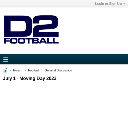
Login or Sign Up
Forum
Football
General Discussion
July 1 - Moving Day 2023