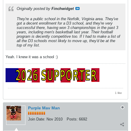
Originally posted by
Finchwidget
They're a public school in the Norfolk, Virginia area. They've
got a decent enrollment for a D3 school, and they're very
successful there, having won 3 championships in the past 3
years, including men's basketball last year. Their football
program is decently competitive too. If I had to make a list of
all the D3 schools most likely to move up, they'd be at the
top of my list.
Yeah. I knew it was a school :)
1 like
Purple Mav Man
Join Date:
Nov 2010
Posts:
6692