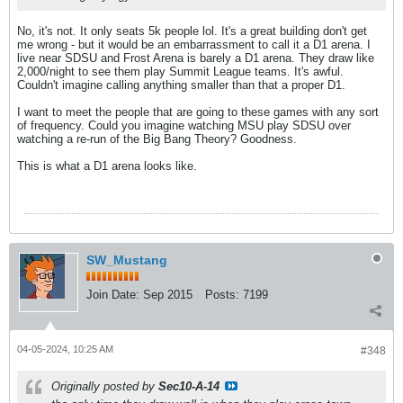
No, it's not. It only seats 5k people lol. It's a great building don't get
me wrong - but it would be an embarrassment to call it a D1 arena. I
live near SDSU and Frost Arena is barely a D1 arena. They draw like
2,000/night to see them play Summit League teams. It's awful.
Couldn't imagine calling anything smaller than that a proper D1.
I want to meet the people that are going to these games with any sort
of frequency. Could you imagine watching MSU play SDSU over
watching a re-run of the Big Bang Theory? Goodness.
This is what a D1 arena looks like.
SW_Mustang
Join Date:
Sep 2015
Posts:
7199
04-05-2024, 10:25 AM
#348
Originally posted by
Sec10-A-14