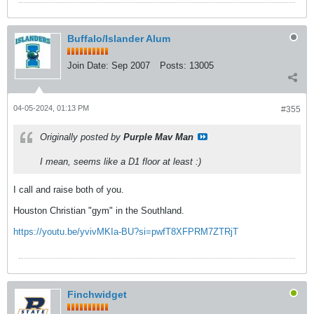
Buffalo/Islander Alum
Join Date:
Sep 2007
Posts:
13005
04-05-2024, 01:13 PM
#355
Originally posted by
Purple Mav Man
I mean, seems like a D1 floor at least :)
I call and raise both of you.
Houston Christian "gym" in the Southland.
https://youtu.be/yvivMKIa-BU?si=pwfT8XFPRM7ZTRjT
Finchwidget