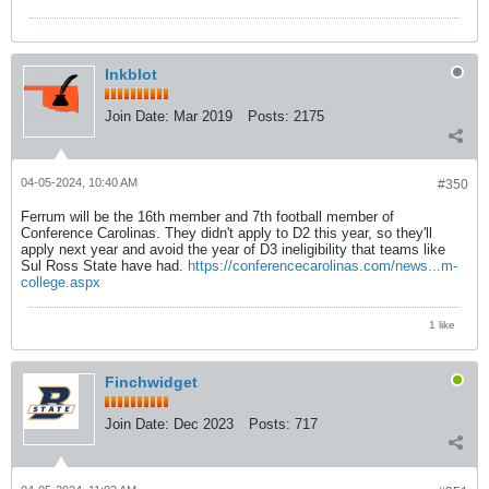
Inkblot
Join Date:
Mar 2019
Posts:
2175
04-05-2024, 10:40 AM
#350
Ferrum will be the 16th member and 7th football member of
Conference Carolinas. They didn't apply to D2 this year, so they'll
apply next year and avoid the year of D3 ineligibility that teams like
Sul Ross State have had.
https://conferencecarolinas.com/news...m-
college.aspx
1 like
Finchwidget
Join Date:
Dec 2023
Posts:
717