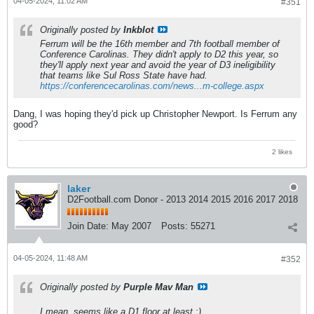
04-05-2024, 11:02 AM
#351
Originally posted by
Inkblot
Ferrum will be the 16th member and 7th football member of
Conference Carolinas. They didn't apply to D2 this year, so
they'll apply next year and avoid the year of D3 ineligibility
that teams like Sul Ross State have had.
https://conferencecarolinas.com/news...m-college.aspx
Dang, I was hoping they'd pick up Christopher Newport. Is Ferrum any
good?
2 likes
laker
D2Football.com Donor - 2013 2014 2015 2016 2017 2018
Join Date:
May 2007
Posts:
55271
04-05-2024, 11:48 AM
#352
Originally posted by
Purple Mav Man
I mean, seems like a D1 floor at least :)