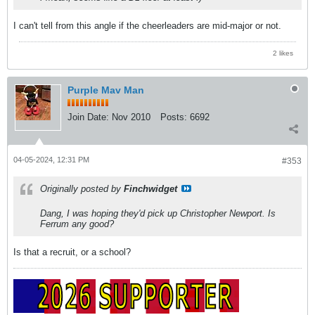
I can't tell from this angle if the cheerleaders are mid-major or not.
2 likes
Purple Mav Man
Join Date:
Nov 2010
Posts:
6692
04-05-2024, 12:31 PM
#353
Originally posted by
Finchwidget
Dang, I was hoping they'd pick up Christopher Newport. Is
Ferrum any good?
Is that a recruit, or a school?