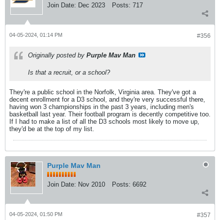
Join Date:
Dec 2023
Posts:
717
04-05-2024, 01:14 PM
#356
Originally posted by
Purple Mav Man
Is that a recruit, or a school?
They're a public school in the Norfolk, Virginia area. They've got a
decent enrollment for a D3 school, and they're very successful there,
having won 3 championships in the past 3 years, including men's
basketball last year. Their football program is decently competitive too.
If I had to make a list of all the D3 schools most likely to move up,
they'd be at the top of my list.
Purple Mav Man
Join Date:
Nov 2010
Posts:
6692
04-05-2024, 01:50 PM
#357