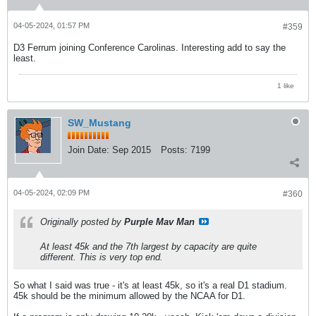
04-05-2024, 01:57 PM
#359
D3 Ferrum joining Conference Carolinas. Interesting add to say the
least.
1 like
SW_Mustang
Join Date:
Sep 2015
Posts:
7199
04-05-2024, 02:09 PM
#360
Originally posted by
Purple Mav Man
At least 45k and the 7th largest by capacity are quite
different. This is very top end.
So what I said was true - it's at least 45k, so it's a real D1 stadium.
45k should be the minimum allowed by the NCAA for D1.