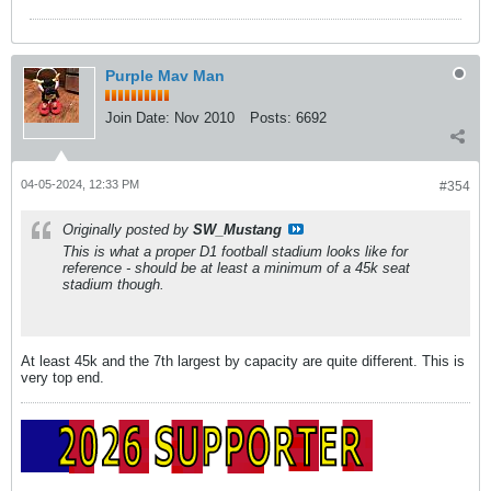
Purple Mav Man
Join Date:
Nov 2010
Posts:
6692
04-05-2024, 12:33 PM
#354
Originally posted by
SW_Mustang
This is what a proper D1 football stadium looks like for
reference - should be at least a minimum of a 45k seat
stadium though.
At least 45k and the 7th largest by capacity are quite different. This is
very top end.