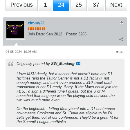
Previous
1
24
25
37
Next
zimmy21
Join Date:
Sep 2012
Posts:
3265
04-05-2024, 10:05 AM
#346
Originally posted by
SW_Mustang
I love MSU dearly, but a school that doesn't have any D1
facilities (and the Taylor Center is not a D1 facility), not
enough money, and can't even process a $10 credit card
transaction is not D1 ready. Sorry. If the Mavs could join the
FBS, I'd sign a different tune I guess, but the U of M
squashed that long ago when the playing field between the
two was much more even.
On the brightside - letting Mercyhurst into a D1 conference
now means Crookston and St. Cloud are eligible to be D1.
Let's get them out of our conference. They'd be a great fit for
the Summit League methinks.