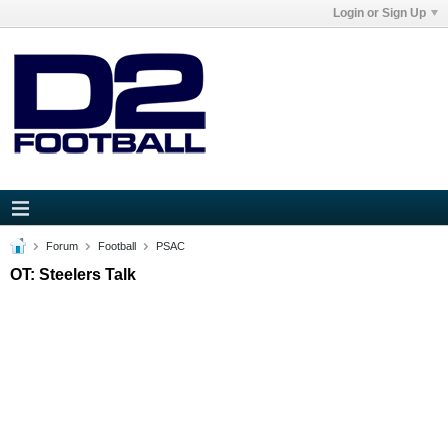
Login or Sign Up
Forum
Football
PSAC
OT: Steelers Talk