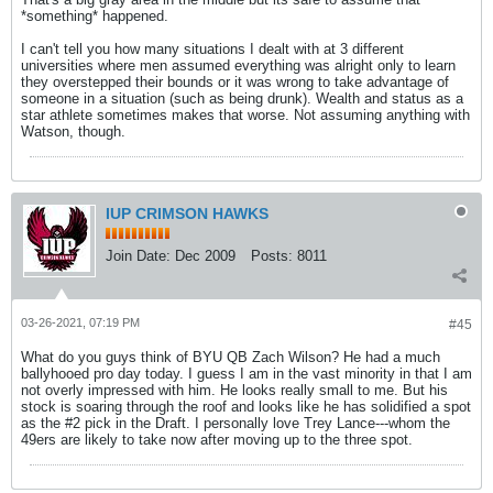
*something* happened.
I can't tell you how many situations I dealt with at 3 different
universities where men assumed everything was alright only to learn
they overstepped their bounds or it was wrong to take advantage of
someone in a situation (such as being drunk). Wealth and status as a
star athlete sometimes makes that worse. Not assuming anything with
Watson, though.
IUP CRIMSON HAWKS
Join Date:
Dec 2009
Posts:
8011
03-26-2021, 07:19 PM
#45
What do you guys think of BYU QB Zach Wilson? He had a much
ballyhooed pro day today. I guess I am in the vast minority in that I am
not overly impressed with him. He looks really small to me. But his
stock is soaring through the roof and looks like he has solidified a spot
as the #2 pick in the Draft. I personally love Trey Lance---whom the
49ers are likely to take now after moving up to the three spot.