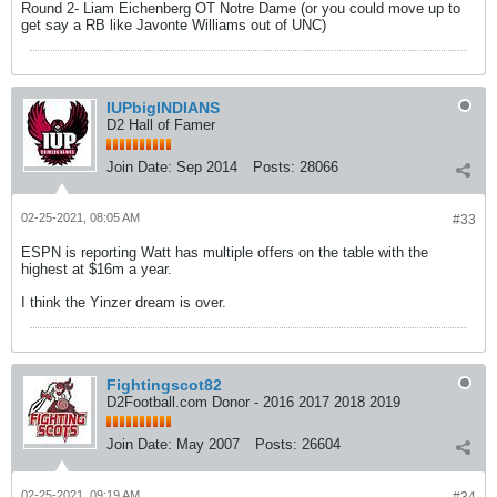
Round 2- Liam Eichenberg OT Notre Dame (or you could move up to
get say a RB like Javonte Williams out of UNC)
IUPbigINDIANS
D2 Hall of Famer
Join Date:
Sep 2014
Posts:
28066
02-25-2021, 08:05 AM
#33
ESPN is reporting Watt has multiple offers on the table with the
highest at $16m a year.
I think the Yinzer dream is over.
Fightingscot82
D2Football.com Donor - 2016 2017 2018 2019
Join Date:
May 2007
Posts:
26604
02-25-2021, 09:19 AM