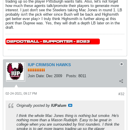
trading up so the player Pittsburgh wants falls. Also, let's not forget
how much these agents talk/promote their players to generate more
interest. I just don't see the Steelers taking Mac Jones in round 1. LB
probably isn't the pick either since Bush will be back and Highsmith
get better ever play> I truly think Highsmith is further along at this
point than Dupree was. Yes, they will draft a depth LB later on in the
draft.
IUP CRIMSON HAWKS
Join Date:
Dec 2009
Posts:
8011
02-24-2021, 09:17 PM
#32
Originally posted by
IUPalum
I think the whole Mac Jones thing is nothing but smoke. He's
nothing more than a Mason Rudolph. Easy to be great in
college when you are surrounded by first rounders. I think the
smoke is to get more teams trading up so the player