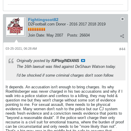
Fightingscot82
D2Football.com Donor - 2016 2017 2018 2019
Join Date:
May 2007
Posts:
26604
03-25-2021, 06:28 AM
#44
Originally posted by
IUPbigINDIANS
The 16th lawsuit was filed against DeShaun Watson today.
I'd be shocked if some criminal charges don't soon follow.
It depends. An accusation isn't enough to bring charges. Its why
Roethlisberger was never charged in his two accusations and why if I
walk into a police station and confess to a killing, they may hold &
question me but they won't charge without some sort of evidence
pointing to me. For sexual assault, there needs to be physical
evidence. Many women don't rush to the police but our CJ system
needs fresh evidence and a conviction needs evidence that points to
"beyond a reasonable doubt". If the police won't charge their only
recourse is a civil suit for emotional trauma, where the burden of proof
can be circumstantial and only needs to be "more likely than not".
That's a big gray area in the middle but its safe to assume that