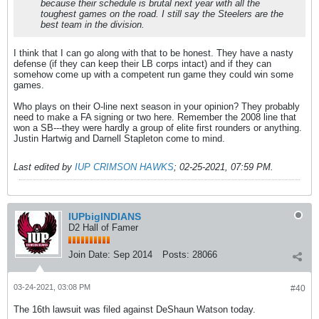
because their schedule is brutal next year with all the
toughest games on the road. I still say the Steelers are the
best team in the division.
I think that I can go along with that to be honest. They have a nasty
defense (if they can keep their LB corps intact) and if they can
somehow come up with a competent run game they could win some
games.
Who plays on their O-line next season in your opinion? They probably
need to make a FA signing or two here. Remember the 2008 line that
won a SB---they were hardly a group of elite first rounders or anything.
Justin Hartwig and Darnell Stapleton come to mind.
Last edited by
IUP CRIMSON HAWKS
;
02-25-2021, 07:59 PM
.
IUPbigINDIANS
D2 Hall of Famer
Join Date:
Sep 2014
Posts:
28066
03-24-2021, 03:08 PM
#40
The 16th lawsuit was filed against DeShaun Watson today.