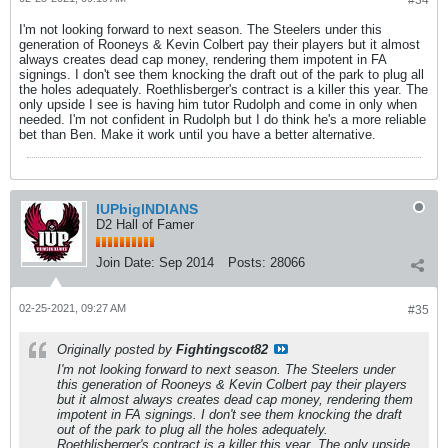
#34
I'm not looking forward to next season. The Steelers under this
generation of Rooneys & Kevin Colbert pay their players but it almost
always creates dead cap money, rendering them impotent in FA
signings. I don't see them knocking the draft out of the park to plug all
the holes adequately. Roethlisberger's contract is a killer this year. The
only upside I see is having him tutor Rudolph and come in only when
needed. I'm not confident in Rudolph but I do think he's a more reliable
bet than Ben. Make it work until you have a better alternative.
IUPbigINDIANS
D2 Hall of Famer
Join Date:
Sep 2014
Posts:
28066
02-25-2021, 09:27 AM
#35
Originally posted by
Fightingscot82
I'm not looking forward to next season. The Steelers under
this generation of Rooneys & Kevin Colbert pay their players
but it almost always creates dead cap money, rendering them
impotent in FA signings. I don't see them knocking the draft
out of the park to plug all the holes adequately.
Roethlisberger's contract is a killer this year. The only upside