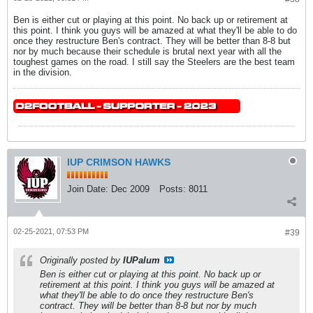
Ben is either cut or playing at this point. No back up or retirement at
this point. I think you guys will be amazed at what they'll be able to do
once they restructure Ben's contract. They will be better than 8-8 but
nor by much because their schedule is brutal next year with all the
toughest games on the road. I still say the Steelers are the best team
in the division.
IUP CRIMSON HAWKS
Join Date:
Dec 2009
Posts:
8011
02-25-2021, 07:53 PM
#39
Originally posted by
IUPalum
Ben is either cut or playing at this point. No back up or
retirement at this point. I think you guys will be amazed at
what they'll be able to do once they restructure Ben's
contract. They will be better than 8-8 but nor by much