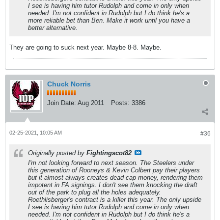
I see is having him tutor Rudolph and come in only when
needed. I'm not confident in Rudolph but I do think he's a
more reliable bet than Ben. Make it work until you have a
better alternative.
They are going to suck next year. Maybe 8-8. Maybe.
Chuck Norris
Join Date:
Aug 2011
Posts:
3386
02-25-2021, 10:05 AM
#36
Originally posted by
Fightingscot82
I'm not looking forward to next season. The Steelers under
this generation of Rooneys & Kevin Colbert pay their players
but it almost always creates dead cap money, rendering them
impotent in FA signings. I don't see them knocking the draft
out of the park to plug all the holes adequately.
Roethlisberger's contract is a killer this year. The only upside
I see is having him tutor Rudolph and come in only when
needed. I'm not confident in Rudolph but I do think he's a