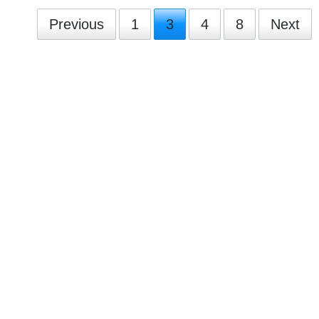
Previous
1
3
4
8
Next