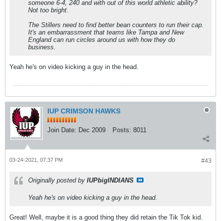
someone 6-4, 240 and with out of this world athletic ability?
Not too bright.
The Stillers need to find better bean counters to run their cap.
It's an embarrassment that teams like Tampa and New
England can run circles around us with how they do
business.
Yeah he's on video kicking a guy in the head.
IUP CRIMSON HAWKS
Join Date:
Dec 2009
Posts:
8011
03-24-2021, 07:37 PM
#43
Originally posted by
IUPbigINDIANS
Yeah he's on video kicking a guy in the head.
Great! Well, maybe it is a good thing they did retain the Tik Tok kid.