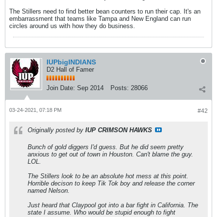
The Stillers need to find better bean counters to run their cap. It's an
embarrassment that teams like Tampa and New England can run
circles around us with how they do business.
IUPbigINDIANS
D2 Hall of Famer
Join Date:
Sep 2014
Posts:
28066
03-24-2021, 07:18 PM
#42
Originally posted by
IUP CRIMSON HAWKS
Bunch of gold diggers I'd guess. But he did seem pretty
anxious to get out of town in Houston. Can't blame the guy.
LOL.
The Stillers look to be an absolute hot mess at this point.
Horrible decison to keep Tik Tok boy and release the corner
named Nelson.
Just heard that Claypool got into a bar fight in California. The
state I assume. Who would be stupid enough to fight