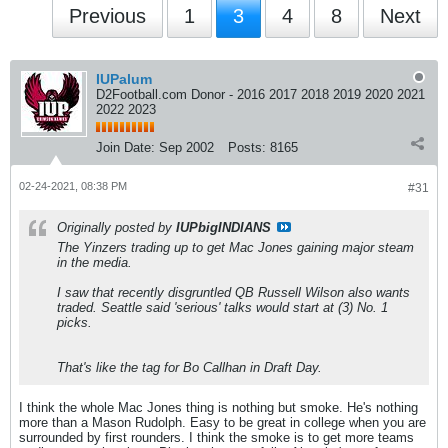
Previous
1
3
4
8
Next
IUPalum
D2Football.com Donor - 2016 2017 2018 2019 2020 2021
2022 2023
Join Date:
Sep 2002
Posts:
8165
02-24-2021, 08:38 PM
#31
Originally posted by
IUPbigINDIANS
The Yinzers trading up to get Mac Jones gaining major steam
in the media.
I saw that recently disgruntled QB Russell Wilson also wants
traded. Seattle said 'serious' talks would start at (3) No. 1
picks.
That's like the tag for Bo Callhan in Draft Day.
I think the whole Mac Jones thing is nothing but smoke. He's nothing
more than a Mason Rudolph. Easy to be great in college when you are
surrounded by first rounders. I think the smoke is to get more teams