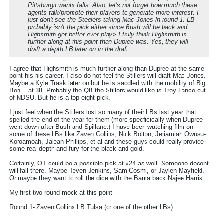
Pittsburgh wants falls. Also, let's not forget how much these
agents talk/promote their players to generate more interest. I
just don't see the Steelers taking Mac Jones in round 1. LB
probably isn't the pick either since Bush will be back and
Highsmith get better ever play> I truly think Highsmith is
further along at this point than Dupree was. Yes, they will
draft a depth LB later on in the draft.
I agree that Highsmith is much further along than Dupree at the same
point his his career. I also do not feel the Stillers will draft Mac Jones.
Maybe a Kyle Trask later on but he is saddled with the mobility of Big
Ben----at 38. Probably the QB the Stillers would like is Trey Lance out
of NDSU. But he is a top eight pick.
I just feel when the Stillers lost so many of their LBs last year that
spelled the end of the year for them (more specficically when Dupree
went down after Bush and Spillane.) I have been watching film on
some of these LBs like Zaven Collins, Nick Bolton, Jeriamiah Owusu-
Koroamoah, Jalean Phillips, et al and these guys could really provide
some real depth and fury for the black and gold.
Certainly, OT could be a possible pick at #24 as well. Someone decent
will fall there. Maybe Teven Jenkins, Sam Cosmi, or Jaylen Mayfield.
Or maybe they want to roll the dice with the Bama back Najee Harris.
My first two round mock at this point----
Round 1- Zaven Collins LB Tulsa (or one of the other LBs)