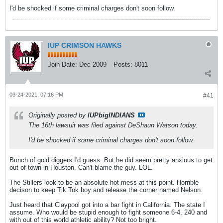
I'd be shocked if some criminal charges don't soon follow.
IUP CRIMSON HAWKS
Join Date:
Dec 2009
Posts:
8011
03-24-2021, 07:16 PM
#41
Originally posted by
IUPbigINDIANS
The 16th lawsuit was filed against DeShaun Watson today.
I'd be shocked if some criminal charges don't soon follow.
Bunch of gold diggers I'd guess. But he did seem pretty anxious to get
out of town in Houston. Can't blame the guy. LOL.
The Stillers look to be an absolute hot mess at this point. Horrible
decison to keep Tik Tok boy and release the corner named Nelson.
Just heard that Claypool got into a bar fight in California. The state I
assume. Who would be stupid enough to fight someone 6-4, 240 and
with out of this world athletic ability? Not too bright.