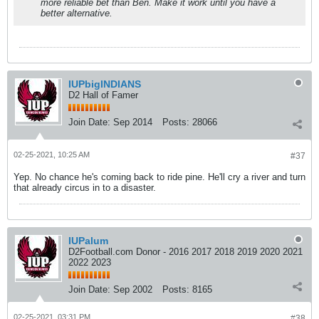
more reliable bet than Ben. Make it work until you have a
better alternative.
IUPbigINDIANS
D2 Hall of Famer
Join Date:
Sep 2014
Posts:
28066
02-25-2021, 10:25 AM
#37
Yep. No chance he's coming back to ride pine. He'll cry a river and turn
that already circus in to a disaster.
IUPalum
D2Football.com Donor - 2016 2017 2018 2019 2020 2021
2022 2023
Join Date:
Sep 2002
Posts:
8165
02-25-2021, 03:31 PM
#38