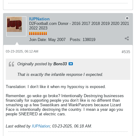
IUPNation
D2Football.com Donor - 2016 2017 2018 2019 2020 2021
2022 2023
Join Date:
May 2007
Posts:
138019
03-23-2025, 06:12 AM
#535
Originally posted by
Boro33
That is exactly the infantile response I expected.
Translation: I don’t like it when my hypocrisy is exposed.
Remember..go woke go broke? Intentionally Destroying businesses
financially for supporting people you don’t like is no different than
smashing up a few Swastikars and WankPanzers because Lizard
Face is intentionally destroying the country. I mean a year ago you
people SNEERED at electric cars.
Last edited by
IUPNation
;
03-23-2025, 06:18 AM
.