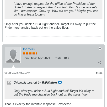
I have enough respect for the office of the President of the
United States to respect the President. Yes. Not necessarily
like...but respect. Grow up. How old are you? Maybe you can
go find a Tesla to burn.
Only after you drink a Bud Light and tell Target it’s okay to put the
Pride merchandise back out on the sales floor.
Boro33
Join Date:
Apr 2021
Posts:
183
03-23-2025, 06:01 AM
#534
Originally posted by
IUPNation
Only after you drink a Bud Light and tell Target it’s okay to
put the Pride merchandise back out on the sales floor.
That is exactly the infantile response I expected.