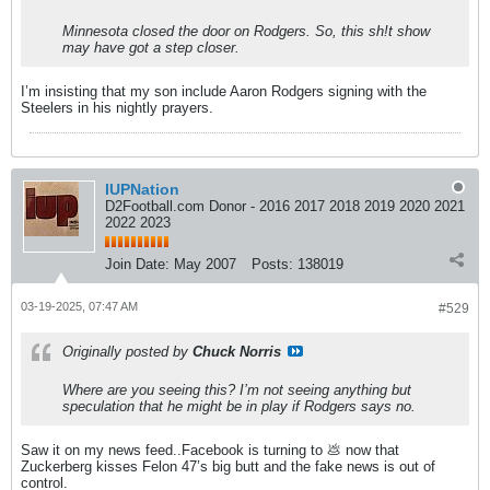
Minnesota closed the door on Rodgers. So, this sh!t show
may have got a step closer.
I’m insisting that my son include Aaron Rodgers signing with the
Steelers in his nightly prayers.
IUPNation
D2Football.com Donor - 2016 2017 2018 2019 2020 2021
2022 2023
Join Date:
May 2007
Posts:
138019
03-19-2025, 07:47 AM
#529
Originally posted by
Chuck Norris
Where are you seeing this? I’m not seeing anything but
speculation that he might be in play if Rodgers says no.
Saw it on my news feed..Facebook is turning to 💩 now that
Zuckerberg kisses Felon 47’s big butt and the fake news is out of
control.