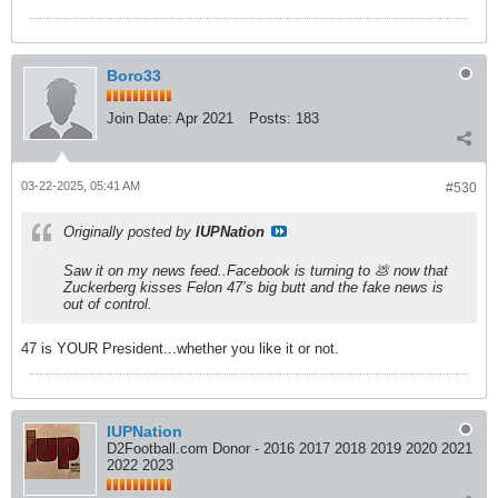
Boro33
Join Date:
Apr 2021
Posts:
183
03-22-2025, 05:41 AM
#530
Originally posted by
IUPNation
Saw it on my news feed..Facebook is turning to 💩 now that
Zuckerberg kisses Felon 47’s big butt and the fake news is
out of control.
47 is YOUR President...whether you like it or not.
IUPNation
D2Football.com Donor - 2016 2017 2018 2019 2020 2021
2022 2023