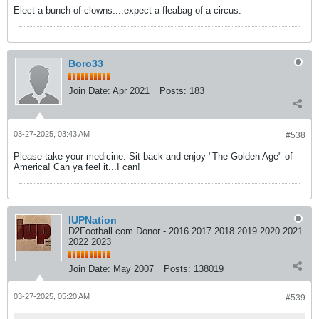
Elect a bunch of clowns....expect a fleabag of a circus.
Boro33
Join Date:
Apr 2021
Posts:
183
03-27-2025, 03:43 AM
#538
Please take your medicine. Sit back and enjoy "The Golden Age" of
America! Can ya feel it...I can!
IUPNation
D2Football.com Donor - 2016 2017 2018 2019 2020 2021
2022 2023
Join Date:
May 2007
Posts:
138019
03-27-2025, 05:20 AM
#539