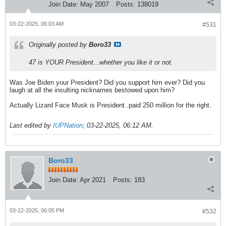
Join Date:
May 2007
Posts:
138019
03-22-2025, 06:03 AM
#531
Originally posted by
Boro33
47 is YOUR President...whether you like it or not.
Was Joe Biden your President? Did you support him ever? Did you
laugh at all the insulting nicknames bestowed upon him?
Actually Lizard Face Musk is President..paid 250 million for the right.
Last edited by
IUPNation
;
03-22-2025, 06:12 AM
.
Boro33
Join Date:
Apr 2021
Posts:
183
03-22-2025, 06:05 PM
#532