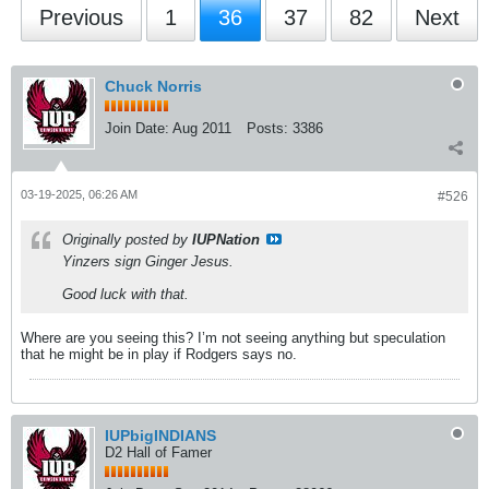
Previous
1
36
37
82
Next
Chuck Norris
Join Date:
Aug 2011
Posts:
3386
03-19-2025, 06:26 AM
#526
Originally posted by
IUPNation
Yinzers sign Ginger Jesus.
Good luck with that.
Where are you seeing this? I’m not seeing anything but speculation
that he might be in play if Rodgers says no.
IUPbigINDIANS
D2 Hall of Famer