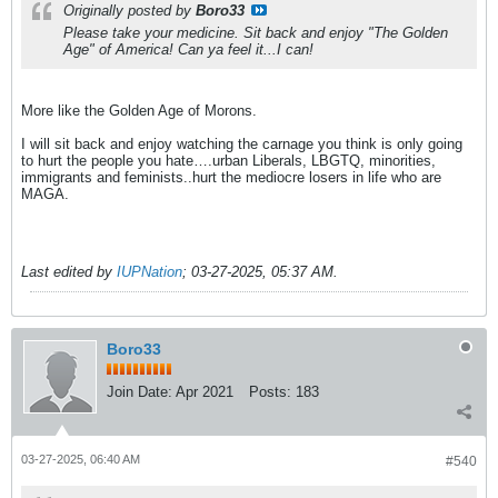
Originally posted by
Boro33
Please take your medicine. Sit back and enjoy "The Golden
Age" of America! Can ya feel it...I can!
More like the Golden Age of Morons.
I will sit back and enjoy watching the carnage you think is only going
to hurt the people you hate….urban Liberals, LBGTQ, minorities,
immigrants and feminists..hurt the mediocre losers in life who are
MAGA.
Last edited by
IUPNation
;
03-27-2025, 05:37 AM
.
Boro33
Join Date:
Apr 2021
Posts:
183
03-27-2025, 06:40 AM
#540