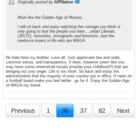
Originally posted by
IUPNation
More like the Golden Age of Morons.
I will sit back and enjoy watching the carnage you think is
only going to hurt the people you hate….urban Liberals,
LBGTQ, minorities, immigrants and feminists..hurt the
mediocre losers in life who are MAGA.
No hate here my brother. Love all. Just appreciate law and order,
common sense, and transparency. It does, however seem like you
may have some unresolved issues (maybe your childhood?) that are
bringing out your anger. Life is too short. Sit back and enjoy the
administration that the majority of your country put in office. If rants on
a football board make you feel better...go for it. Enjoy the Golden Age
of MAGA my friend.
Previous
1
36
37
82
Next