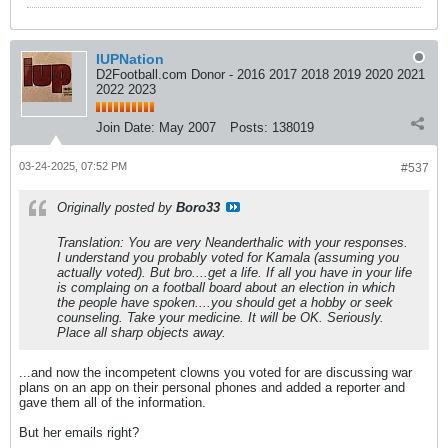
IUPNation
D2Football.com Donor - 2016 2017 2018 2019 2020 2021
2022 2023
Join Date:
May 2007
Posts:
138019
03-24-2025, 07:52 PM
#537
Originally posted by
Boro33
Translation: You are very Neanderthalic with your responses.
I understand you probably voted for Kamala (assuming you
actually voted). But bro....get a life. If all you have in your life
is complaing on a football board about an election in which
the people have spoken....you should get a hobby or seek
counseling. Take your medicine. It will be OK. Seriously.
Place all sharp objects away.
...and now the incompetent clowns you voted for are discussing war
plans on an app on their personal phones and added a reporter and
gave them all of the information.
But her emails right?