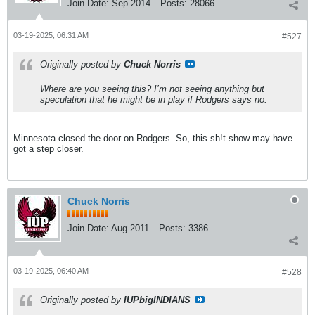
Join Date:
Sep 2014
Posts:
28066
03-19-2025, 06:31 AM
#527
Originally posted by
Chuck Norris
Where are you seeing this? I’m not seeing anything but
speculation that he might be in play if Rodgers says no.
Minnesota closed the door on Rodgers. So, this sh!t show may have
got a step closer.
Chuck Norris
Join Date:
Aug 2011
Posts:
3386
03-19-2025, 06:40 AM
#528
Originally posted by
IUPbigINDIANS