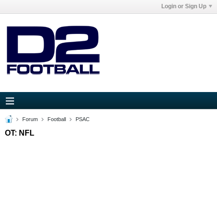
Login or Sign Up
Forum
Football
PSAC
OT: NFL