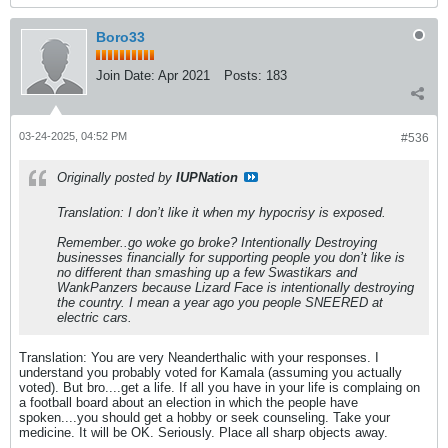
Boro33
Join Date:
Apr 2021
Posts:
183
03-24-2025, 04:52 PM
#536
Originally posted by
IUPNation
Translation: I don’t like it when my hypocrisy is exposed.
Remember..go woke go broke? Intentionally Destroying
businesses financially for supporting people you don’t like is
no different than smashing up a few Swastikars and
WankPanzers because Lizard Face is intentionally destroying
the country. I mean a year ago you people SNEERED at
electric cars.
Translation: You are very Neanderthalic with your responses. I
understand you probably voted for Kamala (assuming you actually
voted). But bro....get a life. If all you have in your life is complaing on
a football board about an election in which the people have
spoken....you should get a hobby or seek counseling. Take your
medicine. It will be OK. Seriously. Place all sharp objects away.