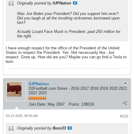
Originally posted by
IUPNation
Was Joe Biden your President? Did you support him ever?
Did you laugh at all the insulting nicknames bestowed upon
him?
Actually Lizard Face Musk is President..paid 250 million for
the right.
I have enough respect for the office of the President of the United
States to respect the President. Yes. Not necessarily like...but
respect. Grow up. How old are you? Maybe you can go find a Tesla to
burn.
IUPNation
D2Football.com Donor - 2016 2017 2018 2019 2020 2021
2022 2023
Join Date:
May 2007
Posts:
138019
03-23-2025, 05:55 AM
#533
Originally posted by
Boro33