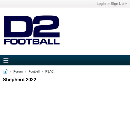
Login or Sign Up
Forum
Football
PSAC
Shepherd 2022