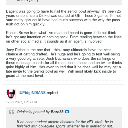
Bagent was going to have to nail the senior bowl anyway. It's been 25
years or so since a D2 kid was drafted at QB. Those 2 games I'm not
sure many qb's could have had much success with the way the pass
rush got on him quickly.
Ronnie Brown from what I've read and heard is gone. I do not think
he's got any intention of coming back. From reading between the lines
on other social media, it sounds as if an agent is involved.
Joey Fisher is the one that I think may ultimately have the best
chance at getting drafted. He's huge and he's going to test well being
a very good big athlete. Josh Buchanan, who does the rankings on
these message boards for all the smaller schools and on twitter thinks
quite highly of him. Has even touted that if he does well he may get a
late invite to the Senior bowl as well. Will most likely kick inside to
guard at the next level.
IUPbigINDIANS
replied
12-21-2022, 12:17 PM
Originally posted by
Boro33
If an ncaa student athlete declares for the NFL draft, he is
finished with collegiate sports whether he is drafted or not.