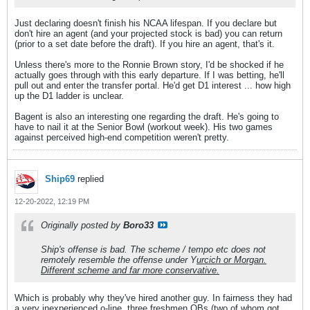
Just declaring doesn't finish his NCAA lifespan. If you declare but
don't hire an agent (and your projected stock is bad) you can return
(prior to a set date before the draft). If you hire an agent, that's it.
Unless there's more to the Ronnie Brown story, I'd be shocked if he
actually goes through with this early departure. If I was betting, he'll
pull out and enter the transfer portal. He'd get D1 interest ... how high
up the D1 ladder is unclear.
Bagent is also an interesting one regarding the draft. He's going to
have to nail it at the Senior Bowl (workout week). His two games
against perceived high-end competition weren't pretty.
Ship69
replied
12-20-2022, 12:19 PM
Originally posted by
Boro33
Ship's offense is bad. The scheme / tempo etc does not
remotely resemble the offense under Y
urcich or Morgan.
Different scheme and far more conservative.
Which is probably why they've hired another guy. In fairness they had
a very inexperienced o-line, three freshmen QBs (two of whom got