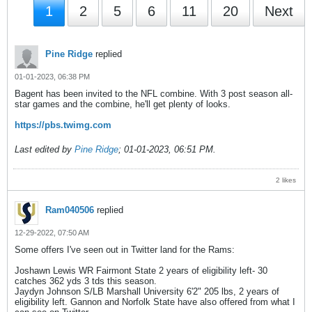
1
2
5
6
11
20
Next
Pine Ridge
replied
01-01-2023, 06:38 PM
Bagent has been invited to the NFL combine. With 3 post season all-
star games and the combine, he'll get plenty of looks.
https://pbs.twimg.com
Last edited by
Pine Ridge
;
01-01-2023, 06:51 PM
.
2 likes
Ram040506
replied
12-29-2022, 07:50 AM
Some offers I've seen out in Twitter land for the Rams:
Joshawn Lewis WR Fairmont State 2 years of eligibility left- 30
catches 362 yds 3 tds this season.
Jaydyn Johnson S/LB Marshall University 6'2" 205 lbs, 2 years of
eligibility left. Gannon and Norfolk State have also offered from what I