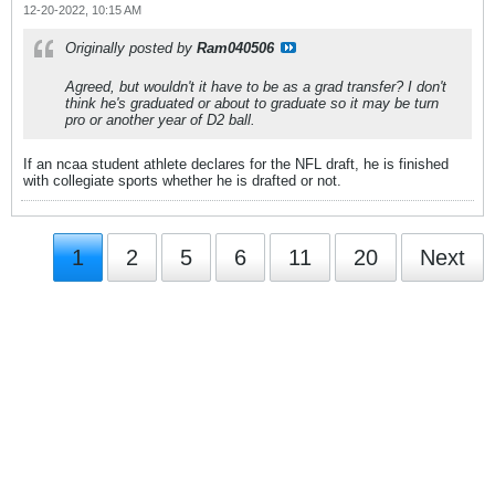
12-20-2022, 10:15 AM
Originally posted by
Ram040506
Agreed, but wouldn't it have to be as a grad transfer? I don't
think he's graduated or about to graduate so it may be turn
pro or another year of D2 ball.
If an ncaa student athlete declares for the NFL draft, he is finished
with collegiate sports whether he is drafted or not.
1
2
5
6
11
20
Next