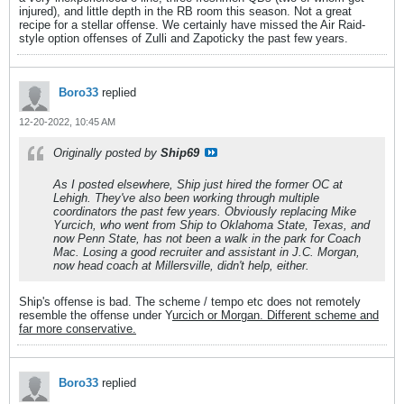
injured), and little depth in the RB room this season. Not a great
recipe for a stellar offense. We certainly have missed the Air Raid-
style option offenses of Zulli and Zapoticky the past few years.
Boro33
replied
12-20-2022, 10:45 AM
Originally posted by
Ship69
As I posted elsewhere, Ship just hired the former OC at
Lehigh. They've also been working through multiple
coordinators the past few years. Obviously replacing Mike
Yurcich, who went from Ship to Oklahoma State, Texas, and
now Penn State, has not been a walk in the park for Coach
Mac. Losing a good recruiter and assistant in J.C. Morgan,
now head coach at Millersville, didn't help, either.
Ship's offense is bad. The scheme / tempo etc does not remotely
resemble the offense under Y
urcich or Morgan. Different scheme and
far more conservative.
Boro33
replied