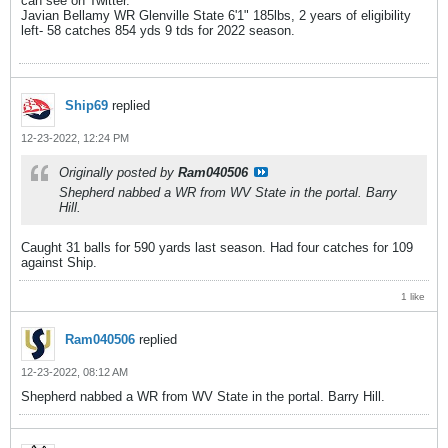
can see on Twitter.
Javian Bellamy WR Glenville State 6'1" 185lbs, 2 years of eligibility
left- 58 catches 854 yds 9 tds for 2022 season.
Ship69
replied
12-23-2022, 12:24 PM
Originally posted by
Ram040506
Shepherd nabbed a WR from WV State in the portal. Barry
Hill.
Caught 31 balls for 590 yards last season. Had four catches for 109
against Ship.
1 like
Ram040506
replied
12-23-2022, 08:12 AM
Shepherd nabbed a WR from WV State in the portal. Barry Hill.