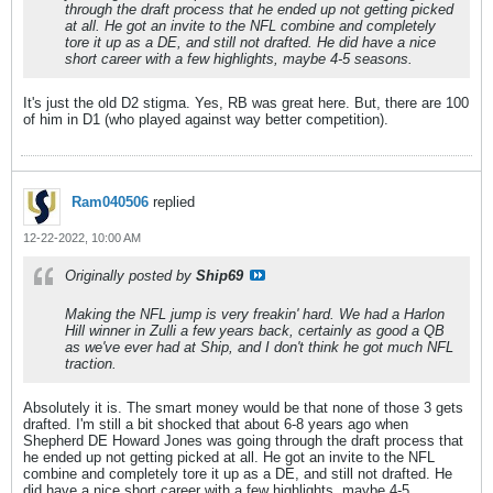
through the draft process that he ended up not getting picked
at all. He got an invite to the NFL combine and completely
tore it up as a DE, and still not drafted. He did have a nice
short career with a few highlights, maybe 4-5 seasons.
It's just the old D2 stigma. Yes, RB was great here. But, there are 100
of him in D1 (who played against way better competition).
Ram040506
replied
12-22-2022, 10:00 AM
Originally posted by
Ship69
Making the NFL jump is very freakin' hard. We had a Harlon
Hill winner in Zulli a few years back, certainly as good a QB
as we've ever had at Ship, and I don't think he got much NFL
traction.
Absolutely it is. The smart money would be that none of those 3 gets
drafted. I'm still a bit shocked that about 6-8 years ago when
Shepherd DE Howard Jones was going through the draft process that
he ended up not getting picked at all. He got an invite to the NFL
combine and completely tore it up as a DE, and still not drafted. He
did have a nice short career with a few highlights, maybe 4-5