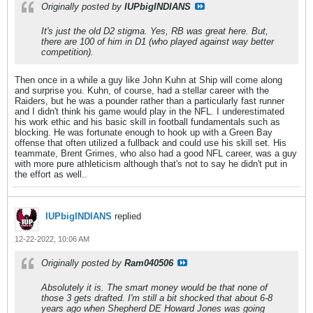
Originally posted by
IUPbigINDIANS
It's just the old D2 stigma. Yes, RB was great here. But,
there are 100 of him in D1 (who played against way better
competition).
Then once in a while a guy like John Kuhn at Ship will come along
and surprise you. Kuhn, of course, had a stellar career with the
Raiders, but he was a pounder rather than a particularly fast runner
and I didn't think his game would play in the NFL. I underestimated
his work ethic and his basic skill in football fundamentals such as
blocking. He was fortunate enough to hook up with a Green Bay
offense that often utilized a fullback and could use his skill set. His
teammate, Brent Grimes, who also had a good NFL career, was a guy
with more pure athleticism although that's not to say he didn't put in
the effort as well..
IUPbigINDIANS
replied
12-22-2022, 10:06 AM
Originally posted by
Ram040506
Absolutely it is. The smart money would be that none of
those 3 gets drafted. I'm still a bit shocked that about 6-8
years ago when Shepherd DE Howard Jones was going