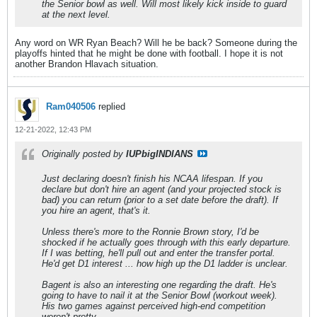
the Senior bowl as well. Will most likely kick inside to guard
at the next level.
Any word on WR Ryan Beach? Will he be back? Someone during the
playoffs hinted that he might be done with football. I hope it is not
another Brandon Hlavach situation.
Ram040506
replied
12-21-2022, 12:43 PM
Originally posted by
IUPbigINDIANS
Just declaring doesn't finish his NCAA lifespan. If you
declare but don't hire an agent (and your projected stock is
bad) you can return (prior to a set date before the draft). If
you hire an agent, that's it.
Unless there's more to the Ronnie Brown story, I'd be
shocked if he actually goes through with this early departure.
If I was betting, he'll pull out and enter the transfer portal.
He'd get D1 interest ... how high up the D1 ladder is unclear.
Bagent is also an interesting one regarding the draft. He's
going to have to nail it at the Senior Bowl (workout week).
His two games against perceived high-end competition
weren't pretty.