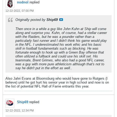
nodnol
replied
12-22-2022, 07:00 PM
Originally posted by
Ship69
Then once in a while a guy like John Kuhn at Ship will come
along and surprise you. Kuhn, of course, had a stellar career
with the Raiders, but he was a pounder rather than a
particularly fast runner and I didn't think his game would play
in the NFL. I underestimated his work ethic and his basic
skill in football fundamentals such as blocking. He was
fortunate enough to hook up with a Green Bay offense that
often utilized a fullback and could use his skill set. His
teammate, Brent Grimes, who also had a good NFL career,
was a guy with more pure athleticism although that's not to
say he didn't put in the effort as well..
Also Jahri Evans at Bloomsburg who would have gone to Rutgers (I
believe) until he got hurt his senior year in high school and now is on
the list of potential NFL Hall of Fame entrants this year.
Ship69
replied
12-22-2022, 12:34 PM