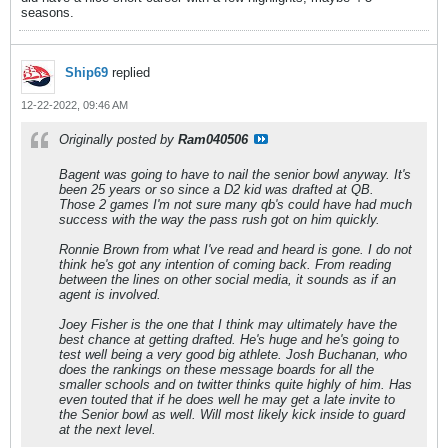
seasons.
Ship69
replied
12-22-2022, 09:46 AM
Originally posted by
Ram040506
Bagent was going to have to nail the senior bowl anyway. It's
been 25 years or so since a D2 kid was drafted at QB.
Those 2 games I'm not sure many qb's could have had much
success with the way the pass rush got on him quickly.
Ronnie Brown from what I've read and heard is gone. I do not
think he's got any intention of coming back. From reading
between the lines on other social media, it sounds as if an
agent is involved.
Joey Fisher is the one that I think may ultimately have the
best chance at getting drafted. He's huge and he's going to
test well being a very good big athlete. Josh Buchanan, who
does the rankings on these message boards for all the
smaller schools and on twitter thinks quite highly of him. Has
even touted that if he does well he may get a late invite to
the Senior bowl as well. Will most likely kick inside to guard
at the next level.