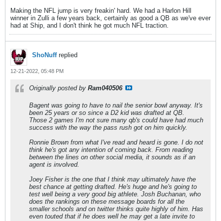
Making the NFL jump is very freakin' hard. We had a Harlon Hill
winner in Zulli a few years back, certainly as good a QB as we've ever
had at Ship, and I don't think he got much NFL traction.
ShoNuff
replied
12-21-2022, 05:48 PM
Originally posted by
Ram040506
Bagent was going to have to nail the senior bowl anyway. It's
been 25 years or so since a D2 kid was drafted at QB.
Those 2 games I'm not sure many qb's could have had much
success with the way the pass rush got on him quickly.
Ronnie Brown from what I've read and heard is gone. I do not
think he's got any intention of coming back. From reading
between the lines on other social media, it sounds as if an
agent is involved.
Joey Fisher is the one that I think may ultimately have the
best chance at getting drafted. He's huge and he's going to
test well being a very good big athlete. Josh Buchanan, who
does the rankings on these message boards for all the
smaller schools and on twitter thinks quite highly of him. Has
even touted that if he does well he may get a late invite to