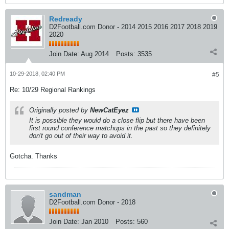
Redready
D2Football.com Donor - 2014 2015 2016 2017 2018 2019
2020
Join Date:
Aug 2014
Posts:
3535
10-29-2018, 02:40 PM
#5
Re: 10/29 Regional Rankings
Originally posted by
NewCatEyez
It is possible they would do a close flip but there have been
first round conference matchups in the past so they definitely
don't go out of their way to avoid it.
Gotcha. Thanks
sandman
D2Football.com Donor - 2018
Join Date:
Jan 2010
Posts:
560