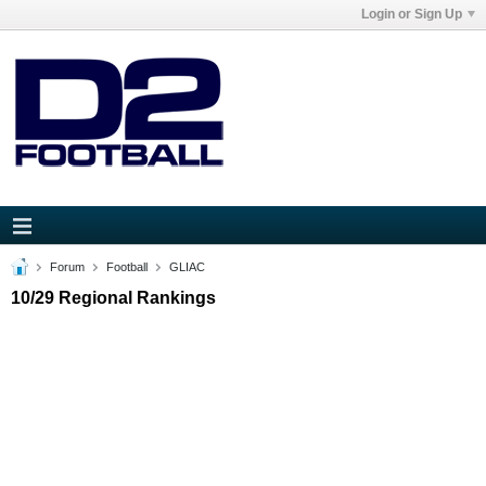
Login or Sign Up
Forum
Football
GLIAC
10/29 Regional Rankings