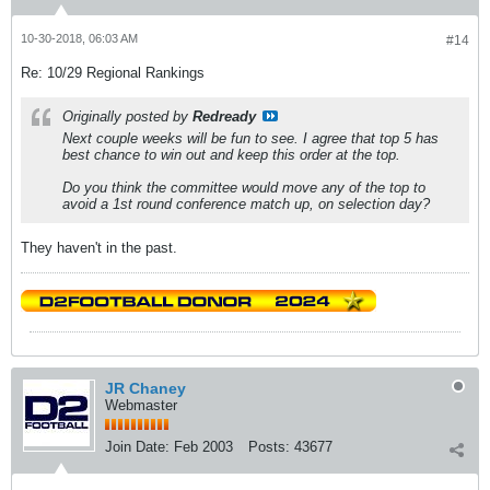
10-30-2018, 06:03 AM
#14
Re: 10/29 Regional Rankings
Originally posted by
Redready
Next couple weeks will be fun to see. I agree that top 5 has
best chance to win out and keep this order at the top.
Do you think the committee would move any of the top to
avoid a 1st round conference match up, on selection day?
They haven't in the past.
JR Chaney
Webmaster
Join Date:
Feb 2003
Posts:
43677