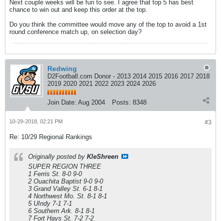
Next couple weeks will be fun to see. I agree that top 5 has best
chance to win out and keep this order at the top.
Do you think the committee would move any of the top to avoid a 1st
round conference match up, on selection day?
Redwing
D2Football.com Donor - 2013 2014 2015 2016 2017 2018
2019 2020 2021 2022 2023 2024 2026
Join Date:
Aug 2004
Posts:
8348
10-29-2018, 02:21 PM
#3
Re: 10/29 Regional Rankings
Originally posted by
KleShreen
SUPER REGION THREE
1 Ferris St. 8-0 9-0
2 Ouachita Baptist 9-0 9-0
3 Grand Valley St. 6-1 8-1
4 Northwest Mo. St. 8-1 8-1
5 UIndy 7-1 7-1
6 Southern Ark. 8-1 8-1
7 Fort Hays St. 7-2 7-2