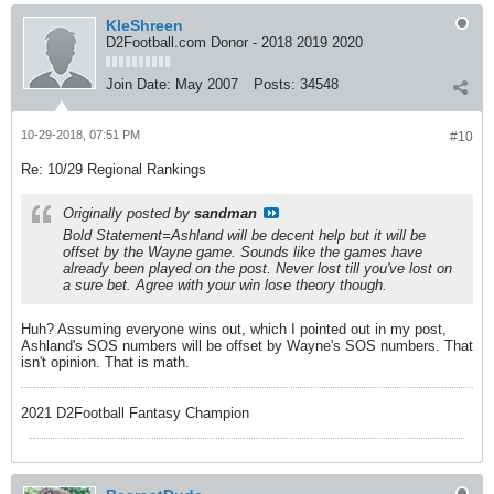
KleShreen
D2Football.com Donor - 2018 2019 2020
Join Date:
May 2007
Posts:
34548
10-29-2018, 07:51 PM
#10
Re: 10/29 Regional Rankings
Originally posted by
sandman
Bold Statement=Ashland will be decent help but it will be
offset by the Wayne game. Sounds like the games have
already been played on the post. Never lost till you've lost on
a sure bet. Agree with your win lose theory though.
Huh? Assuming everyone wins out, which I pointed out in my post,
Ashland's SOS numbers will be offset by Wayne's SOS numbers. That
isn't opinion. That is math.
2021 D2Football Fantasy Champion