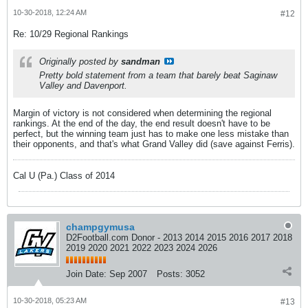
10-30-2018, 12:24 AM
#12
Re: 10/29 Regional Rankings
Originally posted by
sandman
Pretty bold statement from a team that barely beat Saginaw
Valley and Davenport.
Margin of victory is not considered when determining the regional
rankings. At the end of the day, the end result doesn't have to be
perfect, but the winning team just has to make one less mistake than
their opponents, and that's what Grand Valley did (save against Ferris).
Cal U (Pa.) Class of 2014
champgymusa
D2Football.com Donor - 2013 2014 2015 2016 2017 2018
2019 2020 2021 2022 2023 2024 2026
Join Date:
Sep 2007
Posts:
3052
10-30-2018, 05:23 AM
#13