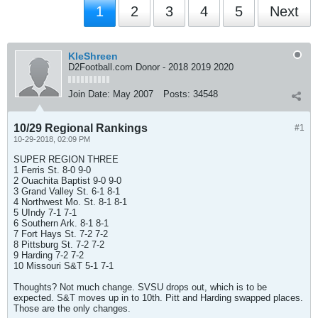
1
2
3
4
5
Next
KleShreen
D2Football.com Donor - 2018 2019 2020
Join Date:
May 2007
Posts:
34548
10/29 Regional Rankings
#1
10-29-2018, 02:09 PM
SUPER REGION THREE
1 Ferris St. 8-0 9-0
2 Ouachita Baptist 9-0 9-0
3 Grand Valley St. 6-1 8-1
4 Northwest Mo. St. 8-1 8-1
5 UIndy 7-1 7-1
6 Southern Ark. 8-1 8-1
7 Fort Hays St. 7-2 7-2
8 Pittsburg St. 7-2 7-2
9 Harding 7-2 7-2
10 Missouri S&T 5-1 7-1
Thoughts? Not much change. SVSU drops out, which is to be
expected. S&T moves up in to 10th. Pitt and Harding swapped places.
Those are the only changes.