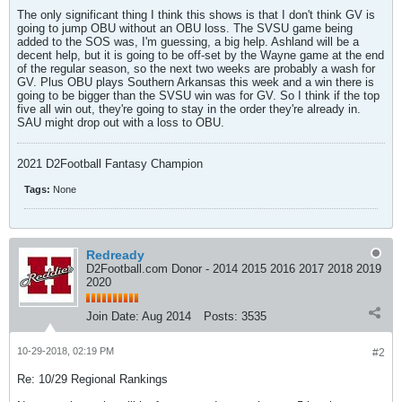
The only significant thing I think this shows is that I don't think GV is
going to jump OBU without an OBU loss. The SVSU game being
added to the SOS was, I'm guessing, a big help. Ashland will be a
decent help, but it is going to be off-set by the Wayne game at the end
of the regular season, so the next two weeks are probably a wash for
GV. Plus OBU plays Southern Arkansas this week and a win there is
going to be bigger than the SVSU win was for GV. So I think if the top
five all win out, they're going to stay in the order they're already in.
SAU might drop out with a loss to OBU.
2021 D2Football Fantasy Champion
Tags:
None
Redready
D2Football.com Donor - 2014 2015 2016 2017 2018 2019
2020
Join Date:
Aug 2014
Posts:
3535
10-29-2018, 02:19 PM
#2
Re: 10/29 Regional Rankings