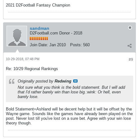
2021 D2Football Fantasy Champion
sandman
D2Football.com Donor - 2018
Join Date:
Jan 2010
Posts:
560
10-29-2018, 07:48 PM
#9
Re: 10/29 Regional Rankings
Originally posted by
Redwing
Not sure what you think is the bold statement. But I will add
that I'd rather barely win than lose big.:wink: Or hell, even
barely lose.
Bold Statement=Ashland will be decent help but it will be offset by the
Wayne game. Sounds like the games have already been played on the
post. Never lost till you've lost on a sure bet. Agree with your win lose
theory though.