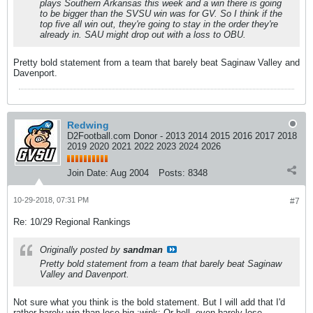
plays Southern Arkansas this week and a win there is going
to be bigger than the SVSU win was for GV. So I think if the
top five all win out, they're going to stay in the order they're
already in. SAU might drop out with a loss to OBU.
Pretty bold statement from a team that barely beat Saginaw Valley and
Davenport.
Redwing
D2Football.com Donor - 2013 2014 2015 2016 2017 2018
2019 2020 2021 2022 2023 2024 2026
Join Date:
Aug 2004
Posts:
8348
10-29-2018, 07:31 PM
#7
Re: 10/29 Regional Rankings
Originally posted by
sandman
Pretty bold statement from a team that barely beat Saginaw
Valley and Davenport.
Not sure what you think is the bold statement. But I will add that I'd
rather barely win than lose big.:wink: Or hell, even barely lose.