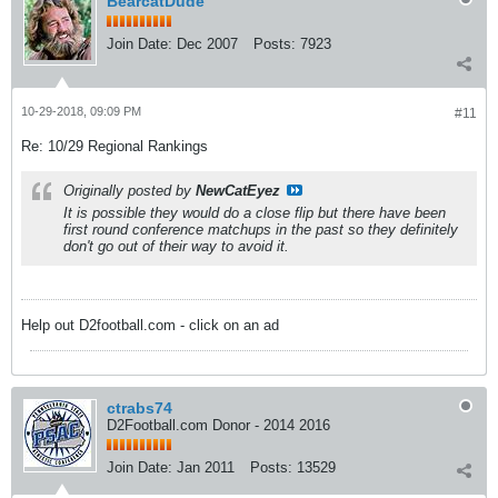
BearcatDude
Join Date:
Dec 2007
Posts:
7923
10-29-2018, 09:09 PM
#11
Re: 10/29 Regional Rankings
Originally posted by
NewCatEyez
It is possible they would do a close flip but there have been
first round conference matchups in the past so they definitely
don't go out of their way to avoid it.
Help out D2football.com - click on an ad
ctrabs74
D2Football.com Donor - 2014 2016
Join Date:
Jan 2011
Posts:
13529