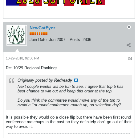
NewCatEyez
Join Date:
Jun 2007
Posts:
2836
10-29-2018, 02:30 PM
#4
Re: 10/29 Regional Rankings
Originally posted by
Redready
Next couple weeks will be fun to see. I agree that top 5 has
best chance to win out and keep this order at the top.
Do you think the committee would move any of the top to
avoid a 1st round conference match up, on selection day?
It is possible they would do a close flip but there have been first round
conference matchups in the past so they definitely don't go out of their
way to avoid it.