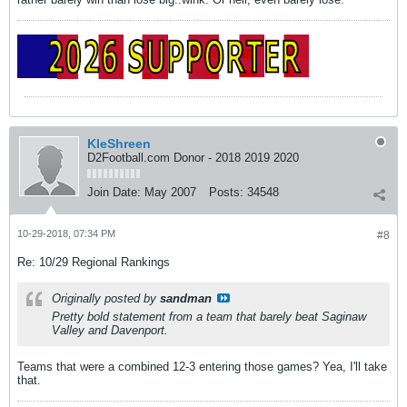
KleShreen
D2Football.com Donor - 2018 2019 2020
Join Date:
May 2007
Posts:
34548
10-29-2018, 07:34 PM
#8
Re: 10/29 Regional Rankings
Originally posted by
sandman
Pretty bold statement from a team that barely beat Saginaw
Valley and Davenport.
Teams that were a combined 12-3 entering those games? Yea, I'll take
that.