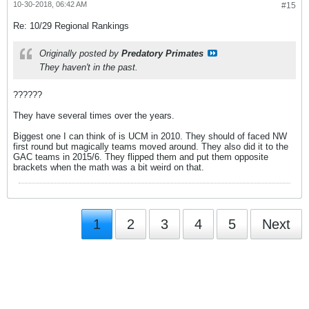
10-30-2018, 06:42 AM
#15
Re: 10/29 Regional Rankings
Originally posted by
Predatory Primates
They haven't in the past.
??????
They have several times over the years.
Biggest one I can think of is UCM in 2010. They should of faced NW
first round but magically teams moved around. They also did it to the
GAC teams in 2015/6. They flipped them and put them opposite
brackets when the math was a bit weird on that.
1
2
3
4
5
Next