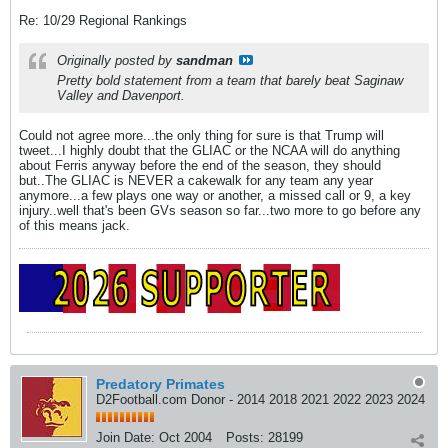
Re: 10/29 Regional Rankings
Originally posted by
sandman
Pretty bold statement from a team that barely beat Saginaw
Valley and Davenport.
Could not agree more...the only thing for sure is that Trump will
tweet...I highly doubt that the GLIAC or the NCAA will do anything
about Ferris anyway before the end of the season, they should
but..The GLIAC is NEVER a cakewalk for any team any year
anymore...a few plays one way or another, a missed call or 9, a key
injury..well that's been GVs season so far...two more to go before any
of this means jack.
Predatory Primates
D2Football.com Donor - 2014 2018 2021 2022 2023 2024
Join Date:
Oct 2004
Posts:
28199