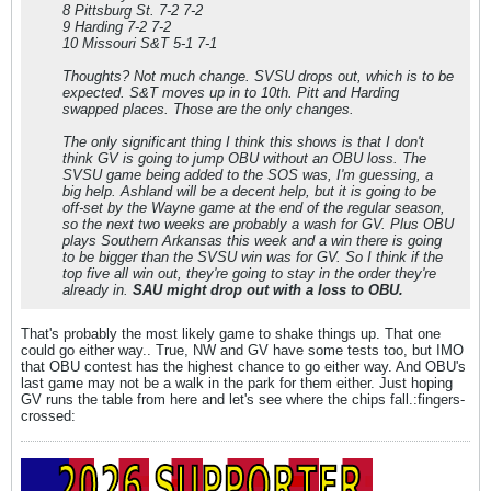
8 Pittsburg St. 7-2 7-2
9 Harding 7-2 7-2
10 Missouri S&T 5-1 7-1
Thoughts? Not much change. SVSU drops out, which is to be
expected. S&T moves up in to 10th. Pitt and Harding
swapped places. Those are the only changes.
The only significant thing I think this shows is that I don't
think GV is going to jump OBU without an OBU loss. The
SVSU game being added to the SOS was, I'm guessing, a
big help. Ashland will be a decent help, but it is going to be
off-set by the Wayne game at the end of the regular season,
so the next two weeks are probably a wash for GV. Plus OBU
plays Southern Arkansas this week and a win there is going
to be bigger than the SVSU win was for GV. So I think if the
top five all win out, they're going to stay in the order they're
already in.
SAU might drop out with a loss to OBU.
That's probably the most likely game to shake things up. That one
could go either way.. True, NW and GV have some tests too, but IMO
that OBU contest has the highest chance to go either way. And OBU's
last game may not be a walk in the park for them either. Just hoping
GV runs the table from here and let's see where the chips fall.:fingers-
crossed: