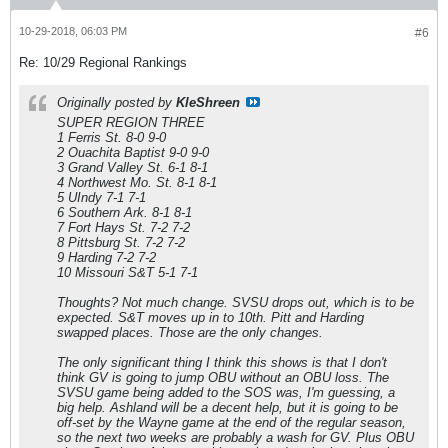
10-29-2018, 06:03 PM
#6
Re: 10/29 Regional Rankings
Originally posted by
KleShreen
SUPER REGION THREE
1 Ferris St. 8-0 9-0
2 Ouachita Baptist 9-0 9-0
3 Grand Valley St. 6-1 8-1
4 Northwest Mo. St. 8-1 8-1
5 UIndy 7-1 7-1
6 Southern Ark. 8-1 8-1
7 Fort Hays St. 7-2 7-2
8 Pittsburg St. 7-2 7-2
9 Harding 7-2 7-2
10 Missouri S&T 5-1 7-1
Thoughts? Not much change. SVSU drops out, which is to be
expected. S&T moves up in to 10th. Pitt and Harding
swapped places. Those are the only changes.
The only significant thing I think this shows is that I don't
think GV is going to jump OBU without an OBU loss. The
SVSU game being added to the SOS was, I'm guessing, a
big help. Ashland will be a decent help, but it is going to be
off-set by the Wayne game at the end of the regular season,
so the next two weeks are probably a wash for GV. Plus OBU