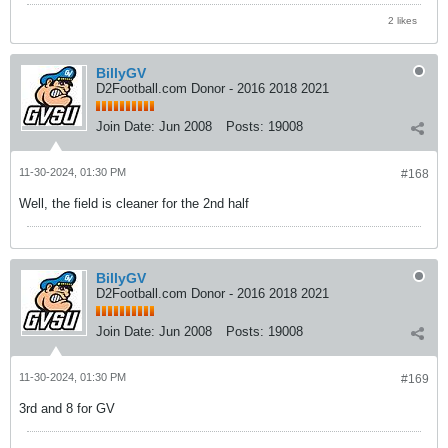
2 likes
BillyGV
D2Football.com Donor - 2016 2018 2021
Join Date:
Jun 2008
Posts:
19008
11-30-2024, 01:30 PM
#168
Well, the field is cleaner for the 2nd half
BillyGV
D2Football.com Donor - 2016 2018 2021
Join Date:
Jun 2008
Posts:
19008
11-30-2024, 01:30 PM
#169
3rd and 8 for GV