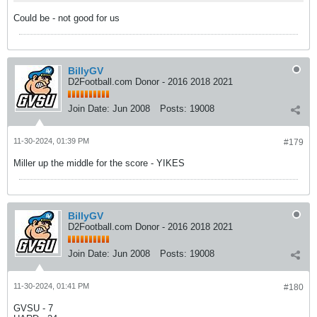
Could be - not good for us
BillyGV
D2Football.com Donor - 2016 2018 2021
Join Date:
Jun 2008
Posts:
19008
11-30-2024, 01:39 PM
#179
Miller up the middle for the score - YIKES
BillyGV
D2Football.com Donor - 2016 2018 2021
Join Date:
Jun 2008
Posts:
19008
11-30-2024, 01:41 PM
#180
GVSU - 7