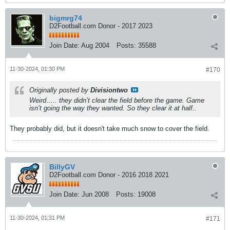
bigmrg74
D2Football.com Donor - 2017 2023
Join Date:
Aug 2004
Posts:
35588
11-30-2024, 01:30 PM
#170
Originally posted by
Divisiontwo
Weird….. they didn’t clear the field before the game. Game
isn’t going the way they wanted. So they clear it at half..
They probably did, but it doesn't take much snow to cover the field.
BillyGV
D2Football.com Donor - 2016 2018 2021
Join Date:
Jun 2008
Posts:
19008
11-30-2024, 01:31 PM
#171