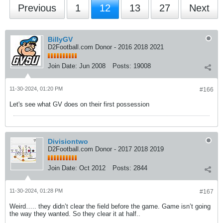
Previous
1
12
13
27
Next
BillyGV
D2Football.com Donor - 2016 2018 2021
Join Date:
Jun 2008
Posts:
19008
11-30-2024, 01:20 PM
#166
Let's see what GV does on their first possession
Divisiontwo
D2Football.com Donor - 2017 2018 2019
Join Date:
Oct 2012
Posts:
2844
11-30-2024, 01:28 PM
#167
Weird….. they didn’t clear the field before the game. Game isn’t going
the way they wanted. So they clear it at half..