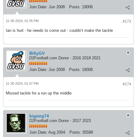
Join Date:
Jun 2008
Posts:
19008
11-30-2024, 01:35 PM
#173
Ian is hurt - he needs to come out - couldn’t make the tackle
BillyGV
D2Football.com Donor - 2016 2018 2021
Join Date:
Jun 2008
Posts:
19008
11-30-2024, 01:37 PM
#174
Missed tackle for a run up the middle
bigmrg74
D2Football.com Donor - 2017 2023
Join Date:
Aug 2004
Posts:
35588