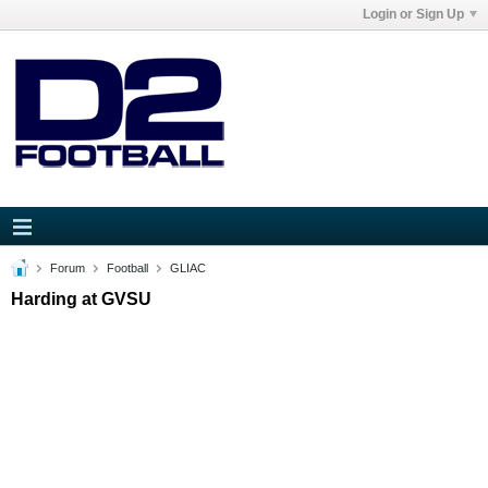
Login or Sign Up
Forum
Football
GLIAC
Harding at GVSU