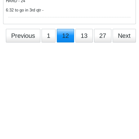
HARD - 24
6:32 to go in 3rd qtr -
Previous
1
12
13
27
Next