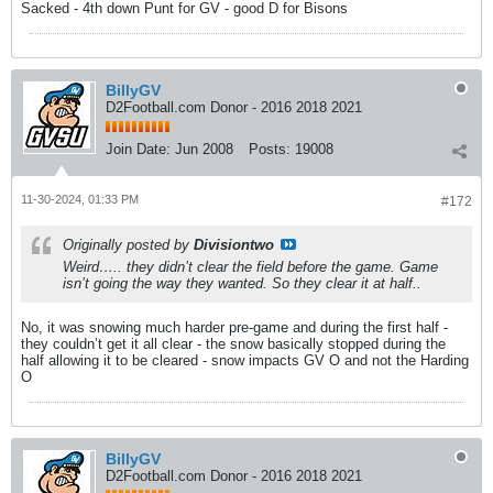
Sacked - 4th down Punt for GV - good D for Bisons
BillyGV
D2Football.com Donor - 2016 2018 2021
Join Date:
Jun 2008
Posts:
19008
11-30-2024, 01:33 PM
#172
Originally posted by
Divisiontwo
Weird….. they didn’t clear the field before the game. Game
isn’t going the way they wanted. So they clear it at half..
No, it was snowing much harder pre-game and during the first half -
they couldn’t get it all clear - the snow basically stopped during the
half allowing it to be cleared - snow impacts GV O and not the Harding
O
BillyGV
D2Football.com Donor - 2016 2018 2021