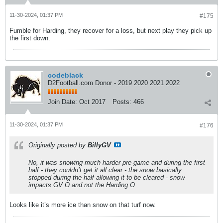
11-30-2024, 01:37 PM
#175
Fumble for Harding, they recover for a loss, but next play they pick up
the first down.
codeblack
D2Football.com Donor - 2019 2020 2021 2022
Join Date:
Oct 2017
Posts:
466
11-30-2024, 01:37 PM
#176
Originally posted by
BillyGV
No, it was snowing much harder pre-game and during the first
half - they couldn’t get it all clear - the snow basically
stopped during the half allowing it to be cleared - snow
impacts GV O and not the Harding O
Looks like it’s more ice than snow on that turf now.