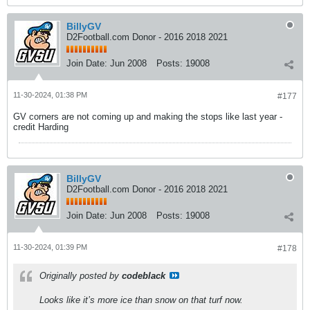
BillyGV
D2Football.com Donor - 2016 2018 2021
Join Date:
Jun 2008
Posts:
19008
11-30-2024, 01:38 PM
#177
GV corners are not coming up and making the stops like last year -
credit Harding
BillyGV
D2Football.com Donor - 2016 2018 2021
Join Date:
Jun 2008
Posts:
19008
11-30-2024, 01:39 PM
#178
Originally posted by
codeblack
Looks like it’s more ice than snow on that turf now.