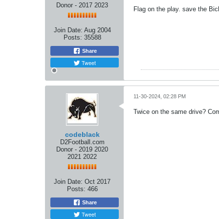
Donor - 2017 2023
Flag on the play. save the Bic
Join Date:
Aug 2004
Posts:
35588
Share
Tweet
11-30-2024, 02:28 PM
Twice on the same drive? Co
codeblack
D2Football.com
Donor - 2019 2020
2021 2022
Join Date:
Oct 2017
Posts:
466
Share
Tweet