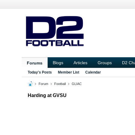
Blogs
Articles
Groups
D2 Ch
Forums
Today's Posts
Member List
Calendar
Forum
Football
GLIAC
Harding at GVSU