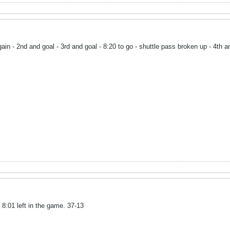
gain - 2nd and goal - 3rd and goal - 8:20 to go - shuttle pass broken up - 4th 
 8:01 left in the game. 37-13