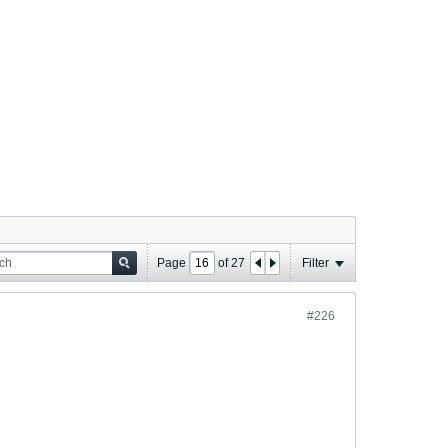
Page
of
27
Filter
#226