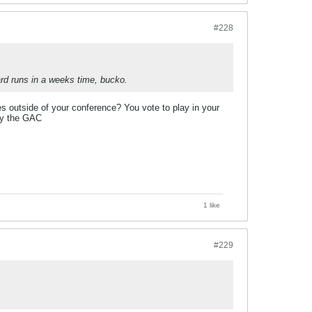
#228
rd runs in a weeks time, bucko.
outside of your conference? You vote to play in your
 by the GAC
1 like
#229