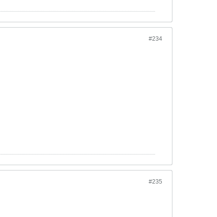
#234
#235