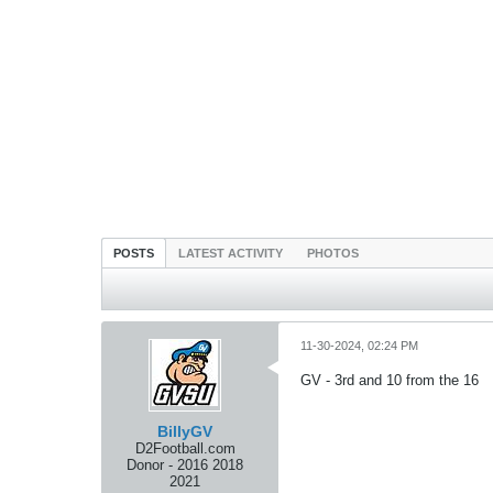
POSTS
LATEST ACTIVITY
PHOTOS
11-30-2024, 02:24 PM
GV - 3rd and 10 from the 16
BillyGV
D2Football.com
Donor - 2016 2018
2021