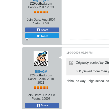
D2Football.com
Donor - 2017 2023
Join Date:
Aug 2004
Posts:
35588
Share
Tweet
11-30-2024, 02:30 PM
Originally posted by
Ol
LOL played more than y
BillyGV
D2Football.com
Donor - 2016 2018
Haha, no way - high school do
2021
Join Date:
Jun 2008
Posts:
19008
Share