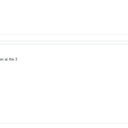
wn at the 3