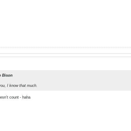
e Bison
ou, I know that much.
esn’t count - haha