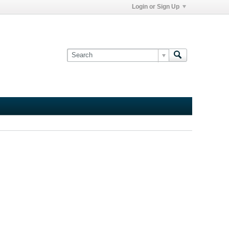
Login or Sign Up