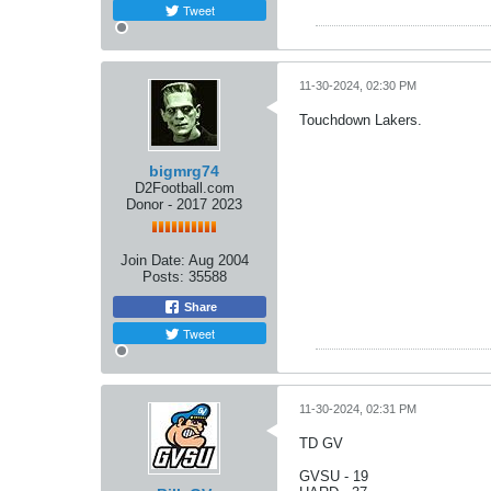
Tweet
11-30-2024, 02:30 PM
Touchdown Lakers.
bigmrg74
D2Football.com
Donor - 2017 2023
Join Date:
Aug 2004
Posts:
35588
Share
Tweet
11-30-2024, 02:31 PM
TD GV
GVSU - 19