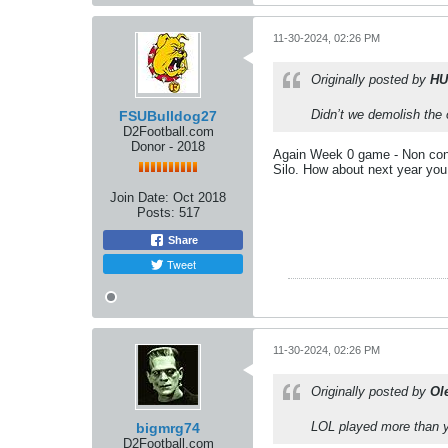
11-30-2024, 02:26 PM
Originally posted by
HU
Didn’t we demolish the 
FSUBulldog27
D2Football.com
Donor - 2018
Again Week 0 game - Non conf
Silo. How about next year you
Join Date:
Oct 2018
Posts:
517
Share
Tweet
11-30-2024, 02:26 PM
Originally posted by
Ol
LOL played more than y
bigmrg74
D2Football.com