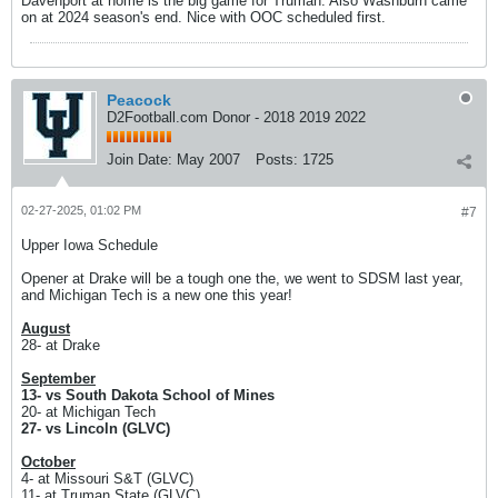
Davenport at home is the big game for Truman. Also Washburn came
on at 2024 season's end. Nice with OOC scheduled first.
Peacock
D2Football.com Donor - 2018 2019 2022
Join Date:
May 2007
Posts:
1725
02-27-2025, 01:02 PM
#7
Upper Iowa Schedule
Opener at Drake will be a tough one the, we went to SDSM last year,
and Michigan Tech is a new one this year!
August
28- at Drake
September
13- vs South Dakota School of Mines
20- at Michigan Tech
27- vs Lincoln (GLVC)
October
4- at Missouri S&T (GLVC)
11- at Truman State (GLVC)