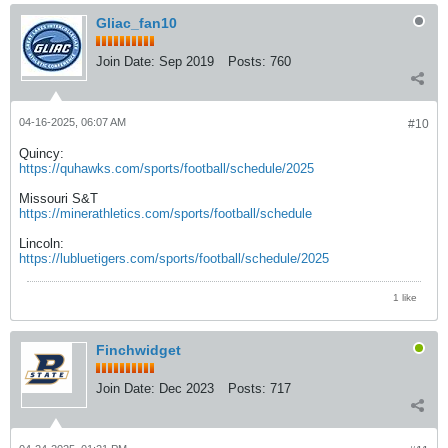
Gliac_fan10
Join Date:
Sep 2019
Posts:
760
04-16-2025, 06:07 AM
#10
Quincy:
https://quhawks.com/sports/football/schedule/2025
Missouri S&T
https://minerathletics.com/sports/football/schedule
Lincoln:
https://lubluetigers.com/sports/football/schedule/2025
1 like
Finchwidget
Join Date:
Dec 2023
Posts:
717