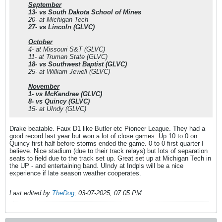
September
13- vs South Dakota School of Mines
20- at Michigan Tech
27- vs Lincoln (GLVC)
October
4- at Missouri S&T (GLVC)
11- at Truman State (GLVC)
18- vs Southwest Baptist (GLVC)
25- at William Jewell (GLVC)
November
1- vs McKendree (GLVC)
8- vs Quincy (GLVC)
15- at UIndy (GLVC)
Drake beatable. Faux D1 like Butler etc Pioneer League. They had a
good record last year but won a lot of close games. Up 10 to 0 on
Quincy first half before storms ended the game. 0 to 0 first quarter I
believe. Nice stadium (due to their track relays) but lots of separation
seats to field due to the track set up. Great set up at Michigan Tech in
the UP - and entertaining band. UIndy at Indpls will be a nice
experience if late season weather cooperates.
Last edited by
TheDog
;
03-07-2025, 07:05 PM
.