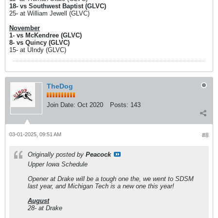
18- vs Southwest Baptist (GLVC)
25- at William Jewell (GLVC)
November
1- vs McKendree (GLVC)
8- vs Quincy (GLVC)
15- at UIndy (GLVC)
TheDog
Join Date:
Oct 2020
Posts:
143
03-01-2025, 09:51 AM
#8
Originally posted by
Peacock
Upper Iowa Schedule
Opener at Drake will be a tough one the, we went to SDSM
last year, and Michigan Tech is a new one this year!
August
28- at Drake