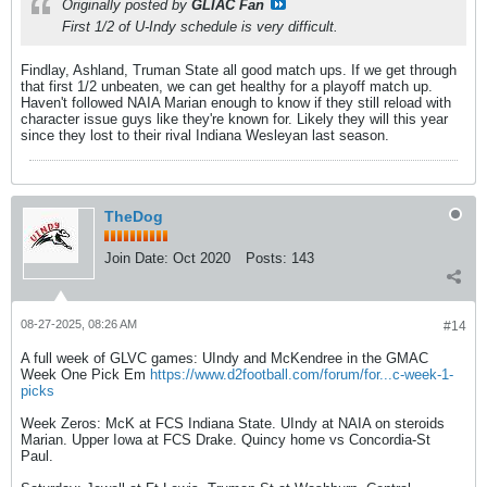
Originally posted by
GLIAC Fan
First 1/2 of U-Indy schedule is very difficult.
Findlay, Ashland, Truman State all good match ups. If we get through
that first 1/2 unbeaten, we can get healthy for a playoff match up.
Haven't followed NAIA Marian enough to know if they still reload with
character issue guys like they're known for. Likely they will this year
since they lost to their rival Indiana Wesleyan last season.
TheDog
Join Date:
Oct 2020
Posts:
143
08-27-2025, 08:26 AM
#14
A full week of GLVC games: UIndy and McKendree in the GMAC
Week One Pick Em
https://www.d2football.com/forum/for...c-week-1-
picks
Week Zeros: McK at FCS Indiana State. UIndy at NAIA on steroids
Marian. Upper Iowa at FCS Drake. Quincy home vs Concordia-St
Paul.