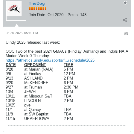
TheDog
Join Date:
Oct 2020
Posts:
143
03-30-2025, 05:10 PM
#9
UIndy 2025 released last week:
OOC Two of the best 2024 GMACs (Findlay, Ashland) and Indpls NAIA
Marian Week 0 Thursday
https://athletics.uindy.edu/sports/f.../schedule/2025
DATE
OPPONENT
TIME
8/28
at Marian (NAIA)
6 PM
9/6
at Findlay
12 PM
9/13
ASHLAND
2 PM
9/20
McKENDREE
6 PM
9/27
at Truman
2:30 PM
10/4
JEWELL
6 PM
10/11
at Missouri S&T
TBA
10/18
LINCOLN
2 PM
10/25
bye
11/1
at Quincy
TBA
11/8
at SW Baptist
TBA
11/15
UPPER IOWA
2 PM