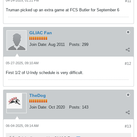
04-24-2025, 01:21 PM
#11
Truman picked up an extra game at FCS Butler for September 6
GLIAC Fan
Join Date:
Aug 2011
Posts:
299
05-27-2025, 09:10 AM
#12
First 1/2 of U-Indy schedule is very difficult.
TheDog
Join Date:
Oct 2020
Posts:
143
06-04-2025, 09:14 AM
#13