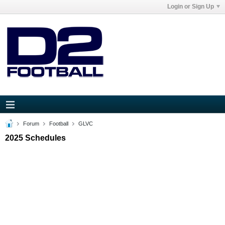
Login or Sign Up
Forum
Football
GLVC
2025 Schedules