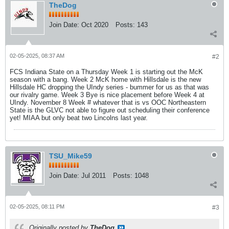
TheDog
Join Date:
Oct 2020
Posts:
143
02-05-2025, 08:37 AM
#2
FCS Indiana State on a Thursday Week 1 is starting out the McK
season with a bang. Week 2 McK home with Hillsdale is the new
Hillsdale HC dropping the UIndy series - bummer for us as that was
our rivalry game. Week 3 Bye is nice placement before Week 4 at
UIndy. November 8 Week # whatever that is vs OOC Northeastern
State is the GLVC not able to figure out scheduling their conference
yet! MIAA but only beat two Lincolns last year.
TSU_Mike59
Join Date:
Jul 2011
Posts:
1048
02-05-2025, 08:11 PM
#3
Originally posted by
TheDog