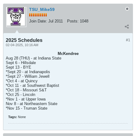
TSU_Mike59
Join Date:
Jul 2011
Posts:
1048
2025 Schedules
#1
02-04-2025, 10:16 AM
McKendree
Aug 28 (THU) - at Indiana State
Sept 6 - Hillsdale
Sept 13 - BYE
*Sept 20 - at Indianapolis
*Sept 27 - William Jewell
*Oct 4 - at Quincy
*Oct 11 - at Southwest Baptist
*Oct 18 - Missouri S&T
*Oct 25 - Lincoln
*Nov 1 - at Upper Iowa
Nov 8 - at Northeastern State
*Nov 15 - Truman State
Tags:
None