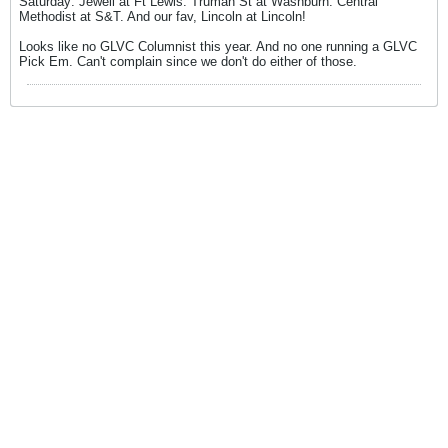
Saturday: Jewell at Ft Lewis. Truman St at Washburn. Central
Methodist at S&T. And our fav, Lincoln at Lincoln!
Looks like no GLVC Columnist this year. And no one running a GLVC
Pick Em. Can't complain since we don't do either of those.