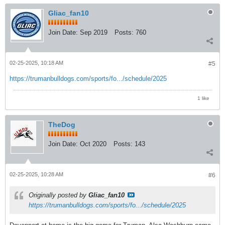
Gliac_fan10
Join Date:
Sep 2019
Posts:
760
02-25-2025, 10:18 AM
#5
https://trumanbulldogs.com/sports/fo.../schedule/2025
1 like
TheDog
Join Date:
Oct 2020
Posts:
143
02-25-2025, 10:28 AM
#6
Originally posted by
Gliac_fan10
https://trumanbulldogs.com/sports/fo.../schedule/2025