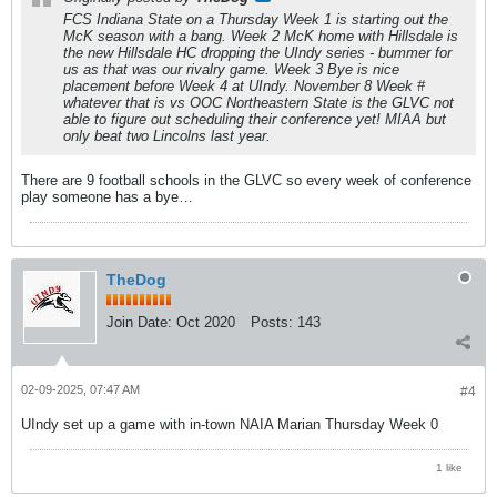
FCS Indiana State on a Thursday Week 1 is starting out the
McK season with a bang. Week 2 McK home with Hillsdale is
the new Hillsdale HC dropping the UIndy series - bummer for
us as that was our rivalry game. Week 3 Bye is nice
placement before Week 4 at UIndy. November 8 Week #
whatever that is vs OOC Northeastern State is the GLVC not
able to figure out scheduling their conference yet! MIAA but
only beat two Lincolns last year.
There are 9 football schools in the GLVC so every week of conference
play someone has a bye…
TheDog
Join Date:
Oct 2020
Posts:
143
02-09-2025, 07:47 AM
#4
UIndy set up a game with in-town NAIA Marian Thursday Week 0
1 like