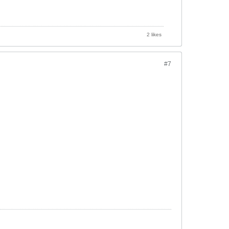
2 likes
#7