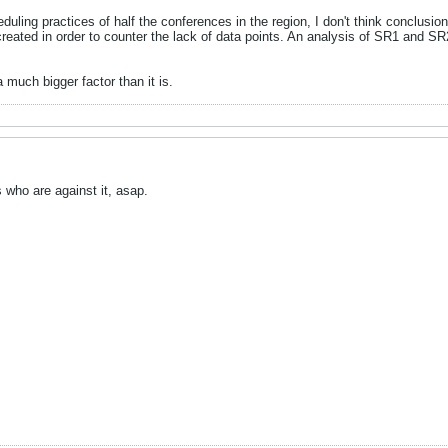
duling practices of half the conferences in the region, I don't think conclus
reated in order to counter the lack of data points. An analysis of SR1 and S
 much bigger factor than it is.
 who are against it, asap.