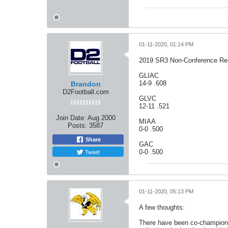
01-11-2020, 01:14 PM
2019 SR3 Non-Conference Re
GLIAC
14-9 .608
Brandon
D2Football.com
GLVC
12-11 .521
Join Date:
Aug 2000
MIAA
Posts:
3587
0-0 .500
Share
GAC
Tweet
0-0 .500
01-11-2020, 05:13 PM
A few thoughts:
There have been co-champions 