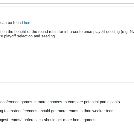
ws can be found
here
.
on the benefit of the round robin for intra-conference playoff seeding (e.g. N
ce playoff selection and seeding.
n-conference games is more chances to compare potential participants.
rong teams/conferences should get more teams in than weaker teams.
trongest teams/conferences should get more home games.