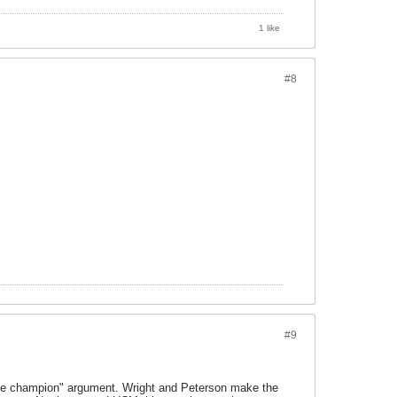
1 like
#8
#9
true champion" argument. Wright and Peterson make the