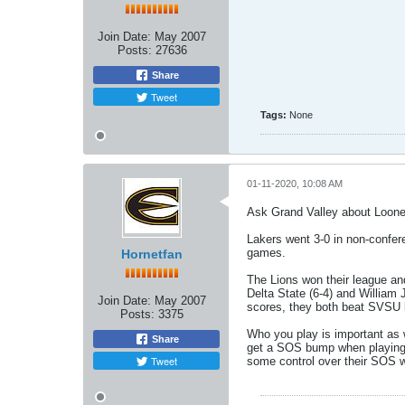
Join Date:
May 2007
Posts:
27636
Share
Tweet
Tags:
None
01-11-2020, 10:08 AM
Ask Grand Valley about Looney'
Lakers went 3-0 in non-confer
games.
Hornetfan
The Lions won their league an
Delta State (6-4) and William 
Join Date:
May 2007
scores, they both beat SVSU
Posts:
3375
Who you play is important as 
Share
get a SOS bump when playing th
Tweet
some control over their SOS w