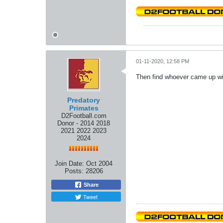
01-11-2020, 12:58 PM
Then find whoever came up wit
Predatory
Primates
D2Football.com
Donor - 2014 2018
2021 2022 2023
2024
Join Date:
Oct 2004
Posts:
28206
Share
Tweet