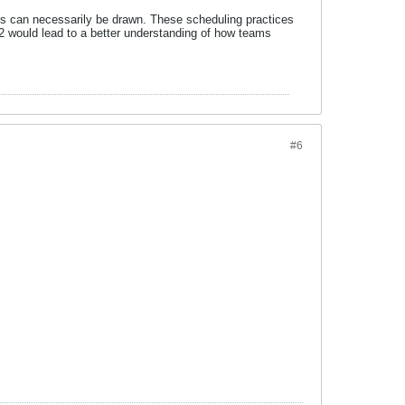
ions can necessarily be drawn. These scheduling practices
R2 would lead to a better understanding of how teams
#6