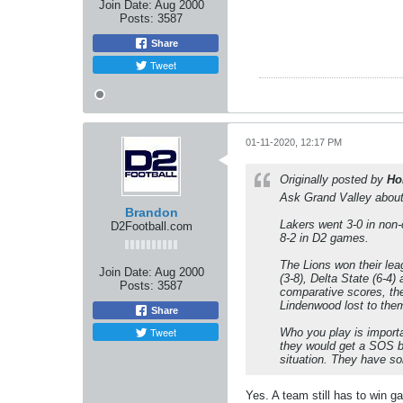
Join Date:
Aug 2000
Posts:
3587
Share
Tweet
01-11-2020, 12:17 PM
Originally posted by
Ho
Ask Grand Valley about L
Brandon
Lakers went 3-0 in non
D2Football.com
8-2 in D2 games.
The Lions won their lea
Join Date:
Aug 2000
(3-8), Delta State (6-4
Posts:
3587
comparative scores, t
Lindenwood lost to the
Share
Tweet
Who you play is importa
they would get a SOS bu
situation. They have so
Yes. A team still has to win g