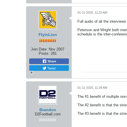
01-11-2020, 11:22 AM
Full audio of all the intervie
Peterson and Wright both menti
schedule is the inter-conferen
FlyinLion
Join Date:
Nov 2007
Posts:
281
Share
Tweet
01-11-2020, 11:29 AM
The #1 benefit of multiple no
The #2 benefit is that the st
Brandon
The #3 benefit is that the s
D2Football.com