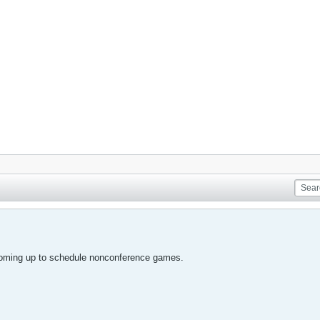
coming up to schedule nonconference games.