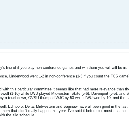
s line of if you play non-conference games and win them you will will be in. Th
ence, Lindenwood went 1-2 in non-conference (1-3 if you count the FCS game)
d with this particular committee it seems like that had more relevance than 
Jewell (1-10) while LWU played Midwestern State (5-6), Davenport (5-5), and S
 by a touchdown, GVSU thumped WJC by 53 while LWU won by 10, and the Lak
well. Edinboro, Delta, Midwestern and Saginaw have all been good in the las
em that didn't really happen this year. I've said it before but most coaches a
ith the silo schedule.