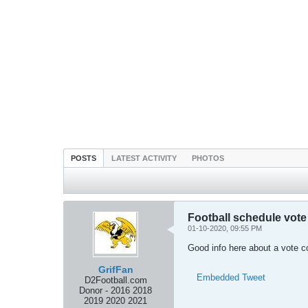
POSTS
LATEST ACTIVITY
PHOTOS
Football schedule vote
01-10-2020, 09:55 PM
Good info here about a vote 
GrifFan
Embedded Tweet
D2Football.com
Donor - 2016 2018
2019 2020 2021