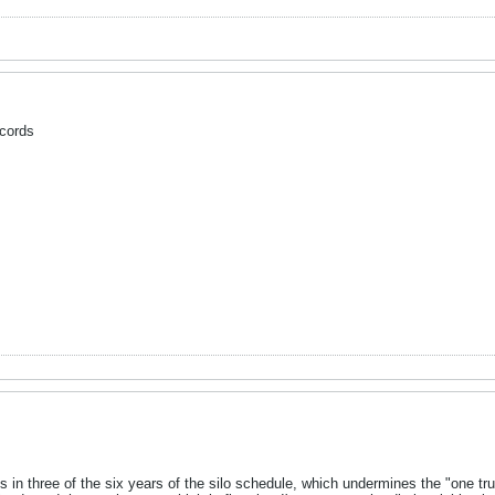
cords
in three of the six years of the silo schedule, which undermines the "one 