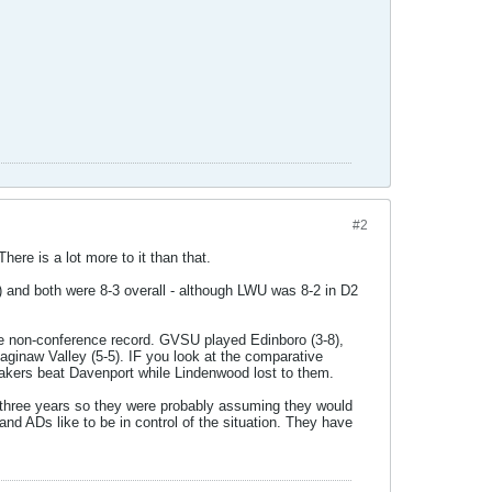
#2
ere is a lot more to it than that.
 and both were 8-3 overall - although LWU was 8-2 in D2
the non-conference record. GVSU played Edinboro (3-8),
aginaw Valley (5-5). IF you look at the comparative
ers beat Davenport while Lindenwood lost to them.
t three years so they were probably assuming they would
nd ADs like to be in control of the situation. They have