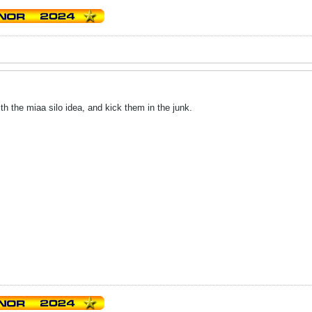
h the miaa silo idea, and kick them in the junk.