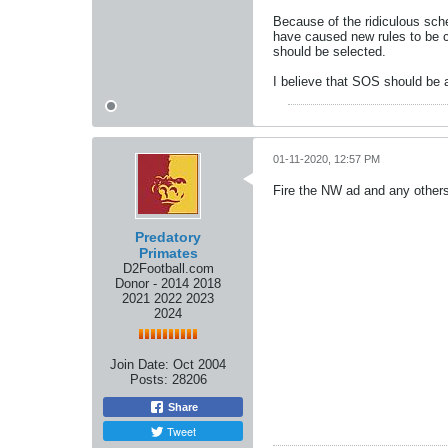
Because of the ridiculous sche
have caused new rules to be c
should be selected.
I believe that SOS should be a
01-11-2020, 12:57 PM
Fire the NW ad and any others
Predatory
Primates
D2Football.com
Donor - 2014 2018
2021 2022 2023
2024
Join Date:
Oct 2004
Posts:
28206
Share
Tweet