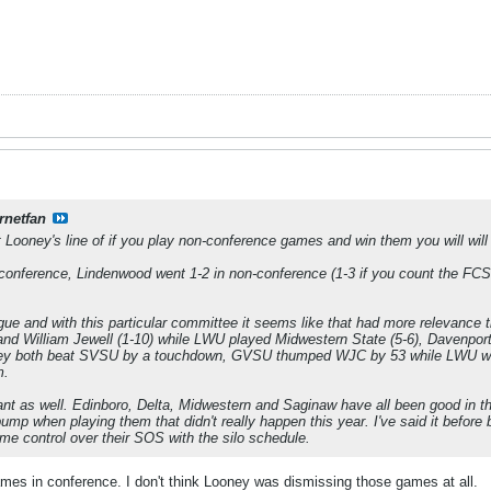
rnetfan
ooney's line of if you play non-conference games and win them you will will be
-conference, Lindenwood went 1-2 in non-conference (1-3 if you count the FC
gue and with this particular committee it seems like that had more relevanc
) and William Jewell (1-10) while LWU played Midwestern State (5-6), Davenport
hey both beat SVSU by a touchdown, GVSU thumped WJC by 53 while LWU won
m.
nt as well. Edinboro, Delta, Midwestern and Saginaw have all been good in t
mp when playing them that didn't really happen this year. I've said it before 
me control over their SOS with the silo schedule.
ames in conference. I don't think Looney was dismissing those games at all.