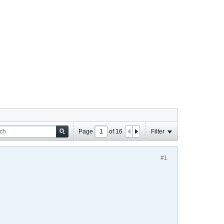
Page
of
16
Filter
#1