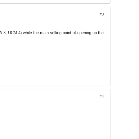
#3
W 3, UCM 4) while the main selling point of opening up the
#4