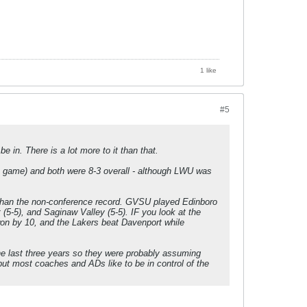
1 like
#5
 in. There is a lot more to it than that.
S game) and both were 8-3 overall - although LWU was
e than the non-conference record. GVSU played Edinboro
 (5-5), and Saginaw Valley (5-5). IF you look at the
 by 10, and the Lakers beat Davenport while
he last three years so they were probably assuming
but most coaches and ADs like to be in control of the