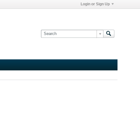
Login or Sign Up