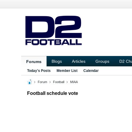
Blogs
Articles
Groups
D2 Ch
Forums
Today's Posts
Member List
Calendar
Forum
Football
MIAA
Football schedule vote