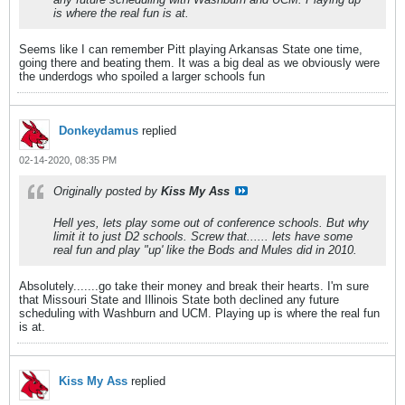
is where the real fun is at.
Seems like I can remember Pitt playing Arkansas State one time,
going there and beating them. It was a big deal as we obviously were
the underdogs who spoiled a larger schools fun
Donkeydamus
replied
02-14-2020, 08:35 PM
Originally posted by
Kiss My Ass
Hell yes, lets play some out of conference schools. But why
limit it to just D2 schools. Screw that...... lets have some
real fun and play "up' like the Bods and Mules did in 2010.
Absolutely.......go take their money and break their hearts. I'm sure
that Missouri State and Illinois State both declined any future
scheduling with Washburn and UCM. Playing up is where the real fun
is at.
Kiss My Ass
replied