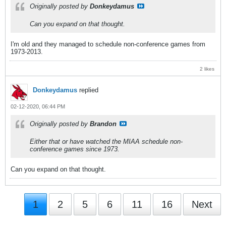
Originally posted by
Donkeydamus
Can you expand on that thought.
I'm old and they managed to schedule non-conference games from
1973-2013.
2 likes
Donkeydamus
replied
02-12-2020, 06:44 PM
Originally posted by
Brandon
Either that or have watched the MIAA schedule non-
conference games since 1973.
Can you expand on that thought.
1
2
5
6
11
16
Next