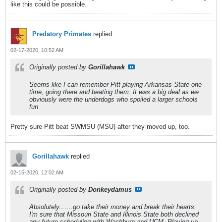
like this could be possible.
Predatory Primates
replied
02-17-2020, 10:52 AM
Originally posted by
Gorillahawk
Seems like I can remember Pitt playing Arkansas State one
time, going there and beating them. It was a big deal as we
obviously were the underdogs who spoiled a larger schools
fun
Pretty sure Pitt beat SWMSU (MSU) after they moved up, too.
Gorillahawk
replied
02-15-2020, 12:02 AM
Originally posted by
Donkeydamus
Absolutely.......go take their money and break their hearts.
I'm sure that Missouri State and Illinois State both declined
any future scheduling with Washburn and UCM. Playing up