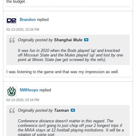
the budget.
Brandon
replied
02-13-2020, 10:28 PM
Originally posted by
Shanghai Mule
It was fun in 2010 when the Bods played 'up' and knocked
off Missouri State and the Mules played 'up' and lost by one
point at Illinois State (we got screwed by the refs).
I was listening to the game and that was my impression as well.
NWHoops
replied
02-13-2020, 03:18 PM
Originally posted by
Taxman
Conference distance doesn't matter in this regard. The
conference isn't going to just chop off your 2 longest trips if
the MIAA stays at 12 football playing institutions. It will be a
rotation of some sort.