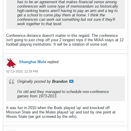
has to be an agreement that makes financial sense among
conferences with some type of memorandum so historically
high-ranking teams aren't having to pay an arm and a leg to
get a school to come play them at home. I think the
conferences can work out something but not sure if they'll
work together to that level.
Conference distance doesn't matter in this regard. The conference
isn't going to just chop off your 2 longest trips if the MIAA stays at 12
football playing institutions. It will be a rotation of some sort.
Shanghai Mule
replied
02-13-2020, 12:29 PM
Originally posted by
Brandon
I'm old and they managed to schedule non-conference
games from 1973-2013.
It was fun in 2010 when the Bods played 'up' and knocked off
Missouri State and the Mules played 'up' and lost by one point at
Illinois State (we got screwed by the refs).