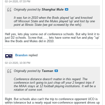
02-14-2020, 07:33 PM
Originally posted by
Shanghai Mule
It was fun in 2010 when the Bods played 'up' and knocked
off Missouri State and the Mules played 'up' and lost by one
point at Illinois State (we got screwed by the refs).
Hell yes, lets play some out of conference schools. But why limit it to
just D2 schools. Screw that...... lets have some real fun and play "up'
like the Bods and Mules did in 2010.
Brandon
replied
02-13-2020, 10:30 PM
Originally posted by
Taxman
Conference distance doesn't matter in this regard. The
conference isn't going to just chop off your 2 longest trips if
the MIAA stays at 12 football playing institutions. It will be a
rotation of some sort.
Right. But schools also can't the trip to conference opponent UCO is
within tolerance but a nearly equal non-conference opponent drives up