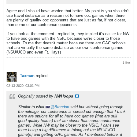
Agree and I should have worded that better. My point is you shouldn't
use travel distance as a reason not to have ooc games when there
are plenty of quality ooc opponents that are just as far, if not closer,
than some of our conference opponents.
If you look at the comment I replied to, they implied it's easier for NW
to have ooc games with the NSIC because we're closer to those
schools. To me that doesn't matter because there are GAC schools
that are virtually the same distance as our own conference games
(NSU/UCO and even Ft. Hays)
1 like
Taxman
replied
02-13-2020, 03:01 PM
Originally posted by
NWHoops
Similar to what
Brandon
said but without going through
the mileage, our conference is spread out enough that I think
there are options for all to have ooc games (that are still
good quality teams) that are closer than some conference
games. While NW may be closer to the NSIC, I can't see
there being a big difference in taking out the NSU/UCO
game(s) and getting GAC games. As I mentioned before, it