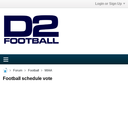
Login or Sign Up
Forum
Football
MIAA
Football schedule vote