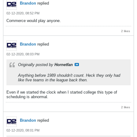
Brandon
replied
02-12-2020, 08:52 PM
Commerce would play anyone.
2 likes
Brandon
replied
02-12-2020, 08:03 PM
Originally posted by
Hornetfan
Anything before 1989 shouldn't count. Heck they only had
like five teams in the league back then.
Even if we started the clock when I started college this type of
scheduling is abnormal.
2 likes
Brandon
replied
02-12-2020, 08:01 PM