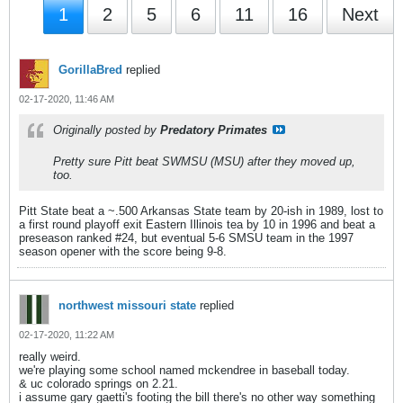
1
2
5
6
11
16
Next
GorillaBred
replied
02-17-2020, 11:46 AM
Originally posted by
Predatory Primates
Pretty sure Pitt beat SWMSU (MSU) after they moved up,
too.
Pitt State beat a ~.500 Arkansas State team by 20-ish in 1989, lost to
a first round playoff exit Eastern Illinois tea by 10 in 1996 and beat a
preseason ranked #24, but eventual 5-6 SMSU team in the 1997
season opener with the score being 9-8.
northwest missouri state
replied
02-17-2020, 11:22 AM
really weird.
we're playing some school named mckendree in baseball today.
& uc colorado springs on 2.21.
i assume gary gaetti's footing the bill there's no other way something