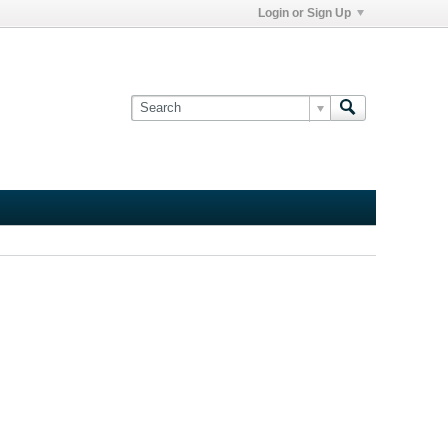
Login or Sign Up