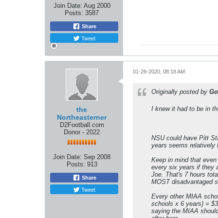
Join Date:
Aug 2000
Posts:
3587
Share
Tweet
01-26-2020, 08:18 AM
Originally posted by
Go
I knew it had to be in 
the
Northeasterner
D2Football.com
Donor - 2022
NSU could have Pitt Sta
years seems relatively 
Join Date:
Sep 2008
Keep in mind that even 
Posts:
913
every six years if they
Joe. That's 7 hours tota
Share
MOST disadvantaged sch
Tweet
Every other MIAA school
schools x 6 years) = $32
saying the MIAA should 