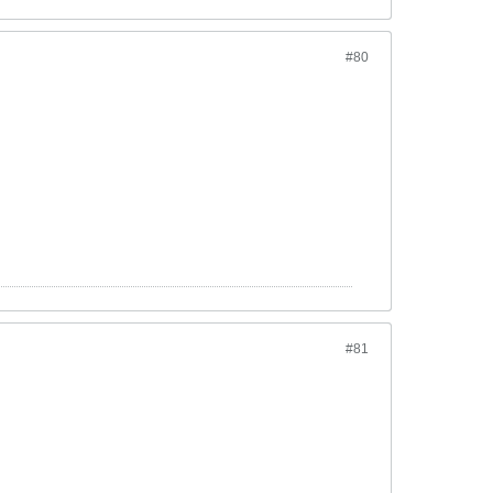
#80
#81