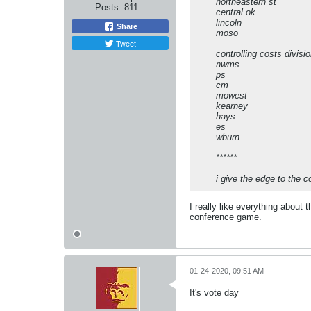
northeastern st
Posts:
811
central ok
lincoln
Share
moso
Tweet
controlling costs divisi
nwms
ps
cm
mowest
kearney
hays
es
wburn
******
i give the edge to the c
I really like everything about
conference game.
01-24-2020, 09:51 AM
It's vote day