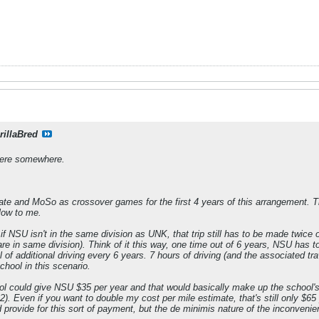
rillaBred
there somewhere.
te and MoSo as crossover games for the first 4 years of this arrangement. Th
low to me.
if NSU isn't in the same division as UNK, that trip still has to be made twice 
 are in same division). Think of it this way, one time out of 6 years, NSU has 
l of additional driving every 6 years. 7 hours of driving (and the associated tr
ool in this scenario.
 could give NSU $35 per year and that would basically make up the school's t
). Even if you want to double my cost per mile estimate, that's still only $65
provide for this sort of payment, but the de minimis nature of the inconvenie