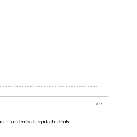
#78
rocess and really diving into the details.