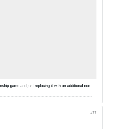
ship game and just replacing it with an additional non-
#77