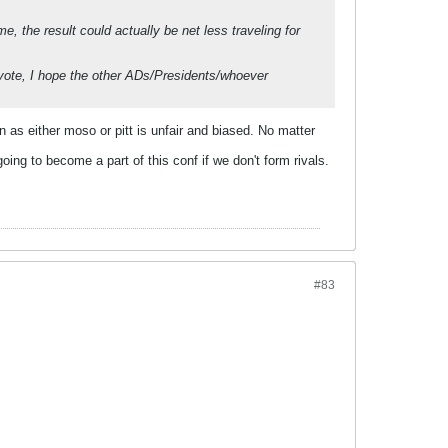
 the result could actually be net less traveling for
g vote, I hope the other ADs/Presidents/whoever
n as either moso or pitt is unfair and biased. No matter
ing to become a part of this conf if we don't form rivals.
#83