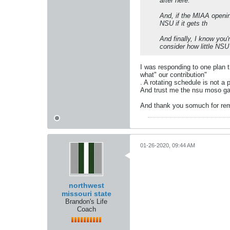
after here.
And, if the MIAA openin
NSU if it gets th
And finally, I know you
consider how little NSU 
I was responding to one plan t
what" our contribution"
. A rotating schedule is not a
And trust me the nsu moso ga
And thank you somuch for rem
01-26-2020, 09:44 AM
northwest
missouri state
Brandon's Life
Coach