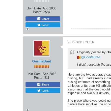
Join Date:
Aug 2000
Posts:
3587
Share
Tweet
01-24-2020, 12:17 PM
Originally posted by
Br
GorillaBred
GorillaBred
I didn't research the ac
Join Date:
Sep 2016
Here are the two accuracy cave
Posts:
811
driving, but I had already clo
busing estimate of something l
Share
athletics units than HS athlet
assuming that the cost wouldn'
Tweet
expense and two bus drivers, 
The place where you could quib
have a hotel night as the sch