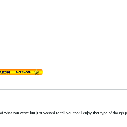
of what you wrote but just wanted to tell you that I enjoy that type of though p