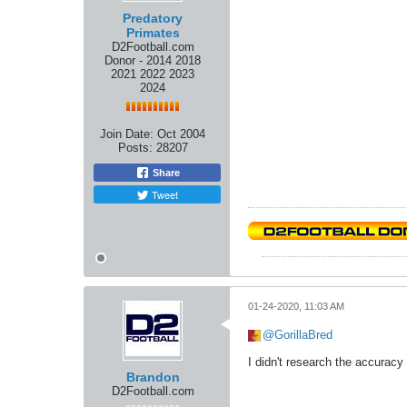
Predatory
Primates
D2Football.com
Donor - 2014 2018
2021 2022 2023
2024
Join Date:
Oct 2004
Posts:
28207
Share
Tweet
01-24-2020, 11:03 AM
GorillaBred
I didn't research the accuracy 
Brandon
D2Football.com