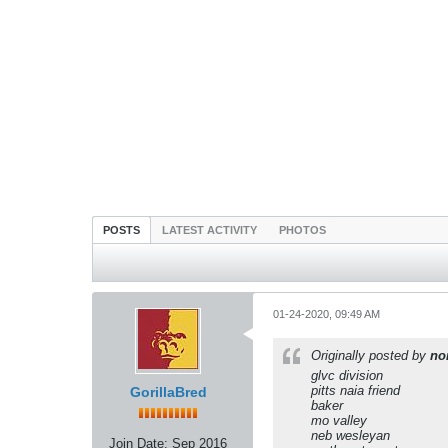
POSTS
LATEST ACTIVITY
PHOTOS
01-24-2020, 09:49 AM
Originally posted by
no
glvc division
pitts naia friend
GorillaBred
baker
mo valley
neb wesleyan
Join Date:
Sep 2016