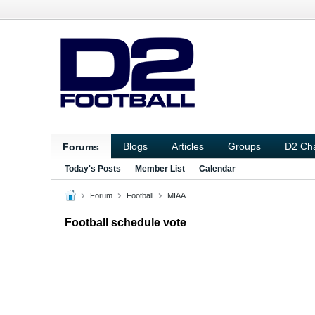
Blogs
Articles
Groups
D2 Ch
Forums
Today's Posts
Member List
Calendar
Forum
Football
MIAA
Football schedule vote