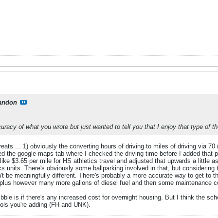
andon
curacy of what you wrote but just wanted to tell you that I enjoy that type of t
ats ... 1) obviously the converting hours of driving to miles of driving via 70
sed the google maps tab where I checked the driving time before I added that 
ike $3.65 per mile for HS athletics travel and adjusted that upwards a little a
ics units. There's obviously some ballparking involved in that, but considering 
t be meaningfully different. There's probably a more accurate way to get to th
plus however many more gallons of diesel fuel and then some maintenance co
ble is if there's any increased cost for overnight housing. But I think the sc
ools you're adding (FH and UNK).