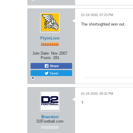
01-24-2020, 07:23 PM
The shortsighted won out.
FlyinLion
Join Date:
Nov 2007
Posts:
281
Share
Tweet
01-24-2020, 09:32 PM
?
Brandon
D2Football.com