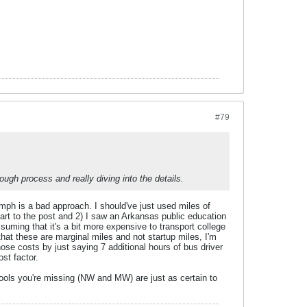
#79
hough process and really diving into the details.
 mph is a bad approach. I should've just used miles of
part to the post and 2) I saw an Arkansas public education
ssuming that it's a bit more expensive to transport college
that these are marginal miles and not startup miles, I'm
ose costs by just saying 7 additional hours of bus driver
st factor.
hools you're missing (NW and MW) are just as certain to