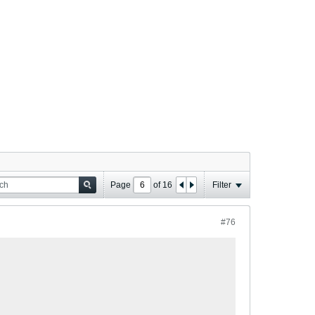
Page
of
16
Filter
#76