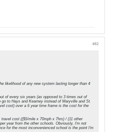
#82
e likelihood of any new system lasting longer than 4
out of every six years (as opposed to 3 times out of
to go to Hays and Kearney instead of Maryville and St.
avel cost) over a 6 year time frame is the cost for the
ravel cost (($5/mile x 70mph x 7hrs) / (11 other
 per year from the other schools. Obviously, I'm not
nce for the most inconvenienced school is the point I'm