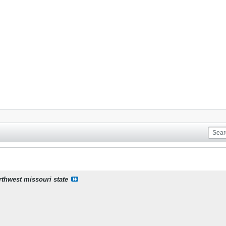
rthwest missouri state