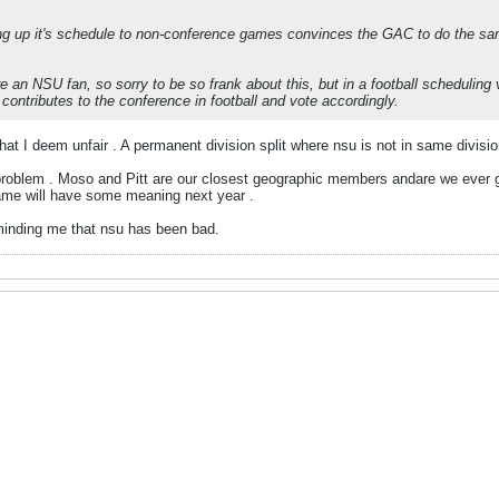
g up it's schedule to non-conference games convinces the GAC to do the same,
're an NSU fan, so sorry to be so frank about this, but in a football schedulin
contributes to the conference in football and vote accordingly.
hat I deem unfair . A permanent division split where nsu is not in same divisio
 problem . Moso and Pitt are our closest geographic members andare we ever go
me will have some meaning next year .
inding me that nsu has been bad.