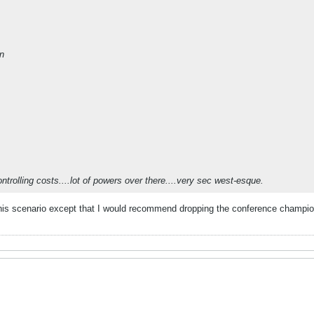
on
ontrolling costs....lot of powers over there....very sec west-esque.
 this scenario except that I would recommend dropping the conference champion