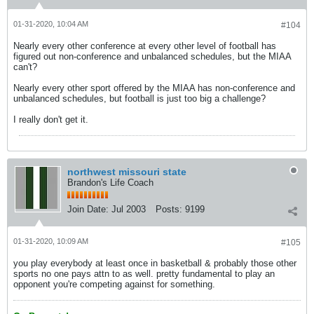
01-31-2020, 10:04 AM
#104
Nearly every other conference at every other level of football has
figured out non-conference and unbalanced schedules, but the MIAA
can't?
Nearly every other sport offered by the MIAA has non-conference and
unbalanced schedules, but football is just too big a challenge?
I really don't get it.
northwest missouri state
Brandon's Life Coach
Join Date:
Jul 2003
Posts:
9199
01-31-2020, 10:09 AM
#105
you play everybody at least once in basketball & probably those other
sports no one pays attn to as well. pretty fundamental to play an
opponent you're competing against for something.