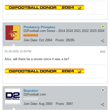
Predatory Primates
D2Football.com Donor - 2014 2018 2021 2022 2023 2024
Join Date:
Oct 2004
Posts:
28205
01-30-2020, 01:59 PM
#93
Also, will there be a revote since it was a tie?
Brandon
D2Football.com
Join Date:
Aug 2000
Posts:
3587