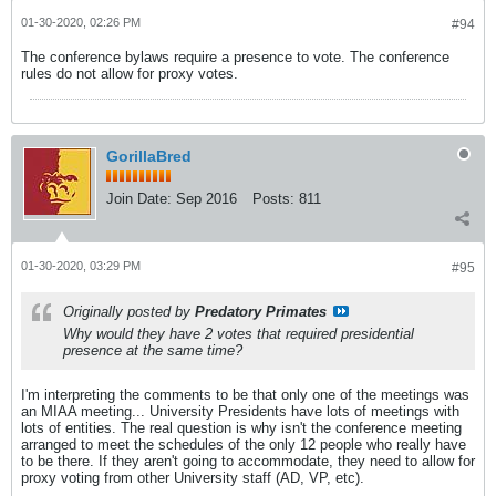
01-30-2020, 02:26 PM
#94
The conference bylaws require a presence to vote. The conference
rules do not allow for proxy votes.
GorillaBred
Join Date:
Sep 2016
Posts:
811
01-30-2020, 03:29 PM
#95
Originally posted by
Predatory Primates
Why would they have 2 votes that required presidential
presence at the same time?
I'm interpreting the comments to be that only one of the meetings was
an MIAA meeting... University Presidents have lots of meetings with
lots of entities. The real question is why isn't the conference meeting
arranged to meet the schedules of the only 12 people who really have
to be there. If they aren't going to accommodate, they need to allow for
proxy voting from other University staff (AD, VP, etc).