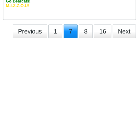
Go Bearcats!
M-I-Z-Z-O-U!
Previous
1
7
8
16
Next