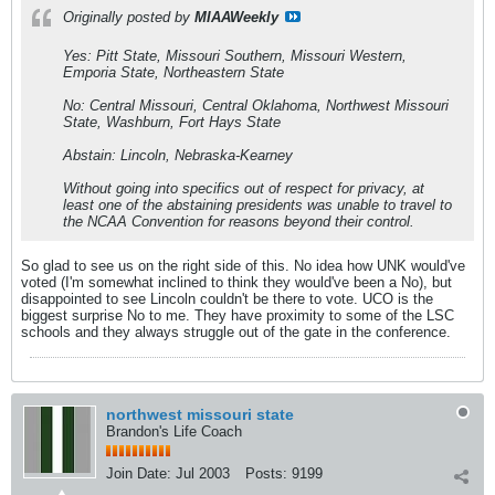
Originally posted by
MIAAWeekly
Yes: Pitt State, Missouri Southern, Missouri Western,
Emporia State, Northeastern State
No: Central Missouri, Central Oklahoma, Northwest Missouri
State, Washburn, Fort Hays State
Abstain: Lincoln, Nebraska-Kearney
Without going into specifics out of respect for privacy, at
least one of the abstaining presidents was unable to travel to
the NCAA Convention for reasons beyond their control.
So glad to see us on the right side of this. No idea how UNK would've
voted (I'm somewhat inclined to think they would've been a No), but
disappointed to see Lincoln couldn't be there to vote. UCO is the
biggest surprise No to me. They have proximity to some of the LSC
schools and they always struggle out of the gate in the conference.
northwest missouri state
Brandon's Life Coach
Join Date:
Jul 2003
Posts:
9199