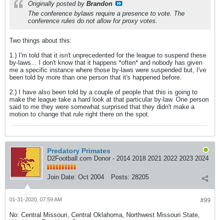
Originally posted by
Brandon
The conference bylaws require a presence to vote. The
conference rules do not allow for proxy votes.
Two things about this:
1.) I'm told that it isn't unprecedented for the league to suspend these
by-laws... I don't know that it happens *often* and nobody has given
me a specific instance where those by-laws were suspended but, I've
been told by more than one person that it's happened before.
2.) I have also been told by a couple of people that this is going to
make the league take a hard look at that particular by-law. One person
said to me they were somewhat surprised that they didn't make a
motion to change that rule right there on the spot.
Predatory Primates
D2Football.com Donor - 2014 2018 2021 2022 2023 2024
Join Date:
Oct 2004
Posts:
28205
01-31-2020, 07:59 AM
#99
No: Central Missouri, Central Oklahoma, Northwest Missouri State,