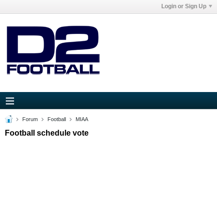
Login or Sign Up
Forum
Football
MIAA
Football schedule vote