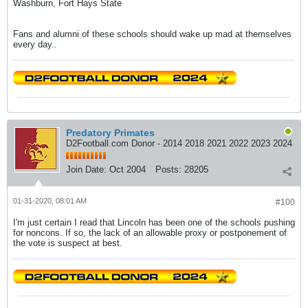
Washburn, Fort Hays State
Fans and alumni of these schools should wake up mad at themselves
every day..
Predatory Primates
D2Football.com Donor - 2014 2018 2021 2022 2023 2024
Join Date:
Oct 2004
Posts:
28205
01-31-2020, 08:01 AM
#100
I'm just certain I read that Lincoln has been one of the schools pushing
for noncons. If so, the lack of an allowable proxy or postponement of
the vote is suspect at best.