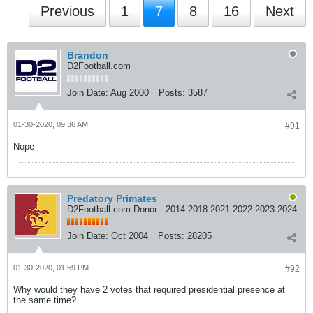
Previous
1
7
8
16
Next
Brandon
D2Football.com
Join Date:
Aug 2000
Posts:
3587
01-30-2020, 09:36 AM
#91
Nope
Predatory Primates
D2Football.com Donor - 2014 2018 2021 2022 2023 2024
Join Date:
Oct 2004
Posts:
28205
01-30-2020, 01:59 PM
#92
Why would they have 2 votes that required presidential presence at
the same time?