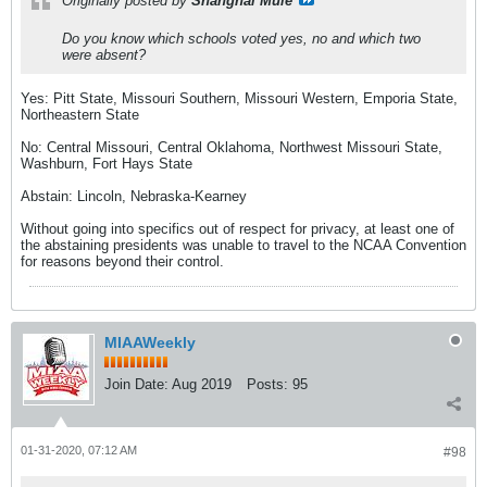
Originally posted by
Shanghai Mule
Do you know which schools voted yes, no and which two
were absent?
Yes: Pitt State, Missouri Southern, Missouri Western, Emporia State,
Northeastern State
No: Central Missouri, Central Oklahoma, Northwest Missouri State,
Washburn, Fort Hays State
Abstain: Lincoln, Nebraska-Kearney
Without going into specifics out of respect for privacy, at least one of
the abstaining presidents was unable to travel to the NCAA Convention
for reasons beyond their control.
MIAAWeekly
Join Date:
Aug 2019
Posts:
95
01-31-2020, 07:12 AM
#98