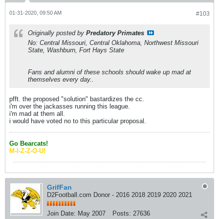
01-31-2020, 09:50 AM
#103
Originally posted by
Predatory Primates
No: Central Missouri, Central Oklahoma, Northwest Missouri
State, Washburn, Fort Hays State
Fans and alumni of these schools should wake up mad at
themselves every day..
pfft. the proposed "solution" bastardizes the cc.
i'm over the jackasses running this league.
i'm mad at them all.
i would have voted no to this particular proposal.
Go Bearcats!
M-I-Z-Z-O-U!
GrifFan
D2Football.com Donor - 2016 2018 2019 2020 2021
Join Date:
May 2007
Posts:
27636