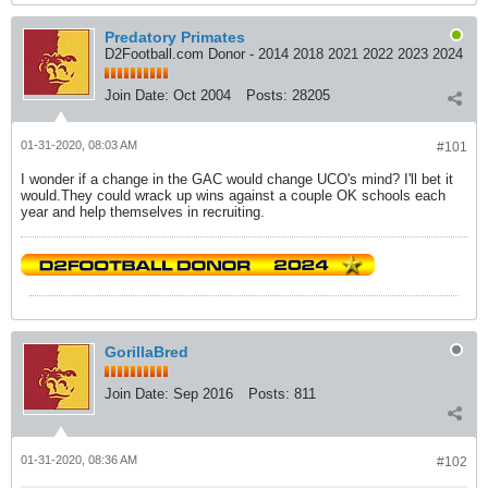
Predatory Primates
D2Football.com Donor - 2014 2018 2021 2022 2023 2024
Join Date:
Oct 2004
Posts:
28205
01-31-2020, 08:03 AM
#101
I wonder if a change in the GAC would change UCO's mind? I'll bet it
would.They could wrack up wins against a couple OK schools each
year and help themselves in recruiting.
GorillaBred
Join Date:
Sep 2016
Posts:
811
01-31-2020, 08:36 AM
#102