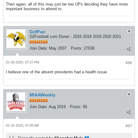
Then again, all of this may just be two UPs deciding they have more
important business to attend to.
GrifFan
D2Football.com Donor - 2016 2018 2019 2020 2021
Join Date:
May 2007
Posts:
27636
01-30-2020, 07:27 PM
#96
I believe one of the absent presidents had a health issue.
MIAAWeekly
Join Date:
Aug 2019
Posts:
95
01-31-2020, 07:06 AM
#97