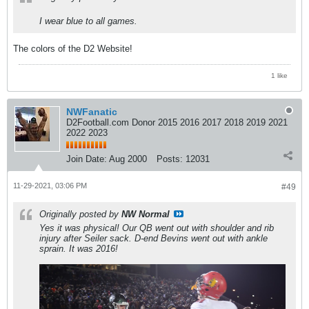
I wear blue to all games.
The colors of the D2 Website!
1 like
NWFanatic
D2Football.com Donor 2015 2016 2017 2018 2019 2021
2022 2023
Join Date:
Aug 2000
Posts:
12031
11-29-2021, 03:06 PM
#49
Originally posted by
NW Normal
Yes it was physical! Our QB went out with shoulder and rib
injury after Seiler sack. D-end Bevins went out with ankle
sprain. It was 2016!