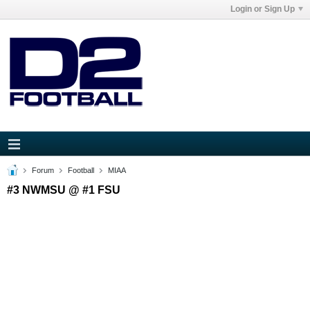
Login or Sign Up
Forum
Football
MIAA
#3 NWMSU @ #1 FSU