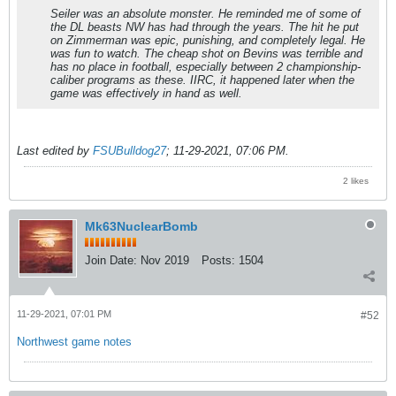
Seiler was an absolute monster. He reminded me of some of
the DL beasts NW has had through the years. The hit he put
on Zimmerman was epic, punishing, and completely legal. He
was fun to watch. The cheap shot on Bevins was terrible and
has no place in football, especially between 2 championship-
caliber programs as these. IIRC, it happened later when the
game was effectively in hand as well.
Last edited by
FSUBulldog27
;
11-29-2021, 07:06 PM
.
2 likes
Mk63NuclearBomb
Join Date:
Nov 2019
Posts:
1504
11-29-2021, 07:01 PM
#52
Northwest game notes