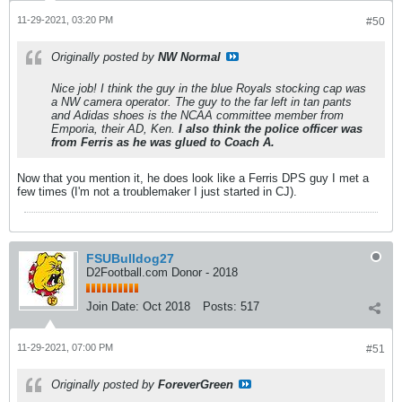
11-29-2021, 03:20 PM
#50
Originally posted by
NW Normal
Nice job! I think the guy in the blue Royals stocking cap was
a NW camera operator. The guy to the far left in tan pants
and Adidas shoes is the NCAA committee member from
Emporia, their AD, Ken.
I also think the police officer was
from Ferris as he was glued to Coach A.
Now that you mention it, he does look like a Ferris DPS guy I met a
few times (I'm not a troublemaker I just started in CJ).
FSUBulldog27
D2Football.com Donor - 2018
Join Date:
Oct 2018
Posts:
517
11-29-2021, 07:00 PM
#51
Originally posted by
ForeverGreen