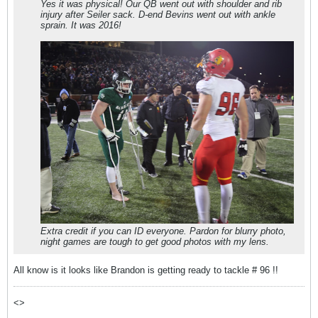
Yes it was physical! Our QB went out with shoulder and rib
injury after Seiler sack. D-end Bevins went out with ankle
sprain. It was 2016!
Extra credit if you can ID everyone. Pardon for blurry photo,
night games are tough to get good photos with my lens.
All know is it looks like Brandon is getting ready to tackle # 96 !!
<>