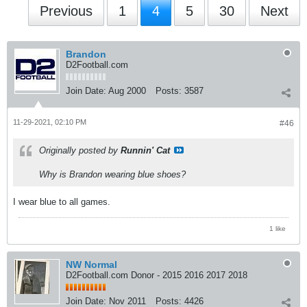
Previous
1
4
5
30
Next
Brandon
D2Football.com
Join Date:
Aug 2000
Posts:
3587
11-29-2021, 02:10 PM
#46
Originally posted by
Runnin' Cat
Why is Brandon wearing blue shoes?
I wear blue to all games.
1 like
NW Normal
D2Football.com Donor - 2015 2016 2017 2018
Join Date:
Nov 2011
Posts:
4426