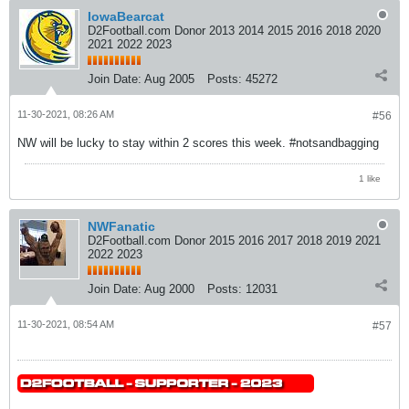
IowaBearcat
D2Football.com Donor 2013 2014 2015 2016 2018 2020
2021 2022 2023
Join Date:
Aug 2005
Posts:
45272
11-30-2021, 08:26 AM
#56
NW will be lucky to stay within 2 scores this week. #notsandbagging
1 like
NWFanatic
D2Football.com Donor 2015 2016 2017 2018 2019 2021
2022 2023
Join Date:
Aug 2000
Posts:
12031
11-30-2021, 08:54 AM
#57