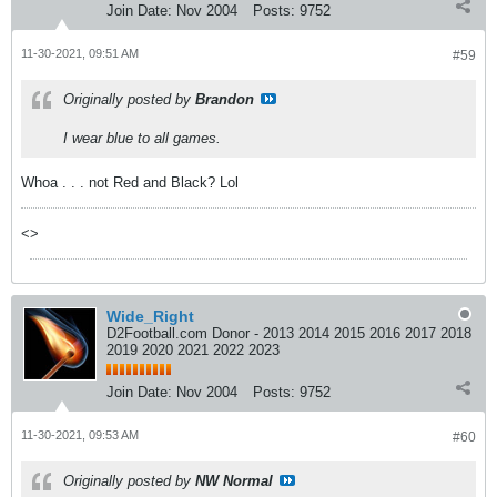
Join Date:
Nov 2004
Posts:
9752
11-30-2021, 09:51 AM
#59
Originally posted by
Brandon
I wear blue to all games.
Whoa . . . not Red and Black? Lol
<>
Wide_Right
D2Football.com Donor - 2013 2014 2015 2016 2017 2018
2019 2020 2021 2022 2023
Join Date:
Nov 2004
Posts:
9752
11-30-2021, 09:53 AM
#60
Originally posted by
NW Normal