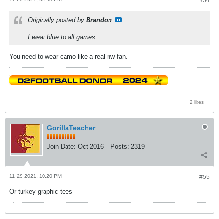
#54
Originally posted by
Brandon
I wear blue to all games.
You need to wear camo like a real nw fan.
2 likes
GorillaTeacher
Join Date:
Oct 2016
Posts:
2319
11-29-2021, 10:20 PM
#55
Or turkey graphic tees