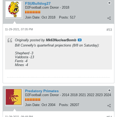
FSUBulldog27
D2Football.com Donor - 2018
Join Date:
Oct 2018
Posts:
517
11-29-2021, 07:05 PM
#53
Originally posted by
Mk63NuclearBomb
Bill Connelly's quarterfinal projections (8/8 on Saturday):
Shepherd -3
Valdosta -13
Ferris -4
Mines -4
Predatory Primates
D2Football.com Donor - 2014 2018 2021 2022 2023 2024
Join Date:
Oct 2004
Posts:
28207
11-29-2021, 09:48 PM