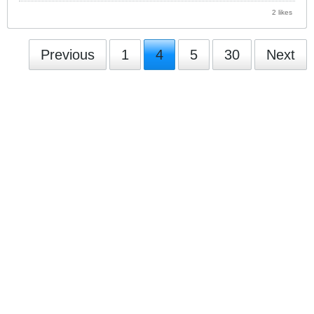
2 likes
Previous
1
4
5
30
Next