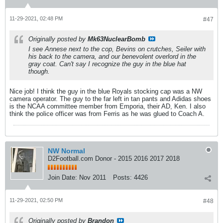
11-29-2021, 02:48 PM
#47
Originally posted by
Mk63NuclearBomb
I see Annese next to the cop, Bevins on crutches, Seiler with
his back to the camera, and our benevolent overlord in the
gray coat. Can't say I recognize the guy in the blue hat
though.
Nice job! I think the guy in the blue Royals stocking cap was a NW
camera operator. The guy to the far left in tan pants and Adidas shoes
is the NCAA committee member from Emporia, their AD, Ken. I also
think the police officer was from Ferris as he was glued to Coach A.
NW Normal
D2Football.com Donor - 2015 2016 2017 2018
Join Date:
Nov 2011
Posts:
4426
11-29-2021, 02:50 PM
#48
Originally posted by
Brandon