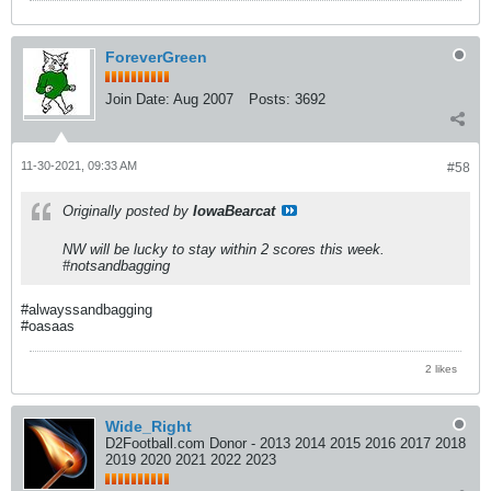
ForeverGreen
Join Date:
Aug 2007
Posts:
3692
11-30-2021, 09:33 AM
#58
Originally posted by
IowaBearcat
NW will be lucky to stay within 2 scores this week.
#notsandbagging
#alwayssandbagging
#oasaas
2 likes
Wide_Right
D2Football.com Donor - 2013 2014 2015 2016 2017 2018
2019 2020 2021 2022 2023