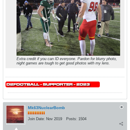
Extra credit if you can ID everyone. Pardon for blurry photo,
night games are tough to get good photos with my lens.
Mk63NuclearBomb
Join Date:
Nov 2019
Posts:
1504