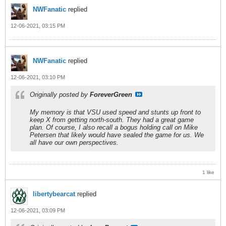
NWFanatic
replied
12-06-2021, 03:15 PM
NWFanatic
replied
12-06-2021, 03:10 PM
Originally posted by
ForeverGreen
My memory is that VSU used speed and stunts up front to
keep X from getting north-south. They had a great game
plan. Of course, I also recall a bogus holding call on Mike
Petersen that likely would have sealed the game for us. We
all have our own perspectives.
1 like
libertybearcat
replied
12-06-2021, 03:09 PM