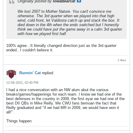
Originally posted by
IowaBearcat
We lost 2007 to Mother Nature. You can't convince me
otherwise. The 3rd quarter when we played into that high
wind, cold front, let Valdosta catch up and stack the box. It
died down in the 4th when the ends switched but I honestly
think we could have put the game away in a calm 3rd quarter
with how we played first half.
100% agree...It literally changed direction just as the 3rd quarter
ended...I couldn't believe it.
2 likes
Runnin' Cat
replied
12-06-2021, 02:40 PM
I had a nice conversation with an NW alum abut the various
breaks/games/happenings for each team. I know we had one of the
best defenses in the country in 2009, the first eyar we had one of the
best DII QBs in Mike Reilly. We CWU fans bemoan the fact that
Reilly graduated and "if we had MR in 2009, we would have won it
all!".
Things happen.