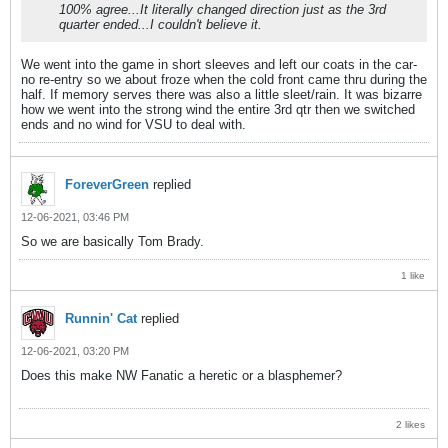
100% agree...It literally changed direction just as the 3rd
quarter ended...I couldn't believe it.
We went into the game in short sleeves and left our coats in the car-
no re-entry so we about froze when the cold front came thru during the
half. If memory serves there was also a little sleet/rain. It was bizarre
how we went into the strong wind the entire 3rd qtr then we switched
ends and no wind for VSU to deal with.
ForeverGreen
replied
12-06-2021, 03:46 PM
So we are basically Tom Brady.
1 like
Runnin' Cat
replied
12-06-2021, 03:20 PM
Does this make NW Fanatic a heretic or a blasphemer?
2 likes