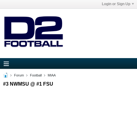
Login or Sign Up
Forum
Football
MIAA
#3 NWMSU @ #1 FSU