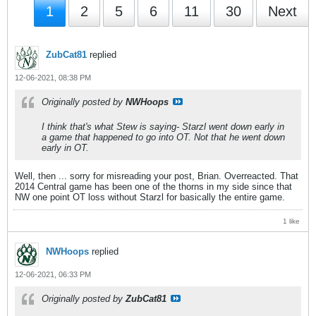
1
2
5
6
11
30
Next
ZubCat81
replied
12-06-2021, 08:38 PM
Originally posted by
NWHoops
I think that's what Stew is saying- Starzl went down early in
a game that happened to go into OT. Not that he went down
early in OT.
Well, then ... sorry for misreading your post, Brian. Overreacted. That
2014 Central game has been one of the thorns in my side since that
NW one point OT loss without Starzl for basically the entire game.
1 like
NWHoops
replied
12-06-2021, 06:33 PM
Originally posted by
ZubCat81