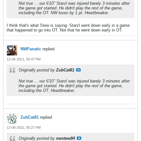
Not true ... our 6'10" Starzl was injured barely 3 minutes after
the game got started. He didn't play the rest of the game,
including the OT. NW loses by 1 pt. Heartbreaker.
I think that's what Stew is saying- Starzl went down early in a game
that happened to go into OT. Not that he went down early in OT.
NWFanatic
replied
12-06-2021, 05:47 PM
Originally posted by
ZubCat81
Not true ... our 6'10" Starzl was injured barely 3 minutes after
the game got started. He didn't play the rest of the game,
including the OT. Heartbreaker.
ZubCat81
replied
12-06-2021, 05:27 PM
Originally posted by
nwstew84