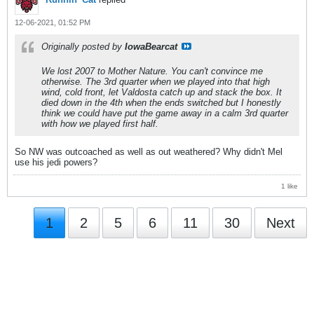
12-06-2021, 01:52 PM
Originally posted by
IowaBearcat
We lost 2007 to Mother Nature. You can't convince me
otherwise. The 3rd quarter when we played into that high
wind, cold front, let Valdosta catch up and stack the box. It
died down in the 4th when the ends switched but I honestly
think we could have put the game away in a calm 3rd quarter
with how we played first half.
So NW was outcoached as well as out weathered? Why didn't Mel
use his jedi powers?
1 like
1
2
5
6
11
30
Next