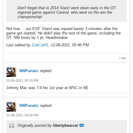
Don't forget that in 2014 Starzl went down early in the OT
regional game against Central, who went on the win the
championship!
Not true ... our 6'10" Starzl was injured barely 3 minutes after the
game got started. He didn't play the rest of the game, including the
OT. NW loses by 1 pt. Heartbreaker.
Last edited by
ZubCat81
;
12-06-2021, 05:46 PM
.
1 like
NWFanatic
replied
12-06-2021, 05:10 PM
Johnny Mac was 7-4 his 1st year at WSC in NE
NWFanatic
replied
12-06-2021, 04:59 PM
Originally posted by
libertybearcat