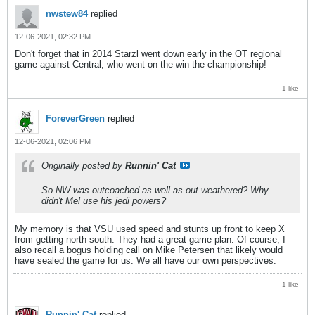
nwstew84
replied
12-06-2021, 02:32 PM
Don't forget that in 2014 Starzl went down early in the OT regional
game against Central, who went on the win the championship!
1 like
ForeverGreen
replied
12-06-2021, 02:06 PM
Originally posted by
Runnin' Cat
So NW was outcoached as well as out weathered? Why
didn't Mel use his jedi powers?
My memory is that VSU used speed and stunts up front to keep X
from getting north-south. They had a great game plan. Of course, I
also recall a bogus holding call on Mike Petersen that likely would
have sealed the game for us. We all have our own perspectives.
1 like
Runnin' Cat
replied