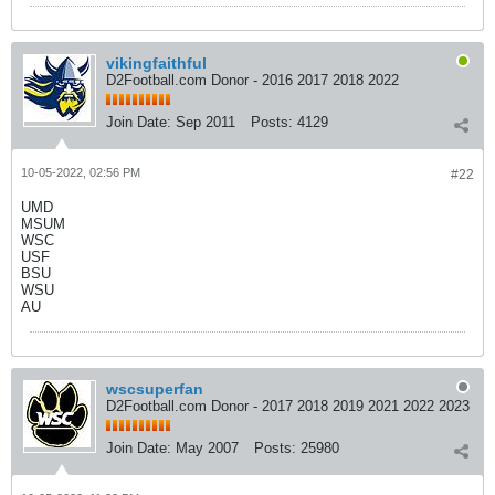
vikingfaithful
D2Football.com Donor - 2016 2017 2018 2022
Join Date:
Sep 2011
Posts:
4129
10-05-2022, 02:56 PM
#22
UMD
MSUM
WSC
USF
BSU
WSU
AU
wscsuperfan
D2Football.com Donor - 2017 2018 2019 2021 2022 2023
Join Date:
May 2007
Posts:
25980