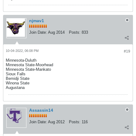
njmav1
Join Date:
Aug 2014
Posts:
833
10-04-2022, 06:08 PM
#19
Minnesota-Duluth
Minnesota State-Moorhead
Minnesota State-Mankato
Sioux Falls
Bemidji State
Winona State
Augustana
Assassin14
Join Date:
Aug 2012
Posts:
116