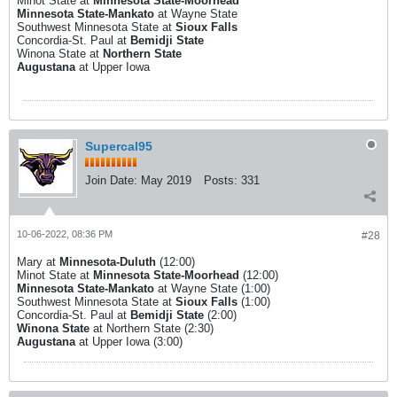
Minot State at
Minnesota State-Moorhead
Minnesota State-Mankato
at Wayne State
Southwest Minnesota State at
Sioux Falls
Concordia-St. Paul at
Bemidji State
Winona State at
Northern State
Augustana
at Upper Iowa
Supercal95
Join Date:
May 2019
Posts:
331
10-06-2022, 08:36 PM
#28
Mary at
Minnesota-Duluth
(12:00)
Minot State at
Minnesota State-Moorhead
(12:00)
Minnesota State-Mankato
at Wayne State (1:00)
Southwest Minnesota State at
Sioux Falls
(1:00)
Concordia-St. Paul at
Bemidji State
(2:00)
Winona State
at Northern State (2:30)
Augustana
at Upper Iowa (3:00)