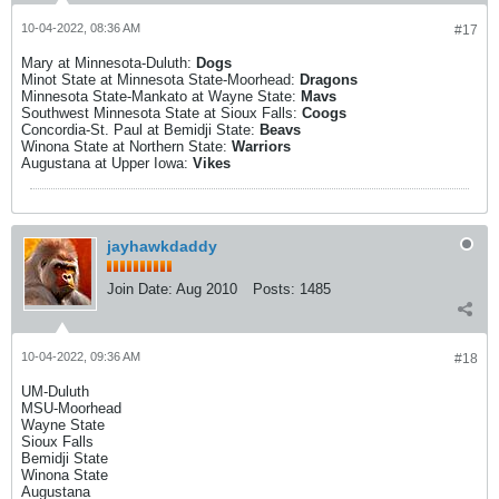
10-04-2022, 08:36 AM
#17
Mary at Minnesota-Duluth:
Dogs
Minot State at Minnesota State-Moorhead:
Dragons
Minnesota State-Mankato at Wayne State:
Mavs
Southwest Minnesota State at Sioux Falls:
Coogs
Concordia-St. Paul at Bemidji State:
Beavs
Winona State at Northern State:
Warriors
Augustana at Upper Iowa:
Vikes
jayhawkdaddy
Join Date:
Aug 2010
Posts:
1485
10-04-2022, 09:36 AM
#18
UM-Duluth
MSU-Moorhead
Wayne State
Sioux Falls
Bemidji State
Winona State
Augustana