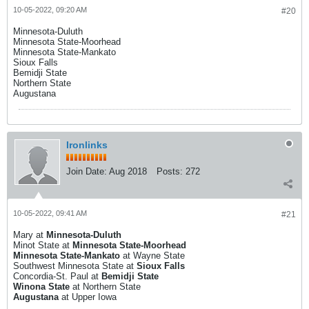
10-05-2022, 09:20 AM
#20
Minnesota-Duluth
Minnesota State-Moorhead
Minnesota State-Mankato
Sioux Falls
Bemidji State
Northern State
Augustana
Ironlinks
Join Date:
Aug 2018
Posts:
272
10-05-2022, 09:41 AM
#21
Mary at
Minnesota-Duluth
Minot State at
Minnesota State-Moorhead
Minnesota State-Mankato
at Wayne State
Southwest Minnesota State at
Sioux Falls
Concordia-St. Paul at
Bemidji State
Winona State
at Northern State
Augustana
at Upper Iowa