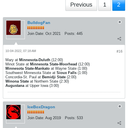
Previous
1
2
BulldogFan
Join Date:
Oct 2021
Posts:
445
10-04-2022, 07:18 AM
#16
Mary at
Minnesota-Duluth
(12:00)
Minot State at
Minnesota State-Moorhead
(12:00)
Minnesota State-Mankato
at Wayne State (1:00)
Southwest Minnesota State at
Sioux Falls
(1:00)
Concordia-St. Paul at
Bemidji State
(2:00)
Winona State
at Northern State (2:30)
Augustana
at Upper Iowa (3:00)
IceBoxDragon
Join Date:
Aug 2019
Posts:
533