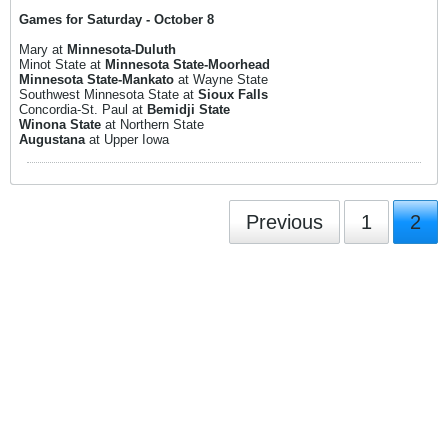
Games for Saturday - October 8
Mary at
Minnesota-Duluth
Minot State at
Minnesota State-Moorhead
Minnesota State-Mankato
at Wayne State
Southwest Minnesota State at
Sioux Falls
Concordia-St. Paul at
Bemidji State
Winona State
at Northern State
Augustana
at Upper Iowa
Previous
1
2