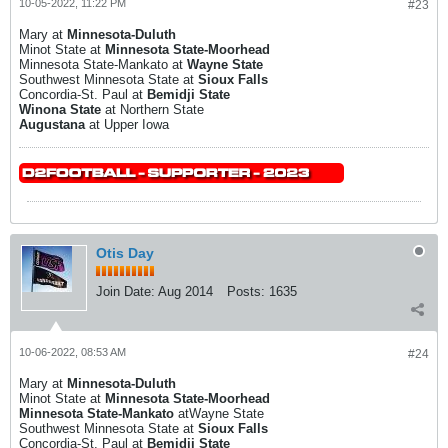
10-05-2022, 11:22 PM
#23
Mary at
Minnesota-Duluth
Minot State at
Minnesota State-Moorhead
Minnesota State-Mankato at
Wayne State
Southwest Minnesota State at
Sioux Falls
Concordia-St. Paul at
Bemidji State
Winona State
at Northern State
Augustana
at Upper Iowa
Otis Day
Join Date:
Aug 2014
Posts:
1635
10-06-2022, 08:53 AM
#24
Mary at
Minnesota-Duluth
Minot State at
Minnesota State-Moorhead
Minnesota State-Mankato
atWayne State
Southwest Minnesota State at
Sioux Falls
Concordia-St. Paul at
Bemidji State