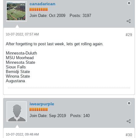
canadarican
Join Date:
Oct 2009
Posts:
3197
10-07-2022, 07:57 AM
#29
After forgetting to post last week, lets get rolling again.
Minnesota-Duluth
MSU Moorhead
Minnesota State
Sioux Falls
Bemidji State
Winona State
Augustana
iwearpurple
Join Date:
Sep 2019
Posts:
140
10-07-2022, 09:48 AM
#30