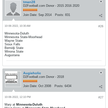
tman28
D2Football.com Donor - 2015 2016 2020
Join Date:
Sep 2014
Posts:
831
10-06-2022, 10:30 AM
#26
Minnesota-Duluth
Minnesota State-Moorhead
Wayne State
Sioux Falls
Bemidji State
Winona State
Augustana
Augieholic
D2Football.com Donor - 2018
Join Date:
Oct 2008
Posts:
6434
10-06-2022, 12:10 PM
#27
Mary at
Minnesota-Duluth