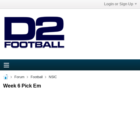
Login or Sign Up
Forum
Football
NSIC
Week 6 Pick Em