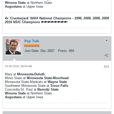
Winona State
at Northern State
Augustana
at Upper Iowa
4x 'Crackerjack' NAIA National Champions - 1996, 2006, 2008, 2009
2016 NSIC Champions
🔑🔑🔑🔑🔑🔑🔑🔑
Pep Talk
Join Date:
Dec 2007
Posts:
494
10-06-2022, 08:54 AM
#25
Mary at
Minnesota-Duluth
Minot State at
Minnesota State-Moorhead
Minnesota State-Mankato at
Wayne State
Southwest Minnesota State at
Sioux Falls
Concordia-St. Paul at
Bemidji State
Winona State
at Northern State
Augustana
at Upper Iowa