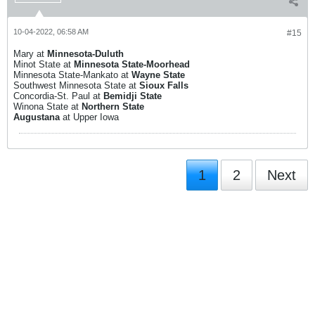
10-04-2022, 06:58 AM
#15
Mary at
Minnesota-Duluth
Minot State at
Minnesota State-Moorhead
Minnesota State-Mankato at
Wayne State
Southwest Minnesota State at
Sioux Falls
Concordia-St. Paul at
Bemidji State
Winona State at
Northern State
Augustana
at Upper Iowa
1
2
Next