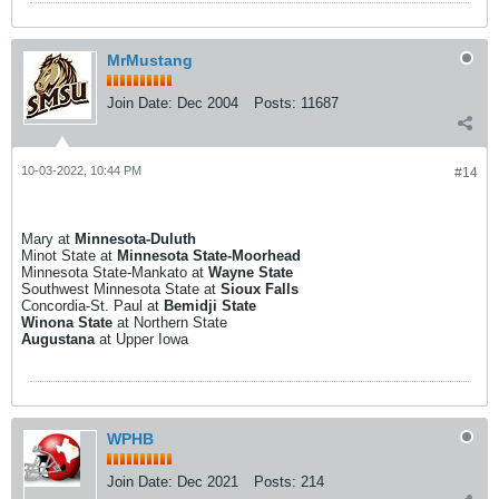
MrMustang
Join Date:
Dec 2004
Posts:
11687
10-03-2022, 10:44 PM
#14
Mary at
Minnesota-Duluth
Minot State at
Minnesota State-Moorhead
Minnesota State-Mankato at
Wayne State
Southwest Minnesota State at
Sioux Falls
Concordia-St. Paul at
Bemidji State
Winona State
at Northern State
Augustana
at Upper Iowa
WPHB
Join Date:
Dec 2021
Posts:
214