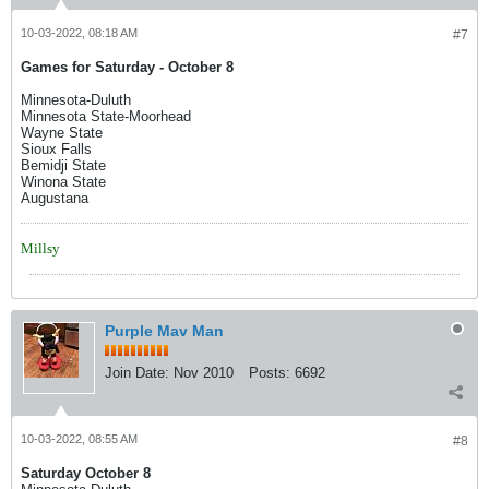
10-03-2022, 08:18 AM
#7
Games for Saturday - October 8
Minnesota-Duluth
Minnesota State-Moorhead
Wayne State
Sioux Falls
Bemidji State
Winona State
Augustana
Millsy
Purple Mav Man
Join Date:
Nov 2010
Posts:
6692
10-03-2022, 08:55 AM
#8
Saturday October 8