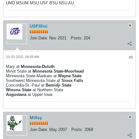
UMD MSUM MSU USF BSU NSU AU
USFIllini
Join Date:
Nov 2021
Posts:
204
10-03-2022, 06:55 AM
#6
Mary at
Minnesota-Duluth
Minot State at
Minnesota State-Moorhead
Minnesota State-Mankato at
Wayne State
Southwest Minnesota State at
Sioux Falls
Concordia-St. Paul at
Bemidji State
Winona State
at Northern State
Augustana
at Upper Iowa
Millsy
Join Date:
May 2007
Posts:
2068