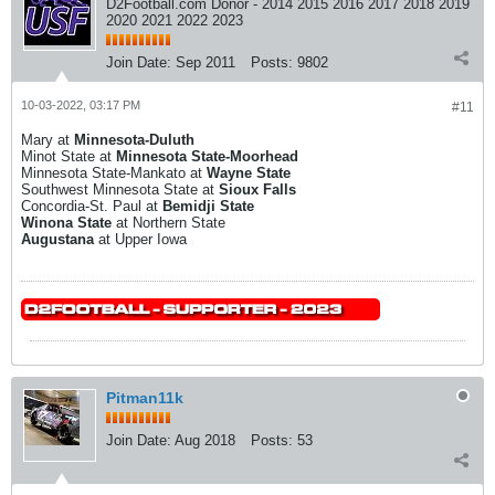
D2Football.com Donor - 2014 2015 2016 2017 2018 2019
2020 2021 2022 2023
Join Date:
Sep 2011
Posts:
9802
10-03-2022, 03:17 PM
#11
Mary at
Minnesota-Duluth
Minot State at
Minnesota State-Moorhead
Minnesota State-Mankato at
Wayne State
Southwest Minnesota State at
Sioux Falls
Concordia-St. Paul at
Bemidji State
Winona State
at Northern State
Augustana
at Upper Iowa
Pitman11k
Join Date:
Aug 2018
Posts:
53