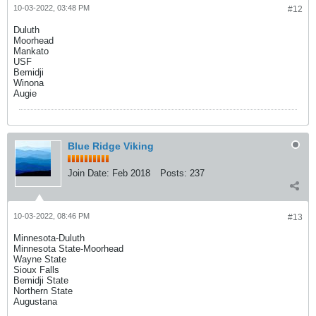
10-03-2022, 03:48 PM
#12
Duluth
Moorhead
Mankato
USF
Bemidji
Winona
Augie
Blue Ridge Viking
Join Date:
Feb 2018
Posts:
237
10-03-2022, 08:46 PM
#13
Minnesota-Duluth
Minnesota State-Moorhead
Wayne State
Sioux Falls
Bemidji State
Northern State
Augustana