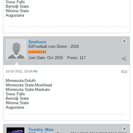
Sioux Falls
Bemidji State
Winona State
Augustana
Smithers
D2Football.com Donor - 2018
Join Date:
Oct 2015
Posts:
117
10-03-2022, 10:04 AM
#10
Minnesota-Duluth
Minnesota State-Moorhead
Minnesota State-Mankato
Sioux Falls
Bemidji State
Winona State
Augustana
Tundra_Man