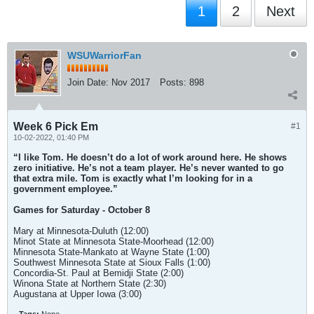
1
2
Next
WSUWarriorFan
Join Date:
Nov 2017
Posts:
898
Week 6 Pick Em
#1
10-02-2022, 01:40 PM
“I like Tom. He doesn’t do a lot of work around here. He shows
zero initiative. He’s not a team player. He’s never wanted to go
that extra mile. Tom is exactly what I’m looking for in a
government employee.”
Games for Saturday - October 8
Mary at Minnesota-Duluth (12:00)
Minot State at Minnesota State-Moorhead (12:00)
Minnesota State-Mankato at Wayne State (1:00)
Southwest Minnesota State at Sioux Falls (1:00)
Concordia-St. Paul at Bemidji State (2:00)
Winona State at Northern State (2:30)
Augustana at Upper Iowa (3:00)