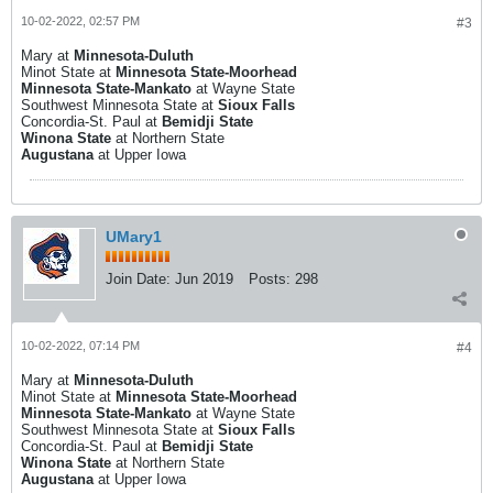
10-02-2022, 02:57 PM
#3
Mary at
Minnesota-Duluth
Minot State at
Minnesota State-Moorhead
Minnesota State-Mankato
at Wayne State
Southwest Minnesota State at
Sioux Falls
Concordia-St. Paul at
Bemidji State
Winona State
at Northern State
Augustana
at Upper Iowa
UMary1
Join Date:
Jun 2019
Posts:
298
10-02-2022, 07:14 PM
#4
Mary at
Minnesota-Duluth
Minot State at
Minnesota State-Moorhead
Minnesota State-Mankato
at Wayne State
Southwest Minnesota State at
Sioux Falls
Concordia-St. Paul at
Bemidji State
Winona State
at Northern State
Augustana
at Upper Iowa