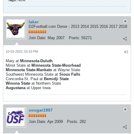
Tags:
None
laker
D2Football.com Donor - 2013 2014 2015 2016 2017 2018
Join Date:
May 2007
Posts:
55271
10-02-2022, 01:53 PM
#2
Mary at
Minnesota-Duluth
Minot State at
Minnesota State-Moorhead
Minnesota State-Mankato
at Wayne State
Southwest Minnesota State at
Sioux Falls
Concordia-St. Paul at
Bemidji State
Winona State
at Northern State
Augustana
at Upper Iowa
cougar1997
Join Date:
Apr 2009
Posts:
282