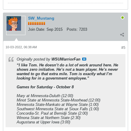
SW_Mustang
Join Date:
Sep 2015
Posts:
7203
10-03-2022, 06:38 AM
#5
Originally posted by
WSUWarriorFan
“I like Tom. He doesn’t do a lot of work around here. He
shows zero initiative. He’s not a team player. He’s never
wanted to go that extra mile. Tom is exactly what I’m
looking for in a government employee.”
Games for Saturday - October 8
Mary at Minnesota-Duluth (12:00)
Minot State at Minnesota State-Moorhead (12:00)
Minnesota State-Mankato at Wayne State (1:00)
Southwest Minnesota State at Sioux Falls (1:00)
Concordia-St. Paul at Bemidji State (2:00)
Winona State at Northern State (2:30)
Augustana at Upper Iowa (3:00)