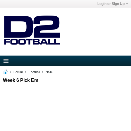
Login or Sign Up
Forum
Football
NSIC
Week 6 Pick Em