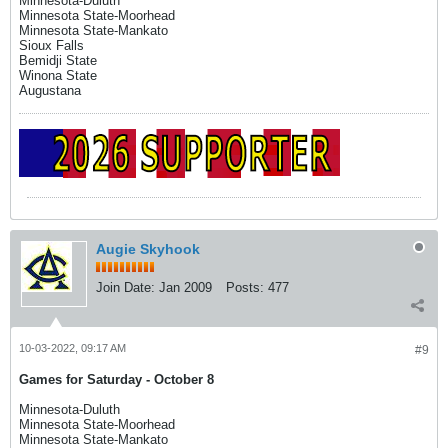
Minnesota-Duluth
Minnesota State-Moorhead
Minnesota State-Mankato
Sioux Falls
Bemidji State
Winona State
Augustana
Augie Skyhook
Join Date:
Jan 2009
Posts:
477
10-03-2022, 09:17 AM
#9
Games for Saturday - October 8
Minnesota-Duluth
Minnesota State-Moorhead
Minnesota State-Mankato