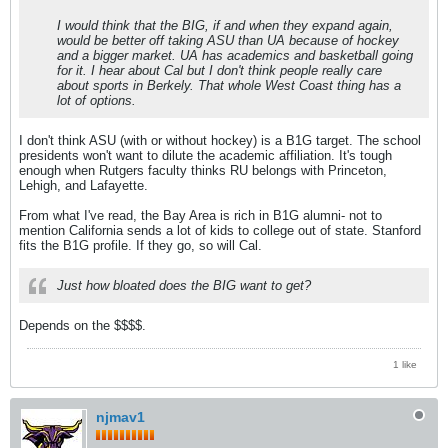
I would think that the BIG, if and when they expand again,
would be better off taking ASU than UA because of hockey
and a bigger market. UA has academics and basketball going
for it. I hear about Cal but I don't think people really care
about sports in Berkely. That whole West Coast thing has a
lot of options.
I don't think ASU (with or without hockey) is a B1G target. The school
presidents won't want to dilute the academic affiliation. It's tough
enough when Rutgers faculty thinks RU belongs with Princeton,
Lehigh, and Lafayette.
From what I've read, the Bay Area is rich in B1G alumni- not to
mention California sends a lot of kids to college out of state. Stanford
fits the B1G profile. If they go, so will Cal.
Just how bloated does the BIG want to get?
Depends on the $$$$.
1 like
njmav1