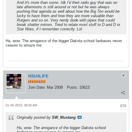
And it's more than some. Idk I'd their radio guy that was on
late afternoons is still around or not but he was always
pushing that agenda as well about how the Big Ten would be
lucky to have them and how they are more valuable than
Rutgers and so on. Very nerdy dude with pipes that could
break shatter mirrors. Tried to relate most stuff to D and D or
Star Wars, if I remember correctly. Lol
Ha, wow. The arrogance of the bigger Dakota school fanbases never
ceases to amaze me.
NSU4LIFE
Join Date:
Mar 2008
Posts:
10623
01-06-2023, 08:56 AM
#26
Originally posted by
SW_Mustang
Ha, wow. The arrogance of the bigger Dakota school