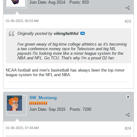
Join Date:
Aug 2014
Posts:
833
01-06-2023, 05:53 AM
#23
Originally posted by
vikingfaithful
I've grown weary of big-time college athletics as it's becoming
a two conference money race for Television and big NIL
payouts I'ts looking more like a minor league system for the
NBA and NFL. Go TCU. That's why I'm a proud D2 fan.
NCAA football and men's basketball has always been the top minor
league system for the NFL and NBA.
SW_Mustang
Join Date:
Sep 2015
Posts:
7200
01-06-2023, 07:44 AM
#24