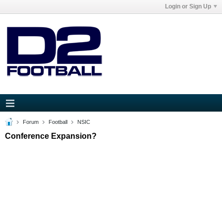
Login or Sign Up
Forum
Football
NSIC
Conference Expansion?