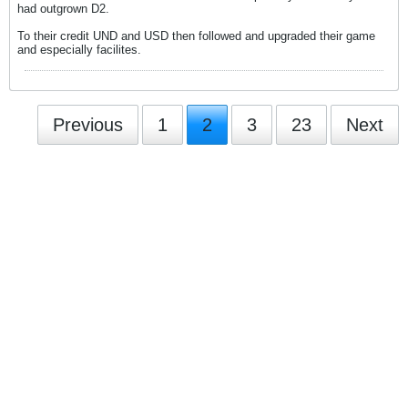
had outgrown D2.
To their credit UND and USD then followed and upgraded their game
and especially facilites.
Previous
1
2
3
23
Next