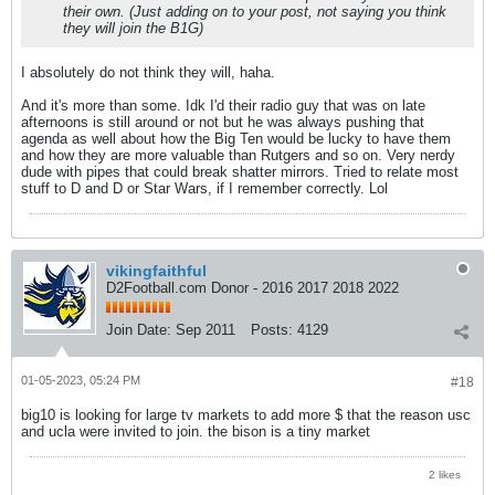
their own. (Just adding on to your post, not saying you think
they will join the B1G)
I absolutely do not think they will, haha.
And it's more than some. Idk I'd their radio guy that was on late
afternoons is still around or not but he was always pushing that
agenda as well about how the Big Ten would be lucky to have them
and how they are more valuable than Rutgers and so on. Very nerdy
dude with pipes that could break shatter mirrors. Tried to relate most
stuff to D and D or Star Wars, if I remember correctly. Lol
vikingfaithful
D2Football.com Donor - 2016 2017 2018 2022
Join Date:
Sep 2011
Posts:
4129
01-05-2023, 05:24 PM
#18
big10 is looking for large tv markets to add more $ that the reason usc
and ucla were invited to join. the bison is a tiny market
2 likes