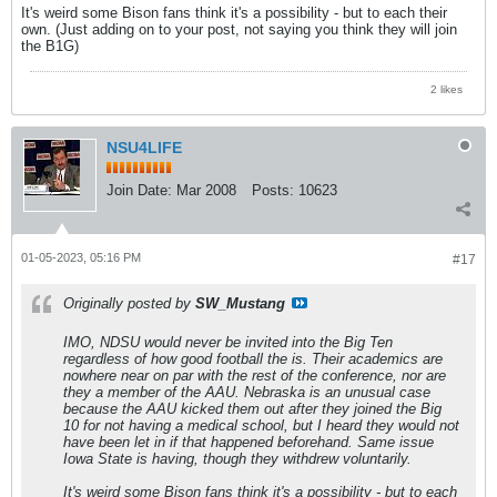
It's weird some Bison fans think it's a possibility - but to each their
own. (Just adding on to your post, not saying you think they will join
the B1G)
2 likes
NSU4LIFE
Join Date:
Mar 2008
Posts:
10623
01-05-2023, 05:16 PM
#17
Originally posted by
SW_Mustang
IMO, NDSU would never be invited into the Big Ten
regardless of how good football the is. Their academics are
nowhere near on par with the rest of the conference, nor are
they a member of the AAU. Nebraska is an unusual case
because the AAU kicked them out after they joined the Big
10 for not having a medical school, but I heard they would not
have been let in if that happened beforehand. Same issue
Iowa State is having, though they withdrew voluntarily.
It's weird some Bison fans think it's a possibility - but to each