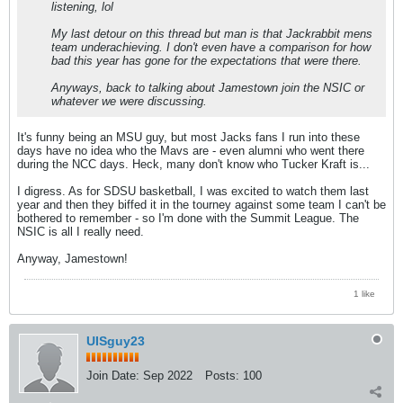
listening, lol
My last detour on this thread but man is that Jackrabbit mens
team underachieving. I don't even have a comparison for how
bad this year has gone for the expectations that were there.
Anyways, back to talking about Jamestown join the NSIC or
whatever we were discussing.
It's funny being an MSU guy, but most Jacks fans I run into these
days have no idea who the Mavs are - even alumni who went there
during the NCC days. Heck, many don't know who Tucker Kraft is...
I digress. As for SDSU basketball, I was excited to watch them last
year and then they biffed it in the tourney against some team I can't be
bothered to remember - so I'm done with the Summit League. The
NSIC is all I really need.
Anyway, Jamestown!
1 like
UISguy23
Join Date:
Sep 2022
Posts:
100