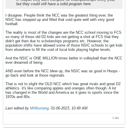
but they could still have a solid program here.
I disagree. People think the NCC was the greatest thing ever, the
NSIC has stepped up and filled that void quite well with very good
football.
The reality is most of the changes are the NCC school moving to FCS
so many of those old D2 kids are not getting a shot at FCS that they
didn't get then due to scholarships programs etc. However, the
population shifts have allowed some of those NSIC schools to get kids
from elsewhere to fill the void of local kids playing higher levels.
And the NSIC is ONE MILLION times better in volleyball than the NCC
ever dreamed of being.
AND even before the NCC blew up, the NSIC was as good in Hoops -
go back and look at those regionals.
That is not to slight the OLD NCC which has great rivals and great D2
athletics. it's like comparing apples and oranges often though. A lot
has changed in the World and America as it goes to sports since the
1970s and 80s.
Last edited by
MrMustang
;
01-06-2023, 10:49 AM
.
1 like