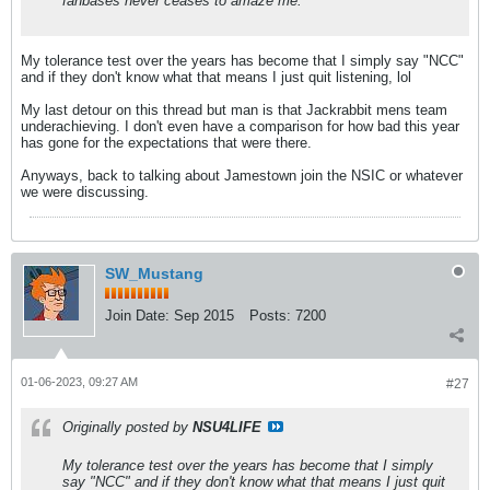
fanbases never ceases to amaze me.
My tolerance test over the years has become that I simply say "NCC"
and if they don't know what that means I just quit listening, lol
My last detour on this thread but man is that Jackrabbit mens team
underachieving. I don't even have a comparison for how bad this year
has gone for the expectations that were there.
Anyways, back to talking about Jamestown join the NSIC or whatever
we were discussing.
SW_Mustang
Join Date:
Sep 2015
Posts:
7200
01-06-2023, 09:27 AM
#27
Originally posted by
NSU4LIFE
My tolerance test over the years has become that I simply
say "NCC" and if they don't know what that means I just quit