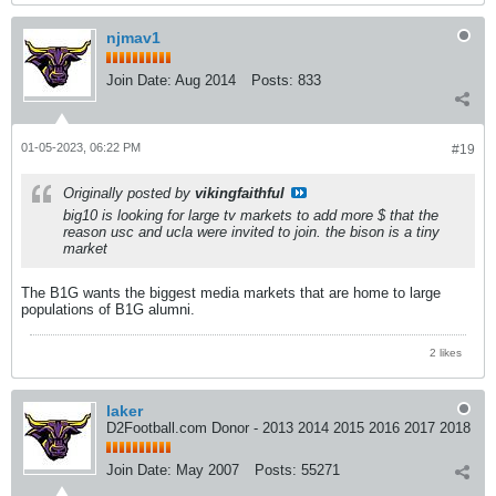
njmav1
Join Date:
Aug 2014
Posts:
833
01-05-2023, 06:22 PM
#19
Originally posted by
vikingfaithful
big10 is looking for large tv markets to add more $ that the
reason usc and ucla were invited to join. the bison is a tiny
market
The B1G wants the biggest media markets that are home to large
populations of B1G alumni.
2 likes
laker
D2Football.com Donor - 2013 2014 2015 2016 2017 2018
Join Date:
May 2007
Posts:
55271