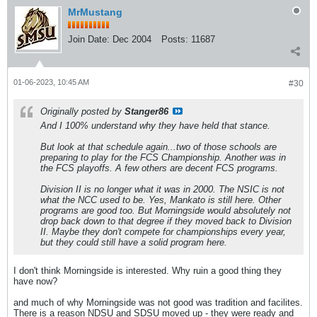
MrMustang
Join Date:
Dec 2004
Posts:
11687
01-06-2023, 10:45 AM
#30
Originally posted by
Stanger86
And I 100% understand why they have held that stance.
But look at that schedule again...two of those schools are
preparing to play for the FCS Championship. Another was in
the FCS playoffs. A few others are decent FCS programs.
Division II is no longer what it was in 2000. The NSIC is not
what the NCC used to be. Yes, Mankato is still here. Other
programs are good too. But Morningside would absolutely not
drop back down to that degree if they moved back to Division
II. Maybe they don't compete for championships every year,
but they could still have a solid program here.
I don't think Morningside is interested. Why ruin a good thing they
have now?
and much of why Morningside was not good was tradition and facilites.
There is a reason NDSU and SDSU moved up - they were ready and