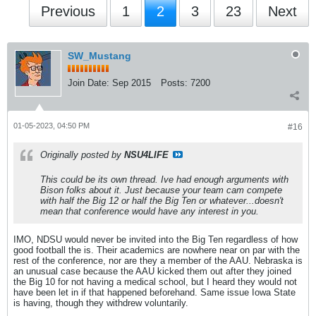
Previous
1
2
3
23
Next
SW_Mustang
Join Date:
Sep 2015
Posts:
7200
01-05-2023, 04:50 PM
#16
Originally posted by
NSU4LIFE
This could be its own thread. Ive had enough arguments with
Bison folks about it. Just because your team cam compete
with half the Big 12 or half the Big Ten or whatever...doesn't
mean that conference would have any interest in you.
IMO, NDSU would never be invited into the Big Ten regardless of how
good football the is. Their academics are nowhere near on par with the
rest of the conference, nor are they a member of the AAU. Nebraska is
an unusual case because the AAU kicked them out after they joined
the Big 10 for not having a medical school, but I heard they would not
have been let in if that happened beforehand. Same issue Iowa State
is having, though they withdrew voluntarily.