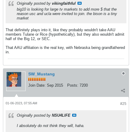
Originally posted by
vikingfaithful
big10 is looking for large tv markets to add more $ that the
reason usc and ucla were invited to join. the bison is a tiny
market
That definitely plays into it, like they probably wouldn't take AAU
members Tulane or Rice (hypothetically), but they also wouldn't admit
half of the Big 12, or SEC.
That AAU affiliation is the real key, with Nebraska being grandfathered
in.
SW_Mustang
Join Date:
Sep 2015
Posts:
7200
01-06-2023, 07:55 AM
#25
Originally posted by
NSU4LIFE
I absolutely do not think they will, haha.