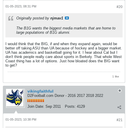
01-05-2023, 08:31 PM
#20
Originally posted by
njmav1
The B1G wants the biggest media markets that are home to
large populations of B1G alumni.
I would think that the BIG, if and when they expand again, would be
better off taking ASU than UA because of hockey and a bigger market.
UA has academics and basketball going for it. I hear about Cal but I
don't think people really care about sports in Berkely. That whole West
Coast thing has a lot of options. Just how bloated does the BIG want
to get?
1 like
vikingfaithful
D2Football.com Donor - 2016 2017 2018 2022
Join Date:
Sep 2011
Posts:
4129
01-05-2023, 10:38 PM
#21