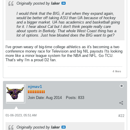
Originally posted by
laker
I would think that the BIG, if and when they expand again,
would be better off taking ASU than UA because of hockey
and a bigger market. UA has academics and basketball going
for it. I hear about Cal but I don't think people really care
about sports in Berkely. That whole West Coast thing has a
lot of options. Just how bloated does the BIG want to get?
I've grown weary of big-time college athletics as it's becoming a two
conference money race for Television and big NIL payouts I'ts looking
more like a minor league system for the NBA and NFL. Go TCU.
That's why I'm a proud D2 fan.
4 likes
njmav1
Join Date:
Aug 2014
Posts:
833
01-06-2023, 05:51 AM
#22
Originally posted by
laker