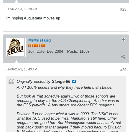
01-06-2023, 10:29 AM
#28
I'm hoping Augustana moves up
MrMustang
Join Date:
Dec 2004
Posts:
11687
01-06-2023, 10:43 AM
#29
Originally posted by
Stanger86
And I 100% understand why they have held that stance.
But look at that schedule again...two of those schools are
preparing to play for the FCS Championship. Another was in
the FCS playoffs. A few others are decent FCS programs.
Division II is no longer what it was in 2000. The NSIC is not
what the NCC used to be. Yes, Mankato is still here. Other
programs are good too. But Morningside would absolutely not
drop back down to that degree if they moved back to Division
II. Maybe they don't compete for championships every year,