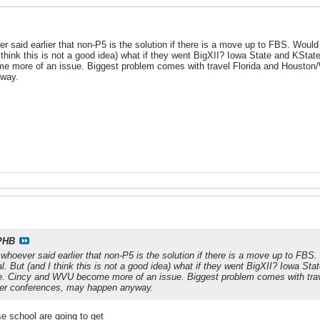
er said earlier that non-P5 is the solution if there is a move up to FBS. Wou
 I think this is not a good idea) what if they went BigXII? Iowa State and KState 
 more of an issue. Biggest problem comes with travel Florida and Houston/
yway.
PHB
 whoever said earlier that non-P5 is the solution if there is a move up to F
val. But (and I think this is not a good idea) what if they went BigXII? Iowa Stat
le. Cincy and WVU become more of an issue. Biggest problem comes with tra
per conferences, may happen anyway.
se school are going to get