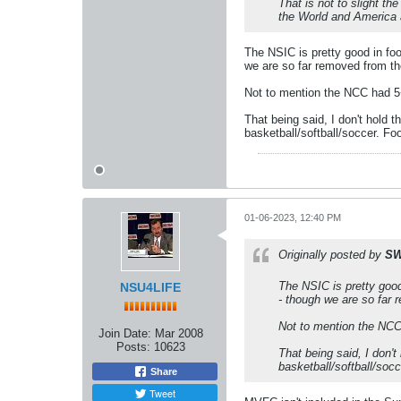
That is not to slight t
the World and America a
The NSIC is pretty good in f
we are so far removed from the
Not to mention the NCC had 5+
That being said, I don't hold 
basketball/softball/soccer. Foo
01-06-2023, 12:40 PM
Originally posted by
SW
The NSIC is pretty goo
NSU4LIFE
- though we are so far r
Not to mention the NCC 
Join Date:
Mar 2008
Posts:
10623
That being said, I don'
basketball/softball/socc
Share
Tweet