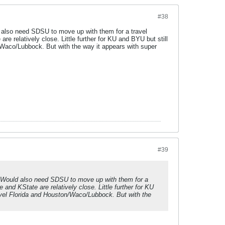
#38
ld also need SDSU to move up with them for a travel
are relatively close. Little further for KU and BYU but still
Waco/Lubbock. But with the way it appears with super
#39
BS. Would also need SDSU to move up with them for a
e and KState are relatively close. Little further for KU
vel Florida and Houston/Waco/Lubbock. But with the