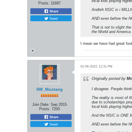
local kids playing highe
Posts:
11687
Andteh NSIC is i MILLIO
Share
Tweet
AND even before the NC
That is not to slight t
the World and America a
I mean we have had great foot
01-06-2023, 12:31 PM
Originally posted by
Mr
I disagree. People think
SW_Mustang
The reality is most of 
due to scholarships pro
Join Date:
Sep 2015
local kids playing highe
Posts:
7200
And the NSIC is ONE MI
Share
Tweet
AND even before the NC