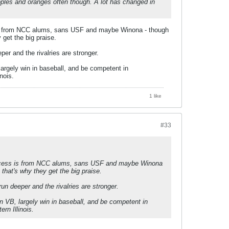
apples and oranges often though. A lot has changed in
 is from NCC alums, sans USF and maybe Winona - though
 get the big praise.
r and the rivalries are stronger.
largely win in baseball, and be competent in
nois.
1 like
#33
success is from NCC alums, sans USF and maybe Winona
 that's why they get the big praise.
n deeper and the rivalries are stronger.
in VB, largely win in baseball, and be competent in
rn Illinois.