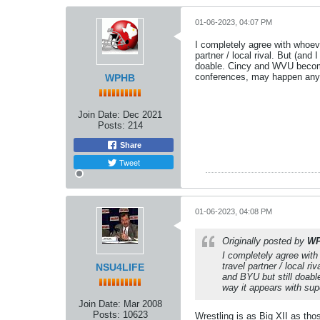
01-06-2023, 04:07 PM
I completely agree with whoev
partner / local rival. But (and
doable. Cincy and WVU become
conferences, may happen an
WPHB
Join Date:
Dec 2021
Posts:
214
Share
Tweet
01-06-2023, 04:08 PM
Originally posted by
W
I completely agree with
travel partner / local ri
NSU4LIFE
and BYU but still doab
way it appears with su
Join Date:
Mar 2008
Posts:
10623
Wrestling is as Big XII as tho