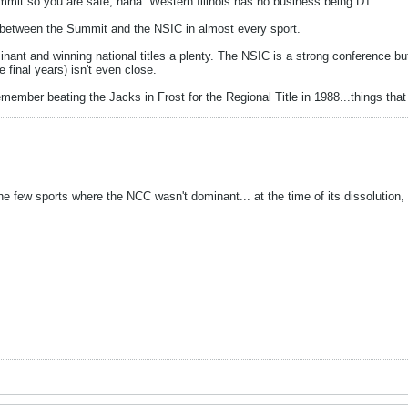
mmit so you are safe, haha. Western Illinois has no business being D1.
 between the Summit and the NSIC in almost every sport.
nt and winning national titles a plenty. The NSIC is a strong conference bu
e final years) isn't even close.
ember beating the Jacks in Frost for the Regional Title in 1988...things that 
e few sports where the NCC wasn't dominant... at the time of its dissolution, t