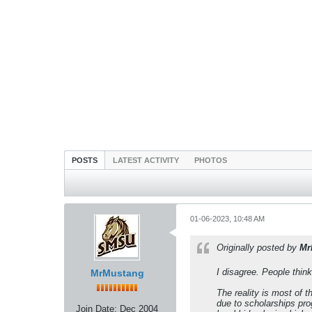
POSTS
LATEST ACTIVITY
PHOTOS
01-06-2023, 10:48 AM
Originally posted by
Mr
I disagree. People think
MrMustang
The reality is most of 
due to scholarships pro
Join Date:
Dec 2004