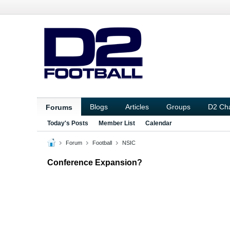
Blogs
Articles
Groups
D2 Ch
Forums
Today's Posts
Member List
Calendar
Forum
Football
NSIC
Conference Expansion?