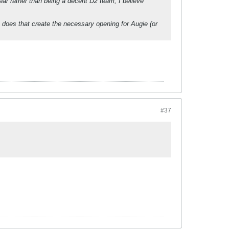
r rather than being a decent D2 team, I believe
 does that create the necessary opening for Augie (or
#37