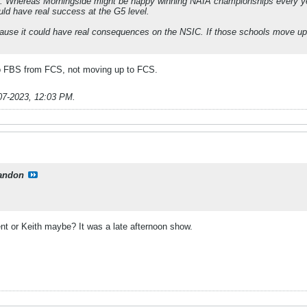
l. Whereas Morningside might be happy winning NAIA championships every yea
ld have real success at the G5 level.
ecause it could have real consequences on the NSIC. If those schools move up
o FBS from FCS, not moving up to FCS.
07-2023, 12:03 PM
.
andon
t or Keith maybe? It was a late afternoon show.