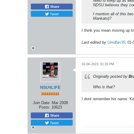
need to keep up as wel
NDSU believes they cou
Share
Tweet
I mention all of this b
Mankato)?
I think you mean moving up t
Last edited by
Umdfan35
;
01-
01-06-2023, 01:20 PM
Originally posted by
Br
Who is that?
NSU4LIFE
I dont remember his name. Ken
Join Date:
Mar 2008
Posts:
10623
Share
Tweet