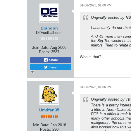
01-06-2023, 01:00 PM
Originally posted by
NS
I absolutely do not think
Brandon
D2Football.com
And it's more than some
the Big Ten would be lu
mirrors. Tried to relate
Join Date:
Aug 2000
Posts:
3587
Who is that?
Share
Tweet
01-06-2023, 01:06 PM
Originally posted by
Th
There is a pretty inter
a little in North Dakot
Umdfan35
FCS is a difficult task
many other schools that
realignment the other s
Join Date:
Jan 2018
also wonder how this wo
Posts:
290