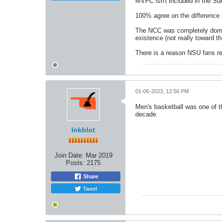
MVFC isn't included in the Su
100% agree on the difference
The NCC was completely domina
existence (not really toward th
There is a reason NSU fans rem
01-06-2023, 12:56 PM
Men's basketball was one of th
decade.
Inkblot
Join Date:
Mar 2019
Posts:
2175
Share
Tweet