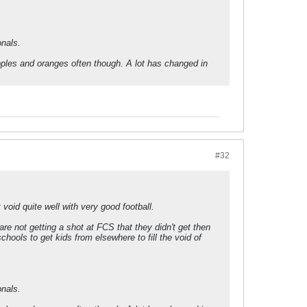
nals.
apples and oranges often though. A lot has changed in
#32
void quite well with very good football.
e not getting a shot at FCS that they didn't get then
ools to get kids from elsewhere to fill the void of
nals.