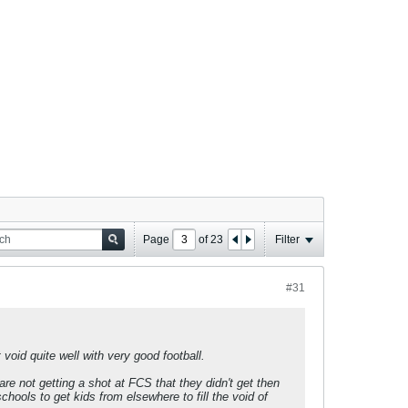
Page
of
23
Filter
#31
void quite well with very good football.
e not getting a shot at FCS that they didn't get then
ools to get kids from elsewhere to fill the void of