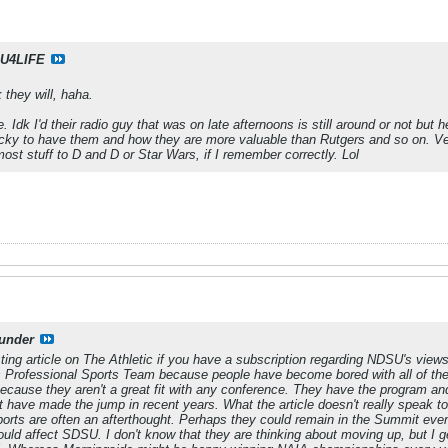
U4LIFE
 they will, haha.
. Idk I'd their radio guy that was on late afternoons is still around or not bu
cky to have them and how they are more valuable than Rutgers and so on. Ver
 most stuff to D and D or Star Wars, if I remember correctly. Lol
under
esting article on The Athletic if you have a subscription regarding NDSU's vi
a's Professional Sports Team because people have become bored with all of th
 because they aren't a great fit with any conference. They have the program an
 have made the jump in recent years. What the article doesn't really speak to i
ports are often an afterthought. Perhaps they could remain in the Summit eve
uld affect SDSU. I don't know that they are thinking about moving up, but I