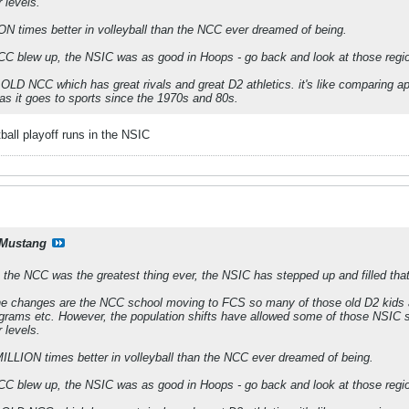
r levels.
N times better in volleyball than the NCC ever dreamed of being.
C blew up, the NSIC was as good in Hoops - go back and look at those regio
he OLD NCC which has great rivals and great D2 athletics. it's like comparing 
s it goes to sports since the 1970s and 80s.
ball playoff runs in the NSIC
Mustang
 the NCC was the greatest thing ever, the NSIC has stepped up and filled that 
the changes are the NCC school moving to FCS so many of those old D2 kids ar
grams etc. However, the population shifts have allowed some of those NSIC sch
r levels.
LLION times better in volleyball than the NCC ever dreamed of being.
C blew up, the NSIC was as good in Hoops - go back and look at those regio