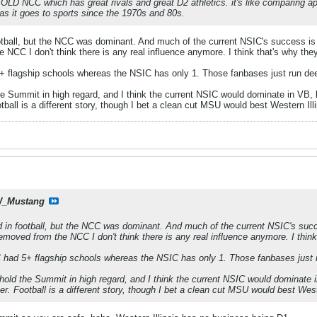
he OLD NCC which has great rivals and great D2 athletics. it's like comparing 
s it goes to sports since the 1970s and 80s.
ootball, but the NCC was dominant. And much of the current NSIC's success
 NCC I don't think there is any real influence anymore. I think that's why they
 flagship schools whereas the NSIC has only 1. Those fanbases just run deepe
the Summit in high regard, and I think the current NSIC would dominate in VB, 
tball is a different story, though I bet a clean cut MSU would best Western Illi
_Mustang
d in football, but the NCC was dominant. And much of the current NSIC's 
emoved from the NCC I don't think there is any real influence anymore. I think
had 5+ flagship schools whereas the NSIC has only 1. Those fanbases just ru
t hold the Summit in high regard, and I think the current NSIC would dominate 
er. Football is a different story, though I bet a clean cut MSU would best Weste