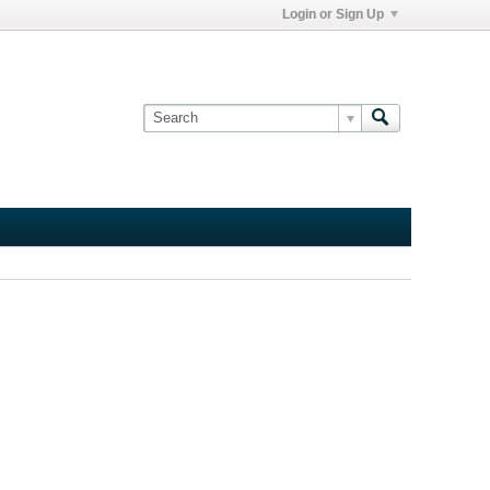
Login or Sign Up