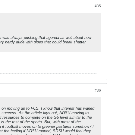
#35
t he was always pushing that agenda as well about how
y nerdy dude with pipes that could break shatter
#36
ews on moving up to FCS. I know that interest has waned
e success. As the article lays out, NDSU moving to
d resources to compete on the G5 level similar to the
s the rest of the sports. But, with most of the
n if football moves on to greener pastures somehow? I
 get the feeling if NDSU moved, SDSU would feel they