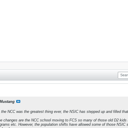
Mustang
 the NCC was the greatest thing ever, the NSIC has stepped up and filled that 
the changes are the NCC school moving to FCS so many of those old D2 kids ar
grams etc. However, the population shifts have allowed some of those NSIC sch