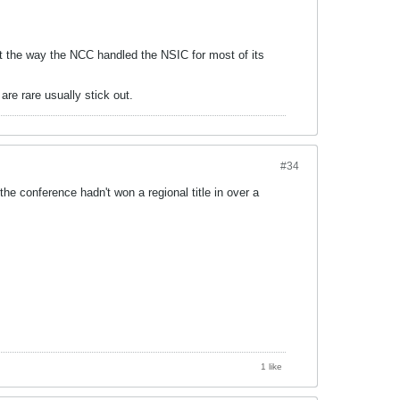
t the way the NCC handled the NSIC for most of its
are rare usually stick out.
#34
he conference hadn't won a regional title in over a
1 like