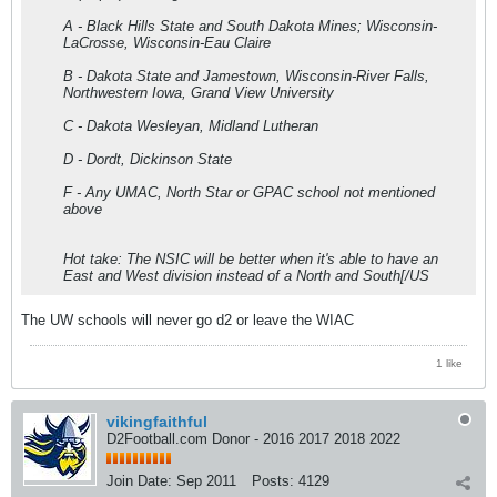
A - Black Hills State and South Dakota Mines; Wisconsin-
LaCrosse, Wisconsin-Eau Claire
B - Dakota State and Jamestown, Wisconsin-River Falls,
Northwestern Iowa, Grand View University
C - Dakota Wesleyan, Midland Lutheran
D - Dordt, Dickinson State
F - Any UMAC, North Star or GPAC school not mentioned
above
Hot take: The NSIC will be better when it's able to have an
East and West division instead of a North and South[/US
The UW schools will never go d2 or leave the WIAC
1 like
vikingfaithful
D2Football.com Donor - 2016 2017 2018 2022
Join Date:
Sep 2011
Posts:
4129