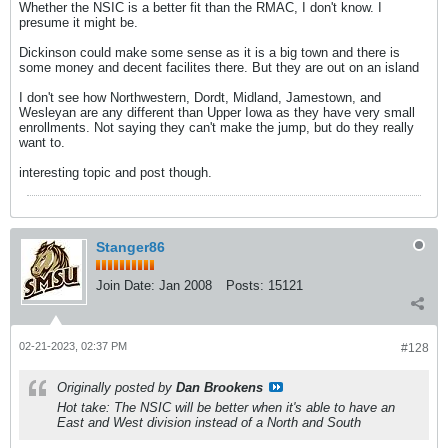
Whether the NSIC is a better fit than the RMAC, I don't know. I
presume it might be.
Dickinson could make some sense as it is a big town and there is
some money and decent facilites there. But they are out on an island
I don't see how Northwestern, Dordt, Midland, Jamestown, and
Wesleyan are any different than Upper Iowa as they have very small
enrollments. Not saying they can't make the jump, but do they really
want to.
interesting topic and post though.
Stanger86
Join Date:
Jan 2008
Posts:
15121
02-21-2023, 02:37 PM
#128
Originally posted by
Dan Brookens
Hot take: The NSIC will be better when it's able to have an
East and West division instead of a North and South