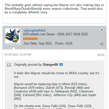
This probably goes without saying but Wayne isn't also making trips to
Minot/Mary/Duluth/Bemidji every season collectively. That would also
be a completely different story.
vikingfaithful
D2Football.com Donor - 2016 2017 2018 2022
Join Date:
Sep 2011
Posts:
4129
01-29-2023, 12:25 PM
#123
Originally posted by
Stanger86
It feels like Wayne should be closer to MIAA country, but it's
not.
Wayne would be replacing trips to Minot (615 miles),
Bismarck (479 miles), Duluth (473), Bemidji (469) and
Crookston (434) with trips to Tahlequah (543), Claremore
(509), Edmond (501 miles), Jefferson City (449) and Joplin
(441).
On the shorter end, Sioux Falls (116), Sioux Falls (116),