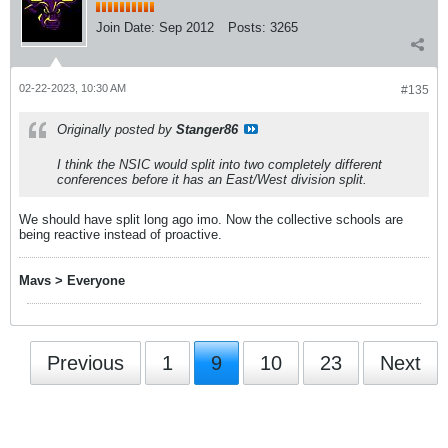
Join Date:
Sep 2012
Posts:
3265
02-22-2023, 10:30 AM
#135
Originally posted by
Stanger86
I think the NSIC would split into two completely different
conferences before it has an East/West division split.
We should have split long ago imo. Now the collective schools are
being reactive instead of proactive.
Mavs > Everyone
Previous
1
9
10
23
Next