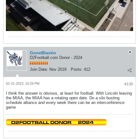
GoneBlastin
D2Football.com Donor - 2024
Join Date:
Nov 2019
Posts:
412
02-21-2023, 10:29 PM
#130
I think the answer is obvious, at least for football. With Lincoln leaving
the MIAA, the MIAA has a rotating open date. Do a silo busting
schedule alliance and every week there can be an interconference
game