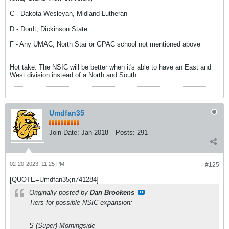
C - Dakota Wesleyan, Midland Lutheran
D - Dordt, Dickinson State
F - Any UMAC, North Star or GPAC school not mentioned above
Hot take: The NSIC will be better when it's able to have an East and
West division instead of a North and South
Umdfan35
Join Date:
Jan 2018
Posts:
291
02-20-2023, 11:25 PM
#125
[QUOTE=Umdfan35;n741284]
Originally posted by
Dan Brookens
Tiers for possible NSIC expansion:
S (Super) Morningside