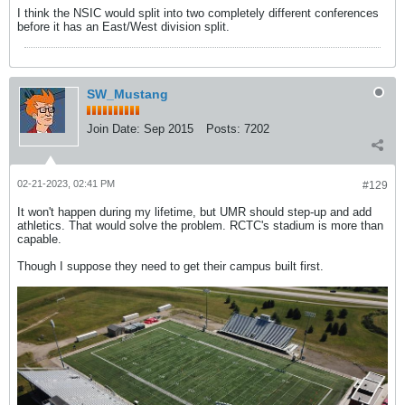
I think the NSIC would split into two completely different conferences
before it has an East/West division split.
SW_Mustang
Join Date:
Sep 2015
Posts:
7202
02-21-2023, 02:41 PM
#129
It won't happen during my lifetime, but UMR should step-up and add
athletics. That would solve the problem. RCTC's stadium is more than
capable.
Though I suppose they need to get their campus built first.