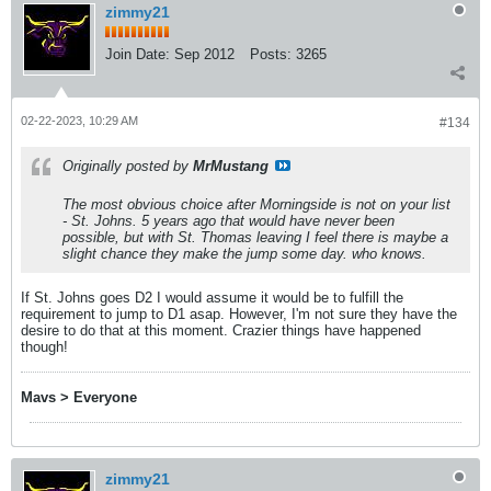
zimmy21
Join Date:
Sep 2012
Posts:
3265
02-22-2023, 10:29 AM
#134
Originally posted by
MrMustang
The most obvious choice after Morningside is not on your list
- St. Johns. 5 years ago that would have never been
possible, but with St. Thomas leaving I feel there is maybe a
slight chance they make the jump some day. who knows.
If St. Johns goes D2 I would assume it would be to fulfill the
requirement to jump to D1 asap. However, I'm not sure they have the
desire to do that at this moment. Crazier things have happened
though!
Mavs > Everyone
zimmy21