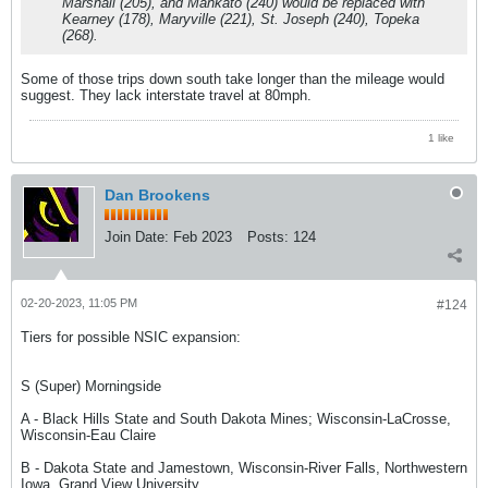
Marshall (205), and Mankato (240) would be replaced with
Kearney (178), Maryville (221), St. Joseph (240), Topeka
(268).
Some of those trips down south take longer than the mileage would
suggest. They lack interstate travel at 80mph.
1 like
Dan Brookens
Join Date:
Feb 2023
Posts:
124
02-20-2023, 11:05 PM
#124
Tiers for possible NSIC expansion:
S (Super) Morningside
A - Black Hills State and South Dakota Mines; Wisconsin-LaCrosse,
Wisconsin-Eau Claire
B - Dakota State and Jamestown, Wisconsin-River Falls, Northwestern
Iowa, Grand View University