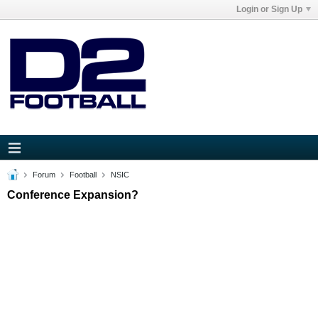
Login or Sign Up
Forum
Football
NSIC
Conference Expansion?