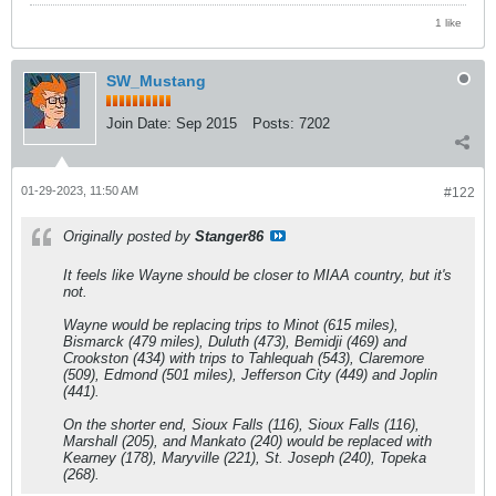
1 like
SW_Mustang
Join Date:
Sep 2015
Posts:
7202
01-29-2023, 11:50 AM
#122
Originally posted by
Stanger86
It feels like Wayne should be closer to MIAA country, but it's
not.
Wayne would be replacing trips to Minot (615 miles),
Bismarck (479 miles), Duluth (473), Bemidji (469) and
Crookston (434) with trips to Tahlequah (543), Claremore
(509), Edmond (501 miles), Jefferson City (449) and Joplin
(441).
On the shorter end, Sioux Falls (116), Sioux Falls (116),
Marshall (205), and Mankato (240) would be replaced with
Kearney (178), Maryville (221), St. Joseph (240), Topeka
(268).