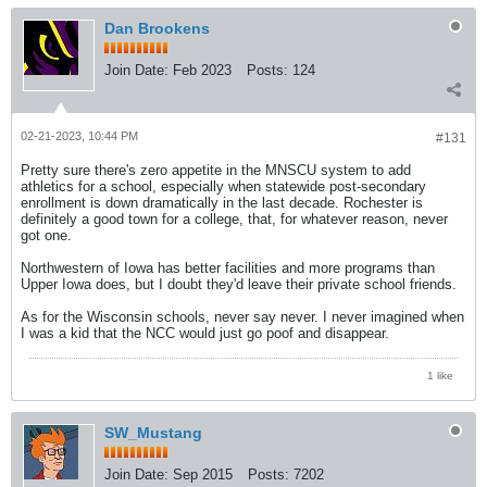
Dan Brookens
Join Date:
Feb 2023
Posts:
124
02-21-2023, 10:44 PM
#131
Pretty sure there's zero appetite in the MNSCU system to add
athletics for a school, especially when statewide post-secondary
enrollment is down dramatically in the last decade. Rochester is
definitely a good town for a college, that, for whatever reason, never
got one.
Northwestern of Iowa has better facilities and more programs than
Upper Iowa does, but I doubt they'd leave their private school friends.
As for the Wisconsin schools, never say never. I never imagined when
I was a kid that the NCC would just go poof and disappear.
1 like
SW_Mustang
Join Date:
Sep 2015
Posts:
7202