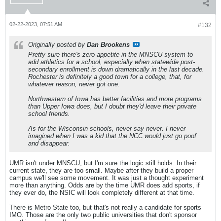
02-22-2023, 07:51 AM
#132
Originally posted by
Dan Brookens
Pretty sure there's zero appetite in the MNSCU system to
add athletics for a school, especially when statewide post-
secondary enrollment is down dramatically in the last decade.
Rochester is definitely a good town for a college, that, for
whatever reason, never got one.
Northwestern of Iowa has better facilities and more programs
than Upper Iowa does, but I doubt they'd leave their private
school friends.
As for the Wisconsin schools, never say never. I never
imagined when I was a kid that the NCC would just go poof
and disappear.
UMR isn't under MNSCU, but I'm sure the logic still holds. In their
current state, they are too small. Maybe after they build a proper
campus we'll see some movement. It was just a thought experiment
more than anything. Odds are by the time UMR does add sports, if
they ever do, the NSIC will look completely different at that time.
There is Metro State too, but that's not really a candidate for sports
IMO. Those are the only two public universities that don't sponsor