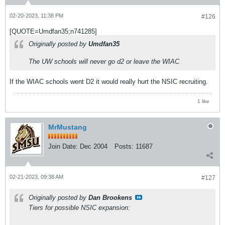
02-20-2023, 11:38 PM
#126
[QUOTE=Umdfan35;n741285]
Originally posted by
Umdfan35
The UW schools will never go d2 or leave the WIAC
If the WIAC schools went D2 it would really hurt the NSIC recruiting.
1 like
MrMustang
Join Date:
Dec 2004
Posts:
11687
02-21-2023, 09:38 AM
#127
Originally posted by
Dan Brookens
Tiers for possible NSIC expansion: