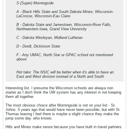
S (Super) Morningside
A - Black Hills State and South Dakota Mines; Wisconsin-
LaCrosse, Wisconsin-Eau Claire
B - Dakota State and Jamestown, Wisconsin-River Falls,
Northwestern Iowa, Grand View University
C - Dakota Wesleyan, Midland Lutheran
D - Dordt, Dickinson State
F - Any UMAC, North Star or GPAC school not mentioned
above
Hot take: The NSIC will be better when it's able to have an
East and West division instead of a North and South
Interesting list. I presume the Wisconsin schools are alwaya non
starter as I don't think the UW system has any interest in not keeping
them all together.
The most obvious choice after Morningside is not on your list - St.
Johns. 5 years ago that would have never been possible, but with St.
Thomas leaving I feel there is maybe a slight chance they make the
jump some day. who knows.
Hills and Mines make sense because you have built in travel partners.