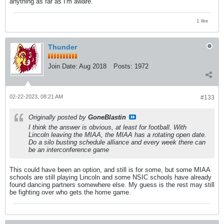
anything as far as I'm aware.
1 like
Thunder
Join Date:
Aug 2018
Posts:
1972
02-22-2023, 08:21 AM
#133
Originally posted by
GoneBlastin
I think the answer is obvious, at least for football. With
Lincoln leaving the MIAA, the MIAA has a rotating open date.
Do a silo busting schedule alliance and every week there can
be an interconference game
This could have been an option, and still is for some, but some MIAA
schools are still playing Lincoln and some NSIC schools have already
found dancing partners somewhere else. My guess is the rest may still
be fighting over who gets the home game.