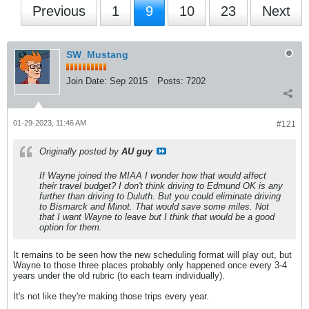
Previous
1
9
10
23
Next
SW_Mustang
Join Date:
Sep 2015
Posts:
7202
01-29-2023, 11:46 AM
#121
Originally posted by
AU guy
If Wayne joined the MIAA I wonder how that would affect
their travel budget? I don't think driving to Edmund OK is any
further than driving to Duluth. But you could eliminate driving
to Bismarck and Minot. That would save some miles. Not
that I want Wayne to leave but I think that would be a good
option for them.
It remains to be seen how the new scheduling format will play out, but
Wayne to those three places probably only happened once every 3-4
years under the old rubric (to each team individually).
It's not like they're making those trips every year.