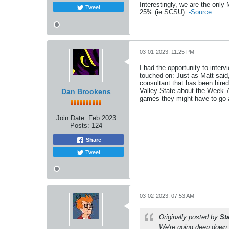
Interestingly, we are the onl
Tweet
25% (ie SCSU).
-Source
03-01-2023, 11:25 PM
I had the opportunity to inte
touched on: Just as Matt said,
consultant that has been hire
Valley State about the Week 7 
Dan Brookens
games they might have to go at
Join Date:
Feb 2023
Posts:
124
Share
Tweet
03-02-2023, 07:53 AM
Originally posted by
St
We're going deep down a