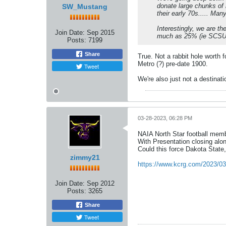
donate large chunks of 
SW_Mustang
their early 70s..... Ma
Interestingly, we are t
Join Date:
Sep 2015
much as 25% (ie SCSU
Posts:
7199
Share
True. Not a rabbit hole worth 
Metro (?) pre-date 1900.
Tweet
We're also just not a destinat
03-28-2023, 06:28 PM
NAIA North Star football memb
With Presentation closing alo
Could this force Dakota State,
zimmy21
https://www.kcrg.com/2023/03
Join Date:
Sep 2012
Posts:
3265
Share
Tweet