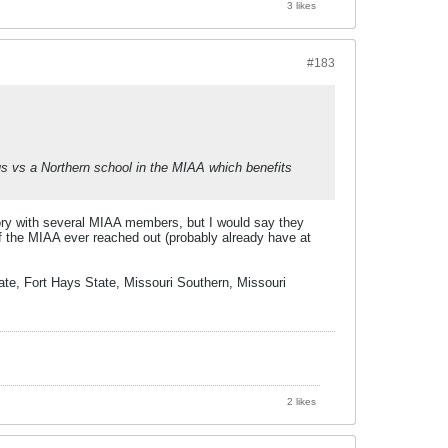
3 likes
#183
 us vs a Northern school in the MIAA which benefits
ory with several MIAA members, but I would say they
if the MIAA ever reached out (probably already have at
ate, Fort Hays State, Missouri Southern, Missouri
2 likes