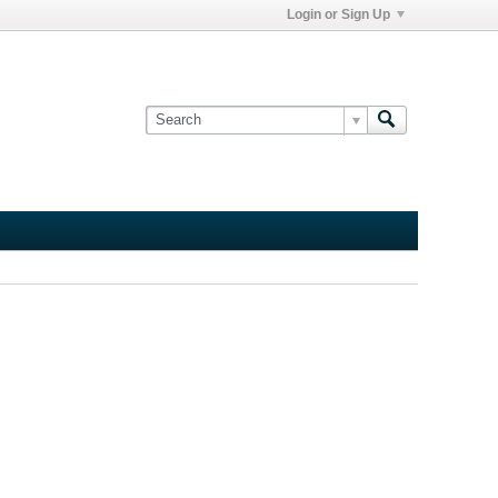
Login or Sign Up