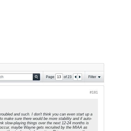
Page
of
23
Filter
#181
troubled and such. I don't think you can even start up a
o make sure there would be more stability and if auto-
nk slow-playing things over the next 12-24 months is
uld occur, maybe Wayne gets recruited by the MIAA as