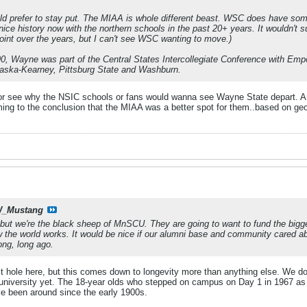
d prefer to stay put. The MIAA is whole different beast. WSC does have som
ice history now with the northern schools in the past 20+ years. It wouldn't 
int over the years, but I can't see WSC wanting to move.)
, Wayne was part of the Central States Intercollegiate Conference with Empo
aska-Kearney, Pittsburg State and Washburn.
nk or see why the NSIC schools or fans would wanna see Wayne State depart.
ing to the conclusion that the MIAA was a better spot for them..based on geo
_Mustang
but we're the black sheep of MnSCU. They are going to want to fund the bigger
ow the world works. It would be nice if our alumni base and community cared a
ong, long ago.
t hole here, but this comes down to longevity more than anything else. We do
niversity yet. The 18-year olds who stepped on campus on Day 1 in 1967 as the
e been around since the early 1900s.