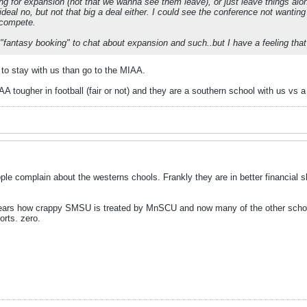
ing for expansion (not that we wanna see them leave), or just leave things alon
ideal no, but not that big a deal either. I could see the conference not wantin
o compete.
"fantasy booking" to chat about expansion and such..but I have a feeling that's
 to stay with us than go to the MIAA.
AA tougher in football (fair or not) and they are a southern school with us vs
le complain about the westerns chools. Frankly they are in better financia
years how crappy SMSU is treated by MnSCU and now many of the other schools
orts. zero.