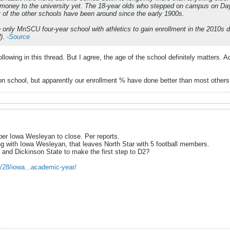
money to the university yet. The 18-year olds who stepped on campus on Day 
ny of the other schools have been around since the early 1900s.
he only MnSCU four-year school with athletics to gain enrollment in the 201
).
-Source
following in this thread. But I agree, the age of the school definitely matters
ion school, but apparently our enrollment % have done better than most others 
er Iowa Wesleyan to close. Per reports.
ng with Iowa Wesleyan, that leaves North Star with 5 football members.
 and Dickinson State to make the first step to D2?
/28/iowa...academic-year/