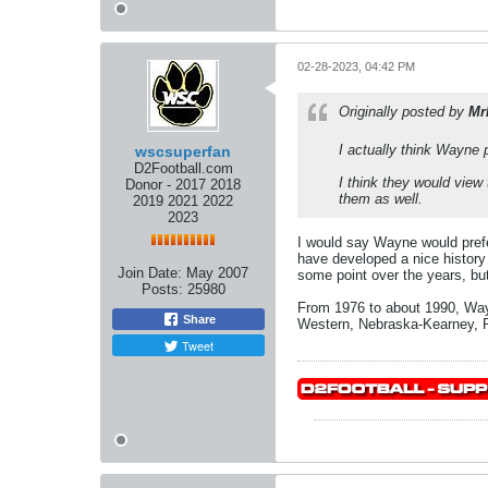
02-28-2023, 04:42 PM
Originally posted by
Mr
I actually think Wayne 
wscsuperfan
D2Football.com
I think they would view
Donor - 2017 2018
them as well.
2019 2021 2022
2023
I would say Wayne would pref
have developed a nice history 
Join Date:
May 2007
some point over the years, bu
Posts:
25980
From 1976 to about 1990, Wayn
Share
Western, Nebraska-Kearney, P
Tweet