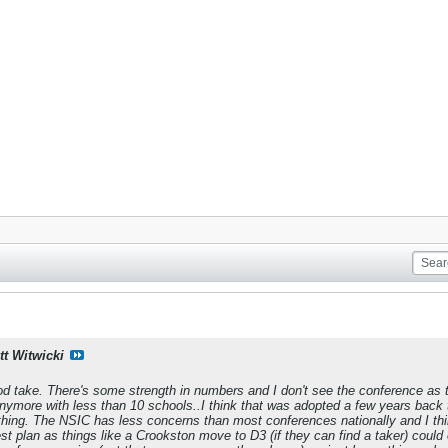
tt Witwicki
good take. There's some strength in numbers and I don't see the conference as 
ymore with less than 10 schools..I think that was adopted a few years back t
thing. The NSIC has less concerns than most conferences nationally and I thi
best plan as things like a Crookston move to D3 (if they can find a taker) co