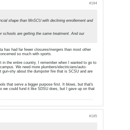
#184
ancial shape than MnSCU with declining enrollement and
 schools are getting the same treatment. And our
sota has had far fewer closures/mergers than most other
e concerned so much with sports.
in the entire country. I remember when I wanted to go to
 campus. We need more plumbers/electricians/auto-
t gun-shy about the dumpster fire that is SCSU and are
 that serve a bigger purpose first. It blows, but that's
o we could fund it like SDSU does, but I gave up on that
#185