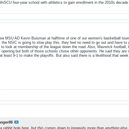
y MnSCU four-year school with athletics to gain enrollment in the 2010s dec
rview MSU AD Kevin Buisman at halftime of one of our women's basketball to
 the NSIC is going to slow play this, they feel no need to go out and have to
d to look at membership of the league down the road. Also, Maverick football,
opening but both of those schools chose other opponents. He said they are sti
 least 9-1 to make the playoffs. But also said there is a likelihood that week
anger86
 rabbit hole here, but this comes down to longevity more than anything else