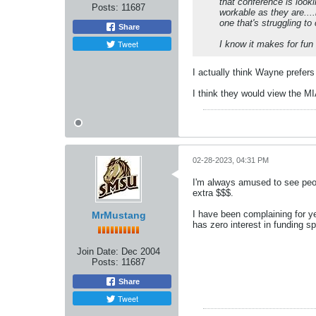
that conference is look
Posts:
11687
workable as they are....
one that's struggling t
Share
Tweet
I know it makes for fun 
I actually think Wayne prefers
I think they would view the MI
02-28-2023, 04:31 PM
I'm always amused to see peop
extra $$$.
I have been complaining for 
MrMustang
has zero interest in funding sp
Join Date:
Dec 2004
Posts:
11687
Share
Tweet