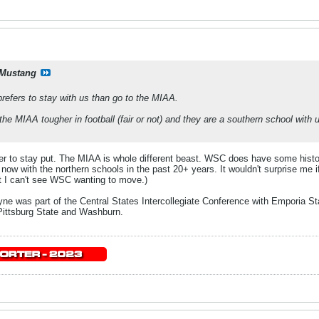
Mustang
prefers to stay with us than go to the MIAA.
 the MIAA tougher in football (fair or not) and they are a southern school with
er to stay put. The MIAA is whole different beast. WSC does have some hist
now with the northern schools in the past 20+ years. It wouldn't surprise me 
t I can't see WSC wanting to move.)
e was part of the Central States Intercollegiate Conference with Emporia St
ittsburg State and Washburn.