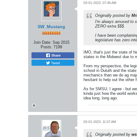
03-01-2023, 07:46 AM
Originally posted by
Mr
I'm always amused to se
ZERO extra $$$.
SW_Mustang
I have been complainin
legislature has zero int
Join Date:
Sep 2015
Posts:
7199
IMO, that's just the state of 
Share
states in the Midwest due to m
Tweet
From my perspective, the legi
school in Duluth and the sta
mechanics than we do ag major
hesitant to help out the other 
As for SMSU, I agree - but we'
kinda just how the world work
idea long, long ago.
03-01-2023, 11:07 AM
Originally posted by
ws