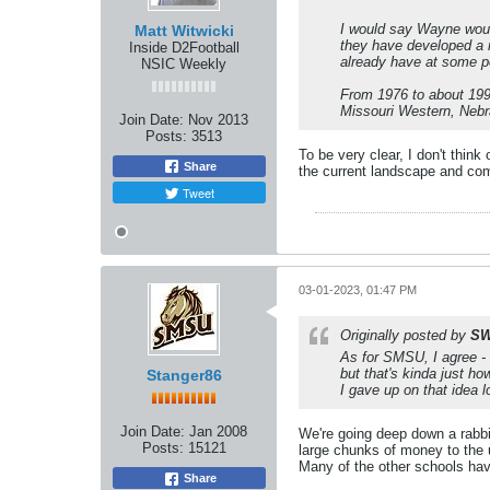
I would say Wayne woul
Matt Witwicki
they have developed a n
Inside D2Football
already have at some po
NSIC Weekly
From 1976 to about 1990
Missouri Western, Nebr
Join Date:
Nov 2013
Posts:
3513
To be very clear, I don't thi
Share
the current landscape and com
Tweet
03-01-2023, 01:47 PM
Originally posted by
SW
As for SMSU, I agree - 
but that's kinda just h
Stanger86
I gave up on that idea l
Join Date:
Jan 2008
We're going deep down a rabbi
Posts:
15121
large chunks of money to the u
Many of the other schools hav
Share