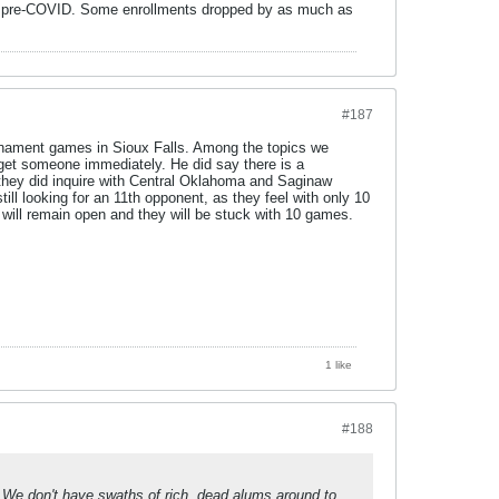
ade pre-COVID. Some enrollments dropped by as much as
#187
urnament games in Sioux Falls. Among the topics we
 get someone immediately. He did say there is a
 they did inquire with Central Oklahoma and Saginaw
ll looking for an 11th opponent, as they feel with only 10
 will remain open and they will be stuck with 10 games.
1 like
#188
. We don't have swaths of rich, dead alums around to