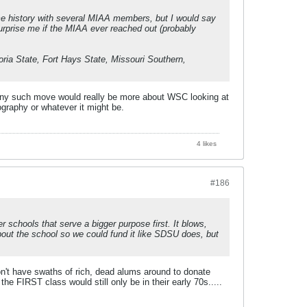
e history with several MIAA members, but I would say
surprise me if the MIAA ever reached out (probably
ria State, Fort Hays State, Missouri Southern,
 Any such move would really be more about WSC looking at
graphy or whatever it might be.
4 likes
#186
 schools that serve a bigger purpose first. It blows,
bout the school so we could fund it like SDSU does, but
n't have swaths of rich, dead alums around to donate
 FIRST class would still only be in their early 70s.....