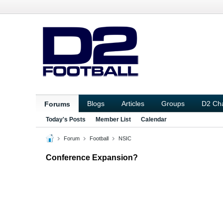
Blogs
Articles
Groups
D2 Ch
Forums
Today's Posts
Member List
Calendar
Forum
Football
NSIC
Conference Expansion?