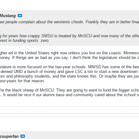
Mustang
e people complain about the westerns chools. Frankly they are in better fin
g for years how crappy SMSU is treated by MnSCU and now many of the other
erest in funding sports. zero.
higher ed in the United States right now unless you live on the coasts. Minne
oney. If things are as bad as you say, I don't think the legislature should b
slature is more focused on the two-year schools. MN/SD has some of the best 
te denied UMD a bunch of money and gave LSC a ton to start a new downtown
s and philosophy students, and the state knows this. Or maybe they are jus
four-years for that reason.
re the black sheep of MnSCU. They are going to want to fund the bigger schools
s. It would be nice if our alumni base and community cared about the school s
csuperfan