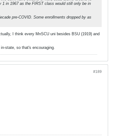
1 in 1967 as the FIRST class would still only be in
0s decade pre-COVID. Some enrollments dropped by as
. Actually, I think every MnSCU uni besides BSU (1919) and
in-state, so that's encouraging.
#189