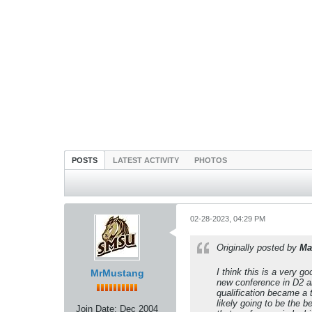
POSTS
LATEST ACTIVITY
PHOTOS
02-28-2023, 04:29 PM
Originally posted by
Ma
I think this is a very 
MrMustang
new conference in D2 an
qualification became a 
likely going to be the 
Join Date:
Dec 2004