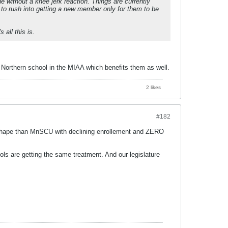
e without a knee jerk reaction. Things are currently
g to rush into getting a new member only for them to be
 all this is.
 a Northern school in the MIAA which benefits them as well.
2 likes
#182
l shape than MnSCU with declining enrollement and ZERO
 are getting the same treatment. And our legislature