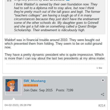
I think Waldorf is owned by their own foundation now. They
had to sell to a diploma mill to stay alive, but now I think
they're pretty much out of the tall grass and legit. The former
"teachers colleges" are having a tough go of it in many
circumstances because they just don't have the endowment
some of the other schools do. My daughter goes to Grinnell
and she got a full ride on something called a Quest Bridge
Scholarship. Their endowment is ridiculously high.
Waldorf was in financial trouble around 2010. They were bought out
which prevented them from folding. They seem to be on solid ground
now.
They have a pretty dynamic president who is quite impressive. Which
is more than I can say about the last two presidents at my alma mater.
1 like
SW_Mustang
Join Date:
Sep 2015
Posts:
7199
04-02-2023, 05:28 PM
#214