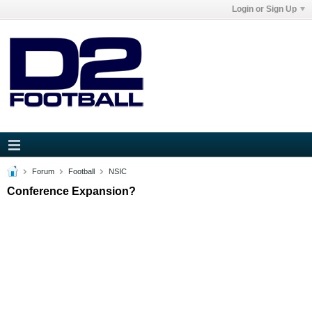
Login or Sign Up
Forum
Football
NSIC
Conference Expansion?