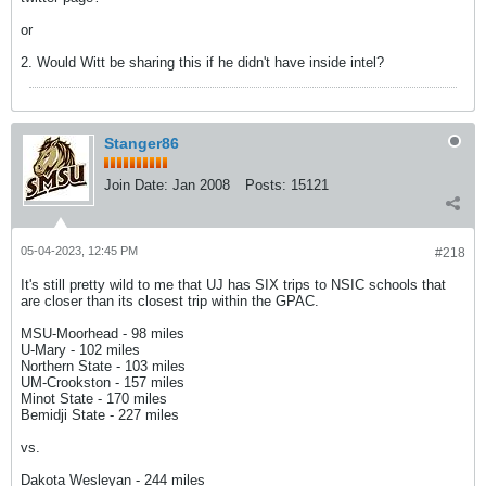
or
2. Would Witt be sharing this if he didn't have inside intel?
Stanger86
Join Date:
Jan 2008
Posts:
15121
05-04-2023, 12:45 PM
#218
It's still pretty wild to me that UJ has SIX trips to NSIC schools that
are closer than its closest trip within the GPAC.
MSU-Moorhead - 98 miles
U-Mary - 102 miles
Northern State - 103 miles
UM-Crookston - 157 miles
Minot State - 170 miles
Bemidji State - 227 miles
vs.
Dakota Wesleyan - 244 miles