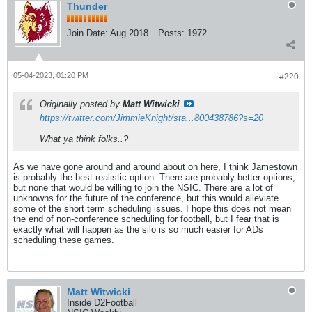
Thunder
Join Date:
Aug 2018
Posts:
1972
05-04-2023, 01:20 PM
#220
Originally posted by
Matt Witwicki
https://twitter.com/JimmieKnight/sta...800438786?s=20
What ya think folks..?
As we have gone around and around about on here, I think Jamestown
is probably the best realistic option. There are probably better options,
but none that would be willing to join the NSIC. There are a lot of
unknowns for the future of the conference, but this would alleviate
some of the short term scheduling issues. I hope this does not mean
the end of non-conference scheduling for football, but I fear that is
exactly what will happen as the silo is so much easier for ADs
scheduling these games.
Matt Witwicki
Inside D2Football