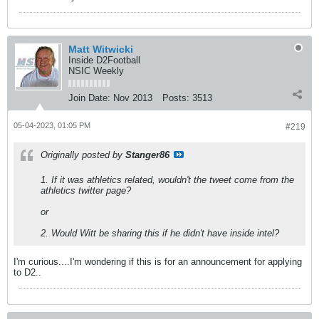
Matt Witwicki
Inside D2Football
NSIC Weekly
Join Date:
Nov 2013
Posts:
3513
05-04-2023, 01:05 PM
#219
Originally posted by
Stanger86
1. If it was athletics related, wouldn't the tweet come from the
athletics twitter page?
or
2. Would Witt be sharing this if he didn't have inside intel?
I'm curious....I'm wondering if this is for an announcement for applying
to D2..