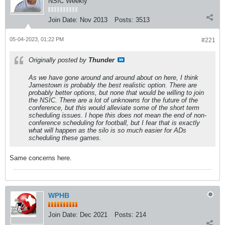
NSIC Weekly
Join Date:
Nov 2013
Posts:
3513
05-04-2023, 01:22 PM
#221
Originally posted by
Thunder
As we have gone around and around about on here, I think
Jamestown is probably the best realistic option. There are
probably better options, but none that would be willing to join
the NSIC. There are a lot of unknowns for the future of the
conference, but this would alleviate some of the short term
scheduling issues. I hope this does not mean the end of non-
conference scheduling for football, but I fear that is exactly
what will happen as the silo is so much easier for ADs
scheduling these games.
Same concerns here.
WPHB
Join Date:
Dec 2021
Posts:
214