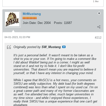
1 like
MrMustang
Join Date:
Dec 2004
Posts:
11687
04-01-2023, 01:03 PM
#212
Originally posted by
SW_Mustang
It's just a personal belief. It wasn't meant to be taken as a
shot to you or your son. If I'm going to make a comment like
I did about Waldorf being put in a corner, I might as well
stand on it and not try to hide it. I don't like for-profit
universities. That doesn't mean you are required to believe it
yourself, or that I have any interest in changing your mind.
While I agree that MnSCU is a hot mess, your comments on
SMSU are wildly subjective. My debt load (for both degrees
combined) was less than what I spent on my used car. I'm on
a great career path and many of my former classmates are
as well. I've attended two other, much larger universities in
my time since - and while I enjoyed those experiences, I
really think SMSU has a unique experience that one can't get
elsewhere.