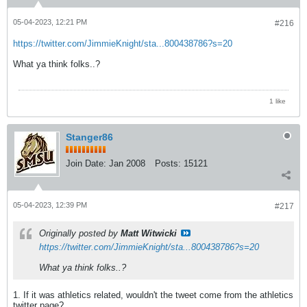
05-04-2023, 12:21 PM
#216
https://twitter.com/JimmieKnight/sta...800438786?s=20
What ya think folks..?
1 like
Stanger86
Join Date:
Jan 2008
Posts:
15121
05-04-2023, 12:39 PM
#217
Originally posted by
Matt Witwicki
https://twitter.com/JimmieKnight/sta...800438786?s=20
What ya think folks..?
1. If it was athletics related, wouldn't the tweet come from the athletics
twitter page?