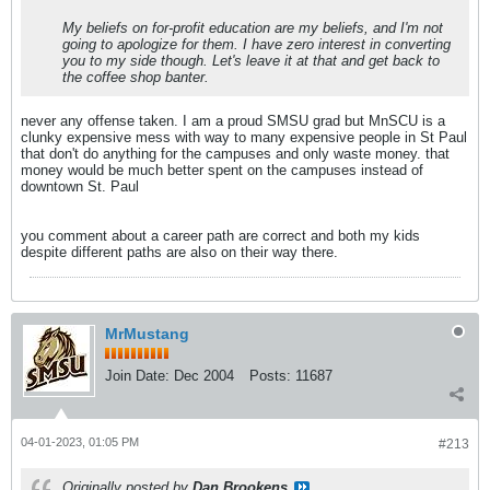
My beliefs on for-profit education are my beliefs, and I'm not
going to apologize for them. I have zero interest in converting
you to my side though. Let's leave it at that and get back to
the coffee shop banter.
never any offense taken. I am a proud SMSU grad but MnSCU is a
clunky expensive mess with way to many expensive people in St Paul
that don't do anything for the campuses and only waste money. that
money would be much better spent on the campuses instead of
downtown St. Paul
you comment about a career path are correct and both my kids
despite different paths are also on their way there.
MrMustang
Join Date:
Dec 2004
Posts:
11687
04-01-2023, 01:05 PM
#213
Originally posted by
Dan Brookens