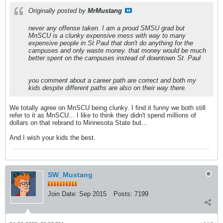
Originally posted by
MrMustang
never any offense taken. I am a proud SMSU grad but
MnSCU is a clunky expensive mess with way to many
expensive people in St Paul that don't do anything for the
campuses and only waste money. that money would be much
better spent on the campuses instead of downtown St. Paul
you comment about a career path are correct and both my
kids despite different paths are also on their way there.
We totally agree on MnSCU being clunky. I find it funny we both still
refer to it as MnSCU... I like to think they didn't spend millions of
dollars on that rebrand to Minnesota State but...
And I wish your kids the best.
SW_Mustang
Join Date:
Sep 2015
Posts:
7199