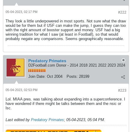
05-04-2023, 02:17 PM
#222
They look a little underpowered in most sports. Not sure what the draw
would be for them but if USF can make the jump, I guess they can too
with the right amount of booster support and money. USF had a big
winning tradition for what I saw (at least in Football), so that would
probably negate any comparisons. Seems geographically reasonable.
Predatory Primates
D2Football.com Donor - 2014 2018 2021 2022 2023 2024
Join Date:
Oct 2004
Posts:
28199
05-04-2023, 02:53 PM
#223
Lol. MIAA pres. was talking about expanding into a superconference. I
have wondered if there might be talks between them and the nsic or
lsc.
Last edited by
Predatory Primates
;
05-04-2023, 05:04 PM
.