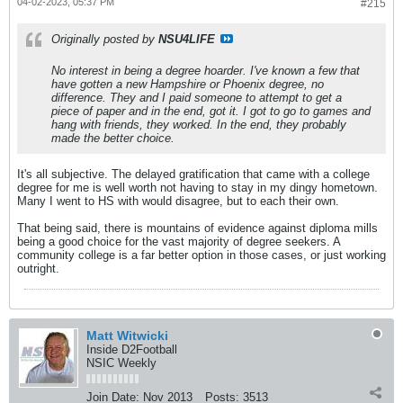
04-02-2023, 05:37 PM
#215
Originally posted by
NSU4LIFE
No interest in being a degree hoarder. I've known a few that
have gotten a new Hampshire or Phoenix degree, no
difference. They and I paid someone to attempt to get a
piece of paper and in the end, got it. I got to go to games and
hang with friends, they worked. In the end, they probably
made the better choice.
It's all subjective. The delayed gratification that came with a college
degree for me is well worth not having to stay in my dingy hometown.
Many I went to HS with would disagree, but to each their own.
That being said, there is mountains of evidence against diploma mills
being a good choice for the vast majority of degree seekers. A
community college is a far better option in those cases, or just working
outright.
Matt Witwicki
Inside D2Football
NSIC Weekly
Join Date:
Nov 2013
Posts:
3513