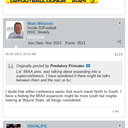
Matt Witwicki
Inside D2Football
NSIC Weekly
Join Date:
Nov 2013
Posts:
3513
05-05-2023, 09:14 AM
#224
Originally posted by
Predatory Primates
Lol. MIAA pres. was talking about expanding into a
superconference. I have wondered if there might be talks
between them and the nsic or lsc.
I doubt that either conference wants that much travel North to South. I
have a feeling the MIAA expansion might be more south but maybe
looking at Wayne State..all things considered.
1 like
NSU4LIFE