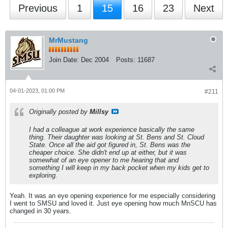
Previous
1
15
16
23
Next
MrMustang
Join Date:
Dec 2004
Posts:
11687
04-01-2023, 01:00 PM
#211
Originally posted by
Millsy
I had a colleague at work experience basically the same
thing. Their daughter was looking at St. Bens and St. Cloud
State. Once all the aid got figured in, St. Bens was the
cheaper choice. She didn't end up at either, but it was
somewhat of an eye opener to me hearing that and
something I will keep in my back pocket when my kids get to
exploring.
Yeah. It was an eye opening experience for me especially considering
I went to SMSU and loved it. Just eye opening how much MnSCU has
changed in 30 years.