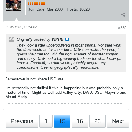
Join Date:
Mar 2008
Posts:
10623
05-05-2023, 10:24 AM
#225
Originally posted by
WPHB
They look a little underpowered in most sports. Not sure what
the draw would be for them but if USF can make the jump, I
guess they can too with the right amount of booster support
and money. USF had a big winning tradition for what I saw (at
least in Football), so that would probably negate any
comparisons. Seems geographically reasonable.
Jamestown is not where USF was...
I'm personally not thrilled if this is happening but was probably only a
matter of time. Might as well add Valley City, DWU, DSU, Mayville and
Mount Marty.
Previous
1
15
16
23
Next