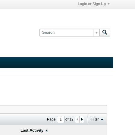
Login or Sign Up
Page
of
12
Filter
Last Activity