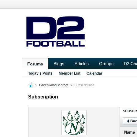
Blogs
Articles
Groups
D2 Ch
Forums
Today's Posts
Member List
Calendar
GreenwoodBearcat
Subscriptions
Subscription
SUBSCR
Bac
Name