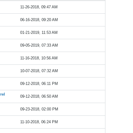
11-26-2018, 09:47 AM
06-16-2018, 09:20 AM
01-21-2019, 11:53 AM
09-05-2019, 07:33 AM
11-16-2018, 10:56 AM
10-07-2018, 07:32 AM
09-12-2018, 06:11 PM
rel
09-12-2018, 06:50 AM
09-23-2018, 02:00 PM
11-10-2018, 06:24 PM