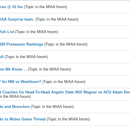
msu @ #2 fsu
(Topic in the
MIAA
forum)
IAA Surprise team.
(Topic in the
MIAA
forum)
ish List
(Topic in the
MIAA
forum)
020 Preseason Rankings
(Topic in the
MIAA
forum)
AA
(Topic in the
MIAA
forum)
ow We Know ...
(Topic in the
MIAA
forum)
V for NW vs Washburn?
(Topic in the
MIAA
forum)
t Coaches Go Head-To-Head Angelo State Will Wagner vs ACU Adam Dor
in the
MIAA
forum)
ts and Bronchos
(Topic in the
MIAA
forum)
ts vs Mules Game Thread
(Topic in the
MIAA
forum)