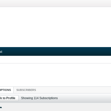
at
IPTIONS
SUBSCRIBERS
k to Profile
Showing
114
Subscriptions